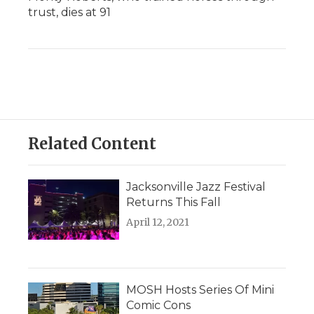
trust, dies at 91
Related Content
Jacksonville Jazz Festival
Returns This Fall
April 12, 2021
MOSH Hosts Series Of Mini
Comic Cons