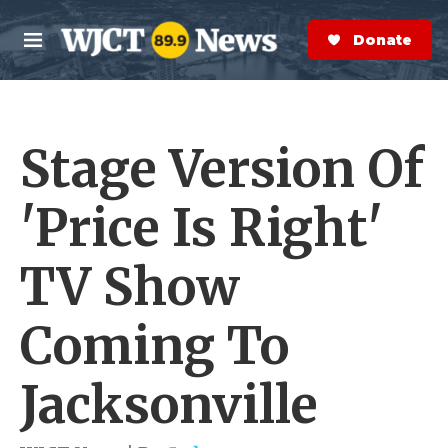
Skip to main content
S
e
Donate Now
M
a
e
r
n
c
u
h
Stage Version Of
e
r
y
'Price Is Right'
TV Show
Coming To
Jacksonville