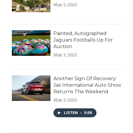
May 5, 2021
Painted, Autographed
Jaguars Footballs Up For
Auction
May 5, 2021
Another Sign Of Recovery:
Jax International Auto Show
Returns This Weekend
May 5, 2021
LISTEN
•
0:56