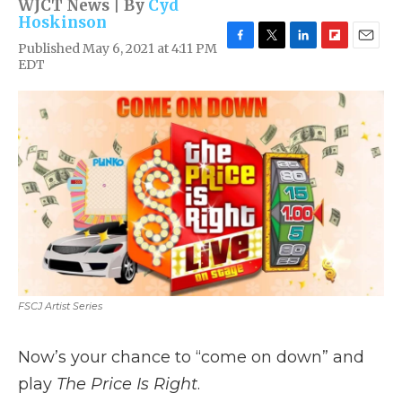
WJCT News | By
Cyd
Hoskinson
Published May 6, 2021 at 4:11 PM
F
T
L
F
E
EDT
a
w
i
l
m
c
i
n
i
a
e
t
k
p
i
b
t
e
b
l
o
e
d
o
o
r
I
a
k
n
r
d
FSCJ Artist Series
Now’s your chance to “come on down” and
play
The Price Is Right
.