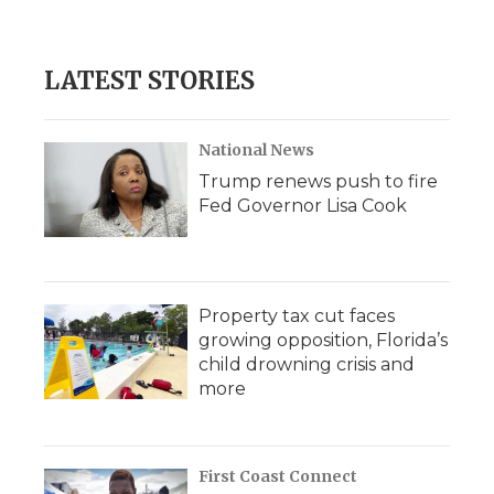
LATEST STORIES
National News
Trump renews push to fire
Fed Governor Lisa Cook
Property tax cut faces
growing opposition, Florida’s
child drowning crisis and
more
First Coast Connect