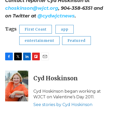
Contact reporter Cyd Hoskinson at
choskinson@wjct.org
, 904-358-6351 and
on Twitter at
@cydwjctnews
.
Tags
First Coast
app
entertainment
Featured
F
T
L
F
E
a
w
i
l
m
c
i
n
i
a
e
t
k
p
i
Cyd Hoskinson
b
t
e
b
l
o
e
d
o
o
r
I
a
Cyd Hoskinson began working at
k
n
r
WJCT on Valentine’s Day 2011.
d
See stories by Cyd Hoskinson