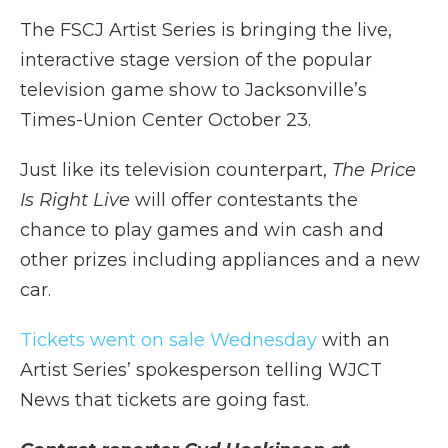
The FSCJ Artist Series is bringing the live,
interactive stage version of the popular
television game show to Jacksonville’s
Times-Union Center October 23.
Just like its television counterpart,
The Price
Is Right Live
will offer contestants the
chance to play games and win cash and
other prizes including appliances and a new
car.
Tickets went on sale Wednesday
with an
Artist Series’ spokesperson telling WJCT
News that tickets are going fast.