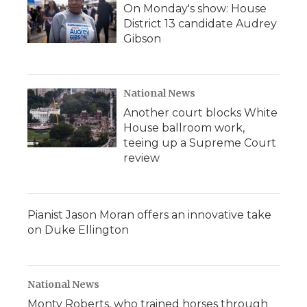
On Monday's show: House
District 13 candidate Audrey
Gibson
National News
Another court blocks White
House ballroom work,
teeing up a Supreme Court
review
Pianist Jason Moran offers an innovative take
on Duke Ellington
National News
Monty Roberts, who trained horses through