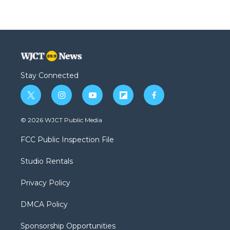
Stay Connected
t
i
y
f
f
w
n
o
l
a
i
s
u
i
c
© 2026 WJCT Public Media
t
t
t
p
e
t
a
u
b
b
FCC Public Inspection File
e
g
b
o
o
r
r
e
a
o
Studio Rentals
a
r
k
m
d
Privacy Policy
DMCA Policy
Sponsorship Opportunities