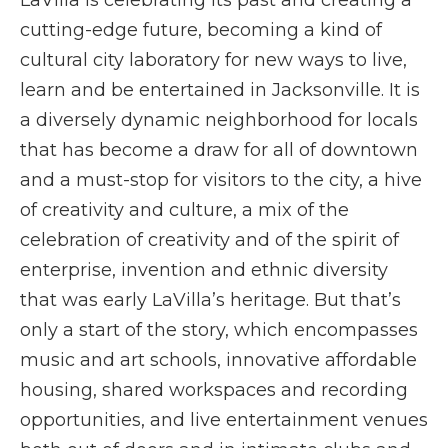
LaVilla is celebrating its past and creating a
cutting-edge future, becoming a kind of
cultural city laboratory for new ways to live,
learn and be entertained in Jacksonville. It is
a diversely dynamic neighborhood for locals
that has become a draw for all of downtown
and a must-stop for visitors to the city, a hive
of creativity and culture, a mix of the
celebration of creativity and of the spirit of
enterprise, invention and ethnic diversity
that was early LaVilla’s heritage. But that’s
only a start of the story, which encompasses
music and art schools, innovative affordable
housing, shared workspaces and recording
opportunities, and live entertainment venues