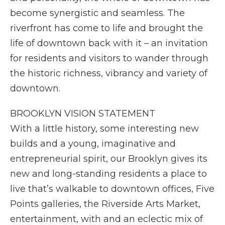
become synergistic and seamless. The
riverfront has come to life and brought the
life of downtown back with it – an invitation
for residents and visitors to wander through
the historic richness, vibrancy and variety of
downtown.
BROOKLYN VISION STATEMENT
With a little history, some interesting new
builds and a young, imaginative and
entrepreneurial spirit, our Brooklyn gives its
new and long-standing residents a place to
live that’s walkable to downtown offices, Five
Points galleries, the Riverside Arts Market,
entertainment, with and an eclectic mix of