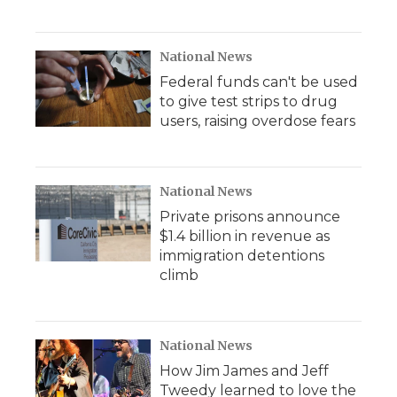
National News
Federal funds can't be used
to give test strips to drug
users, raising overdose fears
National News
Private prisons announce
$1.4 billion in revenue as
immigration detentions
climb
National News
How Jim James and Jeff
Tweedy learned to love the