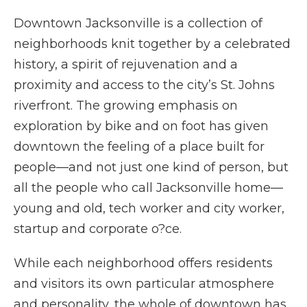
Downtown Jacksonville is a collection of
neighborhoods knit together by a celebrated
history, a spirit of rejuvenation and a
proximity and access to the city’s St. Johns
riverfront. The growing emphasis on
exploration by bike and on foot has given
downtown the feeling of a place built for
people—and not just one kind of person, but
all the people who call Jacksonville home—
young and old, tech worker and city worker,
startup and corporate o?ce.
While each neighborhood offers residents
and visitors its own particular atmosphere
and personality, the whole of downtown has