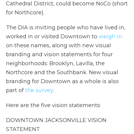
Cathedral District, could become NoCo (short
for Northcore).
The DIA is inviting people who have lived in,
worked in or visited Downtown to
weigh in
on these names, along with new visual
branding and vision statements for four
neighborhoods: Brooklyn, Lavilla, the
Northcore and the Southbank. New visual
branding for Downtown as a whole is also
part of
the survey
.
Here are the five vision statements:
DOWNTOWN JACKSONVILLE VISION
STATEMENT