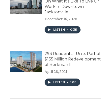
On What It’s Like To Live Or
Work In Downtown
Jacksonville
December 16, 2020
LISTEN
•
0:35
293 Residential Units Part of
$135 Million Redevelopment
of Berkman II
April 28, 2021
LISTEN
•
1:08