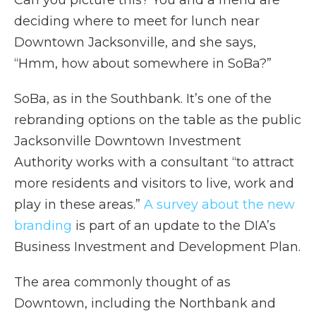
Can you picture this? You and a friend are
deciding where to meet for lunch near
Downtown Jacksonville, and she says,
“Hmm, how about somewhere in SoBa?”
SoBa, as in the Southbank. It’s one of the
rebranding options on the table as the public
Jacksonville Downtown Investment
Authority works with a consultant “to attract
more residents and visitors to live, work and
play in these areas.”
A survey about the new
branding
is part of an update to the DIA’s
Business Investment and Development Plan.
The area commonly thought of as
Downtown, including the Northbank and