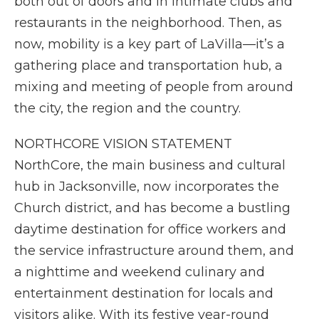
both out of doors and in intimate clubs and
restaurants in the neighborhood. Then, as
now, mobility is a key part of LaVilla—it’s a
gathering place and transportation hub, a
mixing and meeting of people from around
the city, the region and the country.
NORTHCORE VISION STATEMENT
NorthCore, the main business and cultural
hub in Jacksonville, now incorporates the
Church district, and has become a bustling
daytime destination for office workers and
the service infrastructure around them, and
a nighttime and weekend culinary and
entertainment destination for locals and
visitors alike. With its festive year-round