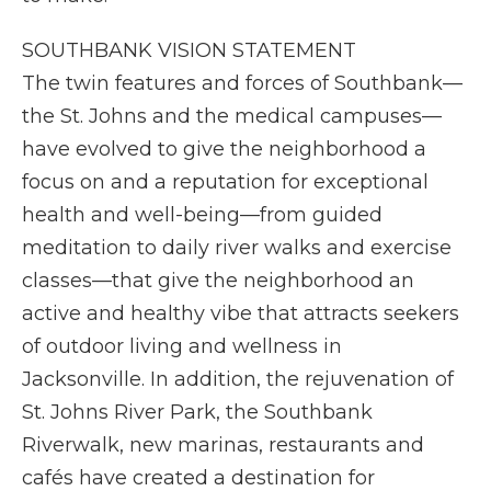
SOUTHBANK VISION STATEMENT
The twin features and forces of Southbank—
the St. Johns and the medical campuses—
have evolved to give the neighborhood a
focus on and a reputation for exceptional
health and well-being—from guided
meditation to daily river walks and exercise
classes—that give the neighborhood an
active and healthy vibe that attracts seekers
of outdoor living and wellness in
Jacksonville. In addition, the rejuvenation of
St. Johns River Park, the Southbank
Riverwalk, new marinas, restaurants and
cafés have created a destination for