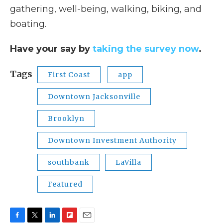
gathering, well-being, walking, biking, and
boating.
Have your say by
taking the survey now
.
Tags
First Coast
app
Downtown Jacksonville
Brooklyn
Downtown Investment Authority
southbank
LaVilla
Featured