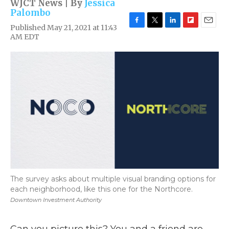
WJCT News | By
Jessica
Palombo
Published May 21, 2021 at 11:43
F
T
L
F
E
AM EDT
a
w
i
l
m
c
i
n
i
a
e
t
k
p
i
b
t
e
b
l
o
e
d
o
o
r
I
a
k
n
r
d
The survey asks about multiple visual branding options for
each neighborhood, like this one for the Northcore.
Downtown Investment Authority