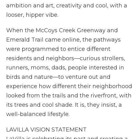
ambition and art, creativity and cool, with a
looser, hipper vibe.
When the McCoys Creek Greenway and
Emerald Trail came online, the pathways
were programmed to entice different
residents and neighbors—curious strollers,
runners, moms, dads, people interested in
birds and nature—to venture out and
experience how different their neighborhood
looked from the trails and the riverfront, with
its trees and cool shade. It is, they insist, a
well-balanced lifestyle.
LAVILLA VISION STATEMENT