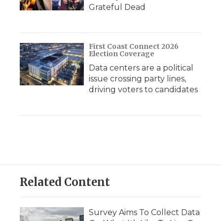
Grateful Dead
First Coast Connect 2026
Election Coverage
Data centers are a political
issue crossing party lines,
driving voters to candidates
Related Content
Survey Aims To Collect Data