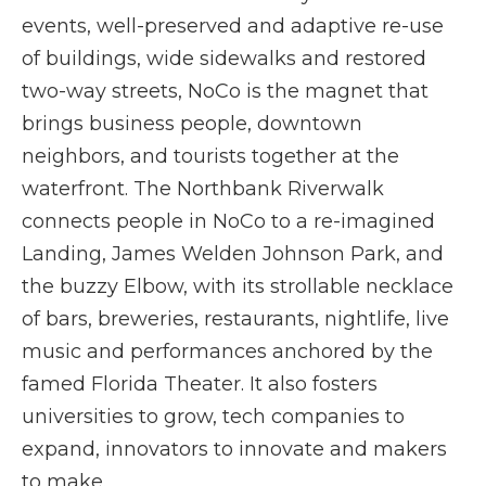
events, well-preserved and adaptive re-use
of buildings, wide sidewalks and restored
two-way streets, NoCo is the magnet that
brings business people, downtown
neighbors, and tourists together at the
waterfront. The Northbank Riverwalk
connects people in NoCo to a re-imagined
Landing, James Welden Johnson Park, and
the buzzy Elbow, with its strollable necklace
of bars, breweries, restaurants, nightlife, live
music and performances anchored by the
famed Florida Theater. It also fosters
universities to grow, tech companies to
expand, innovators to innovate and makers
to make.