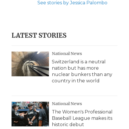
See stories by Jessica Palombo
LATEST STORIES
National News
Switzerland is a neutral
nation but has more
nuclear bunkers than any
country in the world
National News
The Women's Professional
Baseball League makes its
historic debut