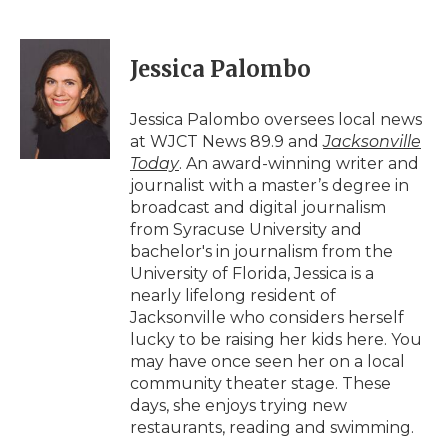
F
T
L
F
E
a
w
i
l
m
c
i
n
i
a
e
t
k
p
i
Jessica Palombo
b
t
e
b
l
o
e
d
o
o
r
I
a
Jessica Palombo oversees local news
k
n
r
at WJCT News 89.9 and
Jacksonville
d
Today
. An award-winning writer and
journalist with a master’s degree in
broadcast and digital journalism
from Syracuse University and
bachelor's in journalism from the
University of Florida, Jessica is a
nearly lifelong resident of
Jacksonville who considers herself
lucky to be raising her kids here. You
may have once seen her on a local
community theater stage. These
days, she enjoys trying new
restaurants, reading and swimming.