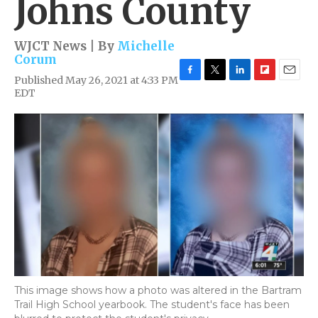
Johns County
WJCT News | By
Michelle
Corum
Published May 26, 2021 at 4:33 PM
F
T
L
F
E
EDT
a
w
i
l
m
c
i
n
i
a
e
t
k
p
i
b
t
e
b
l
o
e
d
o
o
r
I
a
k
n
r
d
This image shows how a photo was altered in the Bartram
Trail High School yearbook. The student's face has been