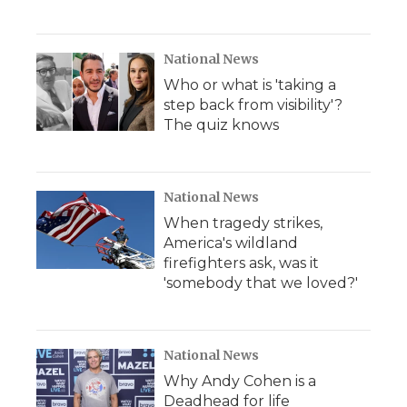
National News
Who or what is 'taking a
step back from visibility'?
The quiz knows
National News
When tragedy strikes,
America's wildland
firefighters ask, was it
'somebody that we loved?'
National News
Why Andy Cohen is a
Deadhead for life