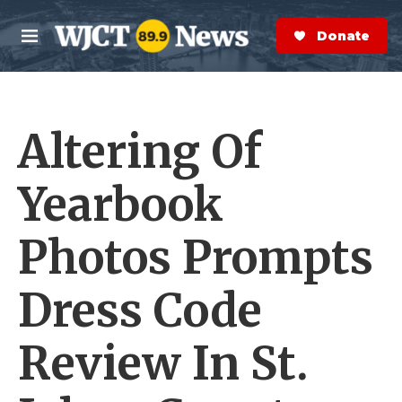
Skip to main content
S
e
Donate Now
M
a
e
r
n
c
u
h
Altering Of
e
r
y
Yearbook
Photos Prompts
Dress Code
Review In St.