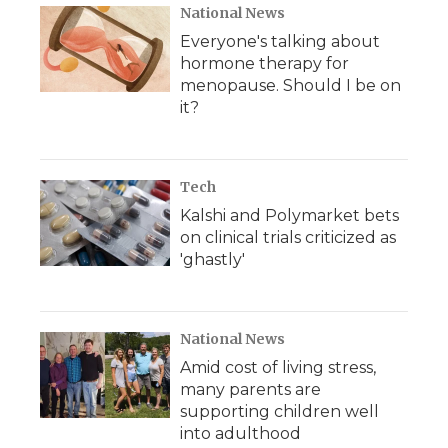
National News
Everyone's talking about
hormone therapy for
menopause. Should I be on
it?
Tech
Kalshi and Polymarket bets
on clinical trials criticized as
'ghastly'
National News
Amid cost of living stress,
many parents are
supporting children well
into adulthood