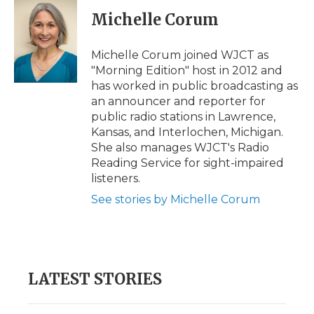
c
i
n
i
a
e
t
k
p
i
Michelle Corum
b
t
e
b
l
o
e
d
o
o
r
I
a
Michelle Corum joined WJCT as
k
n
r
"Morning Edition" host in 2012 and
d
has worked in public broadcasting as
an announcer and reporter for
public radio stations in Lawrence,
Kansas, and Interlochen, Michigan.
She also manages WJCT's Radio
Reading Service for sight-impaired
listeners.
See stories by Michelle Corum
LATEST STORIES