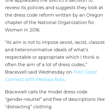
She applauded the district’s decision to
review its policies and suggests they look at
the dress code reform written by an Oregon
chapter of the National Organization for
Women in 2016:
“Its aim is not to impose sexist, racist, classist
and heteronormative ideals of what’s
respectable or appropriate which I think is
often the aim of a lot of dress codes,”
Bracewell said Wednesday on
First Coast
Connect with Melissa Ross
.
Bracewell calls the model dress code
“gender-neutral” and free of descriptions like
“distracting” clothing.