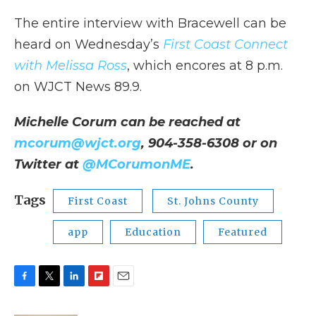
The entire interview with Bracewell can be
heard on Wednesday’s
First Coast Connect
with Melissa Ross
, which encores at 8 p.m.
on WJCT News 89.9.
Michelle Corum can be reached at
mcorum@wjct.org
, 904-358-6308 or on
Twitter at
@MCorumonME
.
Tags
First Coast
St. Johns County
app
Education
Featured
F
T
L
F
E
a
w
i
l
m