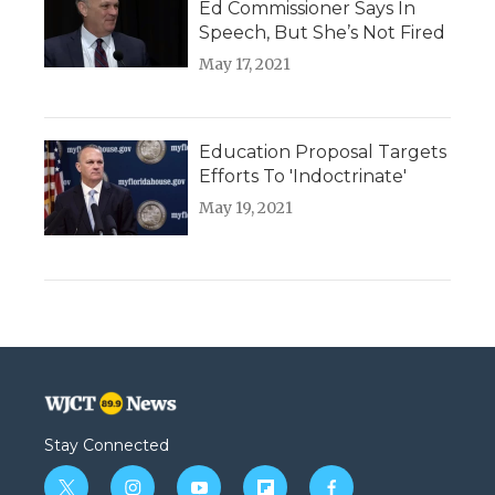
Ed Commissioner Says In
Speech, But She’s Not Fired
May 17, 2021
Education Proposal Targets
Efforts To 'Indoctrinate'
May 19, 2021
Stay Connected