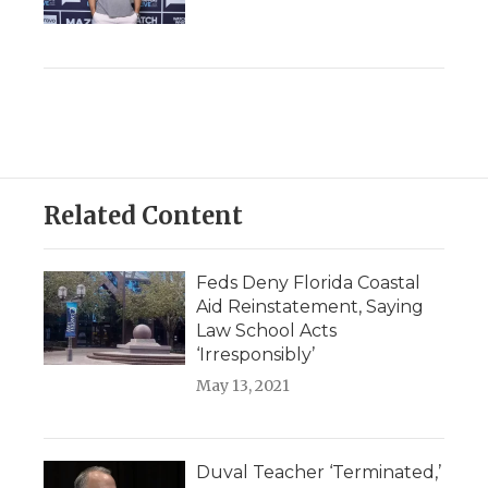
Related Content
Feds Deny Florida Coastal
Aid Reinstatement, Saying
Law School Acts
‘Irresponsibly’
May 13, 2021
Duval Teacher ‘Terminated,’