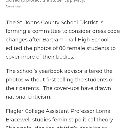
blurred to protect the student's privacy.
News4Jax
The St. Johns County School District is
forming a committee to consider dress code
changes after Bartram Trail High School
edited the photos of 80 female students to
cover more of their bodies.
The school’s yearbook advisor altered the
photos without first telling the students or
their parents. The cover-ups have drawn
national criticism.
Flagler College Assistant Professor Lorna
Bracewell studies feminist political theory.