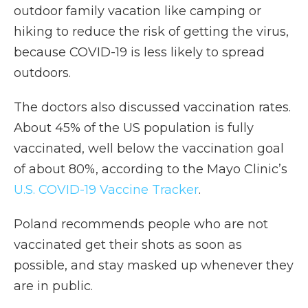
outdoor family vacation like camping or
hiking to reduce the risk of getting the virus,
because COVID-19 is less likely to spread
outdoors.
The doctors also discussed vaccination rates.
About 45% of the US population is fully
vaccinated, well below the vaccination goal
of about 80%, according to the Mayo Clinic’s
U.S. COVID-19 Vaccine Tracker
.
Poland recommends people who are not
vaccinated get their shots as soon as
possible, and stay masked up whenever they
are in public.