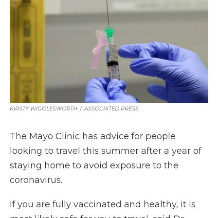
b
t
e
b
l
o
e
d
o
o
r
I
a
k
n
r
d
KIRSTY WIGGLESWORTH
/
ASSOCIATED PRESS
The Mayo Clinic has advice for people
looking to travel this summer after a year of
staying home to avoid exposure to the
coronavirus.
If you are fully vaccinated and healthy, it is