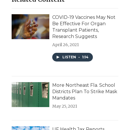
COVID-19 Vaccines May Not
Be Effective For Organ
Transplant Patients,
Research Suggests
April 26, 2021
LISTEN
•
1:14
More Northeast Fla. School
Districts Plan To Strike Mask
Mandates
May 25, 2021
UF Health Jax Reports