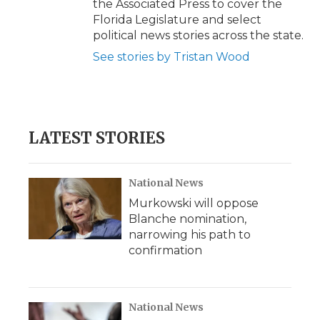
the Associated Press to cover the
Florida Legislature and select
political news stories across the state.
See stories by Tristan Wood
LATEST STORIES
National News
Murkowski will oppose
Blanche nomination,
narrowing his path to
confirmation
National News