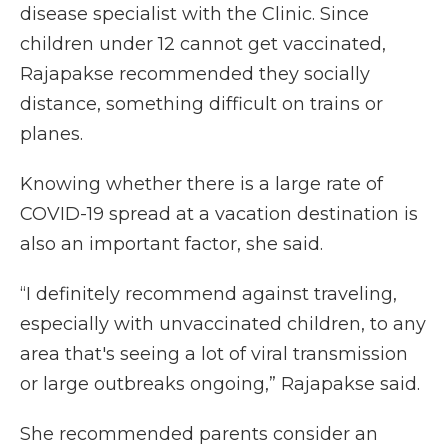
disease specialist with the Clinic. Since
children under 12 cannot get vaccinated,
Rajapakse recommended they socially
distance, something difficult on trains or
planes.
Knowing whether there is a large rate of
COVID-19 spread at a vacation destination is
also an important factor, she said.
“I definitely recommend against traveling,
especially with unvaccinated children, to any
area that's seeing a lot of viral transmission
or large outbreaks ongoing,” Rajapakse said.
She recommended parents consider an