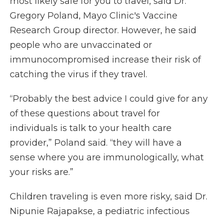
most likely safe for you to travel, said Dr.
Gregory Poland, Mayo Clinic's Vaccine
Research Group director. However, he said
people who are unvaccinated or
immunocompromised increase their risk of
catching the virus if they travel.
“Probably the best advice I could give for any
of these questions about travel for
individuals is talk to your health care
provider,” Poland said. “they will have a
sense where you are immunologically, what
your risks are.”
Children traveling is even more risky, said Dr.
Nipunie Rajapakse, a pediatric infectious