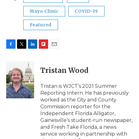
Mayo Clinic
COVID-19
Featured
F
T
L
F
E
a
w
i
l
m
c
i
n
i
a
e
t
k
p
i
Tristan Wood
b
t
e
b
l
o
e
d
o
o
r
I
a
Tristan is WJCT’s 2021 Summer
k
n
r
Reporting Intern. He has previously
d
worked as the City and County
Commission reporter for the
Independent Florida Alligator,
Gainesville’s student-run newspaper,
and Fresh Take Florida, a news
service working in partnership with