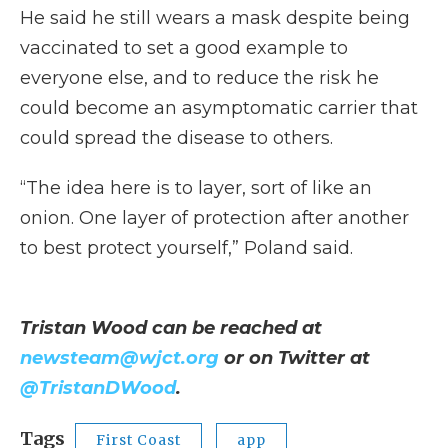
He said he still wears a mask despite being
vaccinated to set a good example to
everyone else, and to reduce the risk he
could become an asymptomatic carrier that
could spread the disease to others.
“The idea here is to layer, sort of like an
onion. One layer of protection after another
to best protect yourself,” Poland said.
Tristan Wood can be reached at
newsteam@wjct.org
or on Twitter at
@TristanDWood
.
Tags
First Coast
app