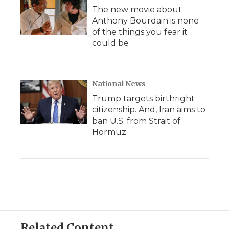
The new movie about
Anthony Bourdain is none
of the things you fear it
could be
National News
Trump targets birthright
citizenship. And, Iran aims to
ban U.S. from Strait of
Hormuz
Related Content