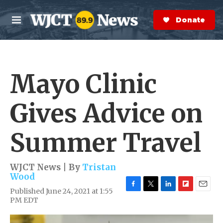
Skip to main content
S
e
Donate Now
M
a
e
r
n
c
u
h
Mayo Clinic
e
r
y
Gives Advice on
Summer Travel
WJCT News | By
Tristan
Wood
Published June 24, 2021 at 1:55
F
T
L
F
E
PM EDT
a
w
i
l
m
c
i
n
i
a
e
t
k
p
i