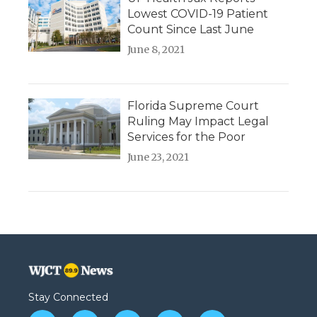
Lowest COVID-19 Patient
Count Since Last June
June 8, 2021
Florida Supreme Court
Ruling May Impact Legal
Services for the Poor
June 23, 2021
Stay Connected