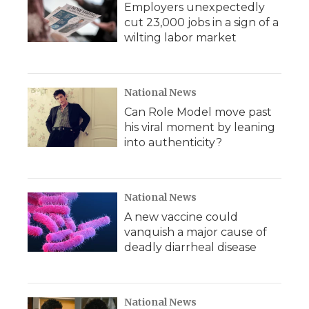
Employers unexpectedly
cut 23,000 jobs in a sign of a
wilting labor market
National News
Can Role Model move past
his viral moment by leaning
into authenticity?
National News
A new vaccine could
vanquish a major cause of
deadly diarrheal disease
National News