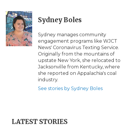
F
T
L
F
E
a
w
i
l
m
c
i
n
i
a
e
t
k
p
i
Sydney Boles
b
t
e
b
l
o
e
d
o
o
r
I
a
Sydney manages community
k
n
r
engagement programs like WJCT
d
News' Coronavirus Texting Service.
Originally from the mountains of
upstate New York, she relocated to
Jacksonville from Kentucky, where
she reported on Appalachia's coal
industry.
See stories by Sydney Boles
LATEST STORIES