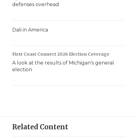
defenses overhead
Dali in America
First Coast Connect 2026 Election Coverage
A look at the results of Michigan's general
election
Related Content