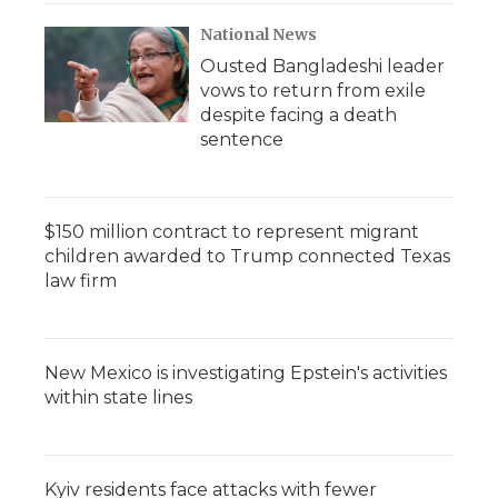
National News
Ousted Bangladeshi leader
vows to return from exile
despite facing a death
sentence
$150 million contract to represent migrant
children awarded to Trump connected Texas
law firm
New Mexico is investigating Epstein's activities
within state lines
Kyiv residents face attacks with fewer