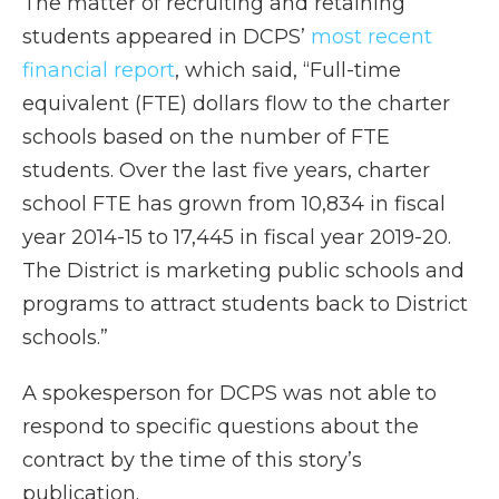
The matter of recruiting and retaining
students appeared in DCPS’
most recent
financial report
, which said, “Full-time
equivalent (FTE) dollars flow to the charter
schools based on the number of FTE
students. Over the last five years, charter
school FTE has grown from 10,834 in fiscal
year 2014-15 to 17,445 in fiscal year 2019-20.
The District is marketing public schools and
programs to attract students back to District
schools.”
A spokesperson for DCPS was not able to
respond to specific questions about the
contract by the time of this story’s
publication.