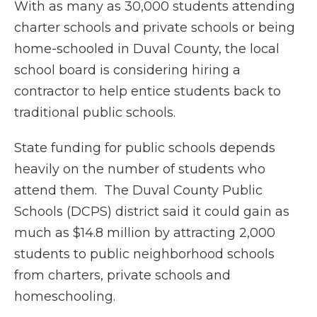
With as many as 30,000 students attending
charter schools and private schools or being
home-schooled in Duval County, the local
school board is considering hiring a
contractor to help entice students back to
traditional public schools.
State funding for public schools depends
heavily on the number of students who
attend them. The Duval County Public
Schools (DCPS) district said it could gain as
much as $14.8 million by attracting 2,000
students to public neighborhood schools
from charters, private schools and
homeschooling.