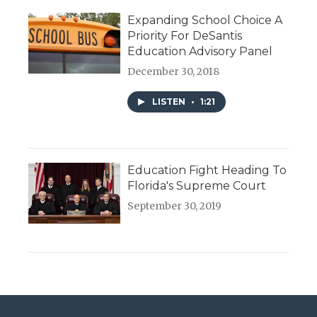
Expanding School Choice A
Priority For DeSantis
Education Advisory Panel
December 30, 2018
LISTEN
•
1:21
Education Fight Heading To
Florida's Supreme Court
September 30, 2019