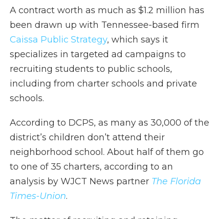
A contract worth as much as $1.2 million has
been drawn up with Tennessee-based firm
Caissa Public Strategy
, which says it
specializes in targeted ad campaigns to
recruiting students to public schools,
including from charter schools and private
schools.
According to DCPS, as many as 30,000 of the
district’s children don’t attend their
neighborhood school. About half of them go
to one of 35 charters, according to an
analysis by WJCT News partner
The Florida
Times-Union
.