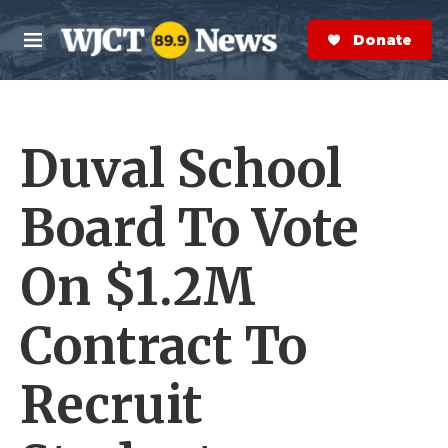
Skip to main content
S
e
Donate Now
M
a
e
r
n
c
u
h
Duval School
e
r
y
Board To Vote
On $1.2M
Contract To
Recruit