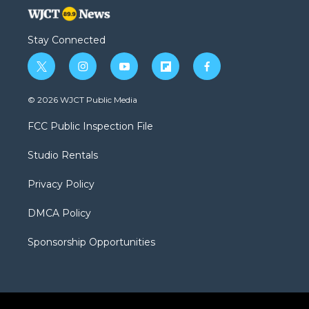
Stay Connected
t
i
y
f
f
w
n
o
l
a
i
s
u
i
c
© 2026 WJCT Public Media
t
t
t
p
e
t
a
u
b
b
FCC Public Inspection File
e
g
b
o
o
r
r
e
a
o
Studio Rentals
a
r
k
m
d
Privacy Policy
DMCA Policy
Sponsorship Opportunities