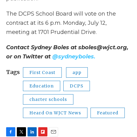
The DCPS School Board will vote on the
contract at its 6 p.m. Monday, July 12,
meeting at 1701 Prudential Drive.
Contact Sydney Boles at sboles@wjct.org,
or on Twitter at
@sydneyboles.
Tags
First Coast
app
Education
DCPS
charter schools
Heard On WJCT News
Featured