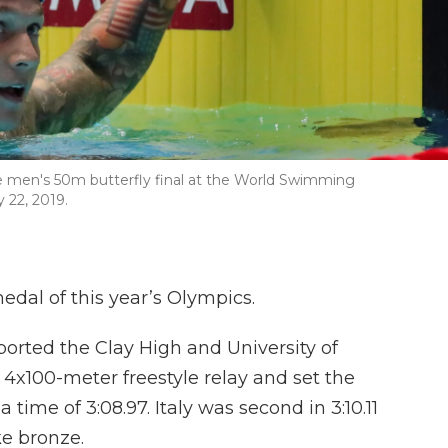
he men's 50m butterfly final at the World Swimming
 22, 2019.
medal of this year’s Olympics.
ported the Clay High and University of
 4x100-meter freestyle relay and set the
 time of 3:08.97. Italy was second in 3:10.11
ke bronze.