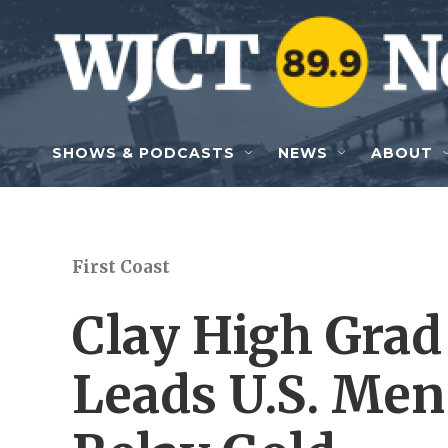
Skip to main content
SHOWS & PODCASTS
NEWS
ABOUT
First Coast
Clay High Grad
Leads U.S. Me