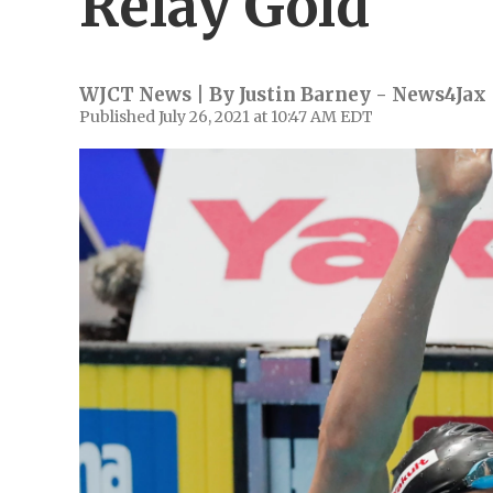
Relay Gold
WJCT News | By
Justin Barney - News4Jax
Published July 26, 2021 at 10:47 AM EDT