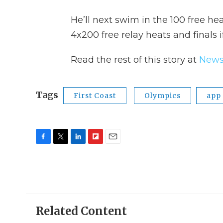
He’ll next swim in the 100 free he
4x200 free relay heats and finals i
Read the rest of this story at
News
Tags
First Coast
Olympics
app
F
T
L
F
E
a
w
i
l
m
c
i
n
i
a
e
t
k
p
i
b
t
e
b
l
o
e
d
o
o
r
I
a
Related Content
k
n
r