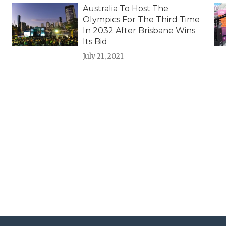
Australia To Host The
Olympics For The Third Time
In 2032 After Brisbane Wins
Its Bid
July 21, 2021