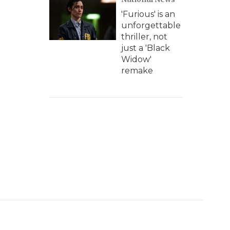
'Furious' is an
unforgettable
thriller, not
just a 'Black
Widow'
remake