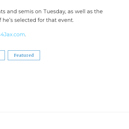
ats and semis on Tuesday, as well as the
f he’s selected for that event.
4Jax.com
.
Featured