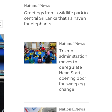
National News
Greetings from a wildlife park in
central Sri Lanka that's a haven
for elephants
National News
Trump
administration
moves to
deregulate
Head Start,
opening door
for sweeping
change
National News