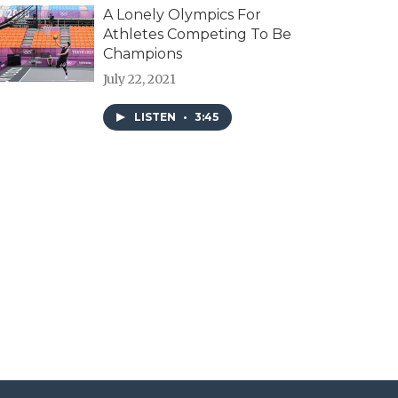
A Lonely Olympics For
Athletes Competing To Be
Champions
July 22, 2021
LISTEN
•
3:45