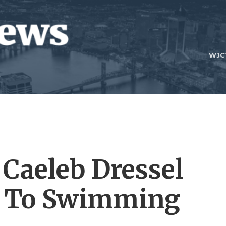
WJC
 Caeleb Dressel
n To Swimming