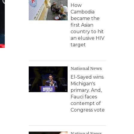
How
Cambodia
became the
first Asian
country to hit
an elusive HIV
target
National News
El-Sayed wins
Michigan's
primary. And,
Fauci faces
contempt of
Congress vote
National News