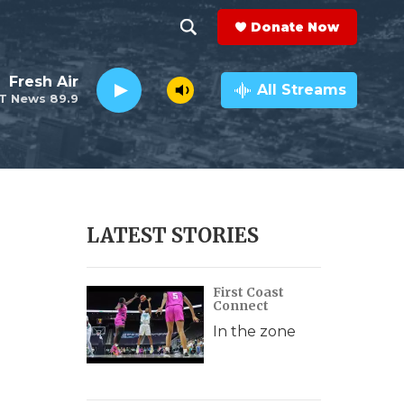
Donate Now
S
S
e
h
Fresh Air
a
All Streams
T News 89.9
r
o
c
h
w
Q
u
S
e
r
e
LATEST STORIES
y
a
First Coast
r
Connect
c
In the zone
h