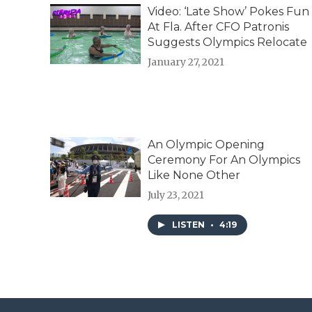
d
Video: ‘Late Show’ Pokes Fun
At Fla. After CFO Patronis
Suggests Olympics Relocate
January 27, 2021
An Olympic Opening
Ceremony For An Olympics
Like None Other
July 23, 2021
LISTEN
•
4:19