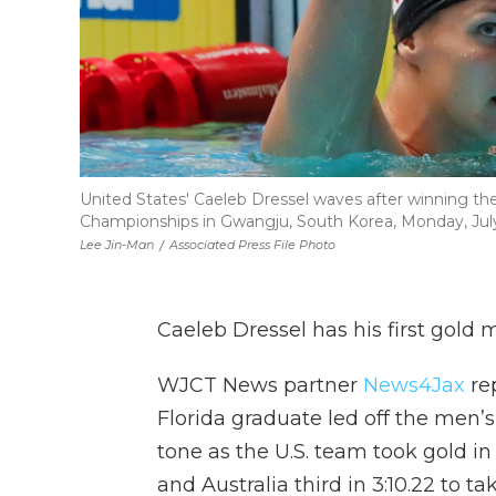
United States' Caeleb Dressel waves after winning t
Championships in Gwangju, South Korea, Monday, July
Lee Jin-Man
/
Associated Press File Photo
Caeleb Dressel has his first gold 
WJCT News partner
News4Jax
re
Florida graduate led off the men’s
tone as the U.S. team took gold in a
and Australia third in 3:10.22 to ta