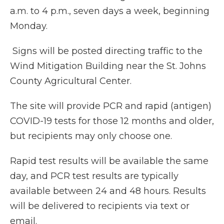
a.m. to 4 p.m., seven days a week, beginning
Monday.
Signs will be posted directing traffic to the
Wind Mitigation Building near the St. Johns
County Agricultural Center.
The site will provide PCR and rapid (antigen)
COVID-19 tests for those 12 months and older,
but recipients may only choose one.
Rapid test results will be available the same
day, and PCR test results are typically
available between 24 and 48 hours. Results
will be delivered to recipients via text or
email.