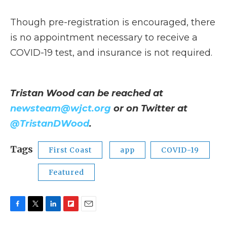
Though pre-registration is encouraged, there
is no appointment necessary to receive a
COVID-19 test, and insurance is not required.
Tristan Wood can be reached at
newsteam@wjct.org
or on Twitter at
@TristanDWood
.
Tags
First Coast
app
COVID-19
Featured
F
T
L
F
E
a
w
i
l
m