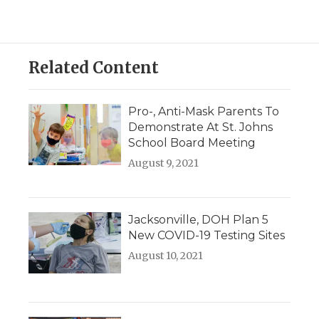
Related Content
Pro-, Anti-Mask Parents To
Demonstrate At St. Johns
School Board Meeting
August 9, 2021
Jacksonville, DOH Plan 5
New COVID-19 Testing Sites
August 10, 2021