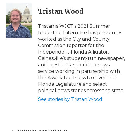
c
i
n
i
a
e
t
k
p
i
Tristan Wood
b
t
e
b
l
o
e
d
o
o
r
I
a
Tristan is WJCT’s 2021 Summer
k
n
r
Reporting Intern. He has previously
d
worked as the City and County
Commission reporter for the
Independent Florida Alligator,
Gainesville’s student-run newspaper,
and Fresh Take Florida, a news
service working in partnership with
the Associated Press to cover the
Florida Legislature and select
political news stories across the state.
See stories by Tristan Wood