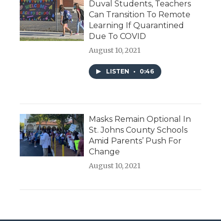
Duval Students, Teachers
Can Transition To Remote
Learning If Quarantined
Due To COVID
August 10, 2021
LISTEN
•
0:46
Masks Remain Optional In
St. Johns County Schools
Amid Parents’ Push For
Change
August 10, 2021