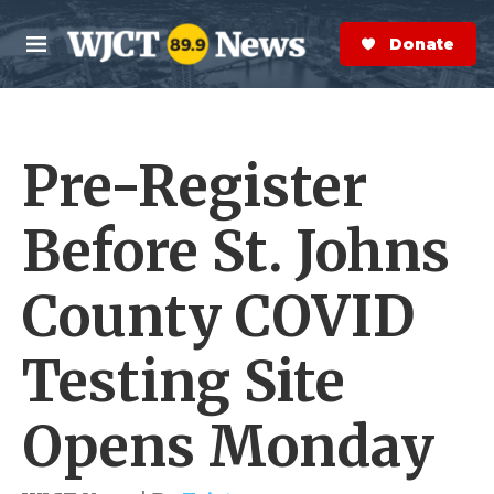
Skip to main content
S
e
Donate Now
M
a
e
r
n
c
u
h
Pre-Register
e
r
y
Before St. Johns
County COVID
Testing Site
Opens Monday