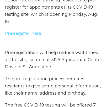
St. Johns County is asking residents to pre-
register for appointments at its COVID-19
testing site, which is opening Monday, Aug.
16.
Pre-register here.
Pre-registration will help reduce wait times
at the site, located at 3125 Agricultural Center
Drive in St. Augustine.
The pre-registration process requires
residents to give some personal information,
like their name, address and birthday.
The free COVID-19 testing will be offered 7