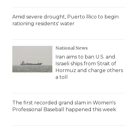
Amid severe drought, Puerto Rico to begin
rationing residents' water
National News
Iran aims to ban U.S. and
Israeli ships from Strait of
Hormuz and charge others
a toll
The first recorded grand slam in Women's
Professional Baseball happened this week