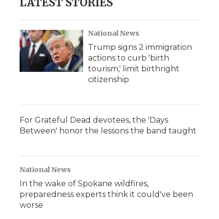
LATEST STORIES
National News
Trump signs 2 immigration
actions to curb 'birth
tourism,' limit birthright
citizenship
For Grateful Dead devotees, the 'Days
Between' honor the lessons the band taught
National News
In the wake of Spokane wildfires,
preparedness experts think it could've been
worse