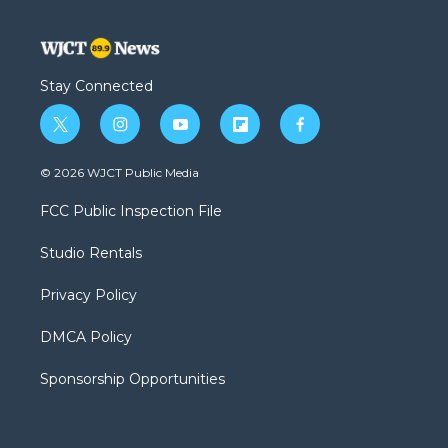
Stay Connected
t
i
y
f
f
w
n
o
l
a
i
s
u
i
c
© 2026 WJCT Public Media
t
t
t
p
e
t
a
u
b
b
FCC Public Inspection File
e
g
b
o
o
r
r
e
a
o
Studio Rentals
a
r
k
m
d
Privacy Policy
DMCA Policy
Sponsorship Opportunities