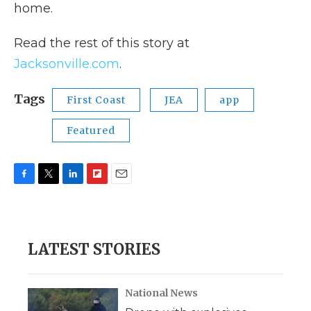
home.
Read the rest of this story at
Jacksonville.com
.
Tags
First Coast
JEA
app
Featured
F
T
L
F
E
a
w
i
l
m
c
i
n
i
a
e
t
k
p
i
b
t
e
b
l
LATEST STORIES
o
e
d
o
o
r
I
a
k
n
r
d
National News