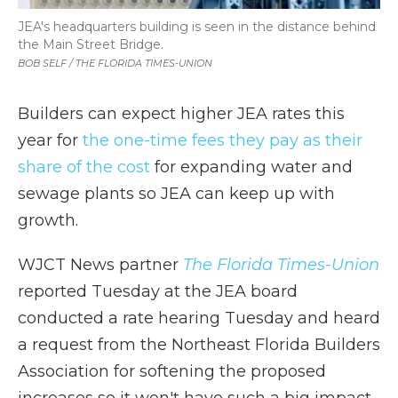
JEA's headquarters building is seen in the distance behind
the Main Street Bridge.
BOB SELF / THE FLORIDA TIMES-UNION
Builders can expect higher JEA rates this
year for
the one-time fees they pay as their
share of the cost
for expanding water and
sewage plants so JEA can keep up with
growth.
WJCT News partner
The Florida Times-Union
reported Tuesday at the JEA board
conducted a rate hearing Tuesday and heard
a request from the Northeast Florida Builders
Association for softening the proposed