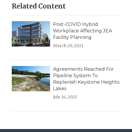
Related Content
Post-COVID Hybrid
Workplace Affecting JEA
Facility Planning
March 29, 2021
Agreements Reached For
Pipeline System To
Replenish Keystone Heights
Lakes
July 14, 2021