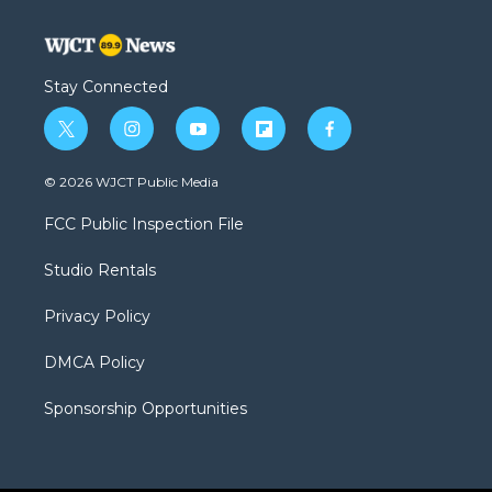
Stay Connected
t
i
y
f
f
w
n
o
l
a
i
s
u
i
c
© 2026 WJCT Public Media
t
t
t
p
e
t
a
u
b
b
FCC Public Inspection File
e
g
b
o
o
r
r
e
a
o
Studio Rentals
a
r
k
m
d
Privacy Policy
DMCA Policy
Sponsorship Opportunities