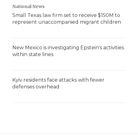
National News
Small Texas law firm set to receive $150M to
represent unaccompanied migrant children
New Mexico is investigating Epstein's activities
within state lines
Kyiv residents face attacks with fewer
defenses overhead