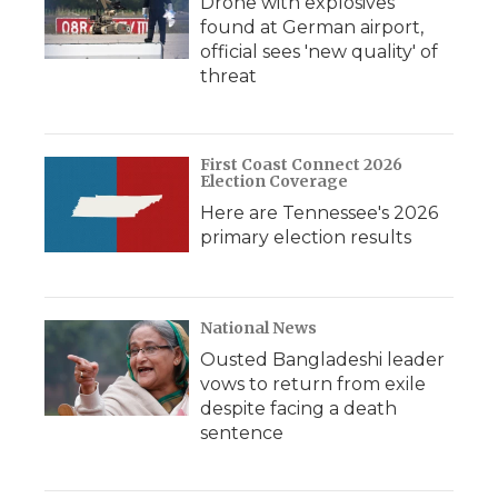
Drone with explosives
found at German airport,
official sees 'new quality' of
threat
First Coast Connect 2026
Election Coverage
Here are Tennessee's 2026
primary election results
National News
Ousted Bangladeshi leader
vows to return from exile
despite facing a death
sentence