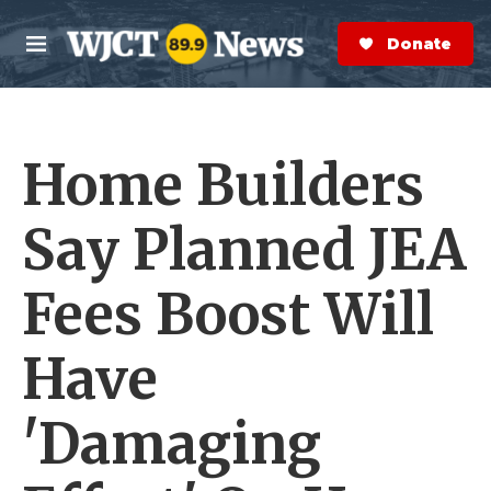
Skip to main content
S
e
Donate Now
M
a
e
r
n
c
u
h
Home Builders
e
r
y
Say Planned JEA
Fees Boost Will
Have
'Damaging