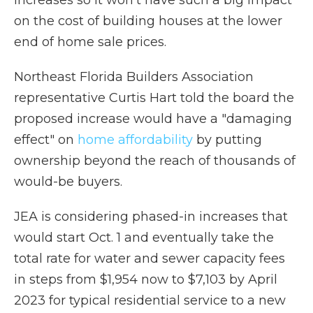
increases so it won't have such a big impact
on the cost of building houses at the lower
end of home sale prices.
Northeast Florida Builders Association
representative Curtis Hart told the board the
proposed increase would have a "damaging
effect" on
home affordability
by putting
ownership beyond the reach of thousands of
would-be buyers.
JEA is considering phased-in increases that
would start Oct. 1 and eventually take the
total rate for water and sewer capacity fees
in steps from $1,954 now to $7,103 by April
2023 for typical residential service to a new