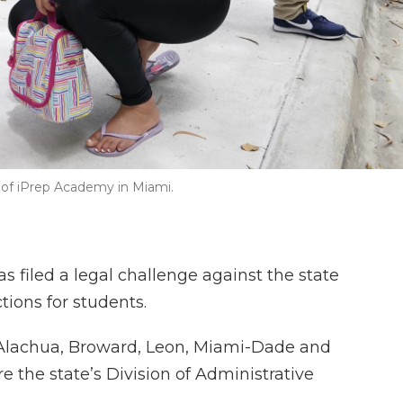
e of iPrep Academy in Miami.
 filed a legal challenge against the state
tions for students.
Alachua, Broward, Leon, Miami-Dade and
e the state’s Division of Administrative