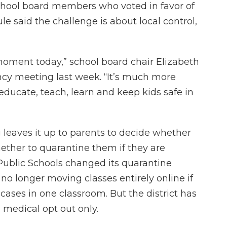
chool board members who voted in favor of
le said the challenge is about local control,
s moment today,” school board chair Elizabeth
cy meeting last week. “It’s much more
educate, teach, learn and keep kids safe in
ng leaves it up to parents to decide whether
ether to quarantine them if they are
ublic Schools changed its quarantine
 no longer moving classes entirely online if
ses in one classroom. But the district has
medical opt out only.