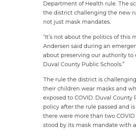
Department of Health rule. The s
the district challenging the new ru
not just mask mandates.
“It’s not about the politics of thi
Andersen said during an emergen
about preserving our authority to 
Duval County Public Schools.”
The rule the district is challengi
their children wear masks and wh
exposed to COVID. Duval County P
policy after the rule passed and is
there were more than two COVID ca
stood by its mask mandate with a 