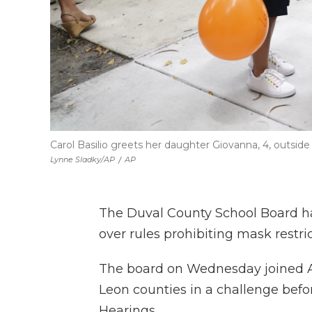
Carol Basilio greets her daughter Giovanna, 4, outsid
Lynne Sladky/AP
/
AP
The Duval County School Board has
over rules prohibiting mask restric
The board on Wednesday joined 
Leon counties in a challenge befor
Hearings.