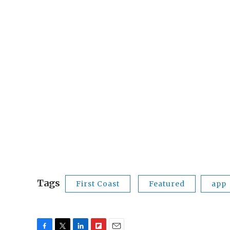
Tags
First Coast
Featured
app