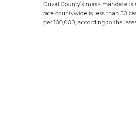
Duval County’s mask mandate is 
rate countywide is less than 50 ca
per 100,000, according to the lates