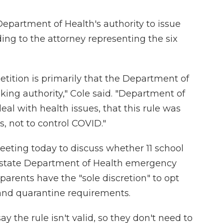
Department of Health's authority to issue
ding to the attorney representing the six
petition is primarily that the Department of
ing authority," Cole said. "Department of
eal with health issues, that this rule was
s, not to control COVID."
eeting today to discuss whether 11 school
 a state Department of Health emergency
 parents have the "sole discretion" to opt
and quarantine requirements.
ay the rule isn't valid, so they don't need to