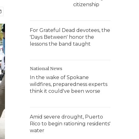
citizenship
For Grateful Dead devotees, the
'Days Between' honor the
lessons the band taught
National News
In the wake of Spokane
wildfires, preparedness experts
think it could've been worse
Amid severe drought, Puerto
Rico to begin rationing residents'
water