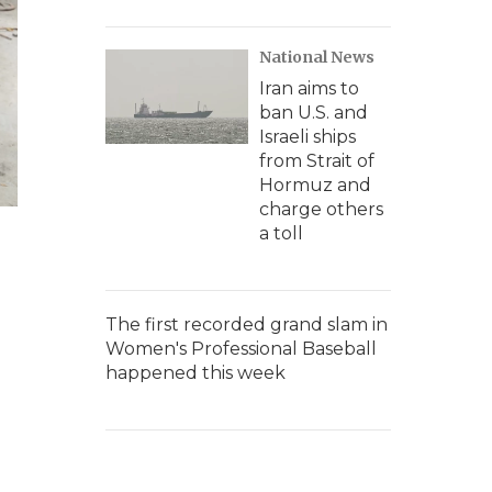
National News
Iran aims to
ban U.S. and
Israeli ships
from Strait of
Hormuz and
charge others
a toll
The first recorded grand slam in
Women's Professional Baseball
happened this week