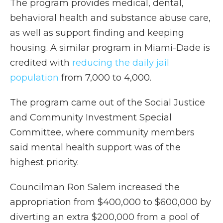
The program provides medical, dental,
behavioral health and substance abuse care,
as well as support finding and keeping
housing. A similar program in Miami-Dade is
credited with
reducing the daily jail
population
from 7,000 to 4,000.
The program came out of the Social Justice
and Community Investment Special
Committee, where community members
said mental health support was of the
highest priority.
Councilman Ron Salem increased the
appropriation from $400,000 to $600,000 by
diverting an extra $200,000 from a pool of