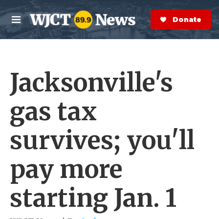
Skip to main content
S
e
Donate Now
M
a
e
r
n
c
u
h
Jacksonville's
e
r
y
gas tax
survives; you'll
pay more
starting Jan. 1