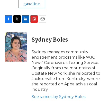
gasoline
F
T
L
F
E
a
w
i
l
m
c
i
n
i
a
e
t
k
p
i
Sydney Boles
b
t
e
b
l
o
e
d
o
o
r
I
a
Sydney manages community
k
n
r
engagement programs like WJCT
d
News' Coronavirus Texting Service.
Originally from the mountains of
upstate New York, she relocated to
Jacksonville from Kentucky, where
she reported on Appalachia's coal
industry.
See stories by Sydney Boles