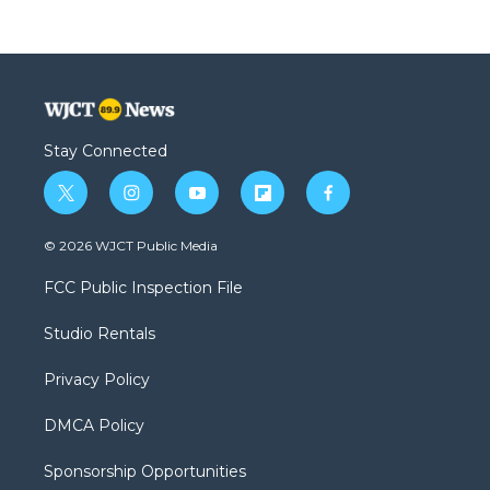
Stay Connected
t
i
y
f
f
w
n
o
l
a
i
s
u
i
c
© 2026 WJCT Public Media
t
t
t
p
e
t
a
u
b
b
FCC Public Inspection File
e
g
b
o
o
r
r
e
a
o
Studio Rentals
a
r
k
m
d
Privacy Policy
DMCA Policy
Sponsorship Opportunities