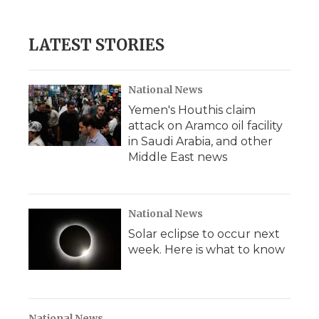
LATEST STORIES
National News
Yemen's Houthis claim
attack on Aramco oil facility
in Saudi Arabia, and other
Middle East news
National News
Solar eclipse to occur next
week. Here is what to know
National News