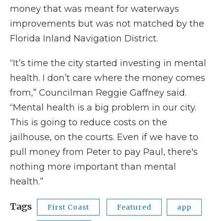
money that was meant for waterways
improvements but was not matched by the
Florida Inland Navigation District.
“It’s time the city started investing in mental
health. I don’t care where the money comes
from,” Councilman Reggie Gaffney said.
“Mental health is a big problem in our city.
This is going to reduce costs on the
jailhouse, on the courts. Even if we have to
pull money from Peter to pay Paul, there's
nothing more important than mental
health.”
Tags
First Coast
Featured
app