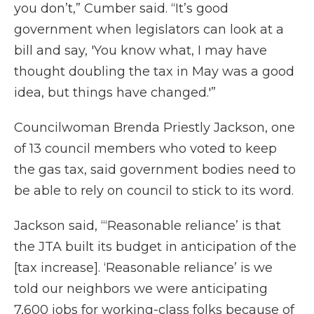
you don’t,” Cumber said. “It’s good
government when legislators can look at a
bill and say, 'You know what, I may have
thought doubling the tax in May was a good
idea, but things have changed.'”
Councilwoman Brenda Priestly Jackson, one
of 13 council members who voted to keep
the gas tax, said government bodies need to
be able to rely on council to stick to its word.
Jackson said, “‘Reasonable reliance’ is that
the JTA built its budget in anticipation of the
[tax increase]. ‘Reasonable reliance’ is we
told our neighbors we were anticipating
7,600 jobs for working-class folks because of