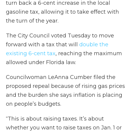
turn back a 6-cent increase in the local
gasoline tax, allowing it to take effect with
the turn of the year.
The City Council voted Tuesday to move
forward with a tax that will
double the
existing 6-cent tax
, reaching the maximum
allowed under Florida law.
Councilwoman LeAnna Cumber filed the
proposed repeal because of rising gas prices
and the burden she says inflation is placing
on people’s budgets.
“This is about raising taxes. It’s about
whether you want to raise taxes on Jan. 1 or