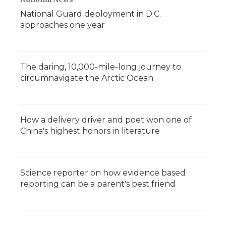
National Guard deployment in D.C.
approaches one year
The daring, 10,000-mile-long journey to
circumnavigate the Arctic Ocean
How a delivery driver and poet won one of
China's highest honors in literature
Science reporter on how evidence based
reporting can be a parent's best friend