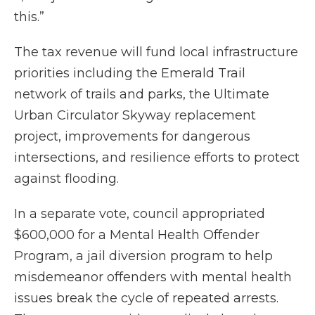
this.”
The tax revenue will fund local infrastructure
priorities including the Emerald Trail
network of trails and parks, the Ultimate
Urban Circulator Skyway replacement
project, improvements for dangerous
intersections, and resilience efforts to protect
against flooding.
In a separate vote, council appropriated
$600,000 for a Mental Health Offender
Program, a jail diversion program to help
misdemeanor offenders with mental health
issues break the cycle of repeated arrests.