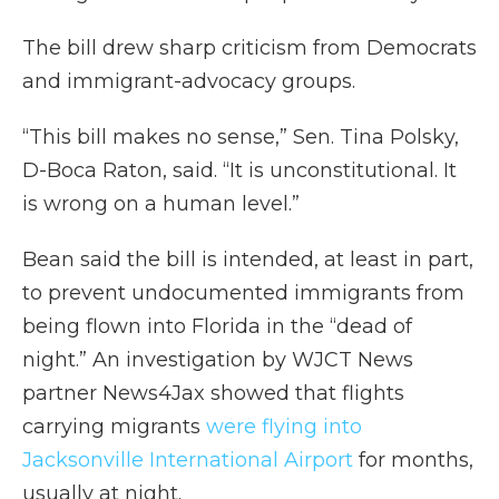
The bill drew sharp criticism from Democrats
and immigrant-advocacy groups.
“This bill makes no sense,” Sen. Tina Polsky,
D-Boca Raton, said. “It is unconstitutional. It
is wrong on a human level.”
Bean said the bill is intended, at least in part,
to prevent undocumented immigrants from
being flown into Florida in the “dead of
night.” An investigation by WJCT News
partner News4Jax showed that flights
carrying migrants
were flying into
Jacksonville International Airport
for months,
usually at night.