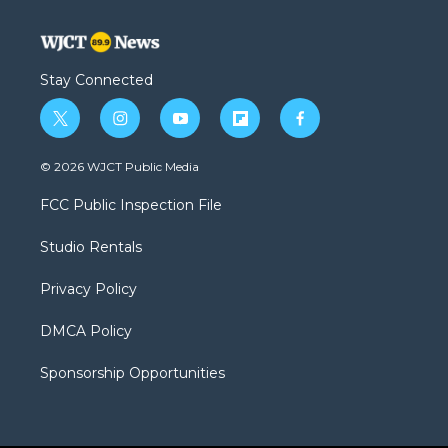
Stay Connected
t
i
y
f
f
w
n
o
l
a
i
s
u
i
c
© 2026 WJCT Public Media
t
t
t
p
e
t
a
u
b
b
FCC Public Inspection File
e
g
b
o
o
r
r
e
a
o
Studio Rentals
a
r
k
m
d
Privacy Policy
DMCA Policy
Sponsorship Opportunities