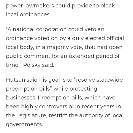
power lawmakers could provide to block
local ordinances.
“A national corporation could veto an
ordinance voted on by a duly elected official
local body, in a majority vote, that had open
public comment for an extended period of
time,” Polsky said.
Hutson said his goal is to “resolve statewide
preemption bills” while protecting
businesses. Preemption bills, which have
been highly controversial in recent years in
the Legislature, restrict the authority of local
governments.