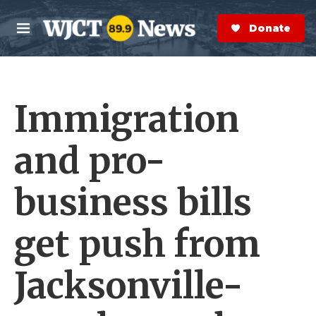
Skip to main content
S
e
Donate Now
M
a
e
r
n
c
u
h
Immigration
e
r
y
and pro-
business bills
get push from
Jacksonville-