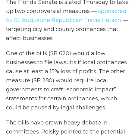
The Florida Senate is slated Thursday to take
up two controversial measures —
sponsored
by St. Augustine Republican Travis Hutson
—
targeting city and county ordinances that
affect businesses.
One of the bills (SB 620) would allow
businesses to file lawsuits if local ordinances
cause at least a 15% loss of profits. The other
measure (SB 280) would require local
governments to craft “economic impact”
statements for certain ordinances, which
could be paused by legal challenges.
The bills have drawn heavy debate in
committees. Polsky pointed to the potential