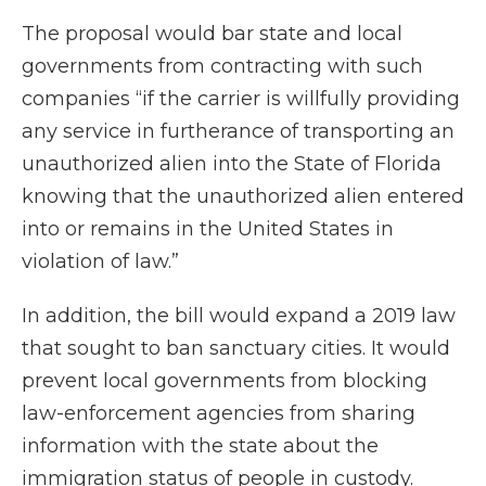
The proposal would bar state and local
governments from contracting with such
companies “if the carrier is willfully providing
any service in furtherance of transporting an
unauthorized alien into the State of Florida
knowing that the unauthorized alien entered
into or remains in the United States in
violation of law.”
In addition, the bill would expand a 2019 law
that sought to ban sanctuary cities. It would
prevent local governments from blocking
law-enforcement agencies from sharing
information with the state about the
immigration status of people in custody.