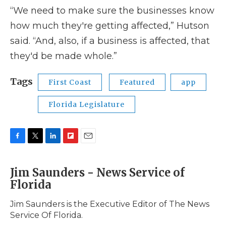
“We need to make sure the businesses know
how much they're getting affected,” Hutson
said. “And, also, if a business is affected, that
they'd be made whole.”
Tags
First Coast
Featured
app
Florida Legislature
F
T
L
F
E
a
w
i
l
m
c
i
n
i
a
Jim Saunders - News Service of
e
t
k
p
i
Florida
b
t
e
b
l
o
e
d
o
o
r
I
a
Jim Saunders is the Executive Editor of The News
k
n
r
Service Of Florida.
d