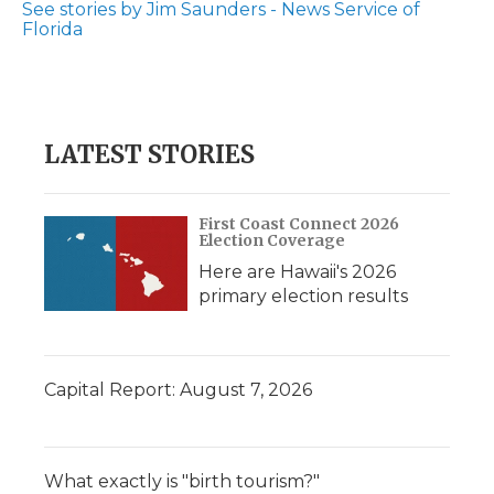
See stories by Jim Saunders - News Service of
Florida
LATEST STORIES
First Coast Connect 2026
Election Coverage
Here are Hawaii's 2026
primary election results
Capital Report: August 7, 2026
What exactly is "birth tourism?"