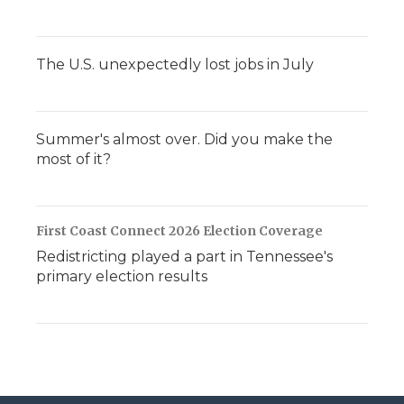
The U.S. unexpectedly lost jobs in July
Summer's almost over. Did you make the
most of it?
First Coast Connect 2026 Election Coverage
Redistricting played a part in Tennessee's
primary election results