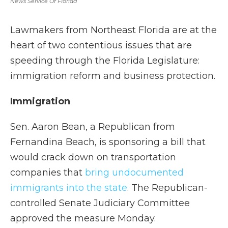
News Service Of Florida
Lawmakers from Northeast Florida are at the
heart of two contentious issues that are
speeding through the Florida Legislature:
immigration reform and business protection.
Immigration
Sen. Aaron Bean, a Republican from
Fernandina Beach, is sponsoring a bill that
would crack down on transportation
companies that
bring undocumented
immigrants into the state
. The Republican-
controlled Senate Judiciary Committee
approved the measure Monday.