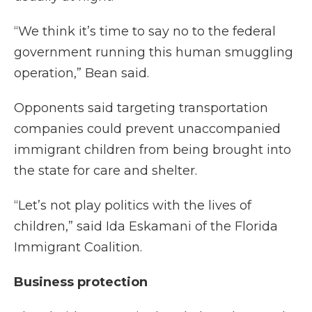
“We think it’s time to say no to the federal
government running this human smuggling
operation,” Bean said.
Opponents said targeting transportation
companies could prevent unaccompanied
immigrant children from being brought into
the state for care and shelter.
“Let’s not play politics with the lives of
children,” said Ida Eskamani of the Florida
Immigrant Coalition.
Business protection