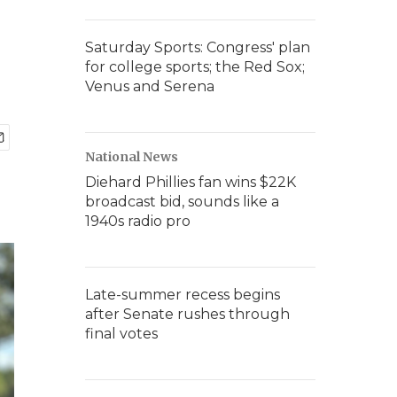
Saturday Sports: Congress' plan
for college sports; the Red Sox;
Venus and Serena
National News
Diehard Phillies fan wins $22K
broadcast bid, sounds like a
1940s radio pro
Late-summer recess begins
after Senate rushes through
final votes