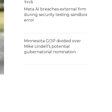
Tech
Meta AI breaches external firm
during security testing sandbox
error
Minnesota GOP divided over
Mike Lindell's potential
gubernatorial nomination