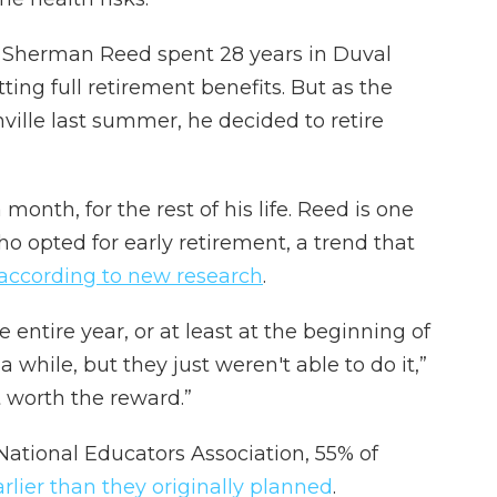
 Sherman Reed spent 28 years in Duval
tting full retirement benefits. But as the
ville last summer, he decided to retire
month, for the rest of his life. Reed is one
ho opted for early retirement, a trend that
according to new research
.
e entire year, or at least at the beginning of
 a while, but they just weren't able to do it,”
t worth the reward.”
National Educators Association, 55% of
arlier than they originally planned
.