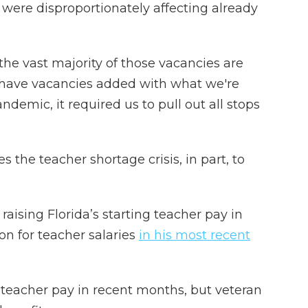
 were disproportionately affecting already
 the vast majority of those vacancies are
 have vacancies added with what we're
demic, it required us to pull out all stops
s the teacher shortage crisis, in part, to
aising Florida’s starting teacher pay in
ion for teacher salaries
in his most recent
g teacher pay in recent months, but veteran