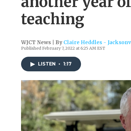
another year o
teaching
WJCT News | By
Claire Heddles - Jacksonv
Published February 7, 2022 at 6:25 AM EST
LISTEN
•
1:17