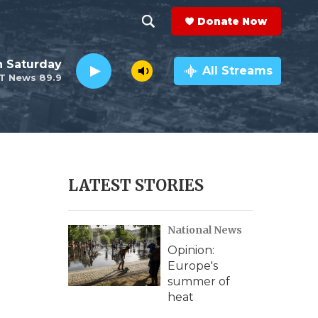
Donate Now
S
S
e
h
 Saturday
a
All Streams
T News 89.9
r
o
c
h
w
Q
u
S
e
r
e
LATEST STORIES
y
a
National News
r
Opinion:
c
Europe's
summer of
h
heat