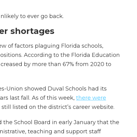
nlikely to ever go back.
her shortages
lew of factors plaguing Florida schools,
positions. According to the Florida Education
increased by more than 67% from 2020 to
es-Union showed Duval Schools had its
rs last fall. As of this week,
there were
still listed on the district’s career website.
 the School Board in early January that the
istrative, teaching and support staff