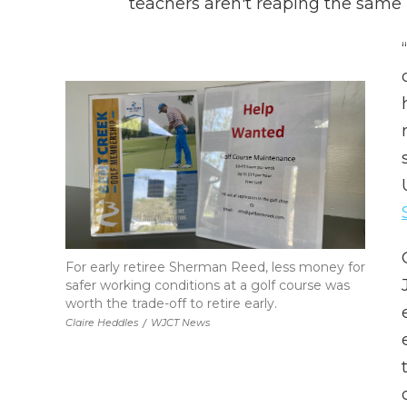
teachers aren't reaping the same 
For early retiree Sherman Reed, less money for
safer working conditions at a golf course was
worth the trade-off to retire early.
Claire Heddles
/
WJCT News