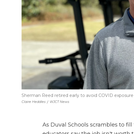
Sherman Reed retired early to avoid COVID exposure 
Claire Heddles
/
WJCT News
As Duval Schools scrambles to fil
educators say the job isn't worth t