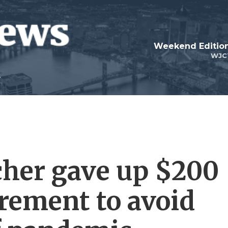
Weekend Edition
WJC
cher gave up $200
irement to avoid