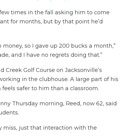
 few times in the fall asking him to come
ant for months, but by that point he’d
n money, so I gave up 200 bucks a month,”
de, and I have no regrets doing that.”
d Creek Golf Course on Jacksonville’s
rking in the clubhouse. A large part of his
feels safer to him than a classroom.
sunny Thursday morning, Reed, now 62, said
udents.
ly miss, just that interaction with the