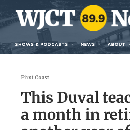
Skip to main content
SHOWS & PODCASTS
NEWS
ABOUT
First Coast
This Duval tea
a month in ret