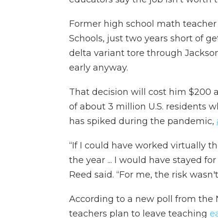
Former high school math teacher
Schools, just two years short of ge
delta variant tore through Jackson
early anyway.
That decision will cost him $200 a 
of about 3 million U.S. residents w
has spiked during the pandemic,
“If I could have worked virtually th
the year ... I would have stayed for
Reed said. “For me, the risk wasn'
According to a new poll from the 
teachers plan to leave teaching
e