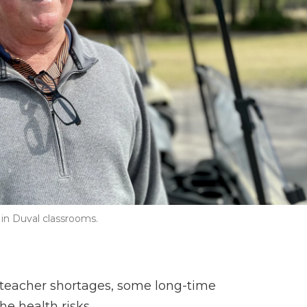
in Duval classrooms.
l teacher shortages, some long-time
he health risks.