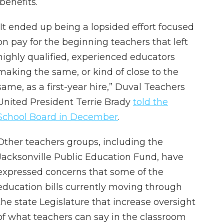
benefits.
“It ended up being a lopsided effort focused
on pay for the beginning teachers that left
highly qualified, experienced educators
making the same, or kind of close to the
same, as a first-year hire,” Duval Teachers
United President Terrie Brady
told the
School Board in December
.
Other teachers groups, including the
Jacksonville Public Education Fund, have
expressed concerns that some of the
education bills currently moving through
the state Legislature that increase oversight
of what teachers can say in the classroom