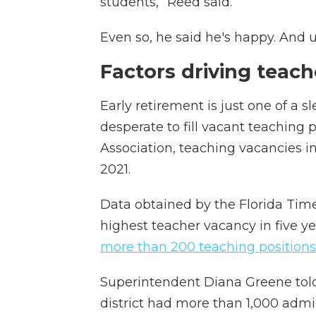
students,” Reed said.
Even so, he said he's happy. And u
Factors driving teac
Early retirement is just one of a s
desperate to fill vacant teaching 
Association, teaching vacancies 
2021.
Data obtained by the Florida Tim
highest teacher vacancy in five yea
more than 200 teaching positions
Superintendent Diana Greene told
district had more than 1,000 admin