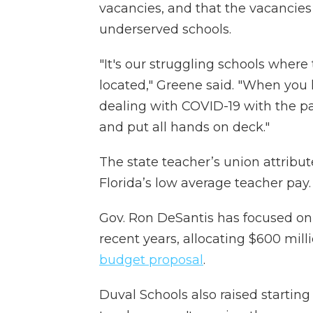
vacancies, and that the vacancies
underserved schools.
"It's our struggling schools where
located," Greene said. "When you
dealing with COVID-19 with the pan
and put all hands on deck."
The state teacher’s union attribute
Florida’s low average teacher pay.
Gov. Ron DeSantis has focused on r
recent years, allocating $600 mill
budget proposal
.
Duval Schools also raised startin