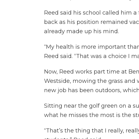
Reed said his school called him a
back as his position remained vac
already made up his mind.
“My health is more important tha
Reed said. “That was a choice I ma
Now, Reed works part time at Ben
Westside, mowing the grass and wo
new job has been outdoors, which 
Sitting near the golf green on a 
what he misses the most is the st
“That’s the thing that I really, real