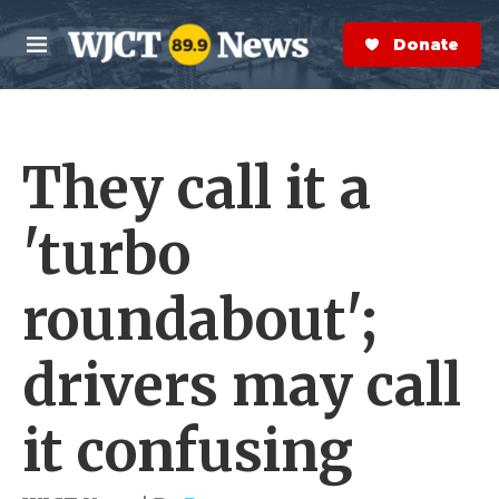
Skip to main content
S
e
Donate Now
M
a
e
r
n
c
u
h
They call it a
e
r
y
'turbo
roundabout';
drivers may call
it confusing