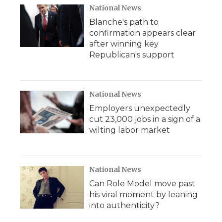
National News
Blanche's path to
confirmation appears clear
after winning key
Republican's support
National News
Employers unexpectedly
cut 23,000 jobs in a sign of a
wilting labor market
National News
Can Role Model move past
his viral moment by leaning
into authenticity?