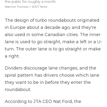
the public for roughly a month.
Raymon Troncoso
/
WJCT News
The design of turbo roundabouts originated
in Europe about a decade ago, and they're
also used in some Canadian cities. The inner
lane is used to go straight, make a left or a U-
turn. The outer lane is to go straight or make
a right.
Dividers discourage lane changes, and the
spiral pattern has drivers choose which lane
they want to be in before they enter the
roundabout.
According to JTA CEO Nat Ford, the