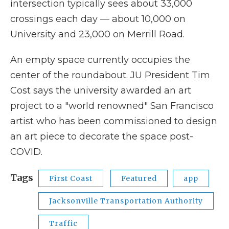
intersection typically sees about 33,000
crossings each day — about 10,000 on
University and 23,000 on Merrill Road.
An empty space currently occupies the
center of the roundabout. JU President Tim
Cost says the university awarded an art
project to a "world renowned" San Francisco
artist who has been commissioned to design
an art piece to decorate the space post-
COVID.
Tags
First Coast
Featured
app
Jacksonville Transportation Authority
Traffic