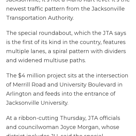
newest traffic pattern from the Jacksonville
Transportation Authority.
The special roundabout, which the JTA says
is the first of its kind in the country, features
multiple lanes, a spiral pattern with dividers
and widened multiuse paths.
The $4 million project sits at the intersection
of Merrill Road and University Boulevard in
Arlington and feeds into the entrance of
Jacksonville University.
At a ribbon-cutting Thursday, JTA officials
and councilwoman Joyce Morgan, whose