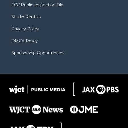
t
a
u
b
b
FCC Public Inspection File
e
g
b
o
o
r
r
e
a
o
Studio Rentals
a
r
k
m
d
Privacy Policy
DMCA Policy
Sponsorship Opportunities