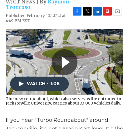
WJCT News | By
Raymon
Troncoso
Published February 10, 2022 at
F
T
L
F
E
4:49 PM EST
a
w
i
l
m
c
i
n
i
a
e
t
k
p
i
b
t
e
b
l
o
e
d
o
o
r
I
a
k
n
r
d
WATCH • 1:08
The new roundabout, which also serves as the entrance to
Jacksonville University, carries about 33,000 vehicles daily.
If you hear "Turbo Roundabout" around
Jacksonville, it's not a Mario Kart level. It's the