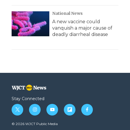
National News
A new vaccine could
vanquish a major cause of
deadly diarrheal disease
Stay Connected
t
i
y
f
f
w
n
o
l
a
i
s
u
i
c
© 2026 WJCT Public Media
t
t
t
p
e