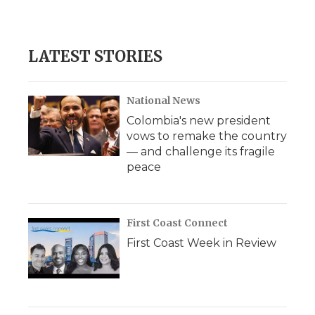
LATEST STORIES
National News
Colombia's new president
vows to remake the country
— and challenge its fragile
peace
First Coast Connect
First Coast Week in Review