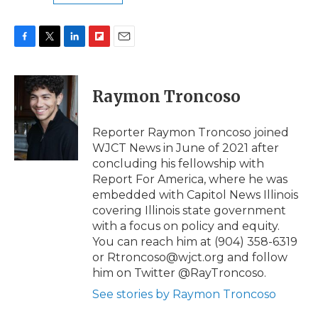
F
T
L
F
E
a
w
i
l
m
c
i
n
i
a
e
t
k
p
i
Raymon Troncoso
b
t
e
b
l
o
e
d
o
o
r
I
a
Reporter Raymon Troncoso joined
k
n
r
WJCT News in June of 2021 after
d
concluding his fellowship with
Report For America, where he was
embedded with Capitol News Illinois
covering Illinois state government
with a focus on policy and equity.
You can reach him at (904) 358-6319
or Rtroncoso@wjct.org and follow
him on Twitter @RayTroncoso.
See stories by Raymon Troncoso