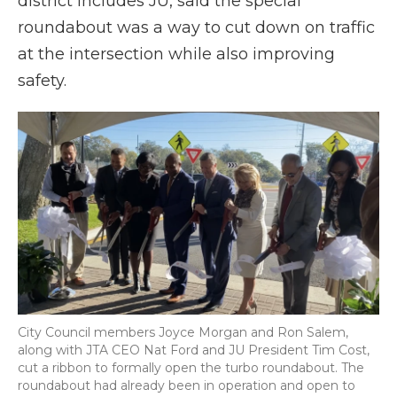
district includes JU, said the special
roundabout was a way to cut down on traffic
at the intersection while also improving
safety.
City Council members Joyce Morgan and Ron Salem,
along with JTA CEO Nat Ford and JU President Tim Cost,
cut a ribbon to formally open the turbo roundabout. The
roundabout had already been in operation and open to