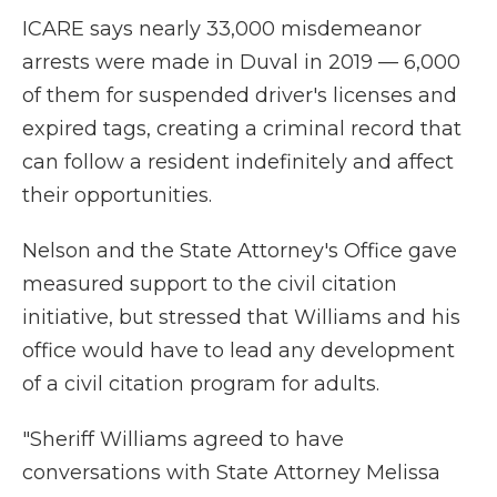
ICARE says nearly 33,000 misdemeanor
arrests were made in Duval in 2019 — 6,000
of them for suspended driver's licenses and
expired tags, creating a criminal record that
can follow a resident indefinitely and affect
their opportunities.
Nelson and the State Attorney's Office gave
measured support to the civil citation
initiative, but stressed that Williams and his
office would have to lead any development
of a civil citation program for adults.
"Sheriff Williams agreed to have
conversations with State Attorney Melissa