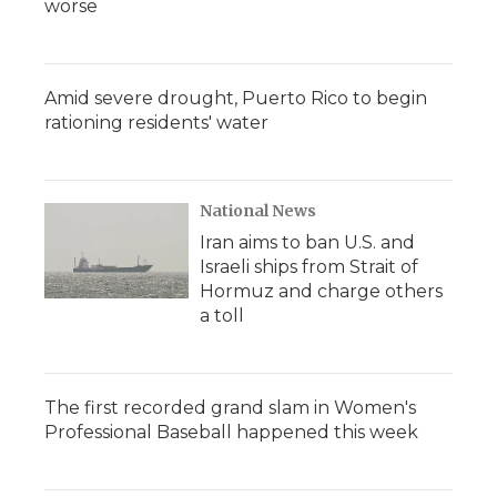
worse
Amid severe drought, Puerto Rico to begin
rationing residents' water
National News
Iran aims to ban U.S. and
Israeli ships from Strait of
Hormuz and charge others
a toll
The first recorded grand slam in Women's
Professional Baseball happened this week