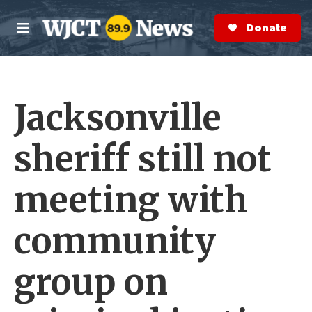
Skip to main content
S
e
Donate Now
M
a
e
r
n
c
u
h
Jacksonville
e
r
y
sheriff still not
meeting with
community
group on