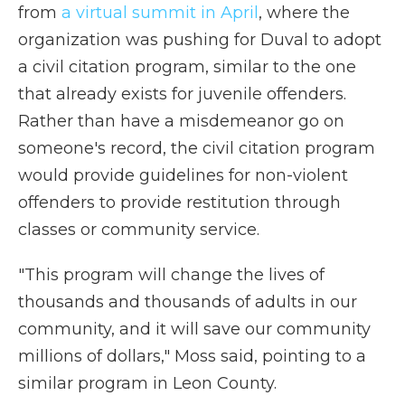
from
a virtual summit in April
, where the
organization was pushing for Duval to adopt
a civil citation program, similar to the one
that already exists for juvenile offenders.
Rather than have a misdemeanor go on
someone's record, the civil citation program
would provide guidelines for non-violent
offenders to provide restitution through
classes or community service.
"This program will change the lives of
thousands and thousands of adults in our
community, and it will save our community
millions of dollars," Moss said, pointing to a
similar program in Leon County.