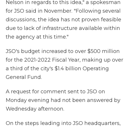
Nelson in regards to this idea," a spokesman
for JSO said in November. "Following several
discussions, the idea has not proven feasible
due to lack of infrastructure available within
the agency at this time."
JSO's budget increased to over $500 million
for the 2021-2022 Fiscal Year, making up over
a third of the city's $1.4 billion Operating
General Fund.
A request for comment sent to JSO on
Monday evening had not been answered by
Wednesday afternoon.
On the steps leading into JSO headquarters,