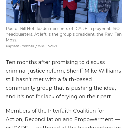
Pastor Bill Hoff leads members of ICARE in prayer at JSO
headquarters. At left is the group's president, the Rev. Tan
Moss.
Raymon Troncoso
/
WJCT News
Ten months after promising to discuss
criminal justice reform, Sheriff Mike Williams
still hasn't met with a faith-based
community group that is pushing the idea,
and it's not for lack of trying on their part.
Members of the Interfaith Coalition for
Action, Reconciliation and Empowerment —