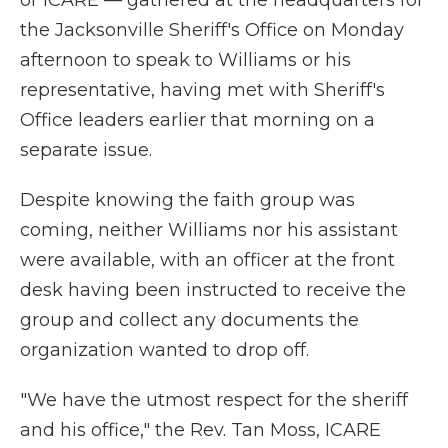
or ICARE — gathered at the headquarters for
the Jacksonville Sheriff's Office on Monday
afternoon to speak to Williams or his
representative, having met with Sheriff's
Office leaders earlier that morning on a
separate issue.
Despite knowing the faith group was
coming, neither Williams nor his assistant
were available, with an officer at the front
desk having been instructed to receive the
group and collect any documents the
organization wanted to drop off.
"We have the utmost respect for the sheriff
and his office," the Rev. Tan Moss, ICARE