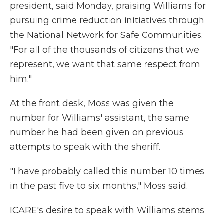
president, said Monday, praising Williams for
pursuing crime reduction initiatives through
the National Network for Safe Communities.
"For all of the thousands of citizens that we
represent, we want that same respect from
him."
At the front desk, Moss was given the
number for Williams' assistant, the same
number he had been given on previous
attempts to speak with the sheriff.
"I have probably called this number 10 times
in the past five to six months," Moss said.
ICARE's desire to speak with Williams stems