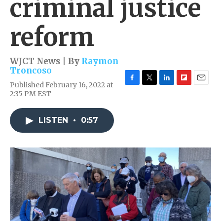
criminal justice
reform
WJCT News | By
Raymon
Troncoso
Published February 16, 2022 at
F
T
L
F
E
2:35 PM EST
a
w
i
l
m
c
i
n
i
a
e
t
k
p
i
LISTEN
•
0:57
b
t
e
b
l
o
e
d
o
o
r
I
a
k
n
r
d