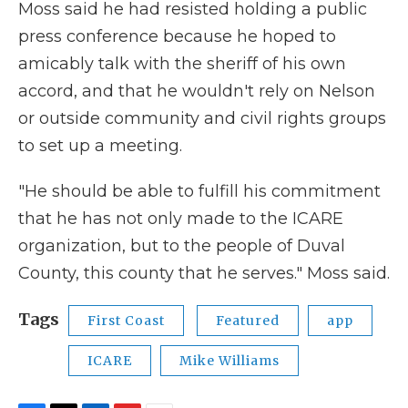
Moss said he had resisted holding a public
press conference because he hoped to
amicably talk with the sheriff of his own
accord, and that he wouldn't rely on Nelson
or outside community and civil rights groups
to set up a meeting.
"He should be able to fulfill his commitment
that he has not only made to the ICARE
organization, but to the people of Duval
County, this county that he serves." Moss said.
Tags
First Coast
Featured
app
ICARE
Mike Williams