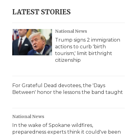
LATEST STORIES
National News
Trump signs 2 immigration
actions to curb 'birth
tourism,' limit birthright
citizenship
For Grateful Dead devotees, the 'Days
Between' honor the lessons the band taught
National News
In the wake of Spokane wildfires,
preparedness experts think it could've been