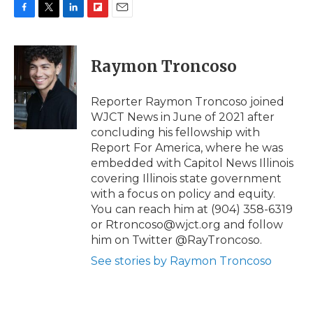
F
T
L
F
E
a
w
i
l
m
c
i
n
i
a
e
t
k
p
i
Raymon Troncoso
b
t
e
b
l
o
e
d
o
o
r
I
a
Reporter Raymon Troncoso joined
k
n
r
WJCT News in June of 2021 after
d
concluding his fellowship with
Report For America, where he was
embedded with Capitol News Illinois
covering Illinois state government
with a focus on policy and equity.
You can reach him at (904) 358-6319
or Rtroncoso@wjct.org and follow
him on Twitter @RayTroncoso.
See stories by Raymon Troncoso