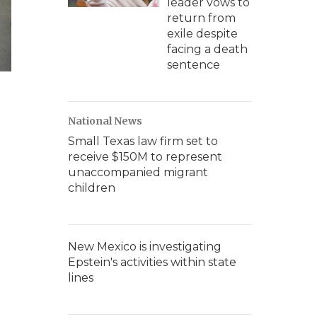
leader vows to
return from
exile despite
facing a death
sentence
National News
Small Texas law firm set to
receive $150M to represent
unaccompanied migrant
children
New Mexico is investigating
Epstein's activities within state
lines