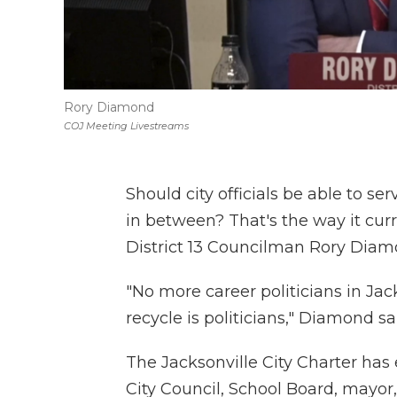
Rory Diamond
COJ Meeting Livestreams
Should city officials be able to s
in between? That's the way it cur
District 13 Councilman Rory Diam
"No more career politicians in Jac
recycle is politicians," Diamond sa
The Jacksonville City Charter has e
City Council, School Board, mayor, s