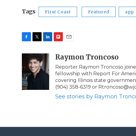
Tags
First Coast
Featured
app
F
T
L
F
E
a
w
i
l
m
c
i
n
i
Raymon Troncoso
a
e
t
k
p
i
Reporter Raymon Troncoso joined
b
t
e
b
l
fellowship with Report For Ameri
o
e
d
o
o
r
I
a
covering Illinois state governmen
k
n
r
(904) 358-6319 or Rtroncoso@wjc
d
See stories by Raymon Tronc