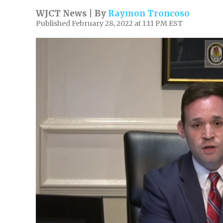
WJCT News | By
Raymon Troncoso
Published February 28, 2022 at 1:11 PM EST