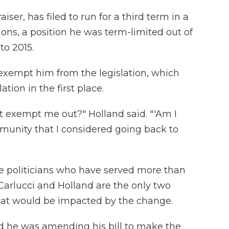
iser, has filed to run for a third term in a
ctions, a position he was term-limited out of
to 2015.
exempt him from the legislation, which
ation in the first place.
't exempt me out?" Holland said. "'Am I
mmunity that I considered going back to
le politicians who have served more than
 Carlucci and Holland are the only two
that would be impacted by the change.
d he was amending his bill to make the