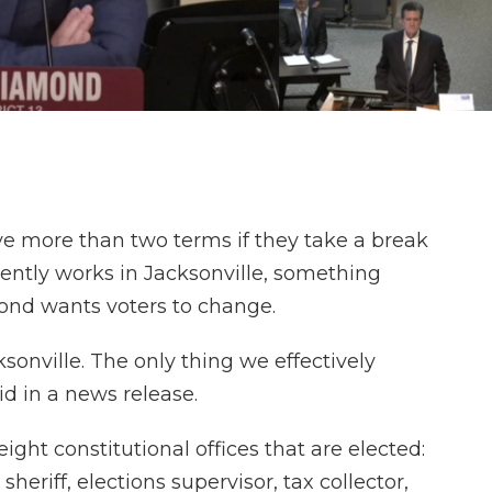
erve more than two terms if they take a break
rently works in Jacksonville, something
ond wants voters to change.
ksonville. The only thing we effectively
id in a news release.
ight constitutional offices that are elected:
heriff, elections supervisor, tax collector,