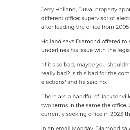
Jerry Holland, Duval property appra
different office: supervisor of ele
after leading the office from 2005 
Holland says Diamond offered to 
underlines his issue with the legisl
"If it's so bad, maybe you shouldn
really bad? Is this bad for the co
elections' and he said no."
There are a handful of Jacksonvil
two terms in the same the office.
currently seeking office in 2023 
In an email Monday, Diamond sai