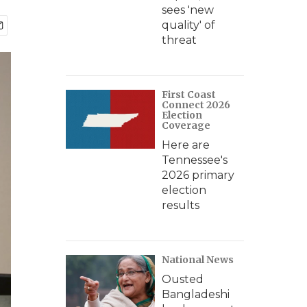
sees 'new
quality' of
threat
First Coast
Connect 2026
Election
Coverage
Here are
Tennessee's
2026 primary
election
results
National News
Ousted
Bangladeshi