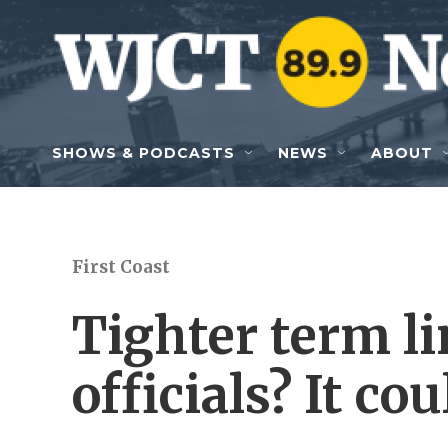
Skip to main content
SHOWS & PODCASTS
NEWS
ABOUT
First Coast
Tighter term li
officials? It cou