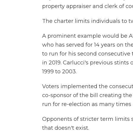
property appraiser and clerk of cou
The charter limits individuals to t
A prominent example would be At
who has served for 14 years on the
to run for his second consecutive 
in 2019. Carlucci's previous stints
1999 to 2003.
Voters implemented the consecutive
co-sponsor of the bill creating the
run for re-election as many times
Opponents of stricter term limits
that doesn't exist.