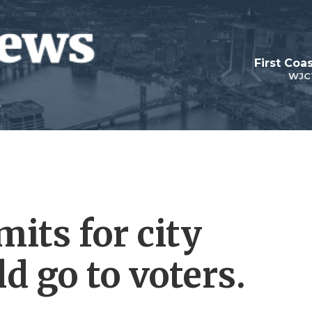
First Coa
WJC
mits for city
ld go to voters.