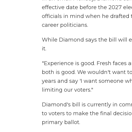
effective date before the 2027 ele
officials in mind when he drafted 
career politicians.
While Diamond says the bill will e
it.
"Experience is good. Fresh faces a
both is good. We wouldn't want to 
years and say 'I want someone who'
limiting our voters."
Diamond's bill is currently in commi
to voters to make the final decis
primary ballot.