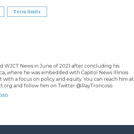
Term limits
 WJCT News in June of 2021 after concluding his
ca, where he was embedded with Capitol News Illinois
t with a focus on policy and equity. You can reach him at
t.org and follow him on Twitter @RayTroncoso.
oso