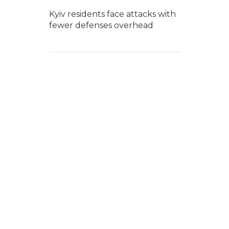
Kyiv residents face attacks with
fewer defenses overhead