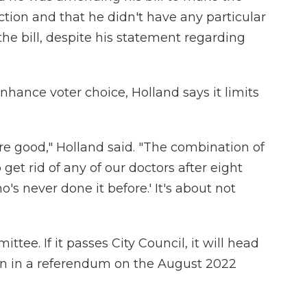
ction and that he didn't have any particular
the bill, despite his statement regarding
nhance voter choice, Holland says it limits
re good," Holland said. "The combination of
get rid of any of our doctors after eight
s never done it before.' It's about not
ttee. If it passes City Council, it will head
ion in a referendum on the August 2022