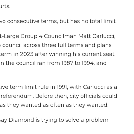
rts.
wo consecutive terms, but has no total limit.
-Large Group 4 Councilman Matt Carlucci,
 council across three full terms and plans
term in 2023 after winning his current seat
 on the council ran from 1987 to 1994, and
 term limit rule in 1991, with Carlucci as a
 referendum. Before then, city officials could
 as they wanted as often as they wanted.
 say Diamond is trying to solve a problem