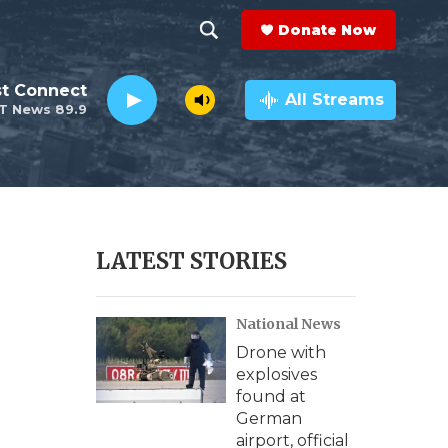
Donate Now
S
S
e
h
st Connect
a
All Streams
T News 89.9
r
o
c
h
w
Q
u
S
e
r
e
LATEST STORIES
y
a
National News
r
Drone with
c
explosives
found at
h
German
airport, official