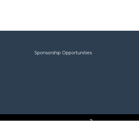
Sponsorship Opportunities