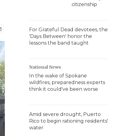
citizenship
For Grateful Dead devotees, the
'Days Between' honor the
lessons the band taught
National News
In the wake of Spokane
wildfires, preparedness experts
think it could've been worse
Amid severe drought, Puerto
Rico to begin rationing residents'
water