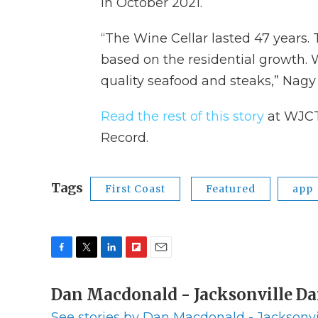
in October 2021.
“The Wine Cellar lasted 47 years. 
based on the residential growth. 
quality seafood and steaks,” Nagy
Read the rest of this story
at WJCT
Record.
Tags
First Coast
Featured
app
F
T
L
F
E
a
w
i
l
m
c
Dan Macdonald - Jacksonville Da
i
n
i
a
e
t
k
p
i
See stories by Dan Macdonald - Jacksonvi