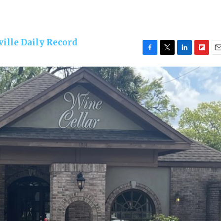
ille Daily Record
F
T
L
F
E
a
w
i
l
m
c
i
n
i
a
e
t
k
p
i
b
t
e
b
l
o
e
d
o
o
r
I
a
k
n
r
d