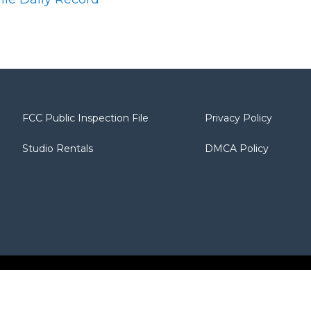
FCC Public Inspection File
Privacy Policy
Studio Rentals
DMCA Policy