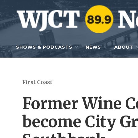
Skip to main content
SHOWS & PODCASTS
NEWS
ABOUT
First Coast
Former Wine Ce
become City Gr