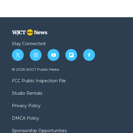
Stay Connected
t
i
y
f
f
w
n
o
l
a
i
s
u
i
c
© 2026 WJCT Public Media
t
t
t
p
e
t
a
u
b
b
FCC Public Inspection File
e
g
b
o
o
r
r
e
a
o
Studio Rentals
a
r
k
m
d
Privacy Policy
DMCA Policy
Sponsorship Opportunities