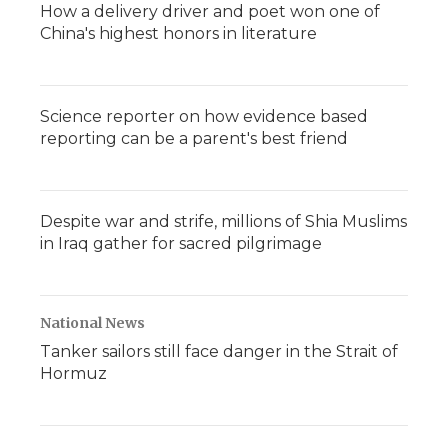
How a delivery driver and poet won one of
China's highest honors in literature
Science reporter on how evidence based
reporting can be a parent's best friend
Despite war and strife, millions of Shia Muslims
in Iraq gather for sacred pilgrimage
National News
Tanker sailors still face danger in the Strait of
Hormuz