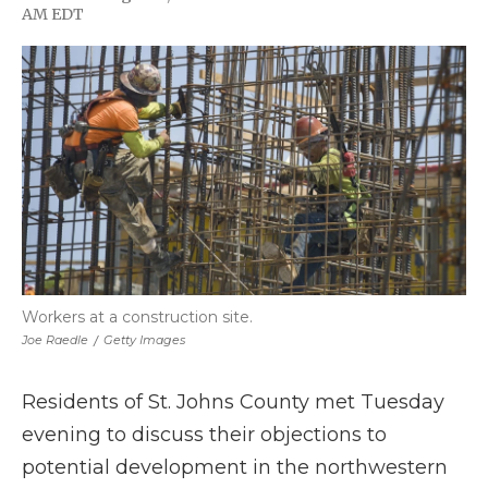
F
T
L
F
E
AM EDT
a
w
i
l
m
c
i
n
i
a
e
t
k
p
i
b
t
e
b
l
o
e
d
o
o
r
I
a
k
n
r
d
Workers at a construction site.
Joe Raedle
/
Getty Images
Residents of St. Johns County met Tuesday
evening to discuss their objections to
potential development in the northwestern