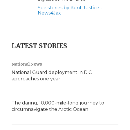
See stories by Kent Justice -
News4Jax
LATEST STORIES
National News
National Guard deployment in D.C.
approaches one year
The daring, 10,000-mile-long journey to
circumnavigate the Arctic Ocean