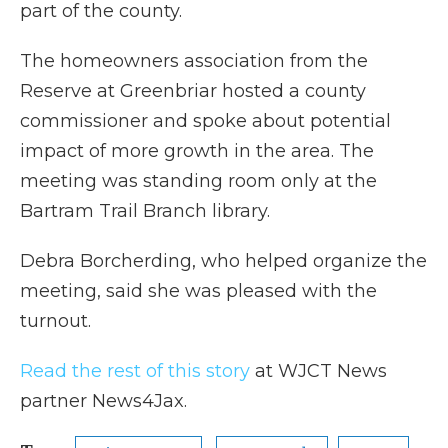
part of the county.
The homeowners association from the
Reserve at Greenbriar hosted a county
commissioner and spoke about potential
impact of more growth in the area. The
meeting was standing room only at the
Bartram Trail Branch library.
Debra Borcherding, who helped organize the
meeting, said she was pleased with the
turnout.
Read the rest of this story
at WJCT News
partner News4Jax.