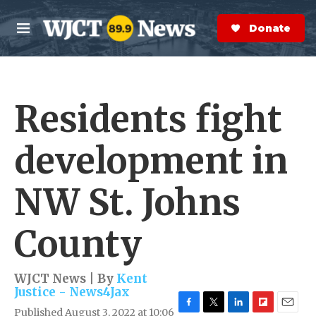
Skip to main content
S
e
Donate Now
M
a
e
r
n
c
u
h
Residents fight
e
r
y
development in
NW St. Johns
County
WJCT News | By
Kent
Justice - News4Jax
Published August 3, 2022 at 10:06