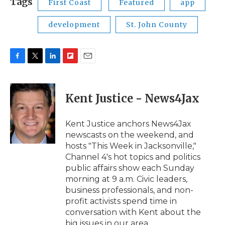
Tags
First Coast
Featured
app
development
St. John County
F
T
L
F
E
a
w
i
l
m
c
i
n
i
a
e
t
k
p
i
Kent Justice - News4Jax
b
t
e
b
l
o
e
d
o
o
r
I
a
Kent Justice anchors News4Jax
k
n
r
newscasts on the weekend, and
d
hosts "This Week in Jacksonville,"
Channel 4's hot topics and politics
public affairs show each Sunday
morning at 9 a.m. Civic leaders,
business professionals, and non-
profit activists spend time in
conversation with Kent about the
big issues in our area.