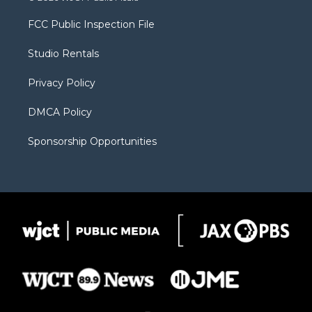
t
t
t
p
e
t
a
u
b
b
FCC Public Inspection File
e
g
b
o
o
r
r
e
a
o
Studio Rentals
a
r
k
m
d
Privacy Policy
DMCA Policy
Sponsorship Opportunities