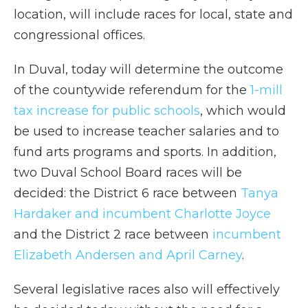
location, will include races for local, state and
congressional offices.
In Duval, today will determine the outcome
of the countywide referendum for the
1-mill
tax increase for public schools
, which would
be used to increase teacher salaries and to
fund arts programs and sports. In addition,
two Duval School Board races will be
decided: the District 6 race between
Tanya
Hardaker and incumbent Charlotte Joyce
and the District 2 race between
incumbent
Elizabeth Andersen and April Carney
.
Several legislative races also will effectively