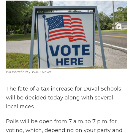
e
t
k
p
i
b
t
e
b
l
o
e
d
o
o
r
I
a
k
n
r
d
Bill Bortzfield
/
WJCT News
The fate of a tax increase for Duval Schools
will be decided today along with several
local races.
Polls will be open from 7 a.m. to 7 p.m. for
voting, which, depending on your party and