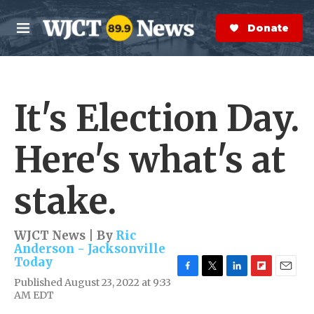
Skip to main content
S
e
Donate Now
M
a
e
r
n
c
u
h
It's Election Day.
e
r
y
Here's what's at
stake.
WJCT News | By
Ric
Anderson - Jacksonville
Today
F
T
L
F
E
Published August 23, 2022 at 9:33
a
w
i
l
m
AM EDT
c
i
n
i
a