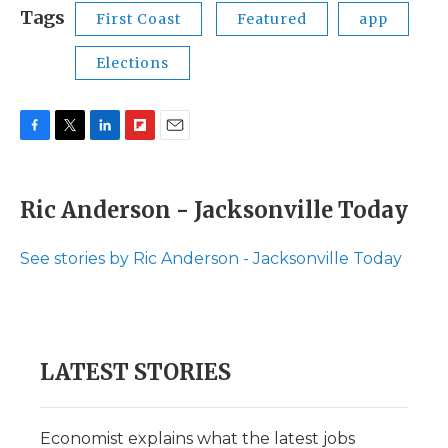
Tags
First Coast
Featured
app
Elections
F
T
L
F
E
a
w
i
l
m
c
i
n
i
a
e
t
k
p
i
Ric Anderson - Jacksonville Today
b
t
e
b
l
o
e
d
o
o
r
I
a
See stories by Ric Anderson - Jacksonville Today
k
n
r
d
LATEST STORIES
Economist explains what the latest jobs