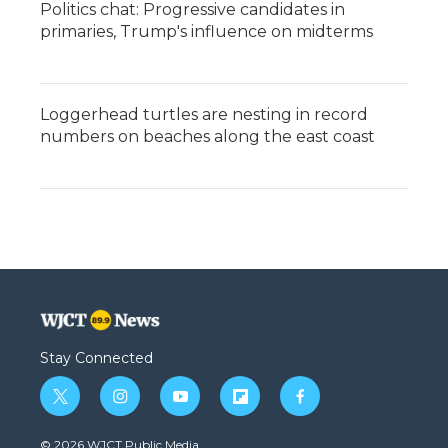
Politics chat: Progressive candidates in
primaries, Trump's influence on midterms
Loggerhead turtles are nesting in record
numbers on beaches along the east coast
Stay Connected
t
i
y
f
f
w
n
o
l
a
i
s
u
i
c
© 2026 WJCT Public Media