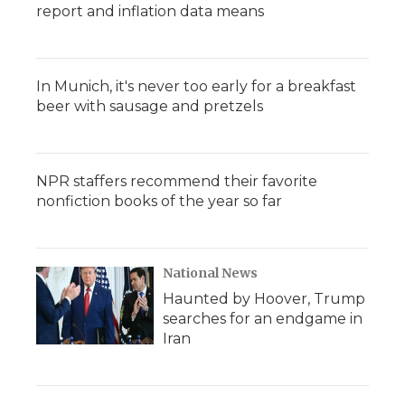
report and inflation data means
In Munich, it's never too early for a breakfast
beer with sausage and pretzels
NPR staffers recommend their favorite
nonfiction books of the year so far
National News
Haunted by Hoover, Trump
searches for an endgame in
Iran