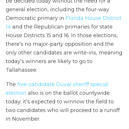
be decided today without the need for a
general election, including the four-way
Democratic primary in
Florida House District
14
and the Republican primaries for state
House Districts 15 and 16. In those elections,
there’s no major-party opposition and the
only other candidates are write-ins, meaning
today’s winners are likely to go to
Tallahassee.
The
five-candidate Duval sheriff special
election
also is on the ballot countywide
today; it’s expected to winnow the field to
two candidates who will proceed to a runoff
in November.