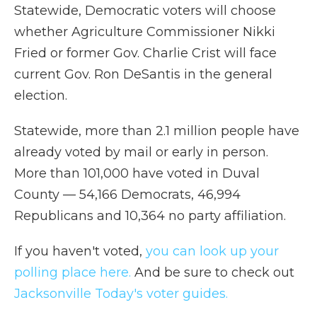
Statewide, Democratic voters will choose
whether Agriculture Commissioner Nikki
Fried or former Gov. Charlie Crist will face
current Gov. Ron DeSantis in the general
election.
Statewide, more than 2.1 million people have
already voted by mail or early in person.
More than 101,000 have voted in Duval
County — 54,166 Democrats, 46,994
Republicans and 10,364 no party affiliation.
If you haven't voted,
you can look up your
polling place here.
And be sure to check out
Jacksonville Today's voter guides.