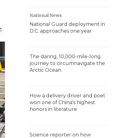
National News
National Guard deployment in
D.C. approaches one year
The daring, 10,000-mile-long
journey to circumnavigate the
Arctic Ocean
How a delivery driver and poet
won one of China's highest
honors in literature
Science reporter on how