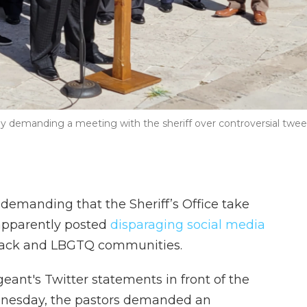
ay demanding a meeting with the sheriff over controversial twee
 demanding that the Sheriff’s Office take
apparently posted
disparaging social media
lack and LBGTQ communities.
eant's Twitter statements in front of the
nesday, the pastors demanded an