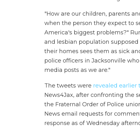
"How are our children, parents a
when the person they expect to s
America's biggest problems?" Ru
and lesbian population supposed t
their homes sees them as sick an
police officers in Jacksonville who
media posts as we are."
The tweets were
revealed earlier
News4Jax, after confronting the 
the Fraternal Order of Police un
News email requests for comment 
response as of Wednesday aftern