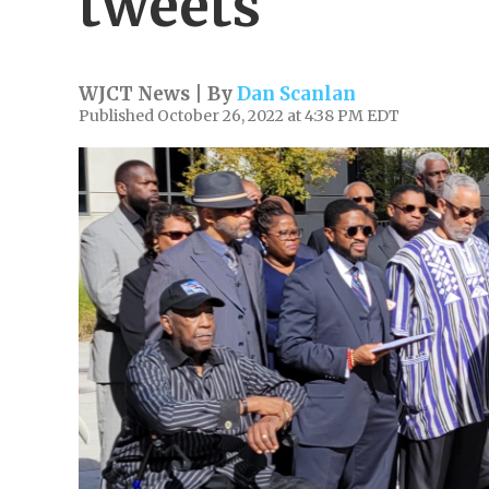
tweets
WJCT News | By
Dan Scanlan
Published October 26, 2022 at 4:38 PM EDT