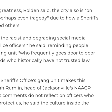
 greatness, Bolden said, the city also is "on
 perhaps even tragedy" due to how a Sheriff's
d others.
the racist and degrading social media
ice officers," he said, reminding people
gang unit "who frequently goes door to door
s who historically have not trusted law
 Sheriff's Office's gang unit makes this
iah Rumlin, head of Jacksonville's NAACP.
is comments do not reflect on officers who
otect us, he said the culture inside the