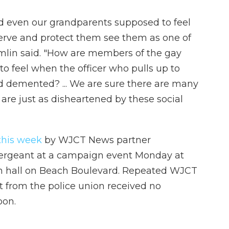
nd even our grandparents supposed to feel
erve and protect them see them as one of
mlin said. "How are members of the gay
o feel when the officer who pulls up to
d demented? ... We are sure there are many
 are just as disheartened by these social
 this week
by WJCT News partner
sergeant at a campaign event Monday at
ion hall on Beach Boulevard. Repeated WJCT
from the police union received no
oon.