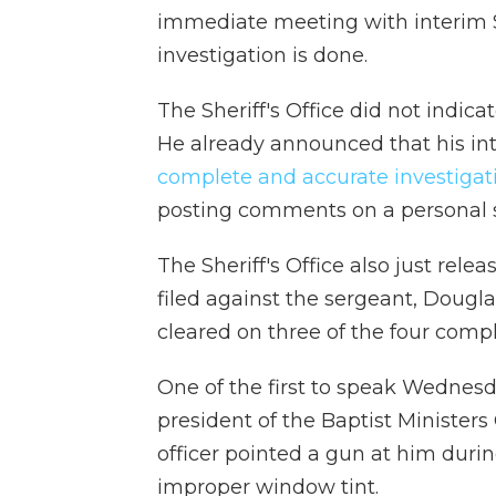
immediate meeting with interim Sh
investigation is done.
The Sheriff's Office did not indic
He already announced that his inte
complete and accurate investigat
posting comments on a personal 
The Sheriff's Office also just relea
filed against the sergeant, Dougla
cleared on three of the four compl
One of the first to speak Wednesd
president of the Baptist Ministers
officer pointed a gun at him during
improper window tint.