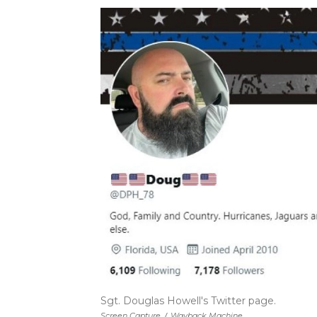
Sgt. Douglas Howell's Twitter page.
Screen Capture
/
Wayback Machine