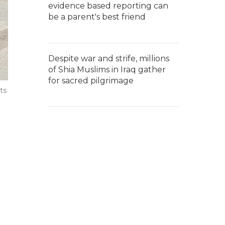
evidence based reporting can
be a parent's best friend
Despite war and strife, millions
of Shia Muslims in Iraq gather
for sacred pilgrimage
ts