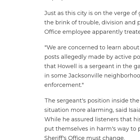
Just as this city is on the verge of
the brink of trouble, division and
Office employee apparently treate
"We are concerned to learn about 
posts allegedly made by active pol
that Howell is a sergeant in the 
in some Jacksonville neighborhood
enforcement."
The sergeant's position inside the
situation more alarming, said Isa
While he assured listeners that h
put themselves in harm's way to pr
Sheriff's Office must change.