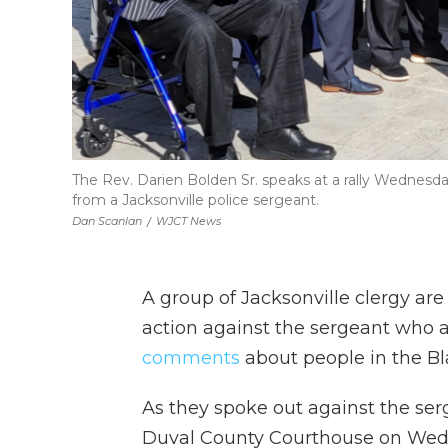
The Rev. Darien Bolden Sr. speaks at a rally Wednesd
from a Jacksonville police sergeant.
Dan Scanlan
/
WJCT News
A group of Jacksonville clergy are
action against the sergeant who 
comments
about people in the B
As they spoke out against the serg
Duval County Courthouse on Wed