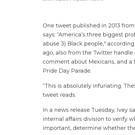
One tweet published in 2013 from
says: “America’s three biggest pr
abuse 3) Black people," accordin
ago, also from the Twitter handl
comment about Mexicans, and a th
Pride Day Parade.
“This is absolutely infuriating. T
tweet reads.
In a news release Tuesday, Ivey sai
internal affairs division to verify
important, determine whether the 