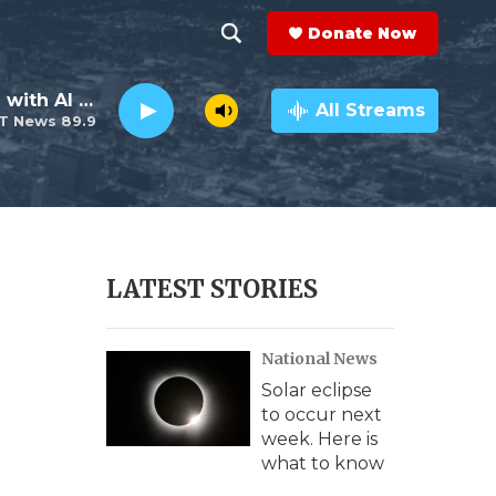
Donate Now
S
S
e
h
The Neighborhood with Al Pete
a
All Streams
T News 89.9
r
o
c
h
w
Q
u
S
e
r
e
LATEST STORIES
y
a
National News
r
Solar eclipse
c
to occur next
week. Here is
h
what to know