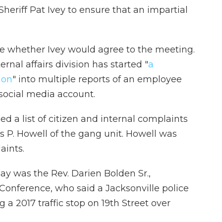
eriff Pat Ivey to ensure that an impartial
ate whether Ivey would agree to the meeting.
rnal affairs division has started "
a
ion
" into multiple reports of an employee
social media account.
sed a list of citizen and internal complaints
s P. Howell of the gang unit. Howell was
aints.
ay was the Rev. Darien Bolden Sr.,
 Conference, who said a Jacksonville police
 a 2017 traffic stop on 19th Street over