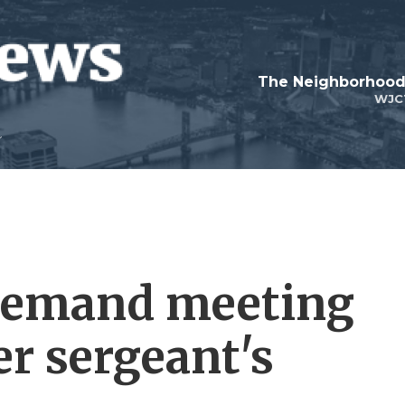
WJC
 demand meeting
er sergeant's