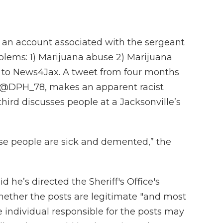
 an account associated with the sergeant
oblems: 1) Marijuana abuse 2) Marijuana
g to News4Jax. A tweet from four months
e @DPH_78, makes an apparent racist
ird discusses people at a Jacksonville’s
hese people are sick and demented,” the
d he’s directed the Sheriff's Office's
 whether the posts are legitimate "and most
individual responsible for the posts may