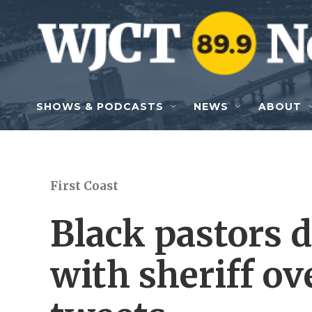
Skip to main content
SHOWS & PODCASTS
NEWS
ABOUT
First Coast
Black pastors
with sheriff ov