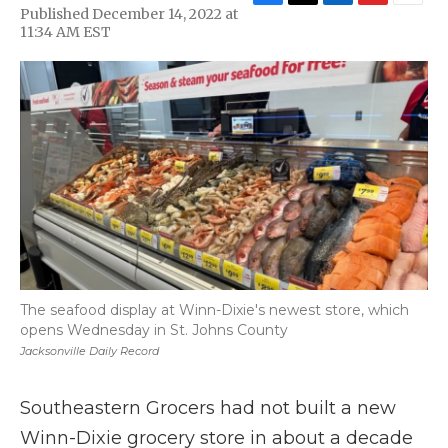
F
T
L
F
E
Published December 14, 2022 at
a
w
i
l
m
11:34 AM EST
c
i
n
i
a
e
t
k
p
i
b
t
e
b
l
o
e
d
o
o
r
I
a
k
n
r
d
The seafood display at Winn-Dixie's newest store, which
opens Wednesday in St. Johns County
Jacksonville Daily Record
Southeastern Grocers had not built a new
Winn-Dixie grocery store in about a decade