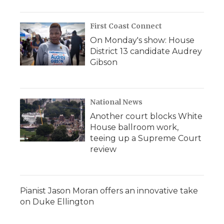
First Coast Connect
On Monday's show: House
District 13 candidate Audrey
Gibson
National News
Another court blocks White
House ballroom work,
teeing up a Supreme Court
review
Pianist Jason Moran offers an innovative take
on Duke Ellington