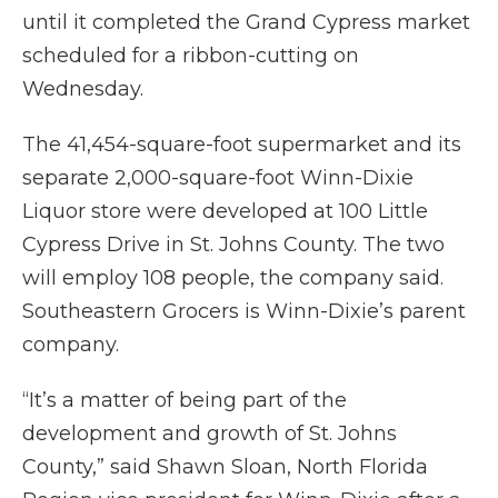
until it completed the Grand Cypress market
scheduled for a ribbon-cutting on
Wednesday.
The 41,454-square-foot supermarket and its
separate 2,000-square-foot Winn-Dixie
Liquor store were developed at 100 Little
Cypress Drive in St. Johns County. The two
will employ 108 people, the company said.
Southeastern Grocers is Winn-Dixie’s parent
company.
“It’s a matter of being part of the
development and growth of St. Johns
County,” said Shawn Sloan, North Florida