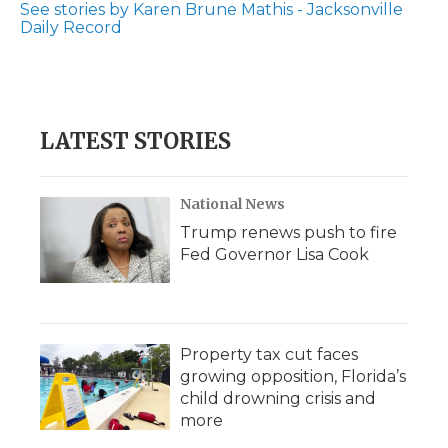
See stories by Karen Brune Mathis - Jacksonville
Daily Record
LATEST STORIES
National News
Trump renews push to fire
Fed Governor Lisa Cook
Property tax cut faces
growing opposition, Florida’s
child drowning crisis and
more