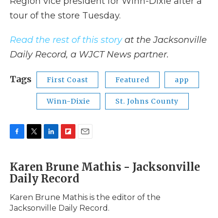
Region vice president for Winn-Dixie after a
tour of the store Tuesday.
Read the rest of this story
at the Jacksonville
Daily Record, a WJCT News partner.
Tags
First Coast
Featured
app
Winn-Dixie
St. Johns County
F
T
L
F
E
a
w
i
l
m
c
i
n
i
a
Karen Brune Mathis - Jacksonville
e
t
k
p
i
Daily Record
b
t
e
b
l
o
e
d
o
o
r
I
a
Karen Brune Mathis is the editor of the
k
n
r
Jacksonville Daily Record.
d