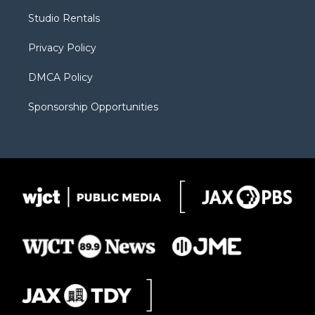
r
r
e
a
o
Studio Rentals
a
r
k
m
d
Privacy Policy
DMCA Policy
Sponsorship Opportunities