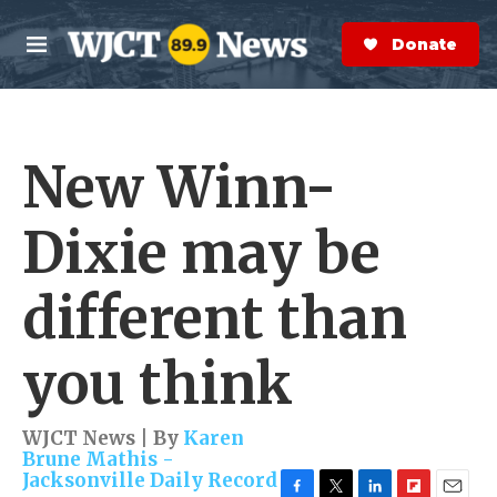
Skip to main content
S
e
Donate Now
M
a
e
r
n
c
u
h
New Winn-
e
r
y
Dixie may be
different than
you think
WJCT News | By
Karen
Brune Mathis -
Jacksonville Daily Record