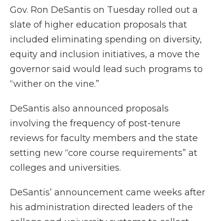
Gov. Ron DeSantis on Tuesday rolled out a
slate of higher education proposals that
included eliminating spending on diversity,
equity and inclusion initiatives, a move the
governor said would lead such programs to
“wither on the vine.”
DeSantis also announced proposals
involving the frequency of post-tenure
reviews for faculty members and the state
setting new “core course requirements” at
colleges and universities.
DeSantis’ announcement came weeks after
his administration directed leaders of the