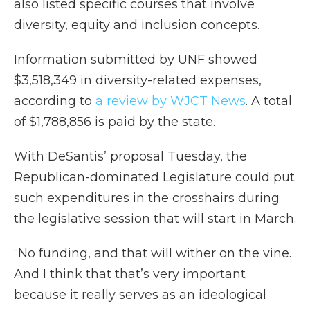
also listed specific courses that involve
diversity, equity and inclusion concepts.
Information submitted by UNF showed
$3,518,349 in diversity-related expenses,
according to
a review by WJCT News
. A total
of $1,788,856 is paid by the state.
With DeSantis’ proposal Tuesday, the
Republican-dominated Legislature could put
such expenditures in the crosshairs during
the legislative session that will start in March.
“No funding, and that will wither on the vine.
And I think that that’s very important
because it really serves as an ideological