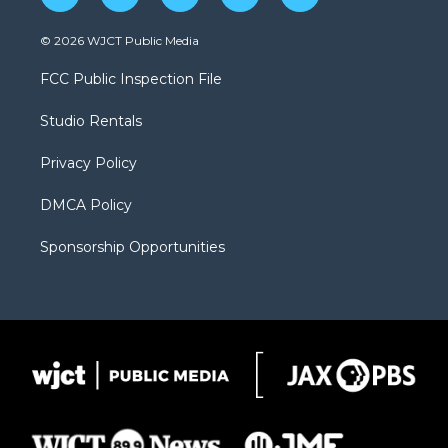
w
n
o
l
a
i
s
u
i
c
© 2026 WJCT Public Media
t
t
t
p
e
t
a
u
b
b
FCC Public Inspection File
e
g
b
o
o
r
r
e
a
o
Studio Rentals
a
r
k
m
d
Privacy Policy
DMCA Policy
Sponsorship Opportunities