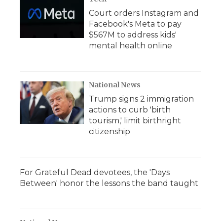
Court orders Instagram and
Facebook's Meta to pay
$567M to address kids'
mental health online
National News
Trump signs 2 immigration
actions to curb 'birth
tourism,' limit birthright
citizenship
For Grateful Dead devotees, the 'Days
Between' honor the lessons the band taught