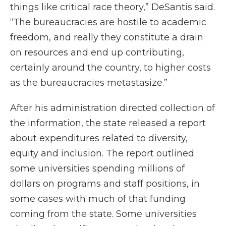
things like critical race theory,” DeSantis said.
“The bureaucracies are hostile to academic
freedom, and really they constitute a drain
on resources and end up contributing,
certainly around the country, to higher costs
as the bureaucracies metastasize.”
After his administration directed collection of
the information, the state released a report
about expenditures related to diversity,
equity and inclusion. The report outlined
some universities spending millions of
dollars on programs and staff positions, in
some cases with much of that funding
coming from the state. Some universities