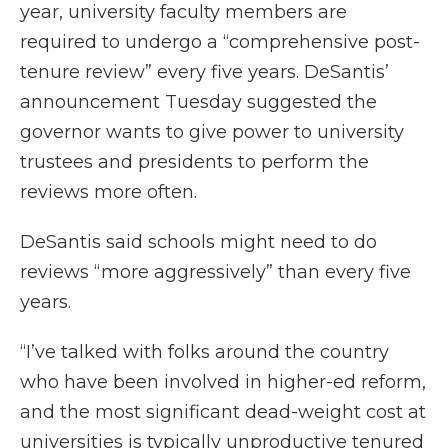
year, university faculty members are
required to undergo a “comprehensive post-
tenure review” every five years. DeSantis’
announcement Tuesday suggested the
governor wants to give power to university
trustees and presidents to perform the
reviews more often.
DeSantis said schools might need to do
reviews “more aggressively” than every five
years.
“I’ve talked with folks around the country
who have been involved in higher-ed reform,
and the most significant dead-weight cost at
universities is typically unproductive tenured