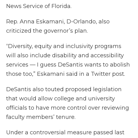
News Service of Florida.
Rep. Anna Eskamani, D-Orlando, also
criticized the governor’s plan.
“Diversity, equity and inclusivity programs
will also include disability and accessibility
services — I guess DeSantis wants to abolish
those too,” Eskamani said in a Twitter post.
DeSantis also touted proposed legislation
that would allow college and university
officials to have more control over reviewing
faculty members’ tenure.
Under a controversial measure passed last