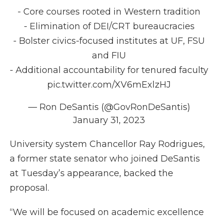
- Core courses rooted in Western tradition
- Elimination of DEI/CRT bureaucracies
- Bolster civics-focused institutes at UF, FSU
and FIU
- Additional accountability for tenured faculty
pic.twitter.com/XV6mExlzHJ
— Ron DeSantis (@GovRonDeSantis)
January 31, 2023
University system Chancellor Ray Rodrigues,
a former state senator who joined DeSantis
at Tuesday’s appearance, backed the
proposal.
“We will be focused on academic excellence