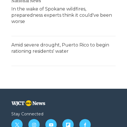
National News
In the wake of Spokane wildfires,
preparedness experts think it could've been
worse
Amid severe drought, Puerto Rico to begin
rationing residents' water
Stay Connected
t
i
y
f
f