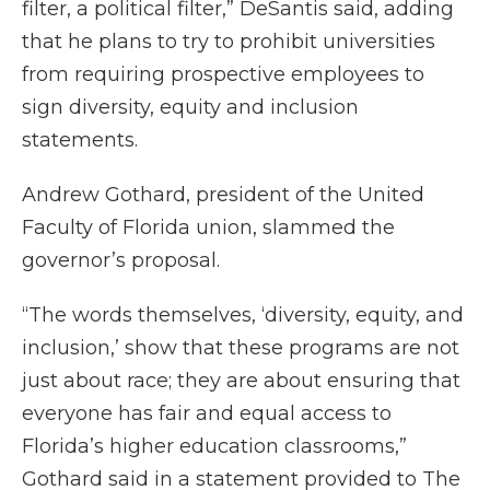
filter, a political filter,” DeSantis said, adding
that he plans to try to prohibit universities
from requiring prospective employees to
sign diversity, equity and inclusion
statements.
Andrew Gothard, president of the United
Faculty of Florida union, slammed the
governor’s proposal.
“The words themselves, ‘diversity, equity, and
inclusion,’ show that these programs are not
just about race; they are about ensuring that
everyone has fair and equal access to
Florida’s higher education classrooms,”
Gothard said in a statement provided to The