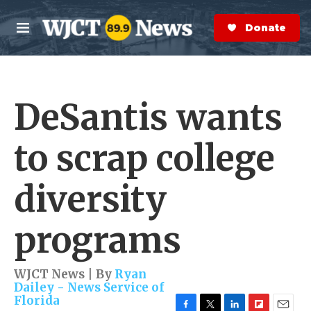
Skip to main content
S
e
Donate Now
M
a
e
r
n
c
u
h
DeSantis wants
e
r
y
to scrap college
diversity
programs
WJCT News | By
Ryan
Dailey - News Service of
Florida