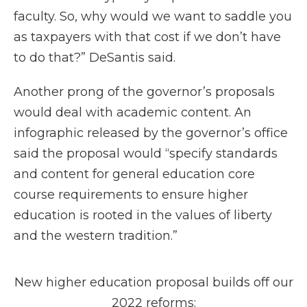
faculty. So, why would we want to saddle you
as taxpayers with that cost if we don’t have
to do that?” DeSantis said.
Another prong of the governor’s proposals
would deal with academic content. An
infographic released by the governor’s office
said the proposal would “specify standards
and content for general education core
course requirements to ensure higher
education is rooted in the values of liberty
and the western tradition.”
New higher education proposal builds off our
2022 reforms: