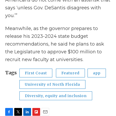
Americans do not come with an asterisk that
says ‘unless Gov. DeSantis disagrees with
you.’”
Meanwhile, as the governor prepares to
release his 2023-2024 state budget
recommendations, he said he plans to ask
the Legislature to approve $100 million to
recruit new faculty at universities.
Tags
First Coast
Featured
app
University of North Florida
Diversity, equity and inclusion