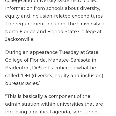
college and university systems to collect
information from schools about diversity,
equity and inclusion-related expenditures.
The requirement included the University of
North Florida and Florida State College at
Jacksonville.
During an appearance Tuesday at State
College of Florida, Manatee-Sarasota in
Bradenton, DeSantis criticized what he
called “DEI (diversity, equity and inclusion)
bureaucracies.”
“This is basically a component of the
administration within universities that are
imposing a political agenda, sometimes