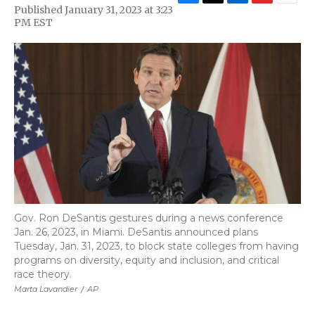
F
T
L
F
E
Published January 31, 2023 at 3:23
a
w
i
l
m
PM EST
c
i
n
i
a
e
t
k
p
i
b
t
e
b
l
o
e
d
o
o
r
I
a
k
n
r
d
Gov. Ron DeSantis gestures during a news conference
Jan. 26, 2023, in Miami. DeSantis announced plans
Tuesday, Jan. 31, 2023, to block state colleges from having
programs on diversity, equity and inclusion, and critical
race theory.
Marta Lavandier
/
AP