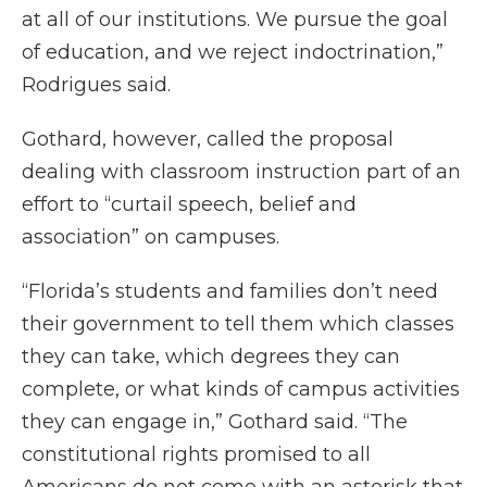
at all of our institutions. We pursue the goal
of education, and we reject indoctrination,”
Rodrigues said.
Gothard, however, called the proposal
dealing with classroom instruction part of an
effort to “curtail speech, belief and
association” on campuses.
“Florida’s students and families don’t need
their government to tell them which classes
they can take, which degrees they can
complete, or what kinds of campus activities
they can engage in,” Gothard said. “The
constitutional rights promised to all