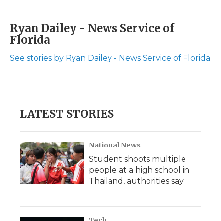
F
T
L
F
E
a
w
i
l
m
c
i
n
i
a
Ryan Dailey - News Service of
e
t
k
p
i
Florida
b
t
e
b
l
o
e
d
o
o
r
I
a
See stories by Ryan Dailey - News Service of Florida
k
n
r
d
LATEST STORIES
National News
Student shoots multiple
people at a high school in
Thailand, authorities say
Tech