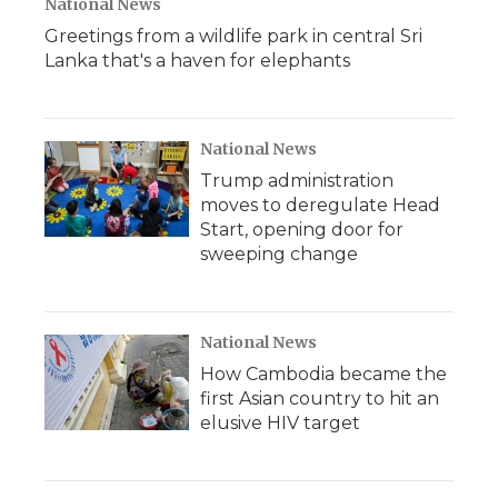
National News
Greetings from a wildlife park in central Sri
Lanka that's a haven for elephants
National News
Trump administration
moves to deregulate Head
Start, opening door for
sweeping change
National News
How Cambodia became the
first Asian country to hit an
elusive HIV target