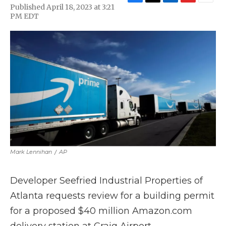
F
T
L
F
E
Published April 18, 2023 at 3:21
a
w
i
l
m
PM EDT
c
i
n
i
a
e
t
k
p
i
b
t
e
b
l
o
e
d
o
o
r
I
a
k
n
r
d
Mark Lennihan
/
AP
Developer Seefried Industrial Properties of
Atlanta requests review for a building permit
for a proposed $40 million Amazon.com