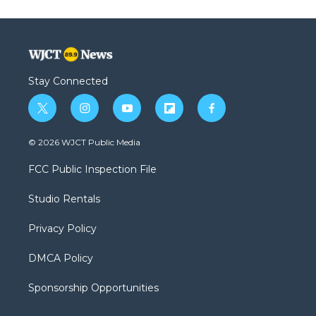
Stay Connected
t
i
y
f
f
w
n
o
l
a
i
s
u
i
c
© 2026 WJCT Public Media
t
t
t
p
e
t
a
u
b
b
FCC Public Inspection File
e
g
b
o
o
r
r
e
a
o
Studio Rentals
a
r
k
m
d
Privacy Policy
DMCA Policy
Sponsorship Opportunities