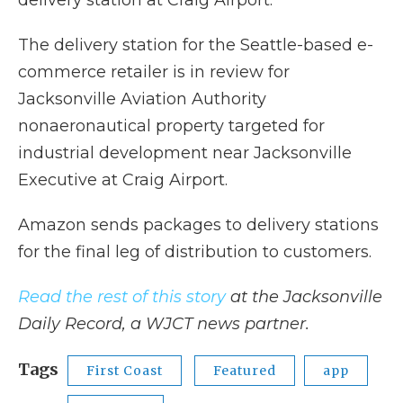
delivery station at Craig Airport.
The delivery station for the Seattle-based e-
commerce retailer is in review for
Jacksonville Aviation Authority
nonaeronautical property targeted for
industrial development near Jacksonville
Executive at Craig Airport.
Amazon sends packages to delivery stations
for the final leg of distribution to customers.
Read the rest of this story
at the Jacksonville
Daily Record, a WJCT news partner.
Tags
First Coast
Featured
app