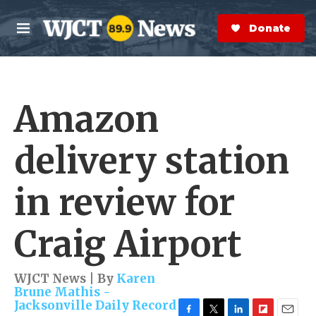
Skip to main content
S
e
Donate Now
M
a
e
r
n
c
u
h
Amazon
e
r
y
delivery station
in review for
Craig Airport
WJCT News | By
Karen
Brune Mathis -
Jacksonville Daily Record