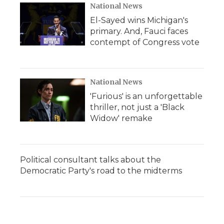
National News
El-Sayed wins Michigan's
primary. And, Fauci faces
contempt of Congress vote
National News
'Furious' is an unforgettable
thriller, not just a 'Black
Widow' remake
Political consultant talks about the
Democratic Party's road to the midterms