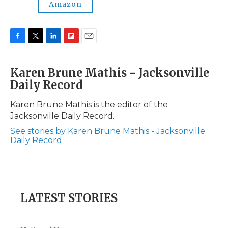
Amazon
F
T
L
F
E
a
w
i
l
m
c
i
n
i
a
Karen Brune Mathis - Jacksonville
e
t
k
p
i
Daily Record
b
t
e
b
l
o
e
d
o
o
r
I
a
Karen Brune Mathis is the editor of the
k
n
r
Jacksonville Daily Record.
d
See stories by Karen Brune Mathis - Jacksonville
Daily Record
LATEST STORIES