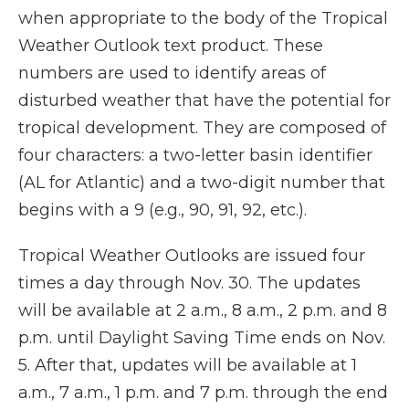
when appropriate to the body of the Tropical
Weather Outlook text product. These
numbers are used to identify areas of
disturbed weather that have the potential for
tropical development. They are composed of
four characters: a two-letter basin identifier
(AL for Atlantic) and a two-digit number that
begins with a 9 (e.g., 90, 91, 92, etc.).
Tropical Weather Outlooks are issued four
times a day through Nov. 30. The updates
will be available at 2 a.m., 8 a.m., 2 p.m. and 8
p.m. until Daylight Saving Time ends on Nov.
5. After that, updates will be available at 1
a.m., 7 a.m., 1 p.m. and 7 p.m. through the end