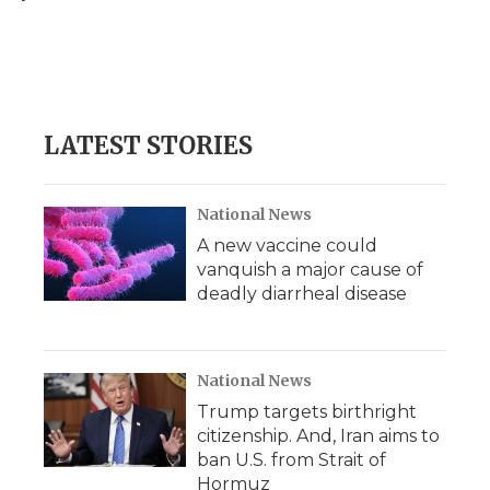
o
e
d
o
o
r
I
a
k
n
r
d
LATEST STORIES
National News
A new vaccine could
vanquish a major cause of
deadly diarrheal disease
National News
Trump targets birthright
citizenship. And, Iran aims to
ban U.S. from Strait of
Hormuz