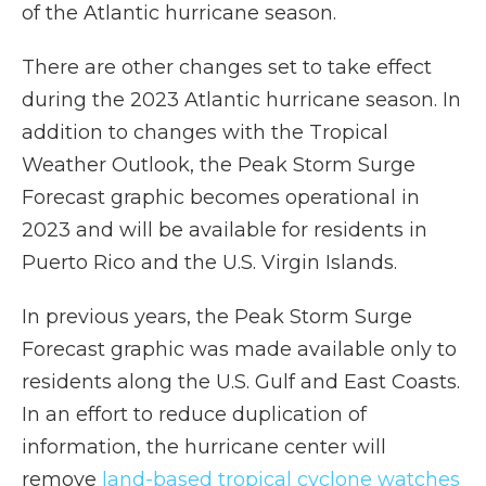
of the Atlantic hurricane season.
There are other changes set to take effect
during the 2023 Atlantic hurricane season. In
addition to changes with the Tropical
Weather Outlook, the Peak Storm Surge
Forecast graphic becomes operational in
2023 and will be available for residents in
Puerto Rico and the U.S. Virgin Islands.
In previous years, the Peak Storm Surge
Forecast graphic was made available only to
residents along the U.S. Gulf and East Coasts.
In an effort to reduce duplication of
information, the hurricane center will
remove
land-based tropical cyclone watches