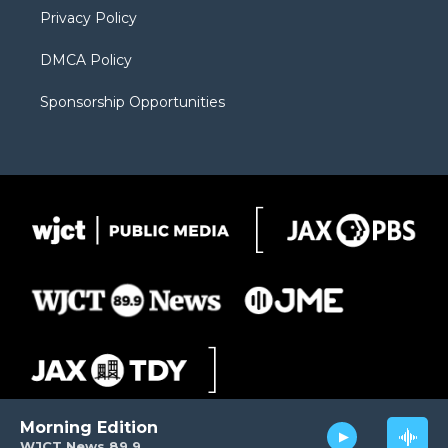
Privacy Policy
DMCA Policy
Sponsorship Opportunities
Morning Edition
WJCT News 89.9