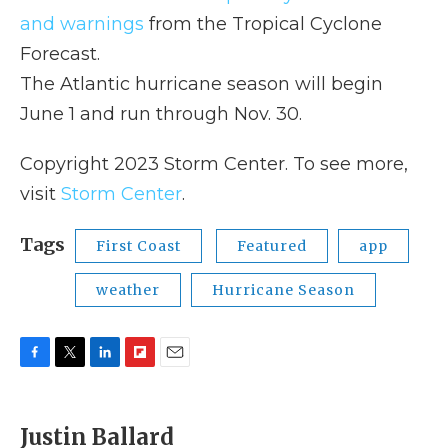
and warnings
from the Tropical Cyclone
Forecast.
The Atlantic hurricane season will begin
June 1 and run through Nov. 30.
Copyright 2023 Storm Center. To see more,
visit
Storm Center
.
Tags
First Coast
Featured
app
weather
Hurricane Season
F
T
L
F
E
a
w
i
l
m
c
i
n
i
a
e
t
k
p
i
Justin Ballard
b
t
e
b
l