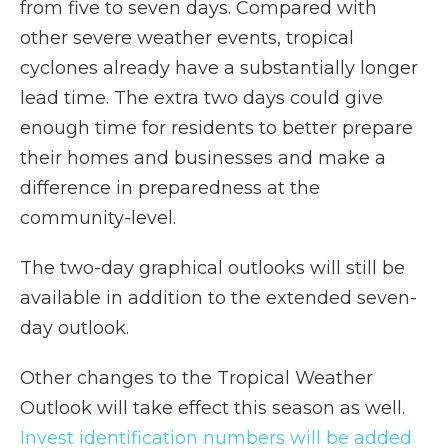
from five to seven days. Compared with
other severe weather events, tropical
cyclones already have a substantially longer
lead time. The extra two days could give
enough time for residents to better prepare
their homes and businesses and make a
difference in preparedness at the
community-level.
The two-day graphical outlooks will still be
available in addition to the extended seven-
day outlook.
Other changes to the Tropical Weather
Outlook will take effect this season as well.
Invest identification numbers will be added