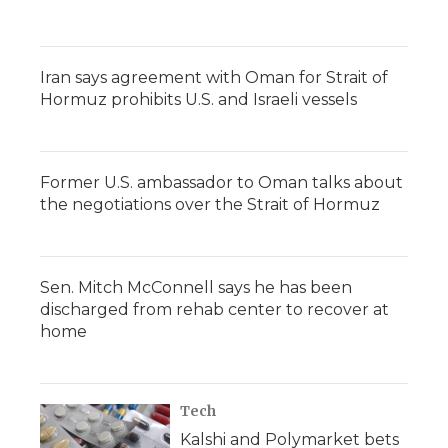
Iran says agreement with Oman for Strait of
Hormuz prohibits U.S. and Israeli vessels
Former U.S. ambassador to Oman talks about
the negotiations over the Strait of Hormuz
Sen. Mitch McConnell says he has been
discharged from rehab center to recover at
home
Tech
Kalshi and Polymarket bets