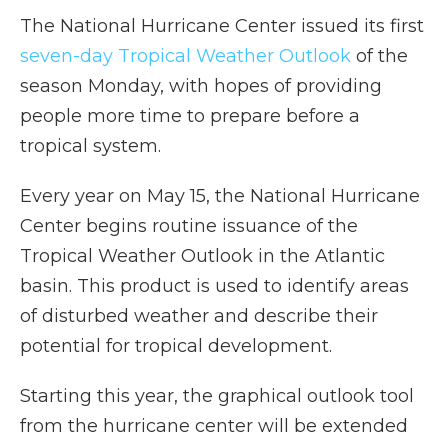
The National Hurricane Center issued its first
seven-day Tropical Weather Outlook
of the
season Monday, with hopes of providing
people more time to prepare before a
tropical system.
Every year on May 15, the National Hurricane
Center begins routine issuance of the
Tropical Weather Outlook in the Atlantic
basin. This product is used to identify areas
of disturbed weather and describe their
potential for tropical development.
Starting this year, the graphical outlook tool
from the hurricane center will be extended