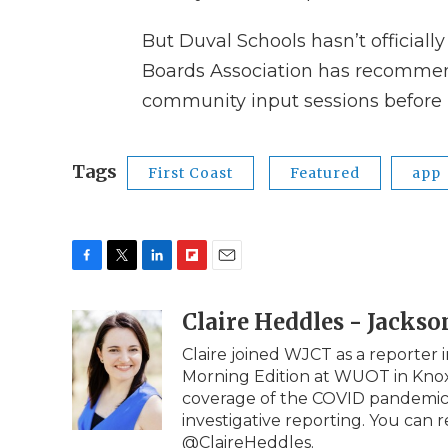
But Duval Schools hasn’t officially
Boards Association has recommen
community input sessions before 
Tags
First Coast
Featured
app
F
T
L
F
E
a
w
i
l
m
c
i
n
i
Claire Heddles - Jackso
a
e
t
k
p
i
Claire joined WJCT as a reporter 
b
t
e
b
l
Morning Edition at WUOT in Knoxv
o
e
d
o
o
r
I
a
coverage of the COVID pandemic e
k
n
r
investigative reporting. You can 
d
@ClaireHeddles.