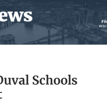
Fi
WJC
Duval Schools
t