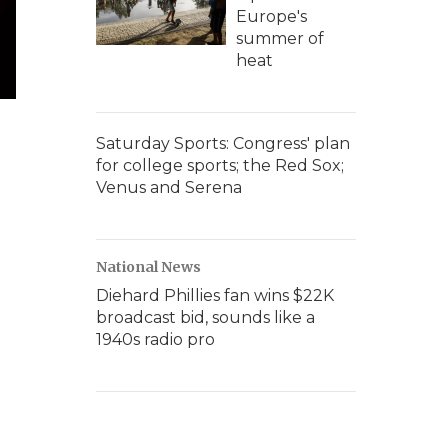
Europe's
summer of
heat
Saturday Sports: Congress' plan
for college sports; the Red Sox;
Venus and Serena
National News
Diehard Phillies fan wins $22K
broadcast bid, sounds like a
1940s radio pro