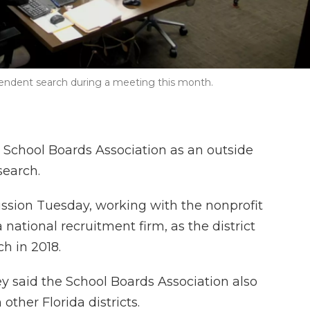
tendent search during a meeting this month.
a School Boards Association as an outside
search.
ssion Tuesday, working with the nonprofit
 national recruitment firm, as the district
ch in 2018.
 said the School Boards Association also
her Florida districts.