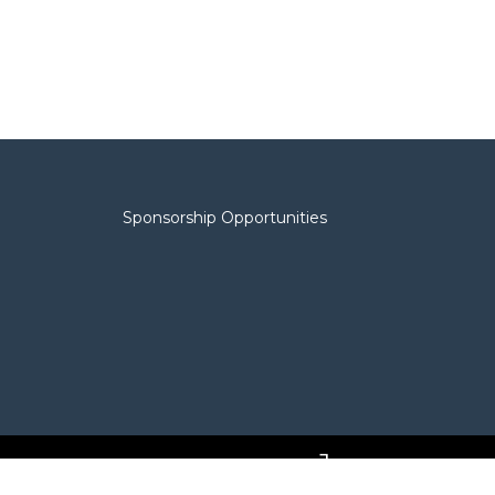
Sponsorship Opportunities