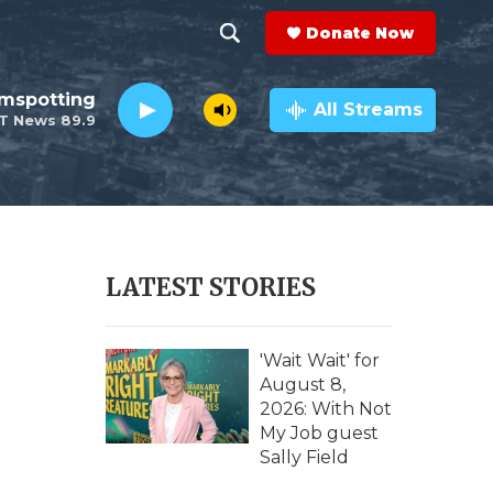
Donate Now
S
S
e
h
lmspotting
a
All Streams
T News 89.9
r
o
c
h
w
Q
u
S
e
r
e
LATEST STORIES
y
a
r
'Wait Wait' for
August 8,
c
2026: With Not
My Job guest
h
Sally Field