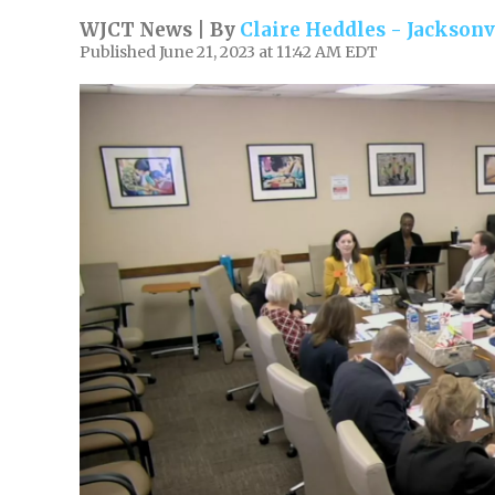
WJCT News | By
Claire Heddles - Jacksonv
Published June 21, 2023 at 11:42 AM EDT