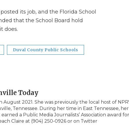
 posted its job, and the Florida School
ded that the School Board hold
it does.
Duval County Public Schools
nville Today
in August 2021. She was previously the local host of NPR
ille, Tennessee. During her time in East Tennessee, her
arned a Public Media Journalists’ Association award fo
reach Claire at (904) 250-0926 or on Twitter