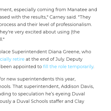
ment, especially coming from Manatee and
sed with the results," Carney said. "They
rocess and their level of professionalism.
hey're very excited about using (the
l."
eplace Superintendent Diana Greene, who
icially retire
at the end of July. Deputy
 been appointed to
fill the role temporarily
.
g for new superintendents this year,
ools. That superintendent, Addison Davis,
eading to speculation he’s eyeing Duval
ously a Duval Schools staffer and Clay