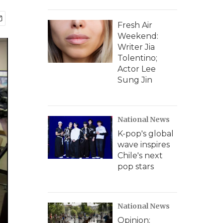
Fresh Air
Weekend:
Writer Jia
Tolentino;
Actor Lee
Sung Jin
National News
K-pop's global
wave inspires
Chile's next
pop stars
National News
Opinion: