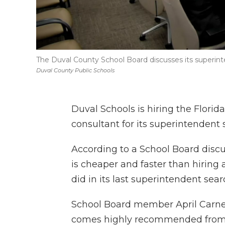
The Duval County School Board discusses its superin
Duval County Public Schools
Duval Schools is hiring the Florid
consultant for its superintendent 
According to a School Board discu
is cheaper and faster than hiring a
did in its last superintendent sear
School Board member April Carney
comes highly recommended from ot