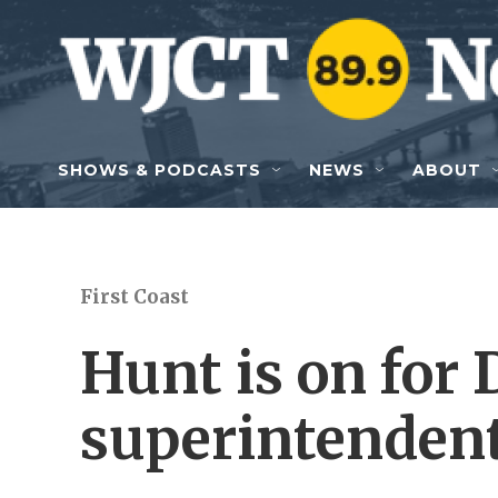
Skip to main content
SHOWS & PODCASTS
NEWS
ABOUT
First Coast
Hunt is on for 
superintenden