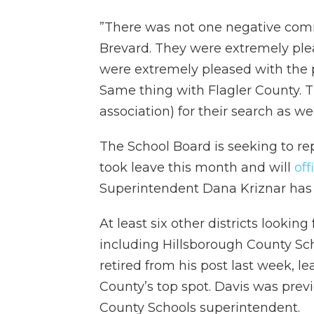
”There was not one negative com
Brevard. They were extremely plea
were extremely pleased with the p
Same thing with Flagler County. T
association) for their search as wel
The School Board is seeking to r
took leave this month and will
off
Superintendent Dana Kriznar has
At least six other districts lookin
including Hillsborough County Sch
retired from his post last week, l
County’s top spot. Davis was previ
County Schools superintendent.