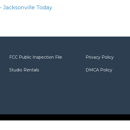
 - Jacksonville Today
FCC Public Inspection File
Privacy Policy
Studio Rentals
DMCA Policy