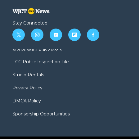
Stay Connected
t
i
y
f
f
w
n
o
l
a
i
s
u
i
c
© 2026 WJCT Public Media
t
t
t
p
e
t
a
u
b
b
FCC Public Inspection File
e
g
b
o
o
r
r
e
a
o
Studio Rentals
a
r
k
m
d
Privacy Policy
DMCA Policy
Sponsorship Opportunities