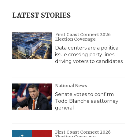
LATEST STORIES
First Coast Connect 2026
Election Coverage
Data centers are a political
issue crossing party lines,
driving voters to candidates
National News
Senate votes to confirm
Todd Blanche as attorney
general
First Coast Connect 2026
Election Coverage