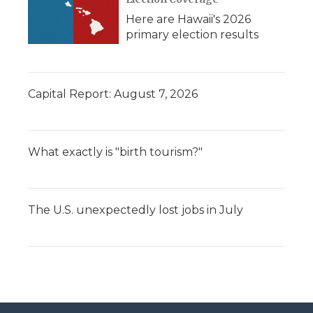
Here are Hawaii's 2026
primary election results
Capital Report: August 7, 2026
What exactly is "birth tourism?"
The U.S. unexpectedly lost jobs in July