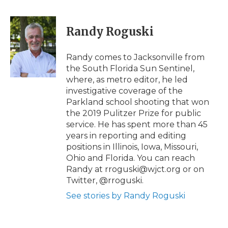
a
w
i
l
m
c
i
n
i
a
e
t
k
p
i
Randy Roguski
b
t
e
b
l
o
e
d
o
o
r
I
a
Randy comes to Jacksonville from
k
n
r
the South Florida Sun Sentinel,
d
where, as metro editor, he led
investigative coverage of the
Parkland school shooting that won
the 2019 Pulitzer Prize for public
service. He has spent more than 45
years in reporting and editing
positions in Illinois, Iowa, Missouri,
Ohio and Florida. You can reach
Randy at rroguski@wjct.org or on
Twitter, @rroguski.
See stories by Randy Roguski