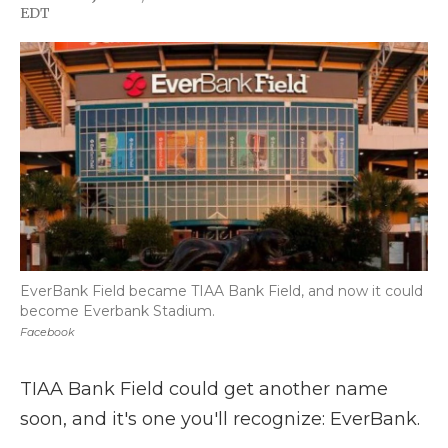
F
T
L
F
E
EDT
a
w
i
l
m
c
i
n
i
a
e
t
k
p
i
b
t
e
b
l
o
e
d
o
o
r
I
a
k
n
r
d
EverBank Field became TIAA Bank Field, and now it could
become Everbank Stadium.
Facebook
TIAA Bank Field could get another name
soon, and it's one you'll recognize: EverBank.