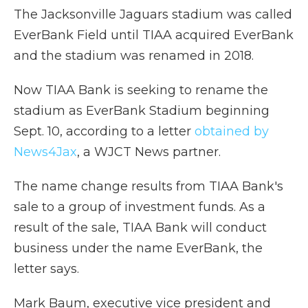
The Jacksonville Jaguars stadium was called
EverBank Field until TIAA acquired EverBank
and the stadium was renamed in 2018.
Now TIAA Bank is seeking to rename the
stadium as EverBank Stadium beginning
Sept. 10, according to a letter
obtained by
News4Jax
, a WJCT News partner.
The name change results from TIAA Bank's
sale to a group of investment funds. As a
result of the sale, TIAA Bank will conduct
business under the name EverBank, the
letter says.
Mark Baum, executive vice president and