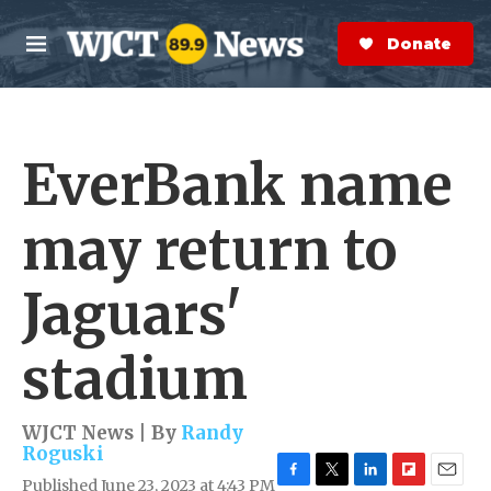
Skip to main content
S
e
Donate Now
M
a
e
r
n
c
u
h
EverBank name
e
r
y
may return to
Jaguars'
stadium
WJCT News | By
Randy
Roguski
Published June 23, 2023 at 4:43 PM