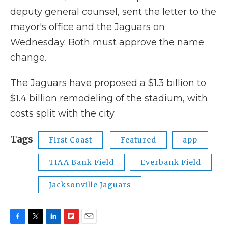
deputy general counsel, sent the letter to the
mayor's office and the Jaguars on
Wednesday. Both must approve the name
change.
The Jaguars have proposed a $1.3 billion to
$1.4 billion remodeling of the stadium, with
costs split with the city.
Tags
First Coast
Featured
app
TIAA Bank Field
Everbank Field
Jacksonville Jaguars
F
T
L
F
E