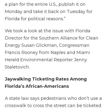
a plan for the entire U.S., publish it on
Monday and take it back on Tuesday for
Florida for political reasons.”
We took a look at the issue with Florida
Director for the Southern Alliance for Clean
Energy Susan Glickman, Congressman
Francis Rooney from Naples and Miami
Herald Environmental Reporter Jenny
Staletovich.
Jaywalking Ticketing Rates Among
Florida’s African-Americans
A state law says pedestrians who don’t use a
crosswalk to cross the street can be ticketed