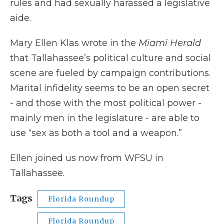
rules and had sexually harassed a legislative
aide.
Mary Ellen Klas wrote in the
Miami Herald
that Tallahassee’s political culture and social
scene are fueled by campaign contributions.
Marital infidelity seems to be an open secret
- and those with the most political power -
mainly men in the legislature - are able to
use “sex as both a tool and a weapon.”
Ellen joined us now from WFSU in
Tallahassee.
Tags
Florida Roundup
Florida Roundup