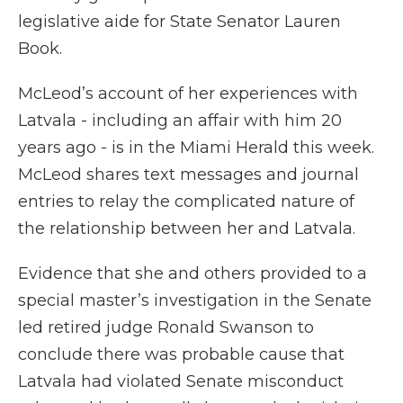
legislative aide for State Senator Lauren
Book.
McLeod’s account of her experiences with
Latvala - including an affair with him 20
years ago - is in the Miami Herald this week.
McLeod shares text messages and journal
entries to relay the complicated nature of
the relationship between her and Latvala.
Evidence that she and others provided to a
special master’s investigation in the Senate
led retired judge Ronald Swanson to
conclude there was probable cause that
Latvala had violated Senate misconduct