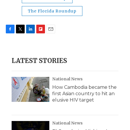
The Florida Roundup
F
T
L
F
E
a
w
i
l
m
c
i
n
i
a
e
t
k
p
i
b
t
e
b
l
LATEST STORIES
o
e
d
o
o
r
I
a
k
n
r
d
National News
How Cambodia became the
first Asian country to hit an
elusive HIV target
National News