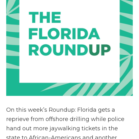
On this week’s Roundup: Florida gets a
reprieve from offshore drilling while police
hand out more jaywalking tickets in the
state to African-Americans and another