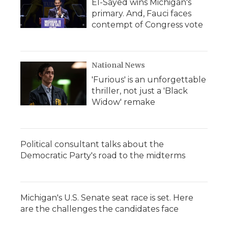
El-Sayed wins Michigan's
primary. And, Fauci faces
contempt of Congress vote
National News
'Furious' is an unforgettable
thriller, not just a 'Black
Widow' remake
Political consultant talks about the
Democratic Party's road to the midterms
Michigan's U.S. Senate seat race is set. Here
are the challenges the candidates face