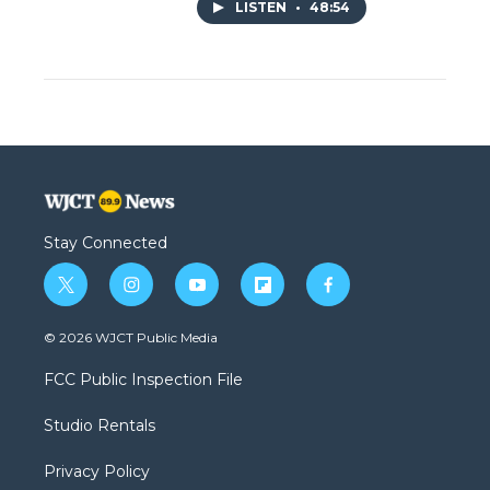
LISTEN
•
48:54
Stay Connected
t
i
y
f
f
w
n
o
l
a
i
s
u
i
c
© 2026 WJCT Public Media
t
t
t
p
e
t
a
u
b
b
FCC Public Inspection File
e
g
b
o
o
r
r
e
a
o
Studio Rentals
a
r
k
m
d
Privacy Policy