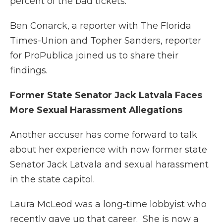
percent of the bad tickets.
Ben Conarck, a reporter with The Florida
Times-Union and Topher Sanders, reporter
for ProPublica joined us to share their
findings.
Former State Senator Jack Latvala Faces
More Sexual Harassment Allegations
Another accuser has come forward to talk
about her experience with now former state
Senator Jack Latvala and sexual harassment
in the state capitol.
Laura McLeod was a long-time lobbyist who
recently gave up that career. She is now a