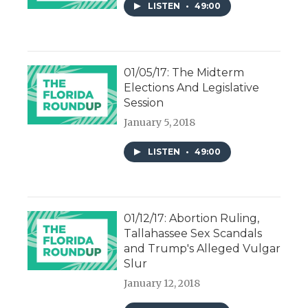
LISTEN
•
49:00
01/05/17: The Midterm
Elections And Legislative
Session
January 5, 2018
LISTEN
•
49:00
01/12/17: Abortion Ruling,
Tallahassee Sex Scandals
and Trump's Alleged Vulgar
Slur
January 12, 2018