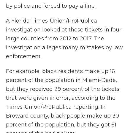
by police and forced to pay a fine.
A Florida Times-Union/ProPublica
investigation looked at these tickets in four
large counties from 2012 to 2017. The
investigation alleges many mistakes by law
enforcement.
For example, black residents make up 16
percent of the population in Miami-Dade,
but they received 29 percent of the tickets
that were given in error, according to the
Times-Union/ProPublica reporting. In
Broward county, black people make up 30
percent of the population, but they got 61