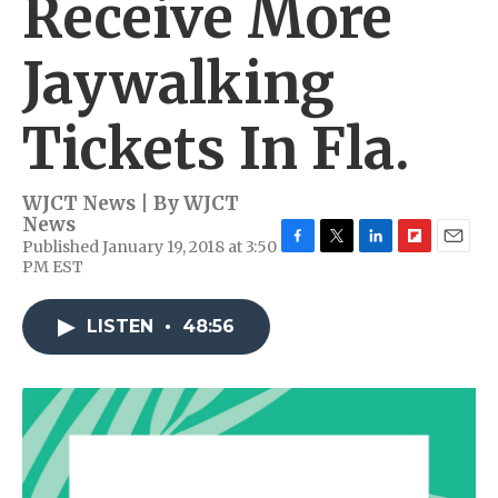
Receive More
Jaywalking
Tickets In Fla.
WJCT News | By
WJCT
News
Published January 19, 2018 at 3:50
F
T
L
F
E
PM EST
a
w
i
l
m
c
i
n
i
a
e
t
k
p
i
LISTEN
•
48:56
b
t
e
b
l
o
e
d
o
o
r
I
a
k
n
r
d