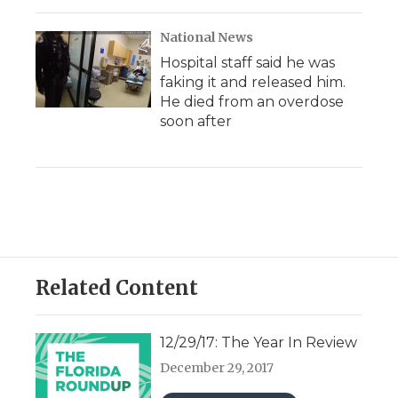
National News
Hospital staff said he was
faking it and released him.
He died from an overdose
soon after
Related Content
12/29/17: The Year In Review
December 29, 2017