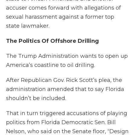
accuser comes forward with allegations of
sexual harassment against a former top
state lawmaker.
The Politics Of Offshore Drilling
The Trump Administration wants to open up
America’s coastline to oil drilling.
After Republican Gov. Rick Scott’s plea, the
administration amended that to say Florida
shouldn’t be included.
That in turn triggered accusations of playing
politics from Florida Democratic Sen. Bill
Nelson, who said on the Senate floor, “Design