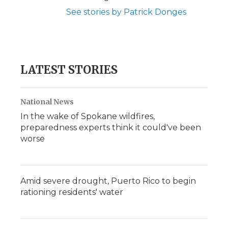
See stories by Patrick Donges
LATEST STORIES
National News
In the wake of Spokane wildfires,
preparedness experts think it could've been
worse
Amid severe drought, Puerto Rico to begin
rationing residents' water