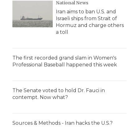
National News
Iran aims to ban U.S. and
Israeli ships from Strait of
Hormuz and charge others
a toll
The first recorded grand slam in Women's
Professional Baseball happened this week
The Senate voted to hold Dr. Fauci in
contempt. Now what?
Sources & Methods - Iran hacks the U.S.?