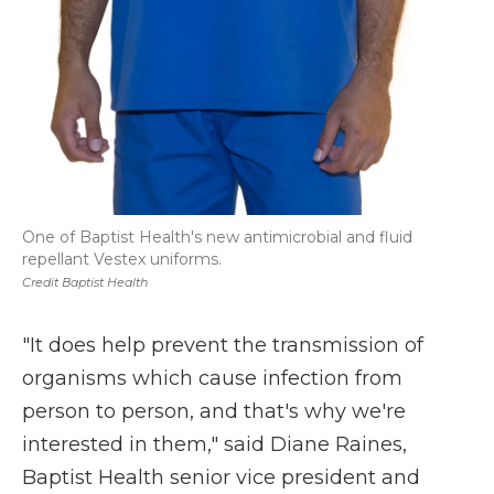
One of Baptist Health's new antimicrobial and fluid
repellant Vestex uniforms.
Credit Baptist Health
"It does help prevent the transmission of
organisms which cause infection from
person to person, and that's why we're
interested in them," said Diane Raines,
Baptist Health senior vice president and