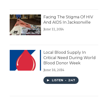
Facing The Stigma Of HIV
And AIDS In Jacksonville
June 11, 2014
Local Blood Supply In
Critical Need During World
Blood Donor Week
June 18, 2014
LISTEN
•
2:47