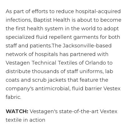
As part of efforts to reduce hospital-acquired
infections, Baptist Health is about to become
the first health system in the world to adopt
specialized fluid repellent garments for both
staff and patients.The Jacksonville-based
network of hospitals has partnered with
Vestagen Technical Textiles of Orlando to
distribute thousands of staff uniforms, lab
coats and scrub jackets that feature the
company's antimicrobial, fluid barrier Vestex
fabric.
WATCH:
Vestagen's state-of-the-art Vextex
textile in action