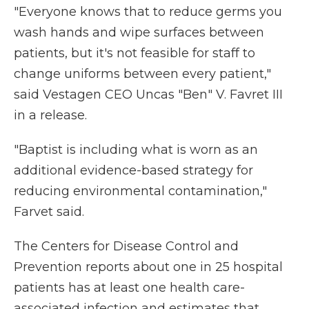
"Everyone knows that to reduce germs you
wash hands and wipe surfaces between
patients, but it's not feasible for staff to
change uniforms between every patient,"
said Vestagen CEO Uncas "Ben" V. Favret III
in a release.
"Baptist is including what is worn as an
additional evidence-based strategy for
reducing environmental contamination,"
Farvet said.
The Centers for Disease Control and
Prevention reports about one in 25 hospital
patients has at least one health care-
associated infection and estimates that