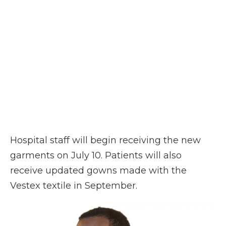
Hospital staff will begin receiving the new
garments on July 10. Patients will also
receive updated gowns made with the
Vestex textile in September.