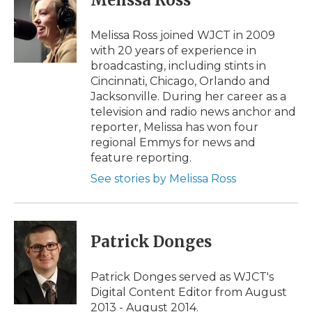
Melissa Ross
b
t
e
b
l
o
e
d
o
o
r
I
a
Melissa Ross joined WJCT in 2009
k
n
r
with 20 years of experience in
d
broadcasting, including stints in
Cincinnati, Chicago, Orlando and
Jacksonville. During her career as a
television and radio news anchor and
reporter, Melissa has won four
regional Emmys for news and
feature reporting.
See stories by Melissa Ross
Patrick Donges
Patrick Donges served as WJCT's
Digital Content Editor from August
2013 - August 2014.