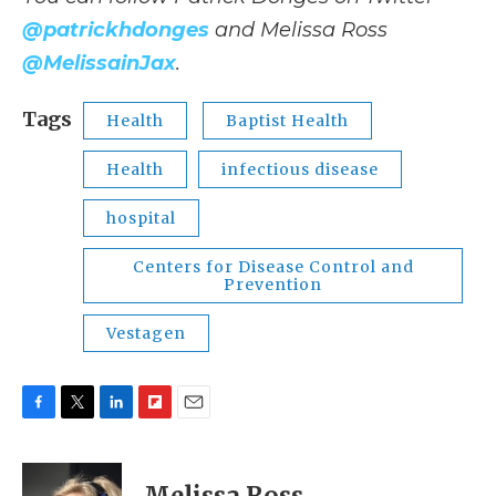
@patrickhdonges
and Melissa Ross
@MelissainJax
.
Tags
Health
Baptist Health
Health
infectious disease
hospital
Centers for Disease Control and
Prevention
Vestagen
F
T
L
F
E
a
w
i
l
m
c
i
n
i
a
e
t
k
p
i