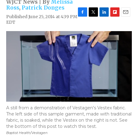
WJCT News | By
Melissa
Ross
,
Patrick Donges
Published June 25, 2014 at 4:39 PM
F
T
L
F
E
EDT
a
w
i
l
m
c
i
n
i
a
e
t
k
p
i
b
t
e
b
l
o
e
d
o
o
r
I
a
k
n
r
d
A still from a demonstration of Vestagen's Vestex fabric.
The left side of this sample garment, made with traditional
fabric, is soaked, while the Vestex on the right is not. See
the bottom of this post to watch this test.
Baptist Health/Vestagen