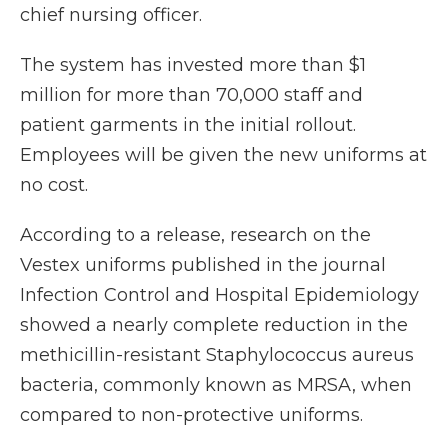
chief nursing officer.
The system has invested more than $1
million for more than 70,000 staff and
patient garments in the initial rollout.
Employees will be given the new uniforms at
no cost.
According to a release, research on the
Vestex uniforms published in the journal
Infection Control and Hospital Epidemiology
showed a nearly complete reduction in the
methicillin-resistant Staphylococcus aureus
bacteria, commonly known as MRSA, when
compared to non-protective uniforms.