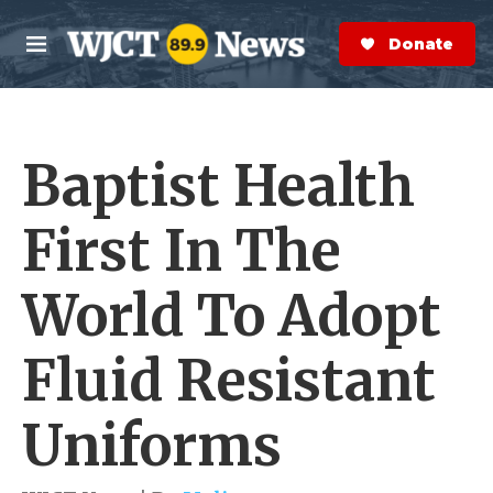
Skip to main content
S
e
Donate Now
M
a
e
r
n
c
u
h
Baptist Health
e
r
y
First In The
World To Adopt
Fluid Resistant
Uniforms