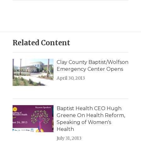
Related Content
Clay County Baptist/Wolfson
Emergency Center Opens
April 30, 2013
Baptist Health CEO Hugh
Greene On Health Reform,
Speaking of Women's
Health
July 31, 2013