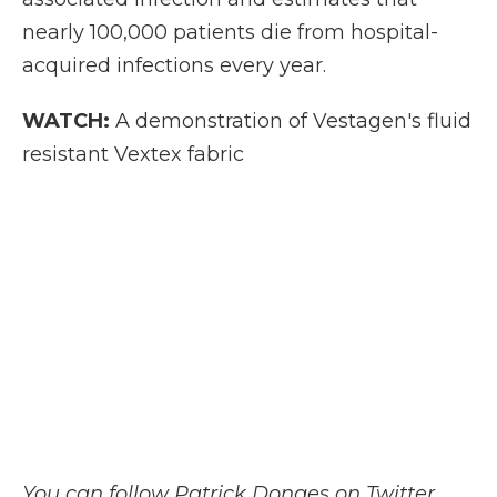
nearly 100,000 patients die from hospital-
acquired infections every year.
WATCH:
A demonstration of Vestagen's fluid
resistant Vextex fabric
You can follow Patrick Donges on Twitter