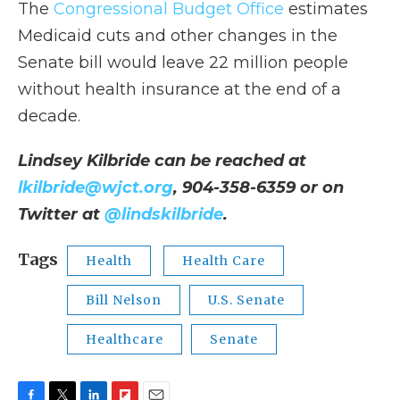
The
Congressional Budget Office
estimates
Medicaid cuts and other changes in the
Senate bill would leave 22 million people
without health insurance at the end of a
decade.
Lindsey Kilbride can be reached at
lkilbride@wjct.org
, 904-358-6359 or on
Twitter at
@lindskilbride
.
Tags
Health
Health Care
Bill Nelson
U.S. Senate
Healthcare
Senate