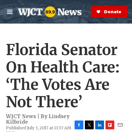
Skip to main content
S
e
Donate Now
M
a
e
r
n
c
u
h
Florida Senator
e
r
y
On Health Care:
‘The Votes Are
Not There’
WJCT News | By
Lindsey
Kilbride
Published July 3, 2017 at 11:37 AM
F
T
L
F
E