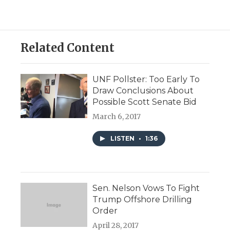
Related Content
UNF Pollster: Too Early To
Draw Conclusions About
Possible Scott Senate Bid
March 6, 2017
LISTEN
•
1:36
Sen. Nelson Vows To Fight
Trump Offshore Drilling
Order
April 28, 2017