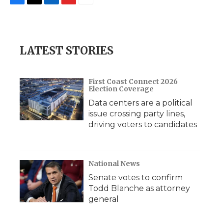
F
T
L
F
E
a
w
i
l
m
c
i
n
i
a
e
t
k
p
i
b
t
e
b
l
LATEST STORIES
o
e
d
o
o
r
I
a
k
n
r
d
First Coast Connect 2026
Election Coverage
Data centers are a political
issue crossing party lines,
driving voters to candidates
National News
Senate votes to confirm
Todd Blanche as attorney
general