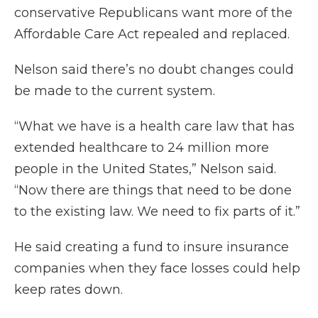
conservative Republicans want more of the
Affordable Care Act repealed and replaced.
Nelson said there’s no doubt changes could
be made to the current system.
“What we have is a health care law that has
extended healthcare to 24 million more
people in the United States,” Nelson said.
“Now there are things that need to be done
to the existing law. We need to fix parts of it.”
He said creating a fund to insure insurance
companies when they face losses could help
keep rates down.