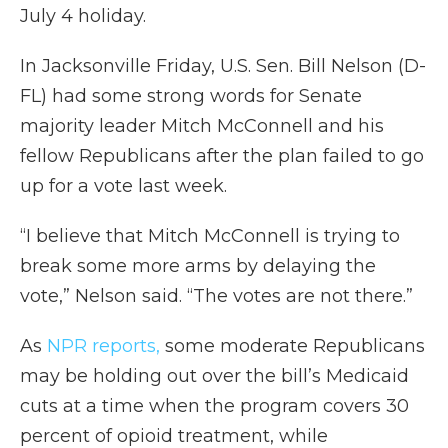
July 4 holiday.
In Jacksonville Friday, U.S. Sen. Bill Nelson (D-
FL) had some strong words for Senate
majority leader Mitch McConnell and his
fellow Republicans after the plan failed to go
up for a vote last week.
“I believe that Mitch McConnell is trying to
break some more arms by delaying the
vote,” Nelson said. “The votes are not there.”
As
NPR reports,
some moderate Republicans
may be holding out over the bill’s Medicaid
cuts at a time when the program covers 30
percent of opioid treatment, while