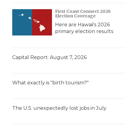
First Coast Connect 2026
Election Coverage
Here are Hawaii's 2026
primary election results
Capital Report: August 7, 2026
What exactly is "birth tourism?"
The U.S. unexpectedly lost jobs in July