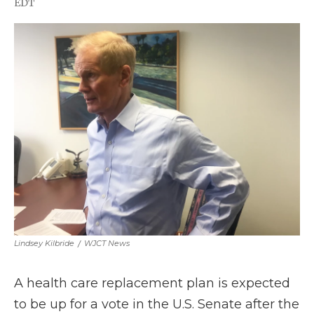
EDT
a
w
i
l
m
c
i
n
i
a
e
t
k
p
i
b
t
e
b
l
o
e
d
o
o
r
I
a
k
n
r
d
Lindsey Kilbride
/
WJCT News
A health care replacement plan is expected
to be up for a vote in the U.S. Senate after the