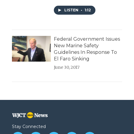
LISTEN
•
1:12
Federal Government Issues
New Marine Safety
Guidelines In Response To
El Faro Sinking
June 30, 2017
Stay Connected