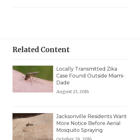
Related Content
Locally Transmitted Zika
Case Found Outside Miami-
Dade
August 23, 2016
Jacksonville Residents Want
More Notice Before Aerial
Mosquito Spraying
October 26, 2016