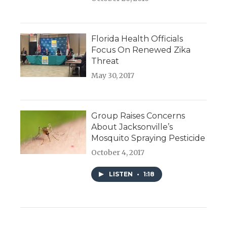
Florida Health Officials
Focus On Renewed Zika
Threat
May 30, 2017
Group Raises Concerns
About Jacksonville’s
Mosquito Spraying Pesticide
October 4, 2017
LISTEN
•
1:18