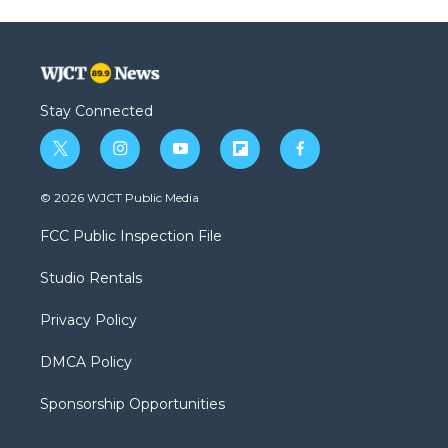
Stay Connected
t
i
y
f
f
w
n
o
l
a
i
s
u
i
c
© 2026 WJCT Public Media
t
t
t
p
e
t
a
u
b
b
FCC Public Inspection File
e
g
b
o
o
r
r
e
a
o
Studio Rentals
a
r
k
m
d
Privacy Policy
DMCA Policy
Sponsorship Opportunities