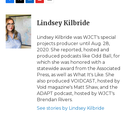
F
T
L
F
E
a
w
i
l
m
c
i
n
i
a
e
t
k
p
i
Lindsey Kilbride
b
t
e
b
l
o
e
d
o
o
r
I
a
Lindsey Kilbride was WJCT's special
k
n
r
projects producer until Aug. 28,
d
2020. She reported, hosted and
produced podcasts like Odd Ball, for
which she was honored with a
statewide award from the Associated
Press, as well as What It's Like. She
also produced VOIDCAST, hosted by
Void magazine's Matt Shaw, and the
ADAPT podcast, hosted by WJCT's
Brendan Rivers.
See stories by Lindsey Kilbride