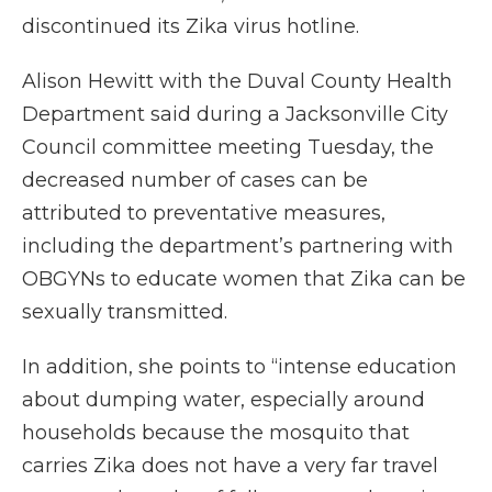
discontinued its Zika virus hotline.
Alison Hewitt with the Duval County Health
Department said during a Jacksonville City
Council committee meeting Tuesday, the
decreased number of cases can be
attributed to preventative measures,
including the department’s partnering with
OBGYNs to educate women that Zika can be
sexually transmitted.
In addition, she points to “intense education
about dumping water, especially around
households because the mosquito that
carries Zika does not have a very far travel