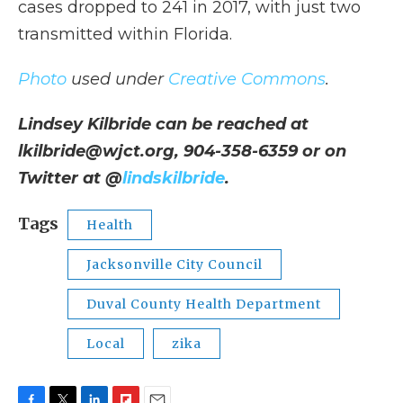
cases dropped to 241 in 2017, with just two
transmitted within Florida.
Photo
used under
Creative Commons
.
Lindsey Kilbride can be reached at
lkilbride@wjct.org, 904-358-6359 or on
Twitter at @
lindskilbride
.
Tags
Health
Jacksonville City Council
Duval County Health Department
Local
zika