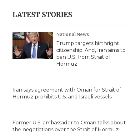
LATEST STORIES
National News
Trump targets birthright
citizenship. And, Iran aims to
ban U.S. from Strait of
Hormuz
Iran says agreement with Oman for Strait of
Hormuz prohibits U.S. and Israeli vessels
Former U.S. ambassador to Oman talks about
the negotiations over the Strait of Hormuz