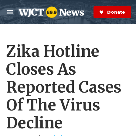
Skip to main content
S
e
Donate Now
M
a
e
r
n
c
u
h
Zika Hotline
e
r
y
Closes As
Reported Cases
Of The Virus
Decline