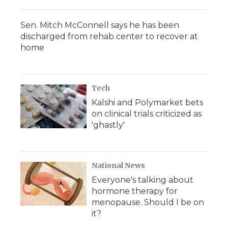
Sen. Mitch McConnell says he has been
discharged from rehab center to recover at
home
Tech
Kalshi and Polymarket bets
on clinical trials criticized as
'ghastly'
National News
Everyone's talking about
hormone therapy for
menopause. Should I be on
it?