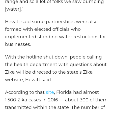
range and so a lot of folks we saw dumping
[water].”
Hewitt said some partnerships were also
formed with elected officials who
implemented standing water restrictions for
businesses.
With the hotline shut down, people calling
the health department with questions about
Zika will be directed to the state’s Zika
website, Hewitt said.
According to that
site
, Florida had almost
1,500 Zika cases in 2016 — about 300 of them
transmitted within the state. The number of