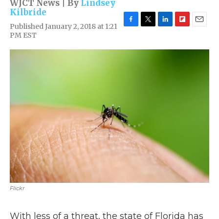
WJCT News | By
Lindsey
Kilbride
Published January 2, 2018 at 1:21
F
T
L
F
E
PM EST
a
w
i
l
m
c
i
n
i
a
e
t
k
p
i
b
t
e
b
l
o
e
d
o
o
r
I
a
k
n
r
d
Flickr
With less of a threat, the state of Florida has