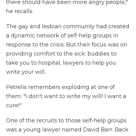
there should have been more angry people,"
he recalls.
The gay and lesbian community had created
a dynamic network of self-help groups in
response to the crisis. But their focus was on
providing comfort to the sick: buddies to
take you to hospital, lawyers to help you
write your will.
Petrelis remembers exploding at one of
them: "I don't want to write my will! I want a
cure!"
One of the recruits to those self-help groups
was a young lawyer named David Barr. Back