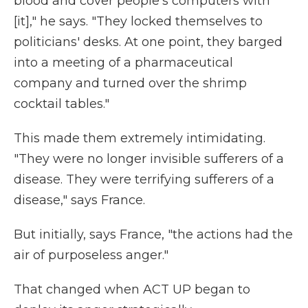
blood and cover people's computers with
[it]," he says. "They locked themselves to
politicians' desks. At one point, they barged
into a meeting of a pharmaceutical
company and turned over the shrimp
cocktail tables."
This made them extremely intimidating.
"They were no longer invisible sufferers of a
disease. They were terrifying sufferers of a
disease," says France.
But initially, says France, "the actions had the
air of purposeless anger."
That changed when ACT UP began to