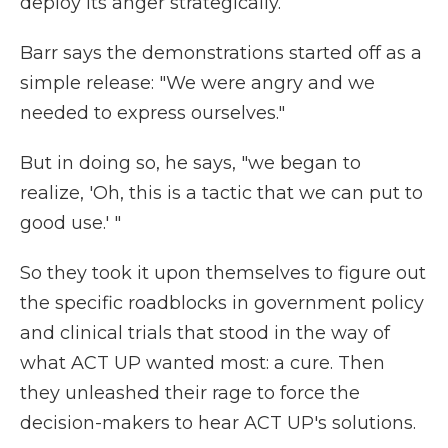
deploy its anger strategically.
Barr says the demonstrations started off as a
simple release: "We were angry and we
needed to express ourselves."
But in doing so, he says, "we began to
realize, 'Oh, this is a tactic that we can put to
good use.' "
So they took it upon themselves to figure out
the specific roadblocks in government policy
and clinical trials that stood in the way of
what ACT UP wanted most: a cure. Then
they unleashed their rage to force the
decision-makers to hear ACT UP's solutions.