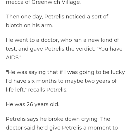
mecca of Greenwich Village.
Then one day, Petrelis noticed a sort of
blotch on his arm.
He went to a doctor, who ran a new kind of
test, and gave Petrelis the verdict: "You have
AIDS."
"He was saying that if I was going to be lucky
I'd have six months to maybe two years of
life left," recalls Petrelis.
He was 26 years old.
Petrelis says he broke down crying. The
doctor said he'd give Petrelis a moment to