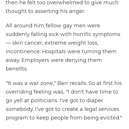
then he felt too overwhelmed to give much
thought to asserting his anger.
All around him fellow gay men were
suddenly falling sick with horrific symptoms
— skin cancer, extreme weight loss,
incontinence. Hospitals were turning them
away. Employers were denying them
benefits.
"It was a war zone," Barr recalls. So at first his
overriding feeling was, "I don't have time to
go yell at politicians. I've got to diaper
somebody. I've got to create a legal services
program to keep people from being evicted."