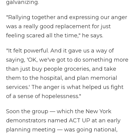
galvanizing.
"Rallying together and expressing our anger
was a really good replacement for just
feeling scared all the time," he says.
"It felt powerful. And it gave us a way of
saying, 'OK, we've got to do something more
than just buy people groceries, and take
them to the hospital, and plan memorial
services.' The anger is what helped us fight
of a sense of hopelessness."
Soon the group — which the New York
demonstrators named ACT UP at an early
planning meeting — was going national,