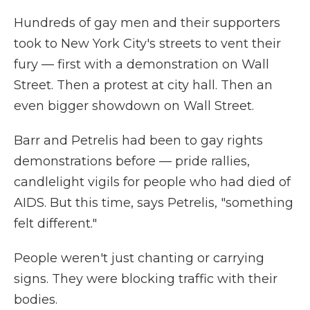
Hundreds of gay men and their supporters
took to New York City's streets to vent their
fury — first with a demonstration on Wall
Street. Then a protest at city hall. Then an
even bigger showdown on Wall Street.
Barr and Petrelis had been to gay rights
demonstrations before — pride rallies,
candlelight vigils for people who had died of
AIDS. But this time, says Petrelis, "something
felt different."
People weren't just chanting or carrying
signs. They were blocking traffic with their
bodies.