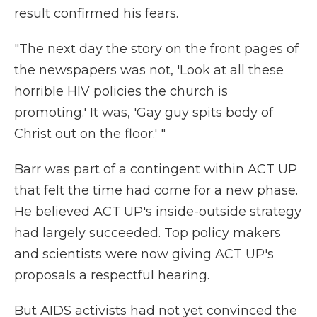
result confirmed his fears.
"The next day the story on the front pages of
the newspapers was not, 'Look at all these
horrible HIV policies the church is
promoting.' It was, 'Gay guy spits body of
Christ out on the floor.' "
Barr was part of a contingent within ACT UP
that felt the time had come for a new phase.
He believed ACT UP's inside-outside strategy
had largely succeeded. Top policy makers
and scientists were now giving ACT UP's
proposals a respectful hearing.
But AIDS activists had not yet convinced the