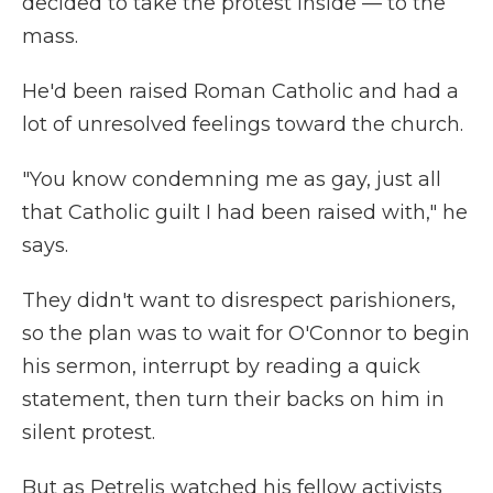
decided to take the protest inside — to the
mass.
He'd been raised Roman Catholic and had a
lot of unresolved feelings toward the church.
"You know condemning me as gay, just all
that Catholic guilt I had been raised with," he
says.
They didn't want to disrespect parishioners,
so the plan was to wait for O'Connor to begin
his sermon, interrupt by reading a quick
statement, then turn their backs on him in
silent protest.
But as Petrelis watched his fellow activists