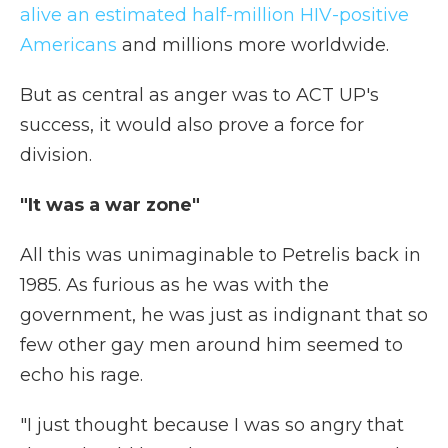
alive an estimated half-million HIV-positive
Americans
and millions more worldwide.
But as central as anger was to ACT UP's
success, it would also prove a force for
division.
"It was a war zone"
All this was unimaginable to Petrelis back in
1985. As furious as he was with the
government, he was just as indignant that so
few other gay men around him seemed to
echo his rage.
"I just thought because I was so angry that