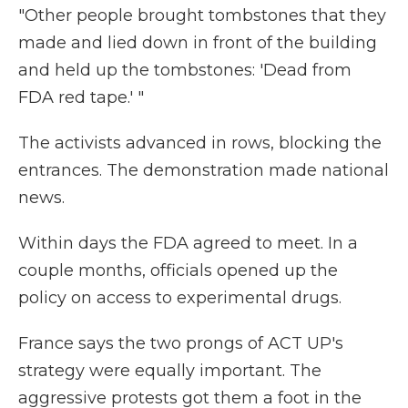
"Other people brought tombstones that they
made and lied down in front of the building
and held up the tombstones: 'Dead from
FDA red tape.' "
The activists advanced in rows, blocking the
entrances. The demonstration made national
news.
Within days the FDA agreed to meet. In a
couple months, officials opened up the
policy on access to experimental drugs.
France says the two prongs of ACT UP's
strategy were equally important. The
aggressive protests got them a foot in the