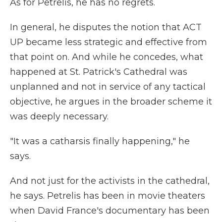
As for Petrelis, he has no regrets.
In general, he disputes the notion that ACT
UP became less strategic and effective from
that point on. And while he concedes, what
happened at St. Patrick's Cathedral was
unplanned and not in service of any tactical
objective, he argues in the broader scheme it
was deeply necessary.
"It was a catharsis finally happening," he
says.
And not just for the activists in the cathedral,
he says. Petrelis has been in movie theaters
when David France's documentary has been