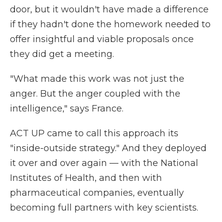
door, but it wouldn't have made a difference
if they hadn't done the homework needed to
offer insightful and viable proposals once
they did get a meeting.
"What made this work was not just the
anger. But the anger coupled with the
intelligence," says France.
ACT UP came to call this approach its
"inside-outside strategy." And they deployed
it over and over again — with the National
Institutes of Health, and then with
pharmaceutical companies, eventually
becoming full partners with key scientists.