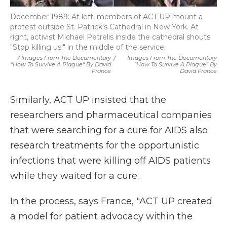
December 1989: At left, members of ACT UP mount a
protest outside St. Patrick's Cathedral in New York. At
right, activist Michael Petrelis inside the cathedral shouts
"Stop killing us!" in the middle of the service.
/ Images From The Documentary
/
Images From The Documentary
"How To Survive A Plague" By David
"How To Survive A Plague" By
France
David France
Similarly, ACT UP insisted that the
researchers and pharmaceutical companies
that were searching for a cure for AIDS also
research treatments for the opportunistic
infections that were killing off AIDS patients
while they waited for a cure.
In the process, says France, "ACT UP created
a model for patient advocacy within the