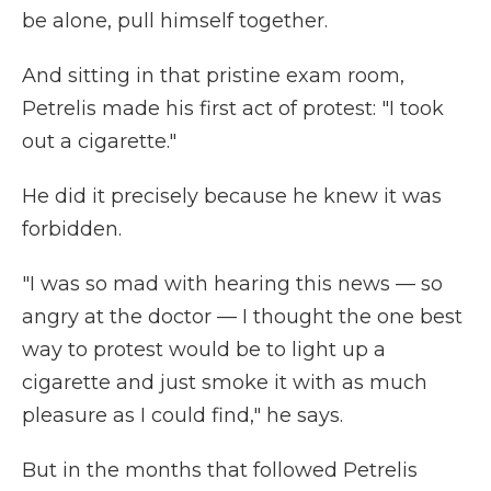
be alone, pull himself together.
And sitting in that pristine exam room,
Petrelis made his first act of protest: "I took
out a cigarette."
He did it precisely because he knew it was
forbidden.
"I was so mad with hearing this news — so
angry at the doctor — I thought the one best
way to protest would be to light up a
cigarette and just smoke it with as much
pleasure as I could find," he says.
But in the months that followed Petrelis