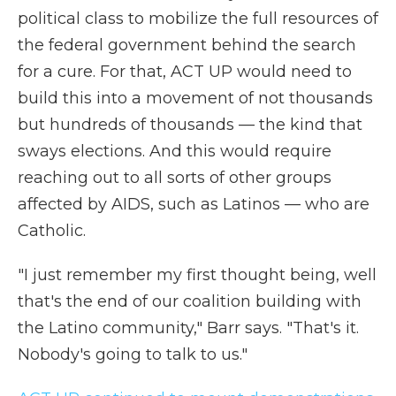
political class to mobilize the full resources of
the federal government behind the search
for a cure. For that, ACT UP would need to
build this into a movement of not thousands
but hundreds of thousands — the kind that
sways elections. And this would require
reaching out to all sorts of other groups
affected by AIDS, such as Latinos — who are
Catholic.
"I just remember my first thought being, well
that's the end of our coalition building with
the Latino community," Barr says. "That's it.
Nobody's going to talk to us."