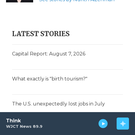
LATEST STORIES
Capital Report: August 7, 2026
What exactly is "birth tourism?"
The U.S. unexpectedly lost jobs in July
Think
WJCT News 89.9
Summer's almost over. Did you make the