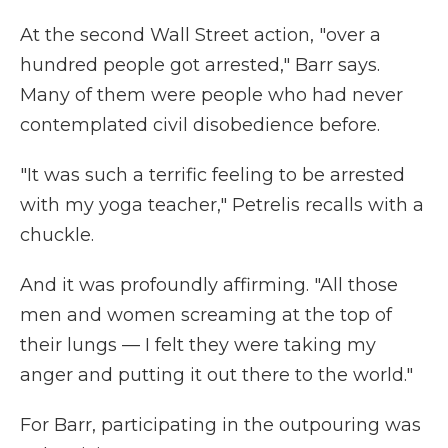
At the second Wall Street action, "over a
hundred people got arrested," Barr says.
Many of them were people who had never
contemplated civil disobedience before.
"It was such a terrific feeling to be arrested
with my yoga teacher," Petrelis recalls with a
chuckle.
And it was profoundly affirming. "All those
men and women screaming at the top of
their lungs — I felt they were taking my
anger and putting it out there to the world."
For Barr, participating in the outpouring was