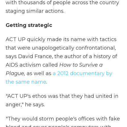
with thousands of people across the country
staging similar actions.
Getting strategic
ACT UP quickly made its name with tactics
that were unapologetically confrontational,
says David France, the author of a history of
AIDS activism called
How to Survive a
Plague,
as well as
a 2012 documentary by
the same name
.
"ACT UP's ethos was that they had united in
anger," he says.
"They would storm people's offices with fake