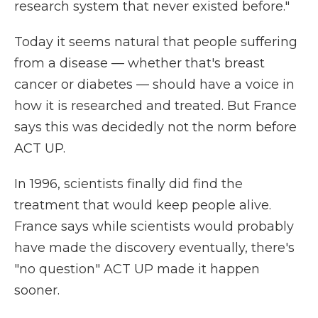
research system that never existed before."
Today it seems natural that people suffering
from a disease — whether that's breast
cancer or diabetes — should have a voice in
how it is researched and treated. But France
says this was decidedly not the norm before
ACT UP.
In 1996, scientists finally did find the
treatment that would keep people alive.
France says while scientists would probably
have made the discovery eventually, there's
"no question" ACT UP made it happen
sooner.