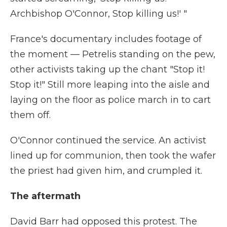
Archbishop O'Connor, Stop killing us!' "
France's documentary includes footage of
the moment — Petrelis standing on the pew,
other activists taking up the chant "Stop it!
Stop it!" Still more leaping into the aisle and
laying on the floor as police march in to cart
them off.
O'Connor continued the service. An activist
lined up for communion, then took the wafer
the priest had given him, and crumpled it.
The aftermath
David Barr had opposed this protest. The