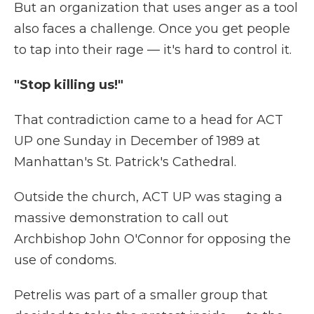
But an organization that uses anger as a tool
also faces a challenge. Once you get people
to tap into their rage — it's hard to control it.
"Stop killing us!"
That contradiction came to a head for ACT
UP one Sunday in December of 1989 at
Manhattan's St. Patrick's Cathedral.
Outside the church, ACT UP was staging a
massive demonstration to call out
Archbishop John O'Connor for opposing the
use of condoms.
Petrelis was part of a smaller group that