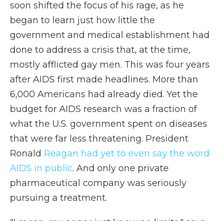
soon shifted the focus of his rage, as he
began to learn just how little the
government and medical establishment had
done to address a crisis that, at the time,
mostly afflicted gay men. This was four years
after AIDS first made headlines. More than
6,000 Americans had already died. Yet the
budget for AIDS research was a fraction of
what the U.S. government spent on diseases
that were far less threatening. President
Ronald
Reagan had yet to even say the word
AIDS in public
. And only one private
pharmaceutical company was seriously
pursuing a treatment.