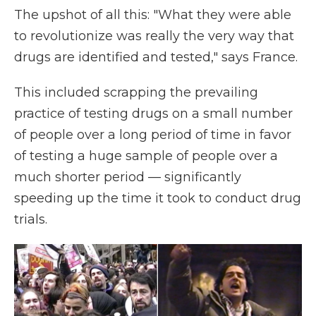
The upshot of all this: "What they were able
to revolutionize was really the very way that
drugs are identified and tested," says France.
This included scrapping the prevailing
practice of testing drugs on a small number
of people over a long period of time in favor
of testing a huge sample of people over a
much shorter period — significantly
speeding up the time it took to conduct drug
trials.