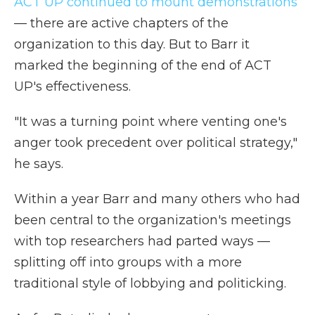
ACT UP continued to mount demonstrations
— there are active chapters of the
organization to this day. But to Barr it
marked the beginning of the end of ACT
UP's effectiveness.
"It was a turning point where venting one's
anger took precedent over political strategy,"
he says.
Within a year Barr and many others who had
been central to the organization's meetings
with top researchers had parted ways —
splitting off into groups with a more
traditional style of lobbying and politicking.