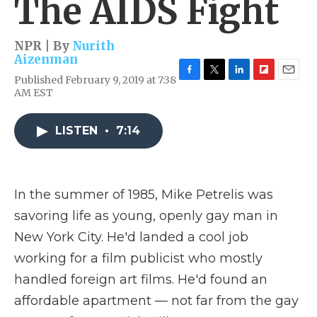
The AIDS Fight
NPR | By
Nurith
Aizenman
Published February 9, 2019 at 7:38
F
T
L
F
E
AM EST
a
w
i
l
m
c
i
n
i
a
e
t
k
p
i
LISTEN
•
7:14
b
t
e
b
l
o
e
d
o
o
r
I
a
k
n
r
d
In the summer of 1985, Mike Petrelis was
savoring life as young, openly gay man in
New York City. He'd landed a cool job
working for a film publicist who mostly
handled foreign art films. He'd found an
affordable apartment — not far from the gay