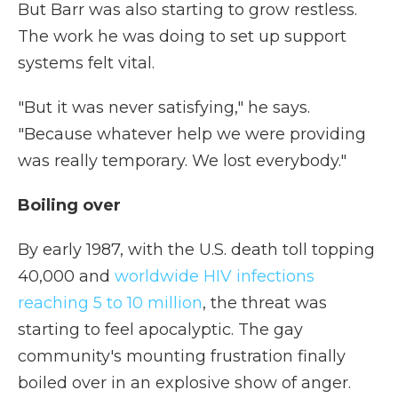
But Barr was also starting to grow restless.
The work he was doing to set up support
systems felt vital.
"But it was never satisfying," he says.
"Because whatever help we were providing
was really temporary. We lost everybody."
Boiling over
By early 1987, with the U.S. death toll topping
40,000 and
worldwide HIV infections
reaching 5 to 10 million
, the threat was
starting to feel apocalyptic. The gay
community's mounting frustration finally
boiled over in an explosive show of anger.