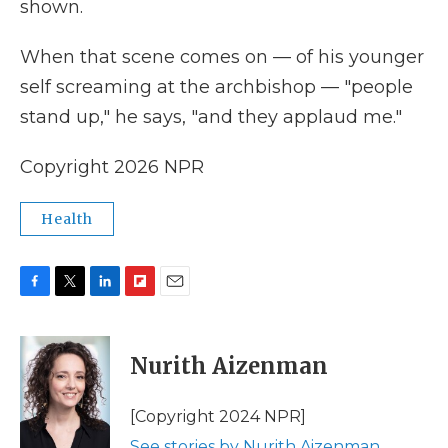
shown.
When that scene comes on — of his younger
self screaming at the archbishop — "people
stand up," he says, "and they applaud me."
Copyright 2026 NPR
Health
F
T
L
F
E
a
w
i
l
m
c
i
n
i
a
e
t
k
p
i
Nurith Aizenman
b
t
e
b
l
o
e
d
o
o
r
I
a
[Copyright 2024 NPR]
k
n
r
See stories by Nurith Aizenman
d