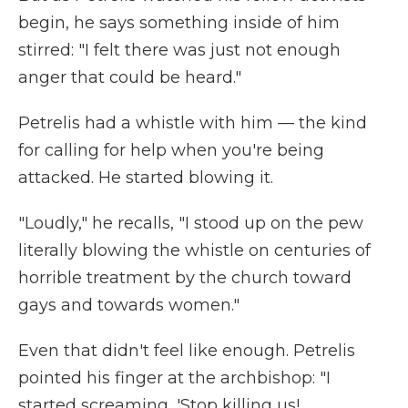
begin, he says something inside of him
stirred: "I felt there was just not enough
anger that could be heard."
Petrelis had a whistle with him — the kind
for calling for help when you're being
attacked. He started blowing it.
"Loudly," he recalls, "I stood up on the pew
literally blowing the whistle on centuries of
horrible treatment by the church toward
gays and towards women."
Even that didn't feel like enough. Petrelis
pointed his finger at the archbishop: "I
started screaming, 'Stop killing us!