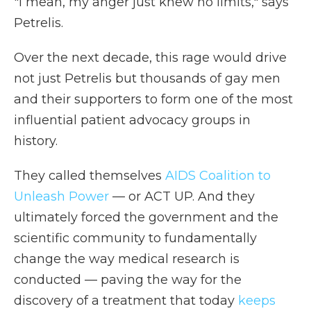
"I mean, my anger just knew no limits," says
Petrelis.
Over the next decade, this rage would drive
not just Petrelis but thousands of gay men
and their supporters to form one of the most
influential patient advocacy groups in
history.
They called themselves
AIDS Coalition to
Unleash Power
— or ACT UP. And they
ultimately forced the government and the
scientific community to fundamentally
change the way medical research is
conducted — paving the way for the
discovery of a treatment that today
keeps