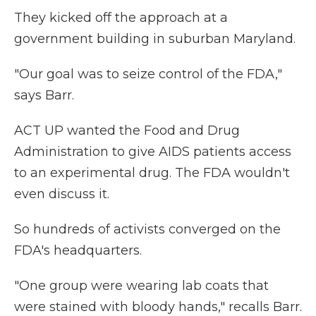
They kicked off the approach at a
government building in suburban Maryland.
"Our goal was to seize control of the FDA,"
says Barr.
ACT UP wanted the Food and Drug
Administration to give AIDS patients access
to an experimental drug. The FDA wouldn't
even discuss it.
So hundreds of activists converged on the
FDA's headquarters.
"One group were wearing lab coats that
were stained with bloody hands," recalls Barr.