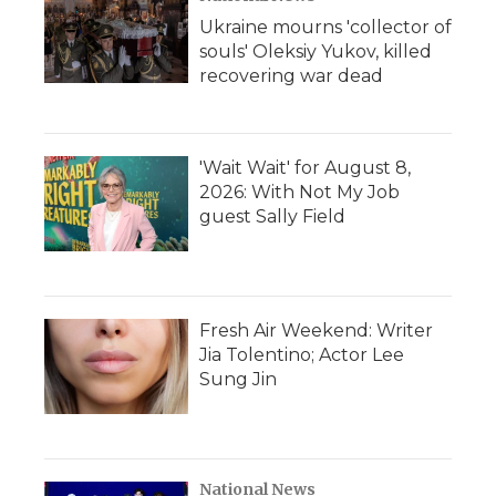
Ukraine mourns 'collector of
souls' Oleksiy Yukov, killed
recovering war dead
'Wait Wait' for August 8,
2026: With Not My Job
guest Sally Field
Fresh Air Weekend: Writer
Jia Tolentino; Actor Lee
Sung Jin
National News