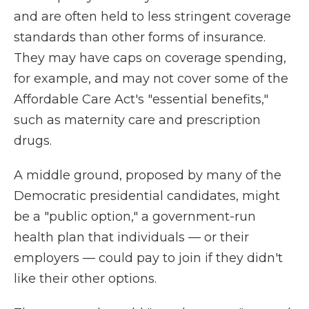
and are often held to less stringent coverage
standards than other forms of insurance.
They may have caps on coverage spending,
for example, and may not cover some of the
Affordable Care Act's "essential benefits,"
such as maternity care and prescription
drugs.
A middle ground, proposed by many of the
Democratic presidential candidates, might
be a "public option," a government-run
health plan that individuals — or their
employers — could pay to join if they didn't
like their other options.