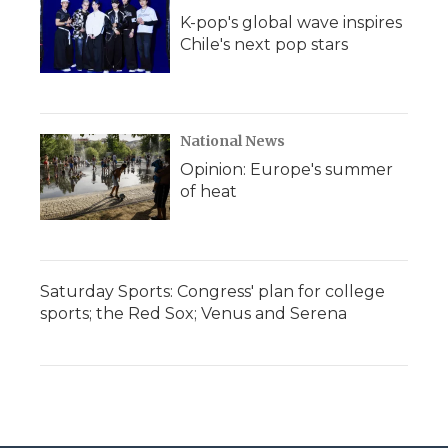
K-pop's global wave inspires
Chile's next pop stars
National News
Opinion: Europe's summer
of heat
Saturday Sports: Congress' plan for college
sports; the Red Sox; Venus and Serena