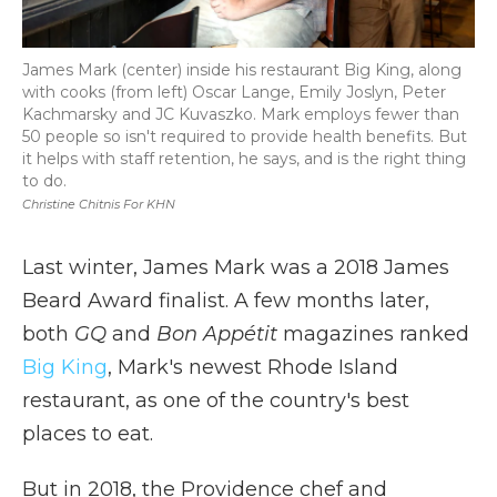
James Mark (center) inside his restaurant Big King, along
with cooks (from left) Oscar Lange, Emily Joslyn, Peter
Kachmarsky and JC Kuvaszko. Mark employs fewer than
50 people so isn't required to provide health benefits. But
it helps with staff retention, he says, and is the right thing
to do.
Christine Chitnis For KHN
Last winter, James Mark was a 2018 James
Beard Award finalist. A few months later,
both
GQ
and
Bon Appétit
magazines ranked
Big King
, Mark's newest Rhode Island
restaurant, as one of the country's best
places to eat.
But in 2018, the Providence chef and