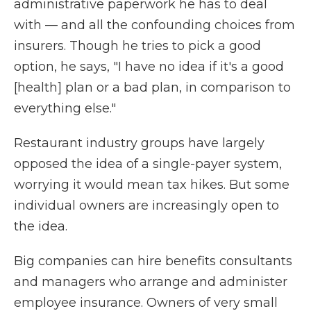
administrative paperwork he has to deal
with — and all the confounding choices from
insurers. Though he tries to pick a good
option, he says, "I have no idea if it's a good
[health] plan or a bad plan, in comparison to
everything else."
Restaurant industry groups have largely
opposed the idea of a single-payer system,
worrying it would mean tax hikes. But some
individual owners are increasingly open to
the idea.
Big companies can hire benefits consultants
and managers who arrange and administer
employee insurance. Owners of very small