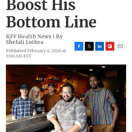
Boost His
Bottom Line
KFF Health News | By
Shefali Luthra
Published February 4, 2020 at
F
T
L
F
E
5:00 AM EST
a
w
i
l
m
c
i
n
i
a
e
t
k
p
i
b
t
e
b
l
o
e
d
o
o
r
I
a
k
n
r
d