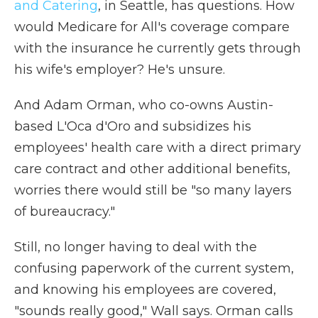
and Catering
, in Seattle, has questions. How
would Medicare for All's coverage compare
with the insurance he currently gets through
his wife's employer? He's unsure.
And Adam Orman, who co-owns Austin-
based L'Oca d'Oro and subsidizes his
employees' health care with a direct primary
care contract and other additional benefits,
worries there would still be "so many layers
of bureaucracy."
Still, no longer having to deal with the
confusing paperwork of the current system,
and knowing his employees are covered,
"sounds really good," Wall says. Orman calls