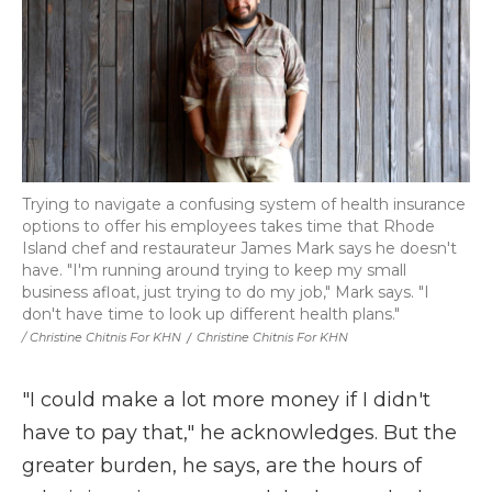
Trying to navigate a confusing system of health insurance
options to offer his employees takes time that Rhode
Island chef and restaurateur James Mark says he doesn't
have. "I'm running around trying to keep my small
business afloat, just trying to do my job," Mark says. "I
don't have time to look up different health plans."
/ Christine Chitnis For KHN
/
Christine Chitnis For KHN
"I could make a lot more money if I didn't
have to pay that," he acknowledges. But the
greater burden, he says, are the hours of