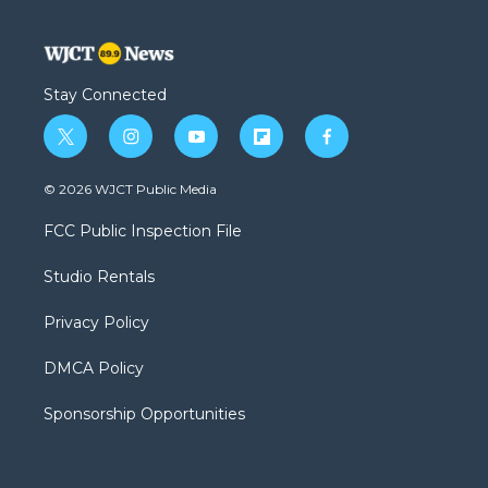
Stay Connected
t
i
y
f
f
w
n
o
l
a
i
s
u
i
c
© 2026 WJCT Public Media
t
t
t
p
e
t
a
u
b
b
FCC Public Inspection File
e
g
b
o
o
r
r
e
a
o
Studio Rentals
a
r
k
m
d
Privacy Policy
DMCA Policy
Sponsorship Opportunities