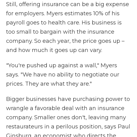
Still, offering insurance can be a big expense
for employers. Myers estimates 10% of his
payroll goes to health care. His business is
too small to bargain with the insurance
company. So each year, the price goes up –
and how much it goes up can vary.
"You're pushed up against a wall," Myers
says. "We have no ability to negotiate our
prices. They are what they are."
Bigger businesses have purchasing power to
wrangle a favorable deal with an insurance
company. Smaller ones don't, leaving many
restaurateurs in a perilous position, says Paul
Ginsburg, an economist who directs the