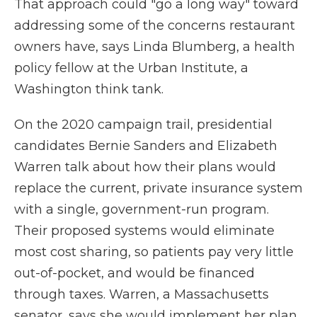
That approach could "go a long way" toward
addressing some of the concerns restaurant
owners have, says Linda Blumberg, a health
policy fellow at the Urban Institute, a
Washington think tank.
On the 2020 campaign trail, presidential
candidates Bernie Sanders and Elizabeth
Warren talk about how their plans would
replace the current, private insurance system
with a single, government-run program.
Their proposed systems would eliminate
most cost sharing, so patients pay very little
out-of-pocket, and would be financed
through taxes. Warren, a Massachusetts
senator, says she would implement her plan