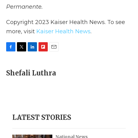
Permanente.
Copyright 2023 Kaiser Health News. To see
more, visit
Kaiser Health News
.
F
T
L
F
E
a
w
i
l
m
c
i
n
i
a
e
t
k
p
i
Shefali Luthra
b
t
e
b
l
o
e
d
o
o
r
I
a
k
n
r
d
LATEST STORIES
National News