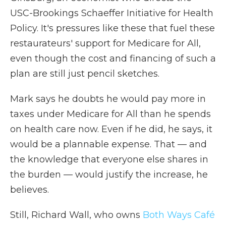
USC-Brookings Schaeffer Initiative for Health
Policy. It's pressures like these that fuel these
restaurateurs' support for Medicare for All,
even though the cost and financing of such a
plan are still just pencil sketches.
Mark says he doubts he would pay more in
taxes under Medicare for All than he spends
on health care now. Even if he did, he says, it
would be a plannable expense. That — and
the knowledge that everyone else shares in
the burden — would justify the increase, he
believes.
Still, Richard Wall, who owns
Both Ways Café