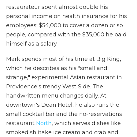
restaurateur spent almost double his
personal income on health insurance for his
employees: $54,000 to cover a dozen or so
people, compared with the $35,000 he paid
himself as a salary.
Mark spends most of his time at Big King,
which he describes as his "small and
strange," experimental Asian restaurant in
Providence's trendy West Side. The
handwritten menu changes daily. At
downtown's Dean Hotel, he also runs the
small cocktail bar and the no-reservations
restaurant
North
, which serves dishes like
smoked shiitake ice cream and crab and