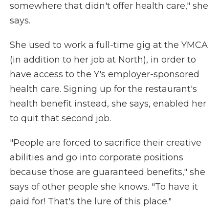
somewhere that didn't offer health care," she
says.
She used to work a full-time gig at the YMCA
(in addition to her job at North), in order to
have access to the Y's employer-sponsored
health care. Signing up for the restaurant's
health benefit instead, she says, enabled her
to quit that second job.
"People are forced to sacrifice their creative
abilities and go into corporate positions
because those are guaranteed benefits," she
says of other people she knows. "To have it
paid for! That's the lure of this place."