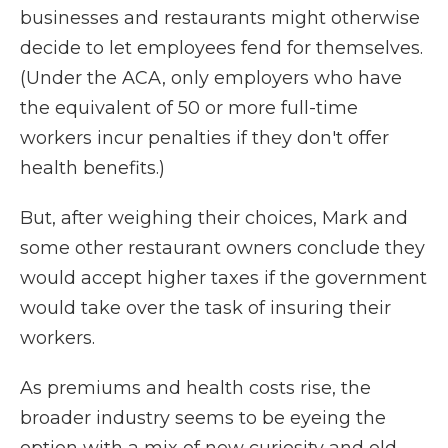
businesses and restaurants might otherwise
decide to let employees fend for themselves.
(Under the ACA, only employers who have
the equivalent of 50 or more full-time
workers incur penalties if they don't offer
health benefits.)
But, after weighing their choices, Mark and
some other restaurant owners conclude they
would accept higher taxes if the government
would take over the task of insuring their
workers.
As premiums and health costs rise, the
broader industry seems to be eyeing the