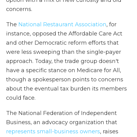
option with a mix of new curiosity and old
concerns.
The
National Restaurant Association
, for
instance, opposed the Affordable Care Act
and other Democratic reform efforts that
were less sweeping than the single-payer
approach. Today, the trade group doesn't
have a specific stance on Medicare for All,
though a spokesperson points to concerns
about the eventual tax burden its members
could face.
The National Federation of Independent
Business, an advocacy organization that
represents small-business owners
, raises