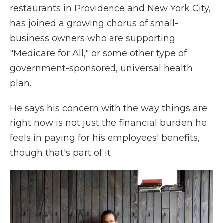
restaurants in Providence and New York City,
has joined a growing chorus of small-
business owners who are supporting
"Medicare for All," or some other type of
government-sponsored, universal health
plan.
He says his concern with the way things are
right now is not just the financial burden he
feels in paying for his employees' benefits,
though that's part of it.