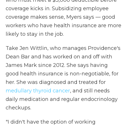
who must meet a $3,000 deductible before
coverage kicks in. Subsidizing employee
coverage makes sense, Myers says — good
workers who have health insurance are more
likely to stay in the job.
Take Jen Wittlin, who manages Providence's
Dean Bar and has worked on and off with
James Mark since 2012. She says having
good health insurance is non-negotiable, for
her. She was diagnosed and treated for
medullary thyroid cancer
, and still needs
daily medication and regular endocrinology
checkups.
"I didn't have the option of working