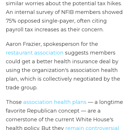
similar worries about the potential tax hikes.
An internal survey of NFIB members showed
75% opposed single-payer, often citing
payroll tax increases as their concern.
Aaron Frazier, spokesperson for the
restaurant association
suggests members
could get a better health insurance deal by
using the organization's association health
plan, which is collectively negotiated by the
trade group.
Those
association health plans
— a longtime
favorite Republican concept — are a
cornerstone of the current White House's
health policy. But they
remain controversial