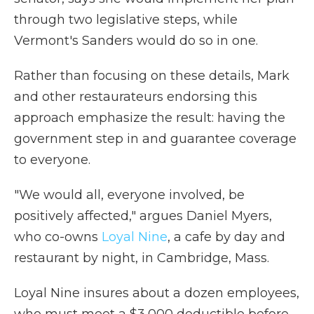
through two legislative steps, while
Vermont's Sanders would do so in one.
Rather than focusing on these details, Mark
and other restaurateurs endorsing this
approach emphasize the result: having the
government step in and guarantee coverage
to everyone.
"We would all, everyone involved, be
positively affected," argues Daniel Myers,
who co-owns
Loyal Nine
, a cafe by day and
restaurant by night, in Cambridge, Mass.
Loyal Nine insures about a dozen employees,