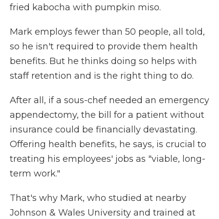
fried kabocha with pumpkin miso.
Mark employs fewer than 50 people, all told,
so he isn't required to provide them health
benefits. But he thinks doing so helps with
staff retention and is the right thing to do.
After all, if a sous-chef needed an emergency
appendectomy, the bill for a patient without
insurance could be financially devastating.
Offering health benefits, he says, is crucial to
treating his employees' jobs as "viable, long-
term work."
That's why Mark, who studied at nearby
Johnson & Wales University and trained at