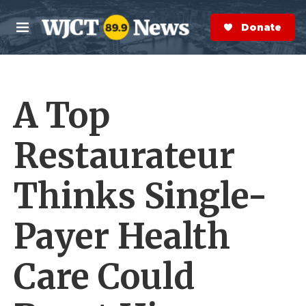
Skip to main content
S
e
Donate Now
M
a
e
r
n
c
u
h
A Top
e
r
y
Restaurateur
Thinks Single-
Payer Health
Care Could