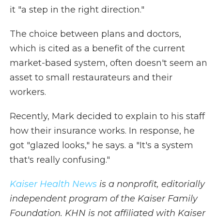
it "a step in the right direction."
The choice between plans and doctors,
which is cited as a benefit of the current
market-based system, often doesn't seem an
asset to small restaurateurs and their
workers.
Recently, Mark decided to explain to his staff
how their insurance works. In response, he
got "glazed looks," he says. a "It's a system
that's really confusing."
Kaiser Health News
is a nonprofit, editorially
independent program of the Kaiser Family
Foundation. KHN is not affiliated with Kaiser