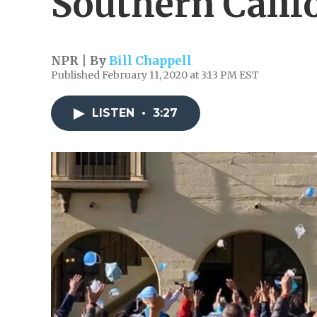
Southern Calif
NPR | By
Bill Chappell
Published February 11, 2020 at 3:13 PM EST
LISTEN
•
3:27