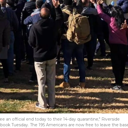
 an official end today to their 14-day quarantine," Riverside
cebook Tuesday. The 195 Americans are now free to leave the base