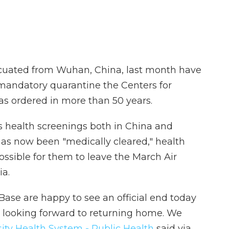
uated from Wuhan, China, last month have
 mandatory quarantine the Centers for
as ordered in more than 50 years.
 health screenings both in China and
 has now been "medically cleared," health
possible for them to leave the March Air
ia.
Base are happy to see an official end today
e looking forward to returning home. We
sity Health System - Public Health
said via