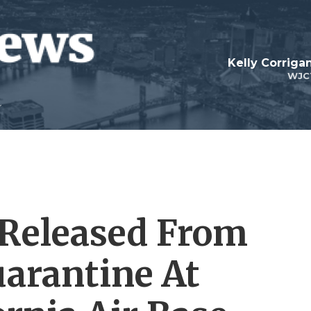
Kelly Corrig
WJC
 Released From
arantine At