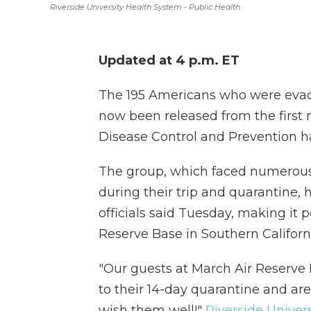
Riverside University Health System - Public Health
Updated at 4 p.m. ET
The 195 Americans who were evac
now been released from the first
Disease Control and Prevention h
The group, which faced numerous
during their trip and quarantine,
officials said Tuesday, making it 
Reserve Base in Southern Californ
"Our guests at March Air Reserve 
to their 14-day quarantine and ar
wish them well!"
Riverside Univer