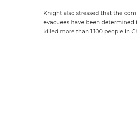
Knight also stressed that the com
evacuees have been determined to 
killed more than 1,100 people in C