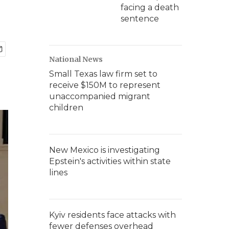
facing a death
sentence
National News
Small Texas law firm set to
receive $150M to represent
unaccompanied migrant
children
New Mexico is investigating
Epstein's activities within state
lines
Kyiv residents face attacks with
fewer defenses overhead