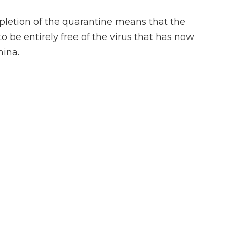
pletion of the quarantine means that the
be entirely free of the virus that has now
hina.