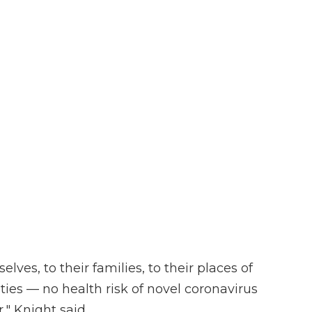
lves, to their families, to their places of
ties — no health risk of novel coronavirus
" Knight said.