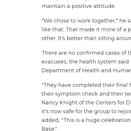
maintain a positive attitude.
"We chose to work together," he s
like that. That made it more of a 
other. It's better than sitting aro
There are no confirmed cases of 
evacuees, the health system said
Department of Health and Human 
"They have completed their final 
their symptom check and their te
Nancy Knight of the Centers for D
it's now safe for the group to rej
added, "This is a huge celebration 
Base."