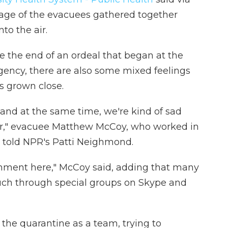
age of the evacuees gathered together
to the air.
e the end of an ordeal that began at the
gency, there are also some mixed feelings
s grown close.
 and at the same time, we're kind of sad
er," evacuee Matthew McCoy, who worked in
 told NPR's Patti Neighmond.
ronment here," McCoy said, adding that many
ouch through special groups on Skype and
the quarantine as a team, trying to