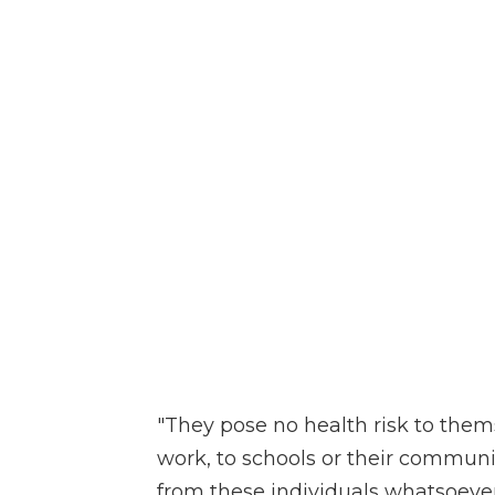
"They pose no health risk to themse
work, to schools or their communi
from these individuals whatsoever,