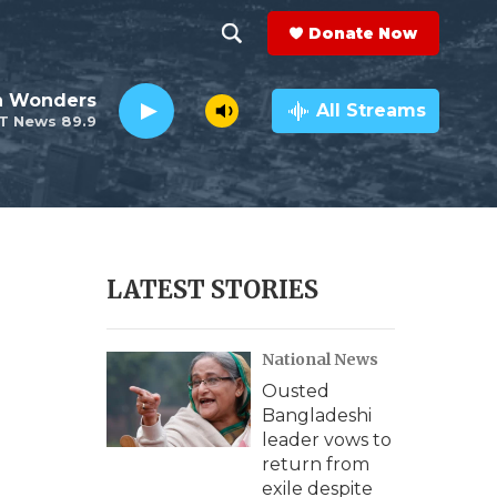
Donate Now
S
S
e
h
an Wonders
a
All Streams
T News 89.9
r
o
c
h
w
Q
u
S
e
r
e
LATEST STORIES
y
a
National News
r
Ousted
c
Bangladeshi
leader vows to
h
return from
exile despite