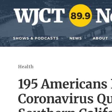
Skip to main content
SHOWS & PODCASTS
NEWS
ABOUT
Health
195 Americans
Coronavirus Qu