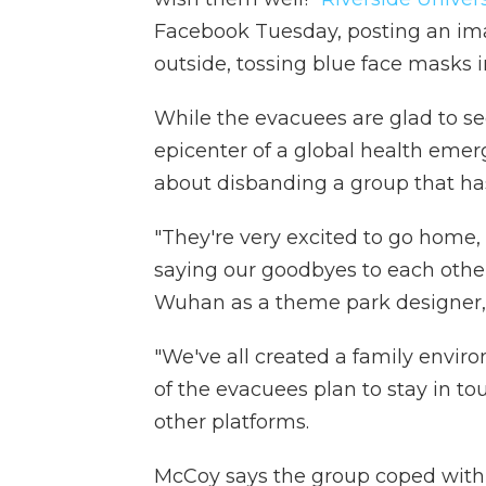
Facebook Tuesday, posting an im
outside, tossing blue face masks in
While the evacuees are glad to se
epicenter of a global health emer
about disbanding a group that ha
"They're very excited to go home,
saying our goodbyes to each oth
Wuhan as a theme park designer,
"We've all created a family envi
of the evacuees plan to stay in t
other platforms.
McCoy says the group coped with 