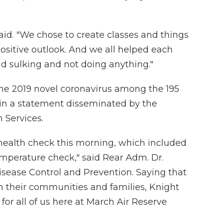
aid. "We chose to create classes and things
positive outlook. And we all helped each
und sulking and not doing anything."
the 2019 novel coronavirus among the 195
 in a statement disseminated by the
Services.
health check this morning, which included
mperature check," said Rear Adm. Dr.
isease Control and Prevention. Saying that
oin their communities and families, Knight
for all of us here at March Air Reserve