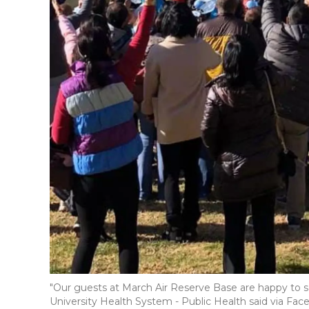
"Our guests at March Air Reserve Base are happy to see
University Health System - Public Health said via Fa