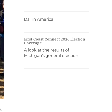
Dali in America
First Coast Connect 2026 Election
Coverage
A look at the results of
Michigan's general election
.