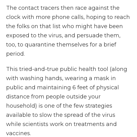
The contact tracers then race against the
clock with more phone calls, hoping to reach
the folks on that list who might
have been
exposed to the virus, and persuade them,
too, to quarantine themselves for a brief
period.
This tried-and-true public health tool (along
with washing hands, wearing a mask in
public and maintaining 6 feet of physical
distance from people outside your
household) is one of the few strategies
available to slow the spread of the virus
while scientists work on treatments and
vaccines.