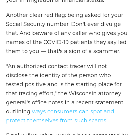
your immigration or financial status.
Another clear red flag: being asked for your
Social Security number. Don't ever divulge
that. And beware of any caller who gives you
names of the COVID-19 patients they say led
them to you — that's a sign of a scammer.
"An authorized contact tracer will not
disclose the identity of the person who
tested positive and is the starting place for
that tracing effort," the Wisconsin attorney
general's office notes in a recent statement
outlining
ways consumers can spot and
protect themselves from such scams
.