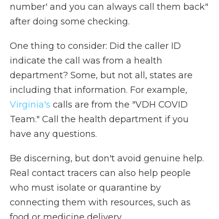
number' and you can always call them back"
after doing some checking.
One thing to consider: Did the caller ID
indicate the call was from a health
department? Some, but not all, states are
including that information. For example,
Virginia's
calls are from the "VDH COVID
Team." Call the health department if you
have any questions.
Be discerning, but don't avoid genuine help.
Real contact tracers can also help people
who must isolate or quarantine by
connecting them with resources, such as
food or medicine delivery.