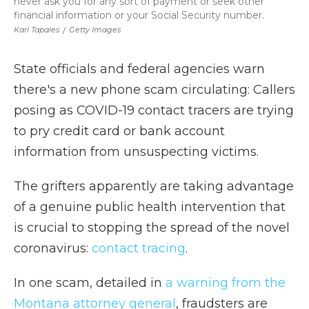
never ask you for any sort of payment or seek other
financial information or your Social Security number.
Karl Tapales
/
Getty Images
State officials and federal agencies warn
there's a new phone scam circulating: Callers
posing as COVID-19 contact tracers are trying
to pry credit card or bank account
information from unsuspecting victims.
The grifters apparently are taking advantage
of a genuine public health intervention that
is crucial to stopping the spread of the novel
coronavirus:
contact tracing
.
In one scam, detailed in
a warning from the
Montana attorney general
, fraudsters are