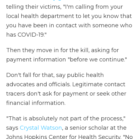
telling their victims, "I'm calling from your
local health department to let you know that
you have been in contact with someone who
has COVID-19."
Then they move in for the kill, asking for
payment information "before we continue."
Don't fall for that, say public health
advocates and officials. Legitimate contact
tracers don't ask for payment or seek other
financial information.
"That is absolutely not part of the process,"
says
Crystal Watson
, a senior scholar at the
Johns Hopkins Center for Health Security. "No