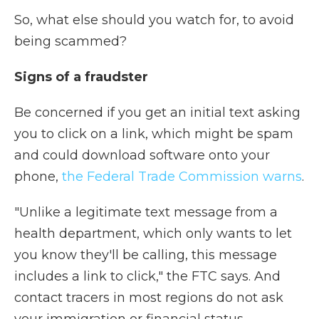
So, what else should you watch for, to avoid
being scammed?
Signs of a fraudster
Be concerned if you get an initial text asking
you to click on a link, which might be spam
and could download software onto your
phone,
the Federal Trade Commission warns
.
"Unlike a legitimate text message from a
health department, which only wants to let
you know they'll be calling, this message
includes a link to click," the FTC says. And
contact tracers in most regions do not ask