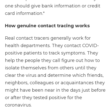
one should give bank information or credit
card information."
How genuine contact tracing works
Real contact tracers generally work for
health departments. They contact COVID-
positive patients to track symptoms. They
help the people they call figure out how to
isolate themselves from others until they
clear the virus and determine which friends,
neighbors, colleagues or acquaintances they
might have been near in the days just before
or after they tested positive for the
coronavirus.