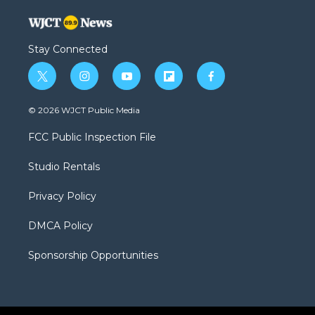
Stay Connected
t
i
y
f
f
w
n
o
l
a
i
s
u
i
c
© 2026 WJCT Public Media
t
t
t
p
e
t
a
u
b
b
FCC Public Inspection File
e
g
b
o
o
r
r
e
a
o
Studio Rentals
a
r
k
m
d
Privacy Policy
DMCA Policy
Sponsorship Opportunities