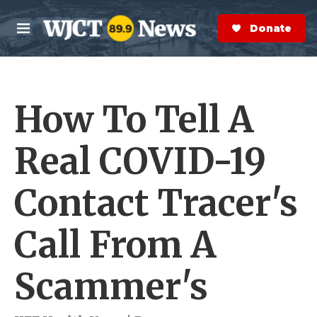
Skip to main content
S
e
Donate Now
M
a
e
r
n
c
u
h
How To Tell A
e
r
y
Real COVID-19
Contact Tracer's
Call From A
Scammer's