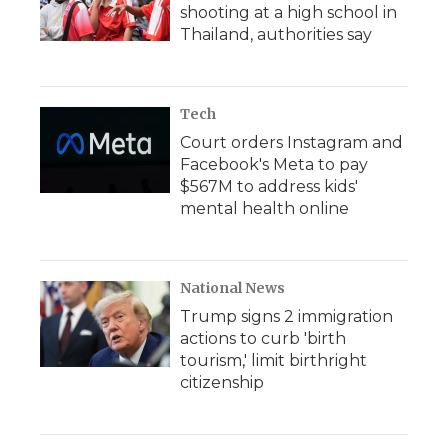
shooting at a high school in
Thailand, authorities say
Tech
Court orders Instagram and
Facebook's Meta to pay
$567M to address kids'
mental health online
National News
Trump signs 2 immigration
actions to curb 'birth
tourism,' limit birthright
citizenship