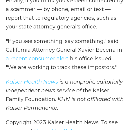
Finally, if you think you've been contacted by
a scammer — by phone, email or text —
report that to regulatory
agencies, such as
your state attorney general's office.
"If you see something, say something," said
California Attorney General Xavier Becerra in
a recent consumer alert
his office issued.
"We are working to track these impostors."
Kaiser Health News
is a nonprofit, editorially
independent news service of
the Kaiser
Family Foundation.
KHN is not affiliated with
Kaiser Permanente.
Copyright 2023 Kaiser Health News. To see