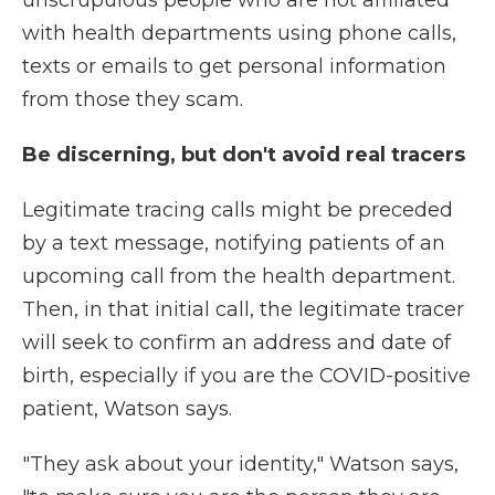
unscrupulous people who are not affiliated
with health departments using phone calls,
texts or emails to get personal information
from those they scam.
Be discerning, but don't avoid real tracers
Legitimate tracing calls might be preceded
by a text message, notifying patients of an
upcoming call from the health department.
Then, in that initial call, the legitimate tracer
will seek to confirm an address and date of
birth, especially if you are the COVID-positive
patient, Watson says.
"They ask about your identity," Watson says,