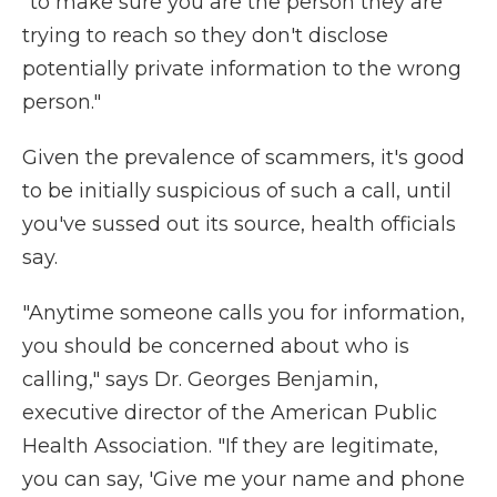
"to make sure you are the person they are
trying to reach so they don't disclose
potentially private information to the wrong
person."
Given the prevalence of scammers, it's good
to be initially suspicious of such a call, until
you've sussed out its source, health officials
say.
"Anytime someone calls you for information,
you should be concerned about who is
calling," says Dr. Georges Benjamin,
executive director of the American Public
Health Association. "If they are legitimate,
you can say, 'Give me your name and phone