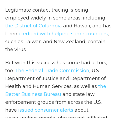
Legitimate contact tracing is being
employed widely in some areas, including
the District of Columbia
and Hawaii, and has
been
credited with helping some countries
,
such as Taiwan and New Zealand, contain
the virus.
But with this success has come bad actors,
too.
The Federal Trade Commission
, U.S.
Department of Justice and Department of
Health and Human Services, as well as
the
Better Business Bureau
and state law
enforcement groups from across the U.S.
have
issued consumer alerts
about