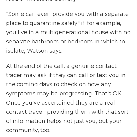
"Some can even provide you with a separate
place to quarantine safely" if, for example,
you live in a multigenerational house with no
separate bathroom or bedroom in which to
isolate, Watson says.
At the end of the call, a genuine contact
tracer may ask if they can call or text you in
the coming days to check on how any
symptoms may be progressing. That's OK.
Once you've ascertained they are a real
contact tracer, providing them with that sort
of information helps not just you, but your
community, too.