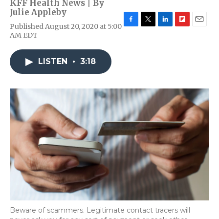
KFF Health News | By
Julie Appleby
Published August 20, 2020 at 5:00
F
T
L
F
E
AM EDT
a
w
i
l
m
c
i
n
i
a
e
t
k
p
i
LISTEN
•
3:18
b
t
e
b
l
o
e
d
o
o
r
I
a
k
n
r
d
Beware of scammers. Legitimate contact tracers will