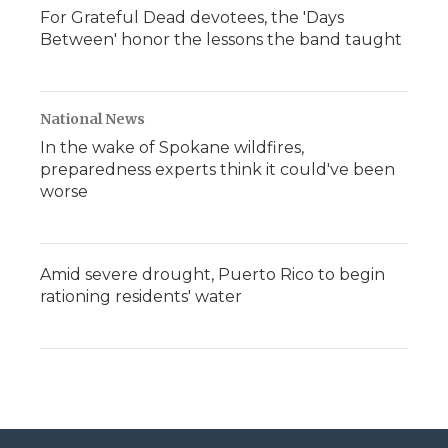
For Grateful Dead devotees, the 'Days
Between' honor the lessons the band taught
National News
In the wake of Spokane wildfires,
preparedness experts think it could've been
worse
Amid severe drought, Puerto Rico to begin
rationing residents' water