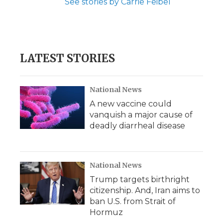
See stories by Carrie Feibel
LATEST STORIES
National News
A new vaccine could
vanquish a major cause of
deadly diarrheal disease
National News
Trump targets birthright
citizenship. And, Iran aims to
ban U.S. from Strait of
Hormuz