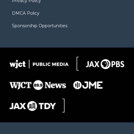
Privacy Policy
DMCA Policy
Sponsorship Opportunities