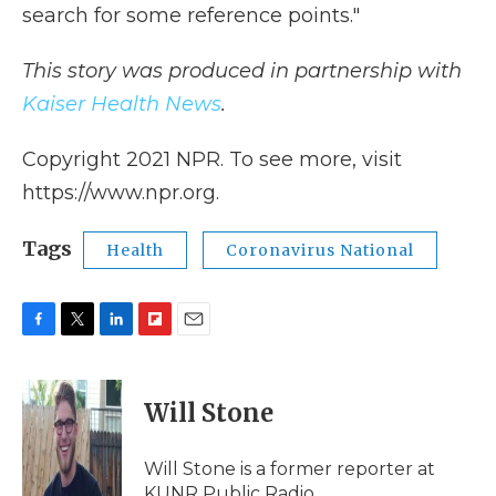
search for some reference points."
This story was produced in partnership with
Kaiser Health News
.
Copyright 2021 NPR. To see more, visit
https://www.npr.org.
Tags
Health
Coronavirus National
F
T
L
F
E
a
w
i
l
m
c
i
n
i
a
e
t
k
p
i
Will Stone
b
t
e
b
l
o
e
d
o
o
r
I
a
Will Stone is a former reporter at
k
n
r
KUNR Public Radio.