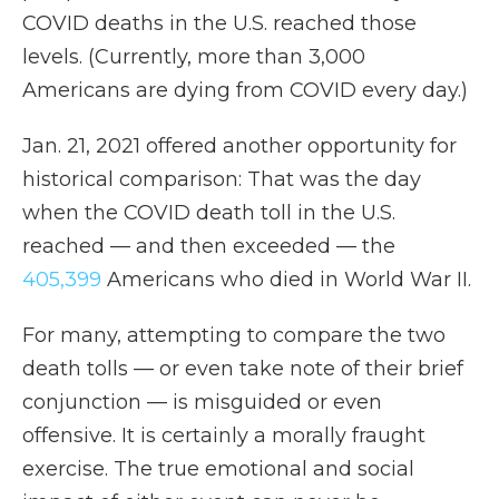
COVID deaths in the U.S. reached those
levels. (Currently, more than 3,000
Americans are dying from COVID every day.)
Jan. 21, 2021 offered another opportunity for
historical comparison: That was the day
when the COVID death toll in the U.S.
reached — and then exceeded — the
405,399
Americans who died in World War II.
For many, attempting to compare the two
death tolls — or even take note of their brief
conjunction — is misguided or even
offensive. It is certainly a morally fraught
exercise. The true emotional and social