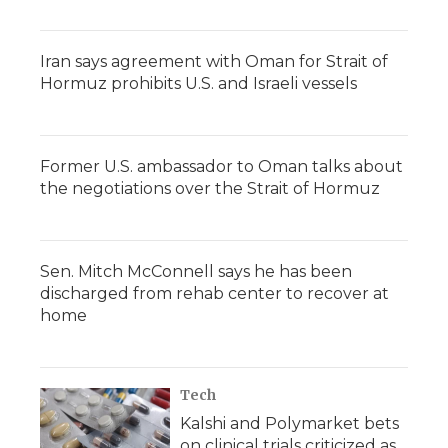
Iran says agreement with Oman for Strait of
Hormuz prohibits U.S. and Israeli vessels
Former U.S. ambassador to Oman talks about
the negotiations over the Strait of Hormuz
Sen. Mitch McConnell says he has been
discharged from rehab center to recover at
home
Tech
Kalshi and Polymarket bets
on clinical trials criticized as