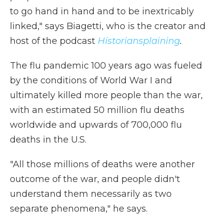
to go hand in hand and to be inextricably
linked," says Biagetti, who is the creator and
host of the podcast
Historiansplaining
.
The flu pandemic 100 years ago was fueled
by the conditions of World War I and
ultimately killed more people than the war,
with an estimated 50 million flu deaths
worldwide and upwards of 700,000 flu
deaths in the U.S.
"All those millions of deaths were another
outcome of the war, and people didn't
understand them necessarily as two
separate phenomena," he says.