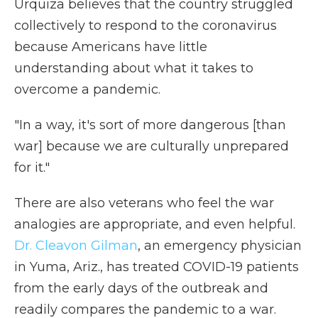
Urquiza believes that the country struggled
collectively to respond to the coronavirus
because Americans have little
understanding about what it takes to
overcome a pandemic.
"In a way, it's sort of more dangerous [than
war] because we are culturally unprepared
for it."
There are also veterans who feel the war
analogies are appropriate, and even helpful.
Dr. Cleavon Gilman
, an emergency physician
in Yuma, Ariz., has treated COVID-19 patients
from the early days of the outbreak and
readily compares the pandemic to a war.