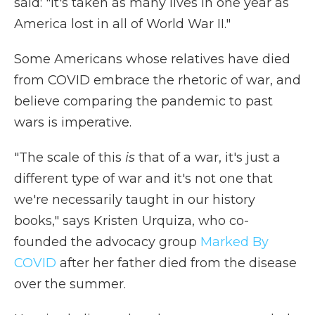
said: "It's taken as many lives in one year as
America lost in all of World War II."
Some Americans whose relatives have died
from COVID embrace the rhetoric of war, and
believe comparing the pandemic to past
wars is imperative.
"The scale of this
is
that of a war, it's just a
different type of war and it's not one that
we're necessarily taught in our history
books," says Kristen Urquiza, who co-
founded the advocacy group
Marked By
COVID
after her father died from the disease
over the summer.