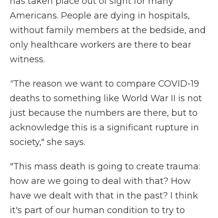
has taken place out of sight for many
Americans. People are dying in hospitals,
without family members at the bedside, and
only healthcare workers are there to bear
witness.
"
The reason we want to compare COVID-19
deaths to something like World War II is not
just because the numbers are there, but to
acknowledge this is a significant rupture in
society," she says.
"This mass death is going to create trauma:
how are we going to deal with that? How
have we dealt with that in the past? I think
it's part of our human condition to try to