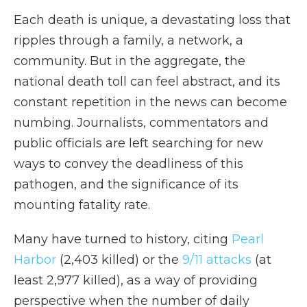
Each death is unique, a devastating loss that
ripples through a family, a network, a
community. But in the aggregate, the
national death toll can feel abstract, and its
constant repetition in the news can become
numbing. Journalists, commentators and
public officials are left searching for new
ways to convey the deadliness of this
pathogen, and the significance of its
mounting fatality rate.
Many have turned to history, citing
Pearl
Harbor
(2,403 killed) or the
9/11 attacks
(at
least 2,977 killed), as a way of providing
perspective when the number of daily