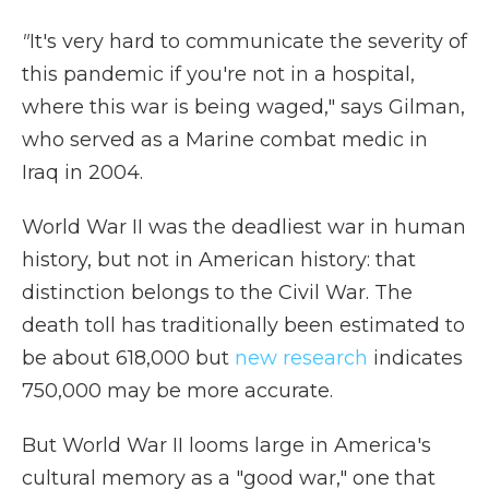
"
It's very hard to communicate the severity of
this pandemic if you're not in a hospital,
where this war is being waged," says Gilman,
who served as a Marine combat medic in
Iraq in 2004.
World War II was the deadliest war in human
history, but not in American history: that
distinction belongs to the Civil War. The
death toll has traditionally been estimated to
be about 618,000 but
new research
indicates
750,000 may be more accurate.
But World War II looms large in America's
cultural memory as a "good war," one that