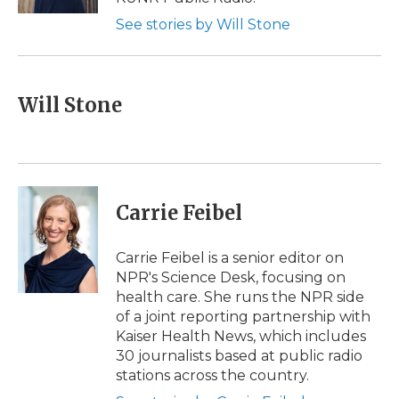
d
See stories by Will Stone
Will Stone
Carrie Feibel
Carrie Feibel is a senior editor on
NPR's Science Desk, focusing on
health care. She runs the NPR side
of a joint reporting partnership with
Kaiser Health News, which includes
30 journalists based at public radio
stations across the country.