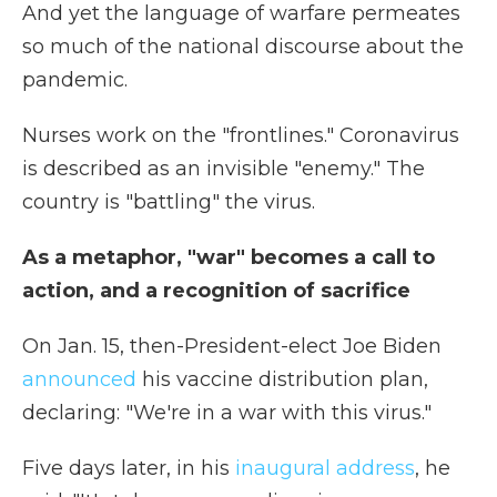
And yet the language of warfare permeates
so much of the national discourse about the
pandemic.
Nurses work on the "frontlines." Coronavirus
is described as an invisible "enemy." The
country is "battling" the virus.
As a metaphor, "war" becomes a call to
action, and a recognition of sacrifice
On Jan. 15, then-President-elect Joe Biden
announced
his vaccine distribution plan,
declaring: "We're in a war with this virus."
Five days later, in his
inaugural address
, he