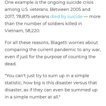
One example is the ongoing suicide crisis
among U.S. veterans. Between 2005 and
2017, 78,875 veterans
died by suicide
— more
than the number of soldiers killed in
Vietnam, 58,220.
For all these reasons, Biagetti worries about
comparing the current pandemic to any war,
even if just for the purpose of counting the
dead.
"You can't just try to sum up in a simple
statistic, how big is this disaster versus that
disaster, as if they can even be summed up
in a simple number at all."