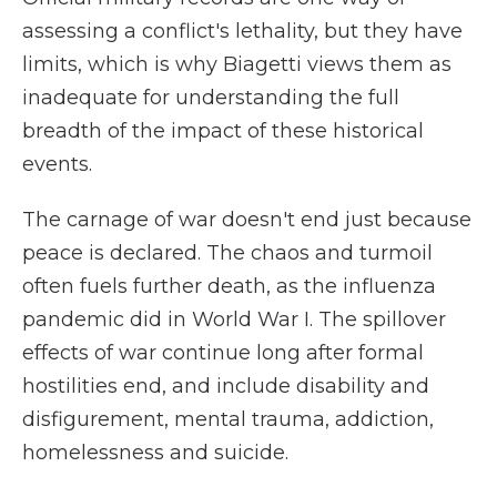
assessing a conflict's lethality, but they have
limits, which is why Biagetti views them as
inadequate for understanding the full
breadth of the impact of these historical
events.
The carnage of war doesn't end just because
peace is declared. The chaos and turmoil
often fuels further death, as the influenza
pandemic did in World War I. The spillover
effects of war continue long after formal
hostilities end, and include disability and
disfigurement, mental trauma, addiction,
homelessness and suicide.