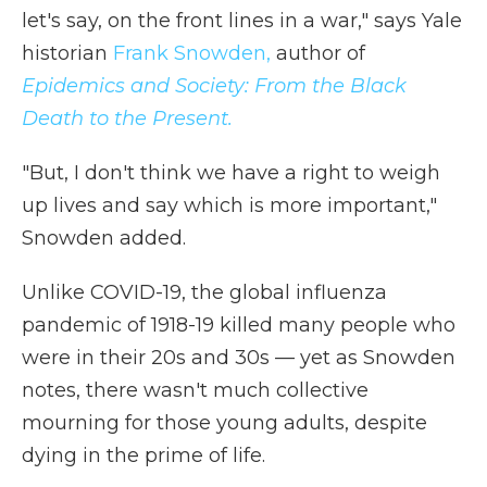
let's say, on the front lines in a war," says Yale
historian
Frank Snowden,
author of
Epidemics and Society: From the Black
Death to the Present.
"But, I don't think we have a right to weigh
up lives and say which is more important,"
Snowden added.
Unlike COVID-19, the global influenza
pandemic of 1918-19 killed many people who
were in their 20s and 30s — yet as Snowden
notes, there wasn't much collective
mourning for those young adults, despite
dying in the prime of life.