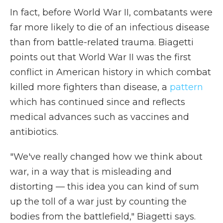
In fact, before World War II, combatants were
far more likely to die of an infectious disease
than from battle-related trauma. Biagetti
points out that World War II was the first
conflict in American history in which combat
killed more fighters than disease, a
pattern
which has continued since and reflects
medical advances such as vaccines and
antibiotics.
"We've really changed how we think about
war, in a way that is misleading and
distorting — this idea you can kind of sum
up the toll of a war just by counting the
bodies from the battlefield," Biagetti says.