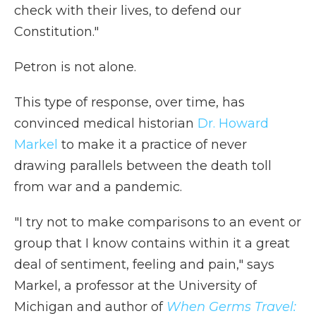
check with their lives, to defend our
Constitution."
Petron is not alone.
This type of response, over time, has
convinced medical historian
Dr. Howard
Markel
to make it a practice of never
drawing parallels between the death toll
from war and a pandemic.
"I try not to make comparisons to an event or
group that I know contains within it a great
deal of sentiment, feeling and pain," says
Markel, a professor at the University of
Michigan and author of
When Germs Travel: