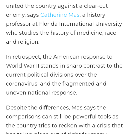
united the country against a clear-cut
enemy, says
Catherine Mas
, a history
professor at Florida International University
who studies the history of medicine, race
and religion.
In retrospect, the American response to
World War II stands in sharp contrast to the
current political divisions over the
coronavirus, and the fragmented and
uneven national response.
Despite the differences, Mas says the
comparisons can still be powerful tools as
the country tries to reckon with a crisis that