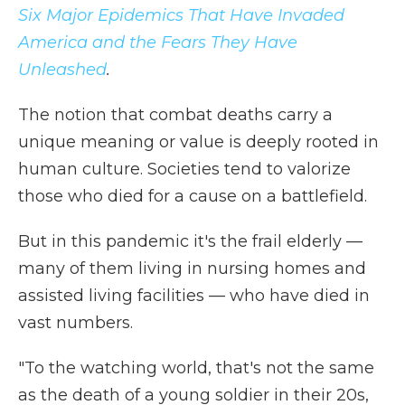
Six Major Epidemics That Have Invaded
America and the Fears They Have
Unleashed
.
The notion that combat deaths carry a
unique meaning or value is deeply rooted in
human culture. Societies tend to valorize
those who died for a cause on a battlefield.
But in this pandemic it's the frail elderly —
many of them living in nursing homes and
assisted living facilities — who have died in
vast numbers.
"To the watching world, that's not the same
as the death of a young soldier in their 20s,