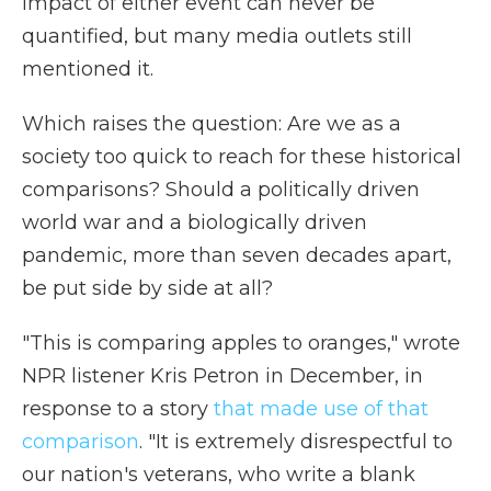
impact of either event can never be
quantified, but many media outlets still
mentioned it.
Which raises the question: Are we as a
society too quick to reach for these historical
comparisons? Should a politically driven
world war and a biologically driven
pandemic, more than seven decades apart,
be put side by side at all?
"This is comparing apples to oranges," wrote
NPR listener Kris Petron in December, in
response to a story
that made use of that
comparison
. "It is extremely disrespectful to
our nation's veterans, who write a blank