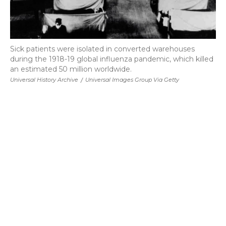
Sick patients were isolated in converted warehouses
during the 1918-19 global influenza pandemic, which killed
an estimated 50 million worldwide.
Universal History Archive
/
Universal Images Group Via Getty