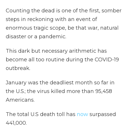
Counting the dead is one of the first, somber
steps in reckoning with an event of
enormous tragic scope, be that war, natural
disaster or a pandemic.
This dark but necessary arithmetic has
become all too routine during the COVID-19
outbreak.
January was the deadliest month so far in
the U.S.; the virus killed more than 95,458
Americans.
The total U.S death toll has
now
surpassed
441,000.