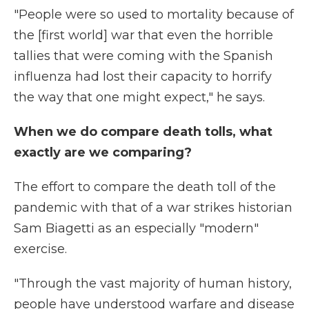
"People were so used to mortality because of
the [first world] war that even the horrible
tallies that were coming with the Spanish
influenza had lost their capacity to horrify
the way that one might expect," he says.
When we do compare death tolls, what
exactly are we comparing?
The effort to compare the death toll of the
pandemic with that of a war strikes historian
Sam Biagetti as an especially "modern"
exercise.
"Through the vast majority of human history,
people have understood warfare and disease