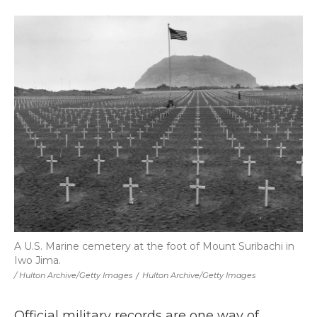
A U.S. Marine cemetery at the foot of Mount Suribachi in
Iwo Jima.
/ Hulton Archive/Getty Images
/
Hulton Archive/Getty Images
Official military records are one way of