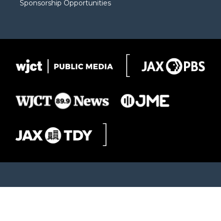
Sponsorship Opportunities