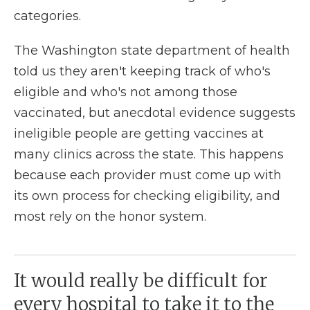
categories.
The Washington state department of health
told us they aren't keeping track of who's
eligible and who's not among those
vaccinated, but anecdotal evidence suggests
ineligible people are getting vaccines at
many clinics across the state. This happens
because each provider must come up with
its own process for checking eligibility, and
most rely on the honor system.
It would really be difficult for
every hospital to take it to the