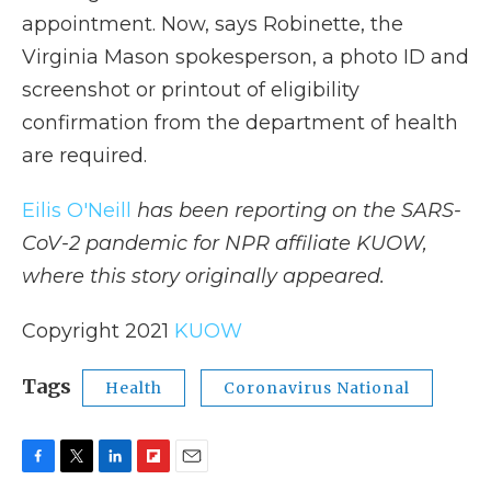
appointment. Now, says Robinette, the
Virginia Mason spokesperson, a photo ID and
screenshot or printout of eligibility
confirmation from the department of health
are required.
Eilis O'Neill
has been reporting on the SARS-
CoV-2 pandemic for NPR affiliate KUOW,
where this story originally appeared.
Copyright 2021
KUOW
Tags
Health
Coronavirus National
F
T
L
F
E