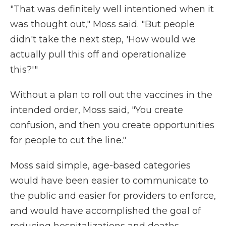
"That was definitely well intentioned when it
was thought out," Moss said. "But people
didn't take the next step, 'How would we
actually pull this off and operationalize
this?'"
Without a plan to roll out the vaccines in the
intended order, Moss said, "You create
confusion, and then you create opportunities
for people to cut the line."
Moss said simple, age-based categories
would have been easier to communicate to
the public and easier for providers to enforce,
and would have accomplished the goal of