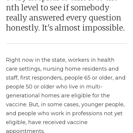
nth level to see if somebody
really answered every question
honestly. It's almost impossible.
Right now in the state, workers in health
care settings, nursing home residents and
staff, first responders, people 65 or older, and
people 50 or older who live in multi-
generational homes are eligible for the
vaccine. But, in some cases, younger people,
and people who work in professions not yet
eligible, have received vaccine
appointments.