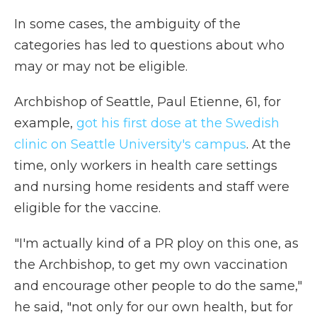
In some cases, the ambiguity of the
categories has led to questions about who
may or may not be eligible.
Archbishop of Seattle, Paul Etienne, 61, for
example,
got his first dose at the Swedish
clinic on Seattle University's campus
. At the
time, only workers in health care settings
and nursing home residents and staff were
eligible for the vaccine.
"I'm actually kind of a PR ploy on this one, as
the Archbishop, to get my own vaccination
and encourage other people to do the same,"
he said, "not only for our own health, but for