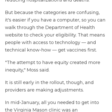
reducing hospitalizations and deaths.
But because the categories are confusing,
it's easier if you have a computer, so you can
walk through the Department of Health
website to check your eligibility. That means
people with access to technology — and
technical know-how — get vaccines first.
"The attempt to have equity created more
inequity," Moss said.
It is still early in the rollout, though, and
providers are making adjustments.
In mid-January, all you needed to get into
the Virginia Mason clinic was an