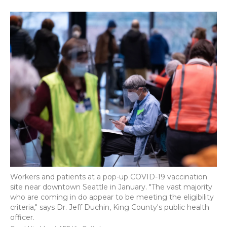
a
w
i
l
m
c
i
n
i
a
e
t
k
p
i
b
t
e
b
l
o
e
d
o
o
r
I
a
k
n
r
d
Workers and patients at a pop-up COVID-19 vaccination
site near downtown Seattle in January. "The vast majority
who are coming in do appear to be meeting the eligibility
criteria," says Dr. Jeff Duchin, King County's public health
officer.