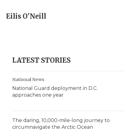
a
w
i
l
m
c
i
n
i
a
e
t
k
p
i
Eilis O'Neill
b
t
e
b
l
o
e
d
o
o
r
I
a
k
n
r
d
LATEST STORIES
National News
National Guard deployment in D.C.
approaches one year
The daring, 10,000-mile-long journey to
circumnavigate the Arctic Ocean