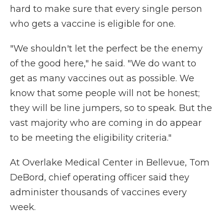
hard to make sure that every single person
who gets a vaccine is eligible for one.
"We shouldn't let the perfect be the enemy
of the good here," he said. "We do want to
get as many vaccines out as possible. We
know that some people will not be honest;
they will be line jumpers, so to speak. But the
vast majority who are coming in do appear
to be meeting the eligibility criteria."
At Overlake Medical Center in Bellevue, Tom
DeBord, chief operating officer said they
administer thousands of vaccines every
week.