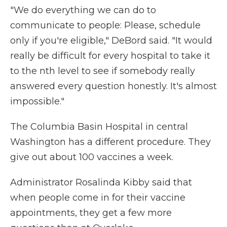
"We do everything we can do to
communicate to people: Please, schedule
only if you're eligible," DeBord said. "It would
really be difficult for every hospital to take it
to the nth level to see if somebody really
answered every question honestly. It's almost
impossible."
The Columbia Basin Hospital in central
Washington has a different procedure. They
give out about 100 vaccines a week.
Administrator Rosalinda Kibby said that
when people come in for their vaccine
appointments, they get a few more