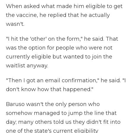
When asked what made him eligible to get
the vaccine, he replied that he actually
wasn't.
"I hit the 'other' on the form," he said. That
was the option for people who were not
currently eligible but wanted to join the
waitlist anyway.
"Then I got an email confirmation," he said. "I
don't know how that happened."
Baruso wasn't the only person who
somehow managed to jump the line that
day; many others told us they didn't fit into
one of the state's current eligibility