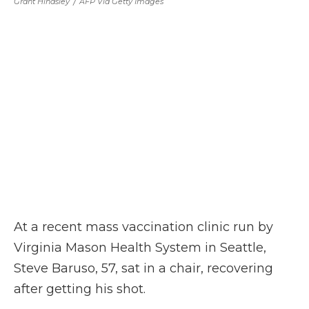
Grant Hindsley
/
AFP Via Getty Images
At a recent mass vaccination clinic run by
Virginia Mason Health System in Seattle,
Steve Baruso, 57, sat in a chair, recovering
after getting his shot.