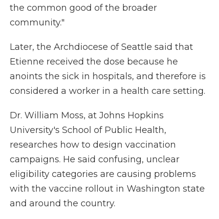
the common good of the broader
community."
Later, the Archdiocese of Seattle said that
Etienne received the dose because he
anoints the sick in hospitals, and therefore is
considered a worker in a health care setting.
Dr. William Moss, at Johns Hopkins
University's School of Public Health,
researches how to design vaccination
campaigns. He said confusing, unclear
eligibility categories are causing problems
with the vaccine rollout in Washington state
and around the country.