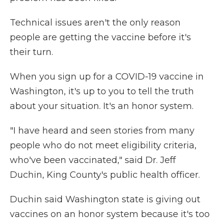
Technical issues aren't the only reason
people are getting the vaccine before it's
their turn.
When you sign up for a COVID-19 vaccine in
Washington, it's up to you to tell the truth
about your situation. It's an honor system.
"I have heard and seen stories from many
people who do not meet eligibility criteria,
who've been vaccinated," said Dr. Jeff
Duchin, King County's public health officer.
Duchin said Washington state is giving out
vaccines on an honor system because it's too