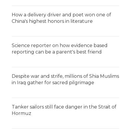
How a delivery driver and poet won one of
China's highest honors in literature
Science reporter on how evidence based
reporting can be a parent's best friend
Despite war and strife, millions of Shia Muslims
in Iraq gather for sacred pilgrimage
Tanker sailors still face danger in the Strait of
Hormuz