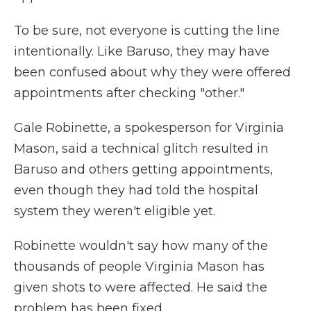
To be sure, not everyone is cutting the line
intentionally. Like Baruso, they may have
been confused about why they were offered
appointments after checking "other."
Gale Robinette, a spokesperson for Virginia
Mason, said a technical glitch resulted in
Baruso and others getting appointments,
even though they had told the hospital
system they weren't eligible yet.
Robinette wouldn't say how many of the
thousands of people Virginia Mason has
given shots to were affected. He said the
problem has been fixed.