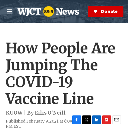
Skip to main content
S
e
Donate Now
M
a
e
r
n
c
u
h
How People Are
e
r
y
Jumping The
COVID-19
Vaccine Line
KUOW | By
Eilis O'Neill
Published February 9, 2021 at 6:09
F
T
L
F
E
PM EST