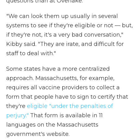
questions than at Overlake.
"We can look them up usually in several
systems to see if they're eligible or not — but,
if they're not, it's a very bad conversation,"
Kibby said. "They are irate, and difficult for
staff to deal with."
Some states have a more centralized
approach. Massachusetts, for example,
requires all vaccine providers to collect a
form that people have to sign to certify that
they're
eligible "under the penalties of
perjury."
That form is available in 11
languages on the Massachusetts
government's website.