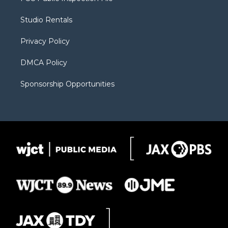
e
g
b
o
o
r
r
e
a
o
Studio Rentals
a
r
k
m
d
Privacy Policy
DMCA Policy
Sponsorship Opportunities