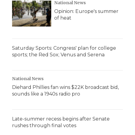
National News
Opinion: Europe's summer
of heat
Saturday Sports: Congress' plan for college
sports; the Red Sox; Venus and Serena
National News
Diehard Phillies fan wins $22K broadcast bid,
sounds like a 1940s radio pro
Late-summer recess begins after Senate
rushes through final votes