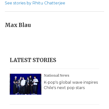
See stories by Rhitu Chatterjee
Max Blau
LATEST STORIES
National News
K-pop's global wave inspires
Chile's next pop stars