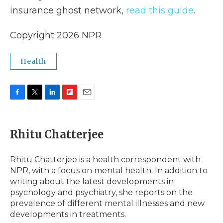
insurance ghost network,
read this guide
.
Copyright 2026 NPR
Health
F
T
L
F
E
a
w
i
l
m
c
i
n
i
a
e
t
k
p
i
Rhitu Chatterjee
b
t
e
b
l
o
e
d
o
o
r
I
a
Rhitu Chatterjee is a health correspondent with
k
n
r
NPR, with a focus on mental health. In addition to
d
writing about the latest developments in
psychology and psychiatry, she reports on the
prevalence of different mental illnesses and new
developments in treatments.