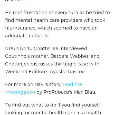
He met frustration at every turn as he tried to
find mental health care providers who took
his insurance, which seemed to have an
adequate network.
NPR's Rhitu Chatterjee interviewed
Coutinho's mother, Barbara Webber, and
Chatterjee discusses the tragic case with
Weekend Edition's Ayesha Rascoe.
For more on Ravi's story,
read the
investigation
by
ProPublica
's Max Blau.
To find out what to do if you find yourself
looking for mental health care in a health