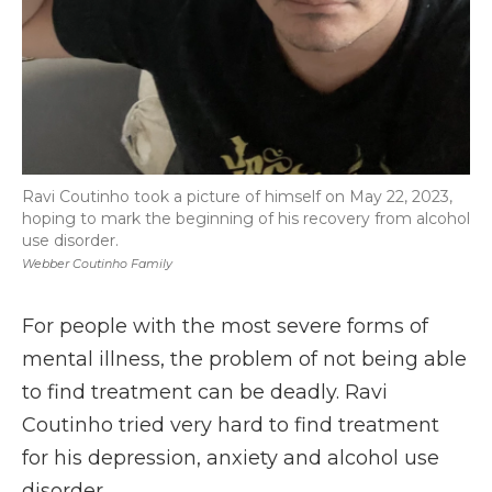
Ravi Coutinho took a picture of himself on May 22, 2023,
hoping to mark the beginning of his recovery from alcohol
use disorder.
Webber Coutinho Family
For people with the most severe forms of
mental illness, the problem of not being able
to find treatment can be deadly. Ravi
Coutinho tried very hard to find treatment
for his depression, anxiety and alcohol use
disorder.