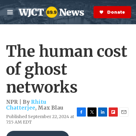
Skip to main content
S
e
Donate Now
M
a
e
r
n
c
u
h
The human cost
e
r
y
of ghost
networks
NPR | By
Rhitu
Chatterjee
,
Max Blau
Published September 22, 2024 at
F
T
L
F
E
7:15 AM EDT
a
w
i
l
m
c
i
n
i
a
e
t
k
p
i