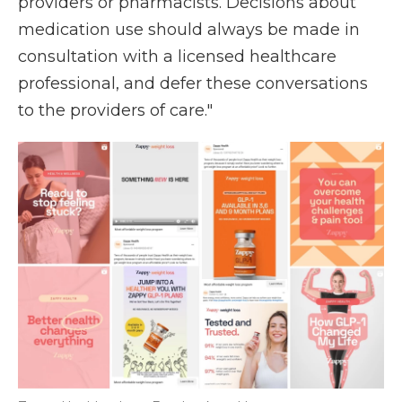
providers or pharmacists. Decisions about
medication use should always be made in
consultation with a licensed healthcare
professional, and defer these conversations
to the providers of care."