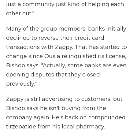
just a community just kind of helping each
other out."
Many of the group members' banks initially
declined to reverse their credit card
transactions with Zappy. That has started to
change since Ousia relinquished its license,
Bishop says. "Actually, some banks are even
opening disputes that they closed
previously."
Zappy is still advertising to customers, but
Bishop says he isn't buying from the
company again. He's back on compounded
tirzepatide from his local pharmacy.