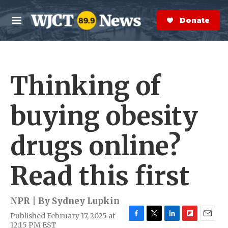
Skip to main content
S
e
Donate Now
M
a
e
r
n
c
u
h
Thinking of
e
r
y
buying obesity
drugs online?
Read this first
NPR | By
Sydney Lupkin
Published February 17, 2025 at
F
T
L
F
E
12:15 PM EST