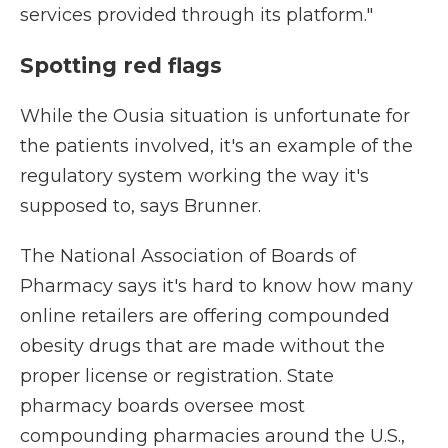
services provided through its platform."
Spotting red flags
While the Ousia situation is unfortunate for
the patients involved, it's an example of the
regulatory system working the way it's
supposed to, says Brunner.
The National Association of Boards of
Pharmacy says it's hard to know how many
online retailers are offering compounded
obesity drugs that are made without the
proper license or registration. State
pharmacy boards oversee most
compounding pharmacies around the U.S.,