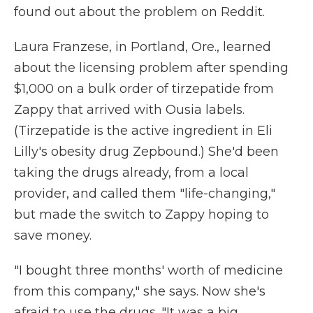
found out about the problem on Reddit.
Laura Franzese, in Portland, Ore., learned
about the licensing problem after spending
$1,000 on a bulk order of tirzepatide from
Zappy that arrived with Ousia labels.
(Tirzepatide is the active ingredient in Eli
Lilly's obesity drug Zepbound.) She'd been
taking the drugs already, from a local
provider, and called them "life-changing,"
but made the switch to Zappy hoping to
save money.
"I bought three months' worth of medicine
from this company," she says. Now she's
afraid to use the drugs. "It was a big