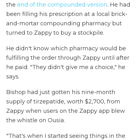
the
end of the compounded version
. He had
been filling his prescription at a local brick-
and-mortar compounding pharmacy but
turned to Zappy to buy a stockpile.
He didn't know which pharmacy would be
fulfilling the order through Zappy until after
he paid. "They didn't give me a choice," he
says.
Bishop had just gotten his nine-month
supply of tirzepatide, worth $2,700, from
Zappy when users on the Zappy app blew
the whistle on Ousia.
"That's when I started seeing things in the