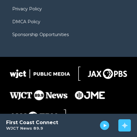
m
d
Privacy Policy
DMCA Policy
Sponsorship Opportunities
First Coast Connect
WJCT News 89.9