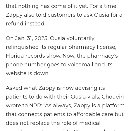
that nothing has come of it yet. For a time,
Zappy also told customers to ask Ousia for a
refund instead.
On Jan. 31, 2025, Ousia voluntarily
relinquished its regular pharmacy license,
Florida records show. Now, the pharmacy's
phone number goes to voicemail and its
website is down.
Asked what Zappy is now advising its
patients to do with their Ousia vials, Choueiri
wrote to NPR: "As always, Zappy is a platform
that connects patients to affordable care but
does not replace the role of medical