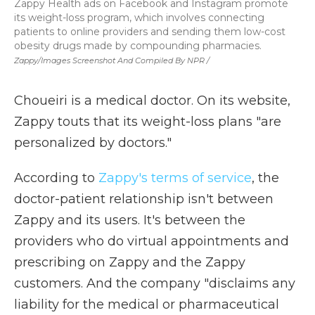
Zappy Health ads on Facebook and Instagram promote
its weight-loss program, which involves connecting
patients to online providers and sending them low-cost
obesity drugs made by compounding pharmacies.
Zappy/Images Screenshot And Compiled By NPR /
Choueiri is a medical doctor. On its website,
Zappy touts that its weight-loss plans "are
personalized by doctors."
According to
Zappy's terms of service
, the
doctor-patient relationship isn't between
Zappy and its users. It's between the
providers who do virtual appointments and
prescribing on Zappy and the Zappy
customers. And the company "disclaims any
liability for the medical or pharmaceutical