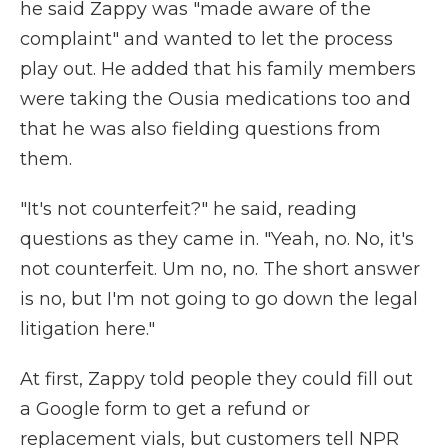
he said Zappy was "made aware of the
complaint" and wanted to let the process
play out. He added that his family members
were taking the Ousia medications too and
that he was also fielding questions from
them.
"It's not counterfeit?" he said, reading
questions as they came in. "Yeah, no. No, it's
not counterfeit. Um no, no. The short answer
is no, but I'm not going to go down the legal
litigation here."
At first, Zappy told people they could fill out
a Google form to get a refund or
replacement vials, but customers tell NPR