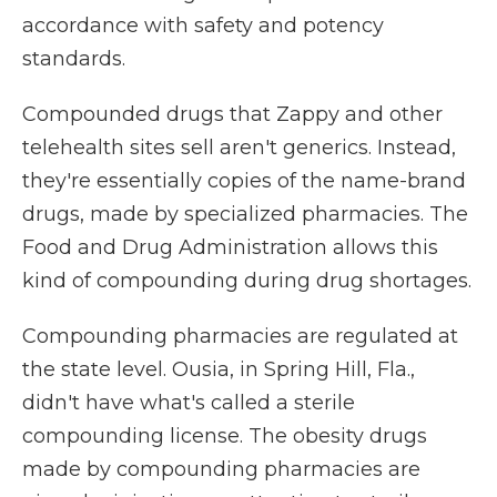
accordance with safety and potency
standards.
Compounded drugs that Zappy and other
telehealth sites sell aren't generics. Instead,
they're essentially copies of the name-brand
drugs, made by specialized pharmacies. The
Food and Drug Administration allows this
kind of compounding during drug shortages.
Compounding pharmacies are regulated at
the state level. Ousia, in Spring Hill, Fla.,
didn't have what's called a sterile
compounding license. The obesity drugs
made by compounding pharmacies are