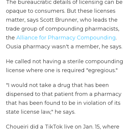
The bureaucratic details of licensing can be
opaque to consumers. But these licenses
matter, says Scott Brunner, who leads the
trade group of compounding pharmacists,
the
Alliance for Pharmacy Compounding
.
Ousia pharmacy wasn't a member, he says.
He called not having a sterile compounding
license where one is required "egregious."
"I would not take a drug that has been
dispensed to that patient from a pharmacy
that has been found to be in violation of its
state license law," he says.
Choueiri did a TikTok live on Jan. 15, where