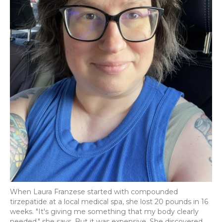
When Laura Franzese started with compounded
tirzepatide at a local medical spa, she lost 20 pounds in 16
weeks. "It's giving me something that my body clearly
needed," she says. But it was expensive. She discovered