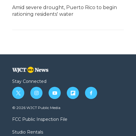
Amid severe drought, Puerto Rico to begin
rationing residents' water
Stay Connected
t
i
y
f
f
w
n
o
l
a
i
s
u
i
c
© 2026 WJCT Public Media
t
t
t
p
e
t
a
u
b
b
FCC Public Inspection File
e
g
b
o
o
r
r
e
a
o
Studio Rentals
a
r
k