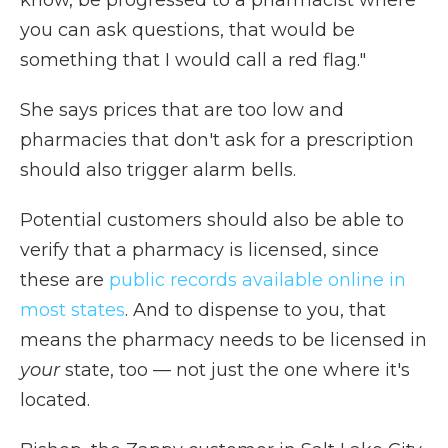
know, be progressed to a pharmacist where
you can ask questions, that would be
something that I would call a red flag."
She says prices that are too low and
pharmacies that don't ask for a prescription
should also trigger alarm bells.
Potential customers should also be able to
verify that a pharmacy is licensed, since
these are
public records available online in
most states
. And to dispense to you, that
means the pharmacy needs to be licensed in
your
state, too — not just the one where it's
located.