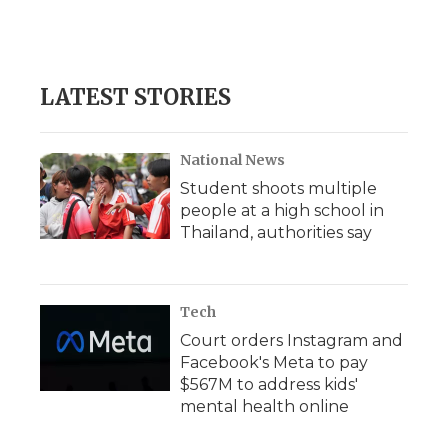
LATEST STORIES
National News
Student shoots multiple
people at a high school in
Thailand, authorities say
Tech
Court orders Instagram and
Facebook's Meta to pay
$567M to address kids'
mental health online