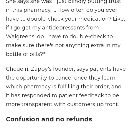
She says she was " just blindly putting trust
in this pharmacy. … How often do you ever
have to double-check your medication? Like,
if I go get my antidepressants from
Walgreens, do I have to double-check to
make sure there's not anything extra in my
bottle of pills?"
Choueiri, Zappy's founder, says patients have
the opportunity to cancel once they learn
which pharmacy is fulfilling their order, and
it has responded to patient feedback to be
more transparent with customers up front.
Confusion and no refunds