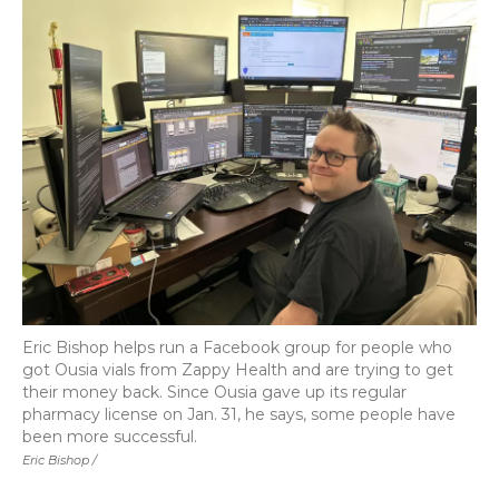
Eric Bishop helps run a Facebook group for people who
got Ousia vials from Zappy Health and are trying to get
their money back. Since Ousia gave up its regular
pharmacy license on Jan. 31, he says, some people have
been more successful.
Eric Bishop /