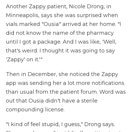
Another Zappy patient, Nicole Drong, in
Minneapolis, says she was surprised when
vials marked "Ousia" arrived at her home. "I
did not know the name of the pharmacy
until I got a package. And I was like, 'Well,
that's weird. I thought it was going to say
'Zappy' on it.'"
Then in December, she noticed the Zappy
app was sending her a lot more notifications
than usual from the patient forum. Word was
out that Ousia didn't have a sterile
compounding license.
"I kind of feel stupid, I guess," Drong says.