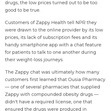
drugs, the low prices turned out to be too
good to be true.
Customers of Zappy Health tell NPR they
were drawn to the online provider by its low
prices, its lack of subscription fees and its
handy smartphone app with a chat feature
for patients to talk to one another during
their weight-loss journeys.
The Zappy chat was ultimately how many
customers first learned that Ousia Pharmacy
— one of several pharmacies that supplied
Zappy with compounded obesity drugs —
didn't have a required license, one that
ensured the drugs were produced in