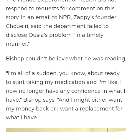
respond to requests for comment on this
story. In an email to NPR, Zappy's founder,
Choueiri, said the department failed to
disclose Ousia's problem "in a timely
manner."
Bishop couldn't believe what he was reading.
"I'm all of a sudden, you know, about ready
to start taking my medication and I'm like, I
now no longer have any confidence in what I
have," Bishop says. "And I might either want
my money back or I want a replacement for
what I have."