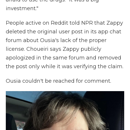
investment."
People active on Reddit told NPR that Zappy
deleted the original user post in its app chat
forum about Ousia's lack of the proper
license. Choueiri says Zappy publicly
apologized in the same forum and removed
the post only while it was verifying the claim.
Ousia couldn't be reached for comment.