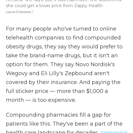
she could get a lower price from Zappy Health.
Laura Franzese /
For many people who've turned to online
telehealth companies to find compounded
obesity drugs, they say they would prefer to
take the brand-name drugs, but it isn't an
option for them. They say Novo Nordisk's
Wegovy and Eli Lilly's Zepbound aren't
covered by their insurance. And paying the
full sticker price — more than $1,000 a
month — is too expensive.
Compounding pharmacies fill a gap for
patients like this. They've been a part of the
health care landscape for decades,
preparing