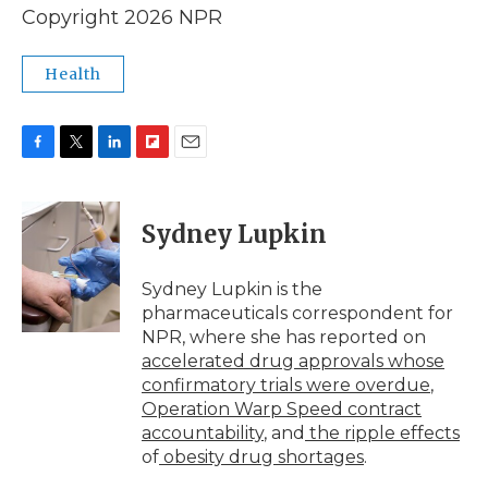
Copyright 2026 NPR
Health
F
T
L
F
E
a
w
i
l
m
c
i
n
i
a
e
t
k
p
i
Sydney Lupkin
b
t
e
b
l
o
e
d
o
o
r
I
a
Sydney Lupkin is the
k
n
r
pharmaceuticals correspondent for
d
NPR, where she has reported on
accelerated drug approvals whose
confirmatory trials were overdue
,
Operation Warp Speed contract
accountability
, and
the ripple effects
of
obesity drug shortages
.