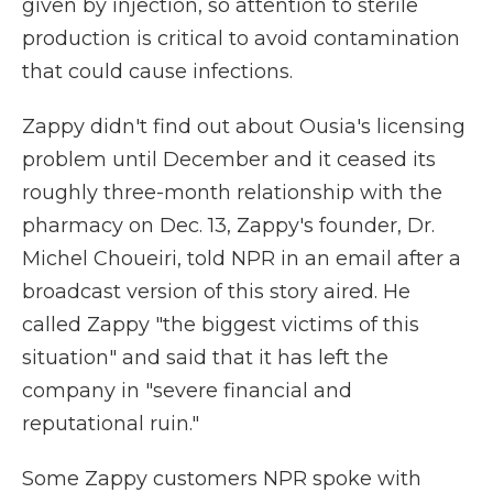
given by injection, so attention to sterile
production is critical to avoid contamination
that could cause infections.
Zappy didn't find out about Ousia's licensing
problem until December and it ceased its
roughly three-month relationship with the
pharmacy on Dec. 13, Zappy's founder, Dr.
Michel Choueiri, told NPR in an email after a
broadcast version of this story aired. He
called Zappy "the biggest victims of this
situation" and said that it has left the
company in "severe financial and
reputational ruin."
Some Zappy customers NPR spoke with