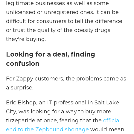
legitimate businesses as well as some
unlicensed or unregistered ones. It can be
difficult for consumers to tell the difference
or trust the quality of the obesity drugs
they're buying.
Looking for a deal, finding
confusion
For Zappy customers, the problems came as
a surprise.
Eric Bishop, an IT professional in Salt Lake
City, was looking for a way to buy more
tirzepatide at once, fearing that the
official
end to the Zepbound shortage
would mean