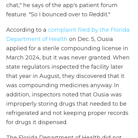
chat," he says of the app's patient forum
feature. "So I bounced over to Reddit."
According to a
complaint filed by the Florida
Department of Health
on Dec. 5, Ousia
applied for a sterile compounding license in
March 2024, but it was never granted. When
state regulators inspected the facility later
that year in August, they discovered that it
was compounding medicines anyway. In
addition, inspectors noted that Ousia was
improperly storing drugs that needed to be
refrigerated and not keeping proper records
for drugs it dispensed.
The Florida Department of Health did not