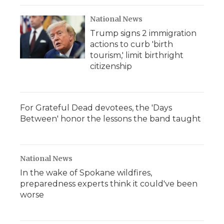
National News
Trump signs 2 immigration
actions to curb 'birth
tourism,' limit birthright
citizenship
For Grateful Dead devotees, the 'Days
Between' honor the lessons the band taught
National News
In the wake of Spokane wildfires,
preparedness experts think it could've been
worse