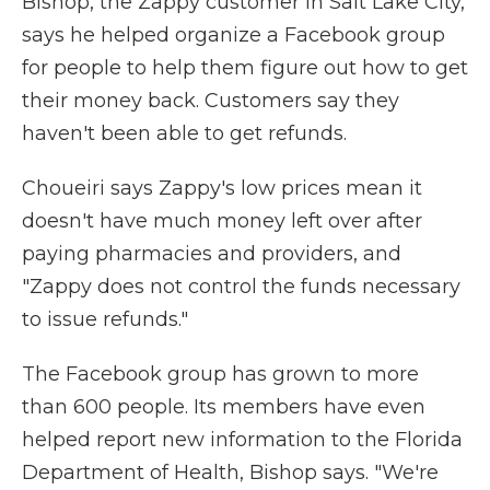
Bishop, the Zappy customer in Salt Lake City,
says he helped organize a Facebook group
for people to help them figure out how to get
their money back. Customers say they
haven't been able to get refunds.
Choueiri says Zappy's low prices mean it
doesn't have much money left over after
paying pharmacies and providers, and
"Zappy does not control the funds necessary
to issue refunds."
The Facebook group has grown to more
than 600 people. Its members have even
helped report new information to the Florida
Department of Health, Bishop says. "We're