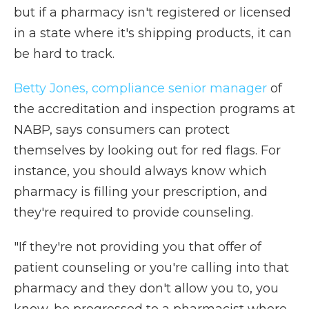
but if a pharmacy isn't registered or licensed
in a state where it's shipping products, it can
be hard to track.
Betty Jones, compliance senior manager
of
the accreditation and inspection programs at
NABP, says consumers can protect
themselves by looking out for red flags. For
instance, you should always know which
pharmacy is filling your prescription, and
they're required to provide counseling.
"If they're not providing you that offer of
patient counseling or you're calling into that
pharmacy and they don't allow you to, you