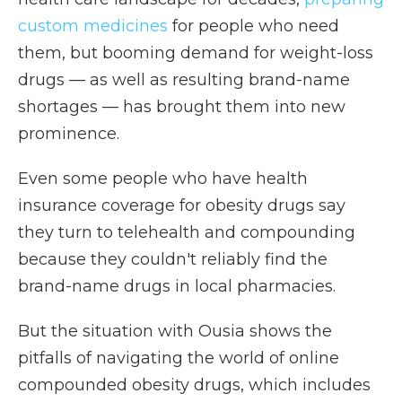
custom medicines
for people who need
them, but booming demand for weight-loss
drugs — as well as resulting brand-name
shortages — has brought them into new
prominence.
Even some people who have health
insurance coverage for obesity drugs say
they turn to telehealth and compounding
because they couldn't reliably find the
brand-name drugs in local pharmacies.
But the situation with Ousia shows the
pitfalls of navigating the world of online
compounded obesity drugs, which includes