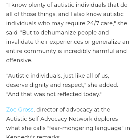
"I know plenty of autistic individuals that do
all of those things, and I also know autistic
individuals who may require 24/7 care," she
said. "But to dehumanize people and
invalidate their experiences or generalize an
entire community is incredibly harmful and
offensive.
"Autistic individuals, just like all of us,
deserve dignity and respect," she added.
"And that was not reflected today."
Zoe Gross
, director of advocacy at the
Autistic Self Advocacy Network deplores
what she calls "fear-mongering language" in
Kennedy's remarks.