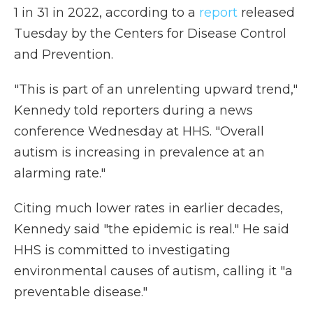
1 in 31 in 2022, according to a
report
released
Tuesday by the Centers for Disease Control
and Prevention.
"This is part of an unrelenting upward trend,"
Kennedy told reporters during a news
conference Wednesday at HHS. "Overall
autism is increasing in prevalence at an
alarming rate."
Citing much lower rates in earlier decades,
Kennedy said "the epidemic is real." He said
HHS is committed to investigating
environmental causes of autism, calling it "a
preventable disease."