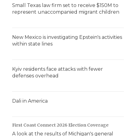
Small Texas law firm set to receive $150M to
represent unaccompanied migrant children
New Mexico is investigating Epstein's activities
within state lines
Kyiv residents face attacks with fewer
defenses overhead
Dali in America
First Coast Connect 2026 Election Coverage
A look at the results of Michigan's general