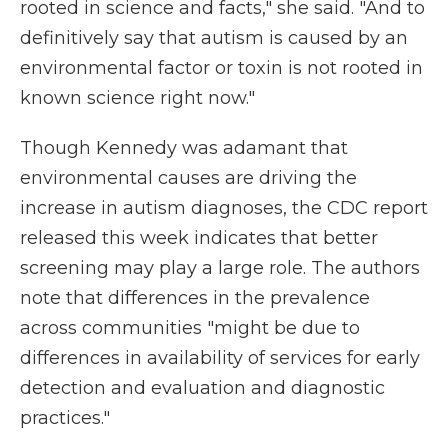
rooted in science and facts," she said. "And to
definitively say that autism is caused by an
environmental factor or toxin is not rooted in
known science right now."
Though Kennedy was adamant that
environmental causes are driving the
increase in autism diagnoses, the CDC report
released this week indicates that better
screening may play a large role. The authors
note that differences in the prevalence
across communities "might be due to
differences in availability of services for early
detection and evaluation and diagnostic
practices."