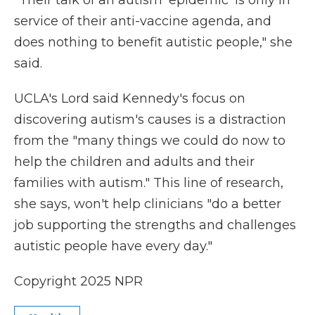
"Their talk of an autism 'epidemic' is only in
service of their anti-vaccine agenda, and
does nothing to benefit autistic people," she
said.
UCLA's Lord said Kennedy's focus on
discovering autism's causes is a distraction
from the "many things we could do now to
help the children and adults and their
families with autism." This line of research,
she says, won't help clinicians "do a better
job supporting the strengths and challenges
autistic people have every day."
Copyright 2025 NPR