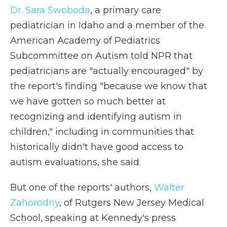
Dr. Sara Swoboda
, a primary care
pediatrician in Idaho and a member of the
American Academy of Pediatrics
Subcommittee on Autism told NPR that
pediatricians are "actually encouraged" by
the report's finding "because we know that
we have gotten so much better at
recognizing and identifying autism in
children," including in communities that
historically didn't have good access to
autism evaluations, she said.
But one of the reports' authors,
Walter
Zahorodny
, of Rutgers New Jersey Medical
School, speaking at Kennedy's press