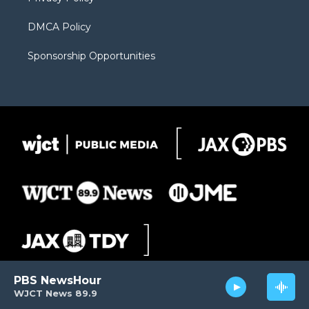
DMCA Policy
Sponsorship Opportunities
PBS NewsHour
WJCT News 89.9