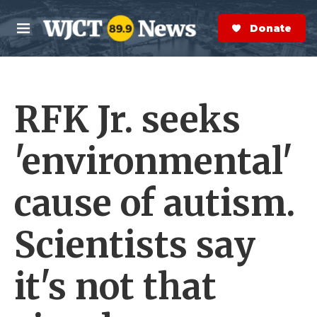
Skip to main content
S
e
Donate Now
M
a
e
r
n
c
u
h
RFK Jr. seeks
e
r
y
'environmental'
cause of autism.
Scientists say
it's not that