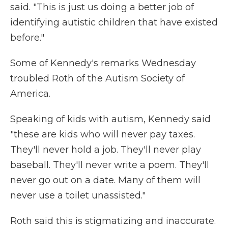
said. "This is just us doing a better job of
identifying autistic children that have existed
before."
Some of Kennedy's remarks Wednesday
troubled Roth of the Autism Society of
America.
Speaking of kids with autism, Kennedy said
"these are kids who will never pay taxes.
They'll never hold a job. They'll never play
baseball. They'll never write a poem. They'll
never go out on a date. Many of them will
never use a toilet unassisted."
Roth said this is stigmatizing and inaccurate.