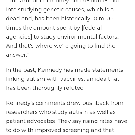
"The amount of money and resources put
into studying genetic causes, which is a
dead end, has been historically 10 to 20
times the amount spent by [federal
agencies] to study environmental factors….
And that's where we're going to find the
answer."
In the past, Kennedy has made statements
linking autism with vaccines, an idea that
has been thoroughly refuted.
Kennedy's comments drew pushback from
researchers who study autism as well as
patient advocates. They say rising rates have
to do with improved screening and that