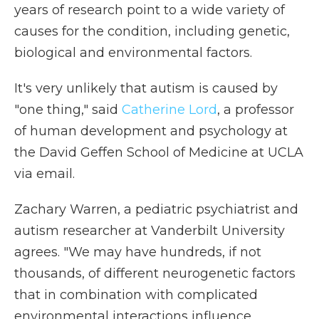
years of research point to a wide variety of
causes for the condition, including genetic,
biological and environmental factors.
It's very unlikely that autism is caused by
"one thing," said
Catherine Lord
, a professor
of human development and psychology at
the David Geffen School of Medicine at UCLA
via email.
Zachary Warren, a pediatric psychiatrist and
autism researcher at Vanderbilt University
agrees. "We may have hundreds, if not
thousands, of different neurogenetic factors
that in combination with complicated
environmental interactions influence