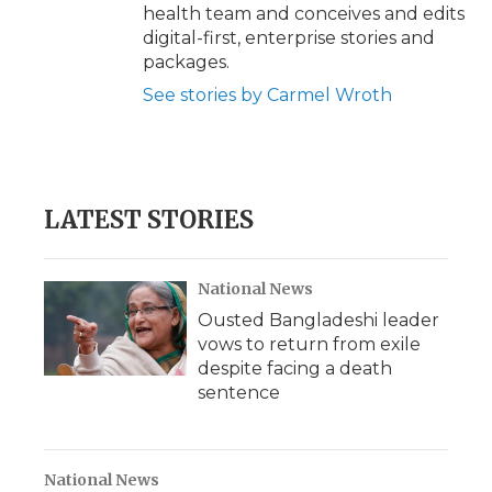
health team and conceives and edits
digital-first, enterprise stories and
packages.
See stories by Carmel Wroth
LATEST STORIES
National News
Ousted Bangladeshi leader
vows to return from exile
despite facing a death
sentence
National News