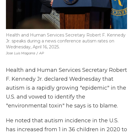
Health and Human Services Secretary Robert F. Kennedy
Jr. speaks during a news conference autism rates on
Wednesday, April 16, 2025.
Jose Luis Magana
/
AP
Health and Human Services Secretary Robert
F. Kennedy Jr. declared Wednesday that
autism is a rapidly growing "epidemic" in the
U.S. and vowed to identify the
"environmental toxin" he says is to blame.
He noted that autism incidence in the U.S.
has increased from 1 in 36 children in 2020 to