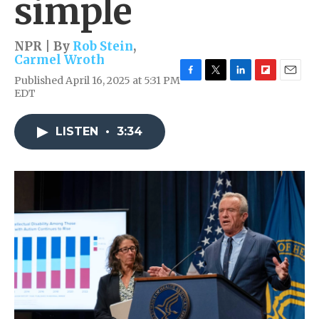
simple
NPR | By
Rob Stein
,
Carmel Wroth
Published April 16, 2025 at 5:31 PM
F
T
L
F
E
EDT
a
w
i
l
m
c
i
n
i
a
e
t
k
p
i
LISTEN
•
3:34
b
t
e
b
l
o
e
d
o
o
r
I
a
k
n
r
d