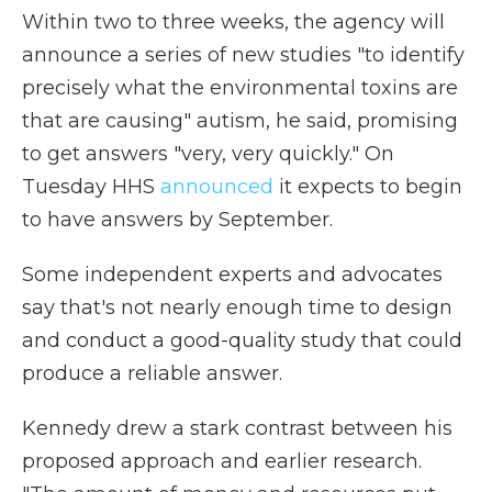
Within two to three weeks, the agency will
announce a series of new studies "to identify
precisely what the environmental toxins are
that are causing" autism, he said, promising
to get answers "very, very quickly." On
Tuesday HHS
announced
it expects to begin
to have answers by September.
Some independent experts and advocates
say that's not nearly enough time to design
and conduct a good-quality study that could
produce a reliable answer.
Kennedy drew a stark contrast between his
proposed approach and earlier research.