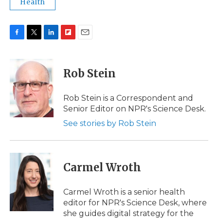
Health
F
T
L
F
E
a
w
i
l
m
c
i
n
i
a
e
t
k
p
i
Rob Stein
b
t
e
b
l
o
e
d
o
o
r
I
a
Rob Stein is a Correspondent and
k
n
r
Senior Editor on NPR's Science Desk.
d
See stories by Rob Stein
Carmel Wroth
Carmel Wroth is a senior health
editor for NPR's Science Desk, where
she guides digital strategy for the