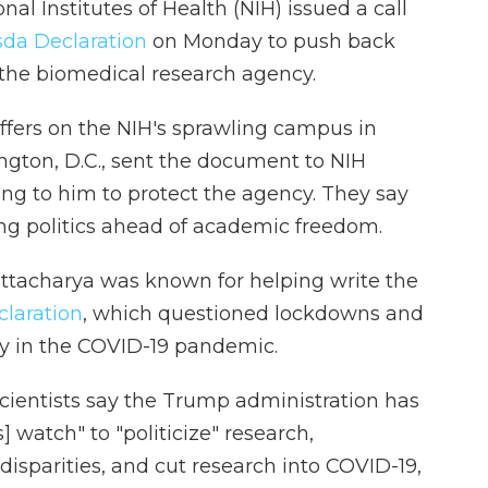
nal Institutes of Health (NIH) issued a call
da Declaration
on Monday to push back
the biomedical research agency.
ffers on the NIH's sprawling campus in
ngton, D.C., sent the document to NIH
ng to him to protect the agency. They say
ng politics ahead of academic freedom.
attacharya was known for helping write the
claration
, which questioned lockdowns and
ly in the COVID-19 pandemic.
scientists say the Trump administration has
 watch" to "politicize" research,
disparities, and cut research into COVID-19,