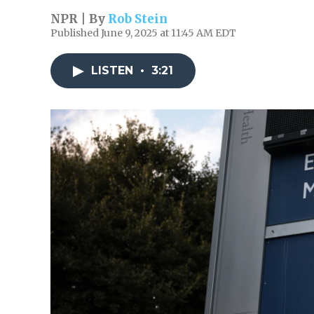
NPR | By
Rob Stein
Published June 9, 2025 at 11:45 AM EDT
LISTEN
•
3:21