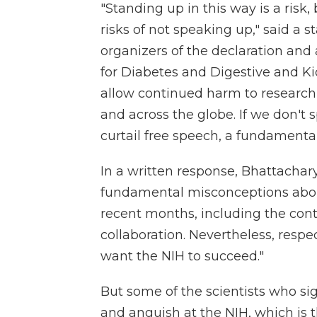
"Standing up in this way is a ris
risks of not speaking up," said a 
organizers of the declaration and 
for Diabetes and Digestive and Ki
allow continued harm to research 
and across the globe. If we don't
curtail free speech, a fundamenta
In a written response, Bhattacha
fundamental misconceptions about
recent months, including the cont
collaboration. Nevertheless, respec
want the NIH to succeed."
But some of the scientists who sig
and anguish at the NIH, which is t