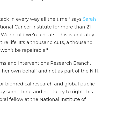
tack in every way all the time," says
Sarah
ional Cancer Institute for more than 21
 We're told we're cheats. This is probably
ire life. It's a thousand cuts, a thousand
 won't be repairable."
tems and Interventions Research Branch,
 her own behalf and not as part of the NIH.
 for biomedical research and global public
say something and not to try to right this
oral fellow at the National Institute of