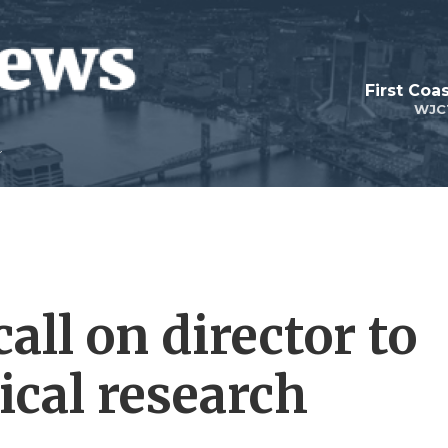
First Coa
WJC
all on director to
ical research