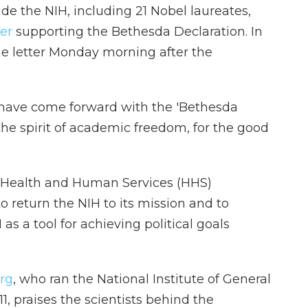
de the NIH, including 21 Nobel laureates,
ter
supporting the Bethesda Declaration. In
he letter Monday morning after the
have come forward with the 'Bethesda
the spirit of academic freedom, for the good
 Health and Human Services (HHS)
to return the NIH to its mission and to
as a tool for achieving political goals
rg
, who ran the National Institute of General
, praises the scientists behind the