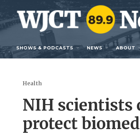
Skip to main content
SHOWS & PODCASTS
NEWS
ABOUT
Health
NIH scientists c
protect biomed