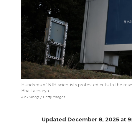
Hundreds of NIH scientists protested cuts to the rese
Bhattacharya.
Alex Wong
/
Getty Images
Updated December 8, 2025 at 9