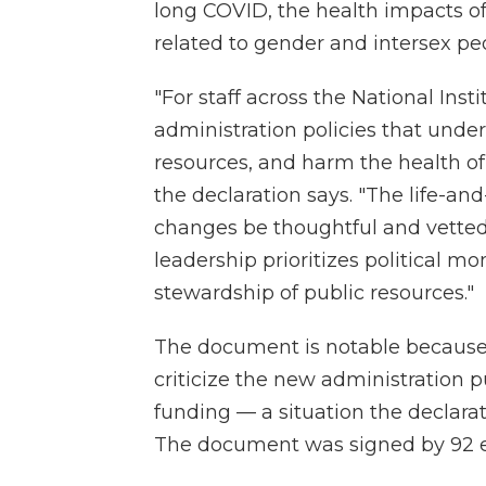
long COVID, the health impacts o
related to gender and intersex p
"For staff across the National Inst
administration policies that unde
resources, and harm the health o
the declaration says. "The life-a
changes be thoughtful and vette
leadership prioritizes political 
stewardship of public resources."
The document is notable because 
criticize the new administration pub
funding — a situation the declarati
The document was signed by 92 