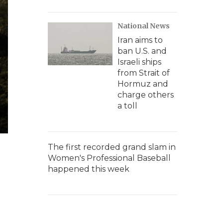
National News
Iran aims to
ban U.S. and
Israeli ships
from Strait of
Hormuz and
charge others
a toll
The first recorded grand slam in
Women's Professional Baseball
happened this week