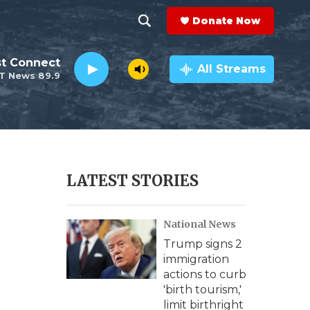
Donate Now
S
S
e
h
st Connect
a
All Streams
T News 89.9
r
o
c
h
w
Q
u
S
e
r
e
LATEST STORIES
y
a
National News
r
Trump signs 2
c
immigration
actions to curb
h
'birth tourism,'
limit birthright