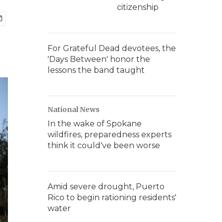
citizenship
For Grateful Dead devotees, the
'Days Between' honor the
lessons the band taught
National News
In the wake of Spokane
wildfires, preparedness experts
think it could've been worse
Amid severe drought, Puerto
Rico to begin rationing residents'
water