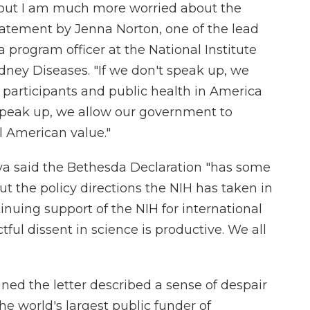
k, but I am much more worried about the
statement by Jenna Norton, one of the lead
a program officer at the National Institute
dney Diseases. "If we don't speak up, we
participants and public health in America
 speak up, we allow our government to
l American value."
rya said the Bethesda Declaration "has some
 the policy directions the NIH has taken in
inuing support of the NIH for international
tful dissent in science is productive. We all
ned the letter described a sense of despair
he world's largest public funder of