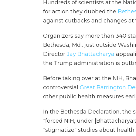
Hundreds of scientists at the Natio
for action they dubbed the
Bethes
against cutbacks and changes at 
Organizers say more than 340 sta
Bethesda, Md., just outside Washi
Director
Jay Bhattacharya
appeali
the Trump administration is putti
Before taking over at the NIH, Bh
controversial
Great Barrington De
other public health measures ear
In the Bethesda Declaration, the 
"forced NIH, under [Bhattacharya's]
"stigmatize" studies about health 