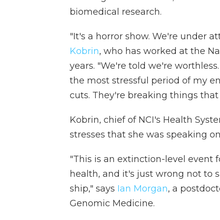
biomedical research.
"It's a horror show. We're under at
Kobrin
, who has worked at the Nat
years. "We're told we're worthless.
the most stressful period of my ent
cuts. They're breaking things that
Kobrin, chief of NCI's Health Sys
stresses that she was speaking on
"This is an extinction-level event
health, and it's just wrong not to 
ship," says
Ian Morgan
, a postdoct
Genomic Medicine.