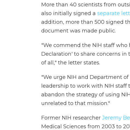
More than 40 scientists from outsi
also initially signed a
separate let
addition, more than 500 signed t
document was made public.
"We commend the NIH staff who 
Declaration' to share concerns in 
of all," the letter states.
"We urge NIH and Department of
leadership to work with NIH staff 
abandon the strategy of using NIH 
unrelated to that mission."
Former NIH researcher
Jeremy Be
Medical Sciences from 2003 to 2011