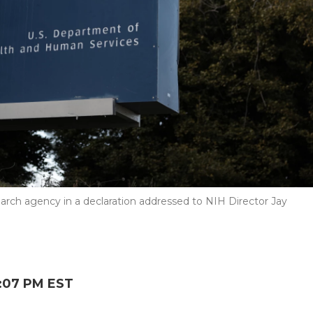
arch agency in a declaration addressed to NIH Director Jay
:07 PM EST