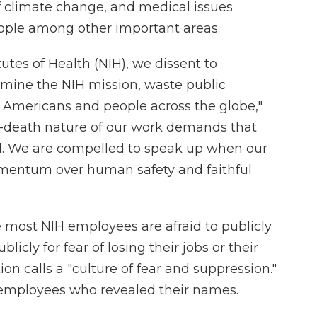
f climate change, and medical issues
eople among other important areas.
itutes of Health (NIH), we dissent to
rmine the NIH mission, waste public
f Americans and people across the globe,"
nd-death nature of our work demands that
d. We are compelled to speak up when our
momentum over human safety and faithful
most NIH employees are afraid to publicly
licly for fear of losing their jobs or their
on calls a "culture of fear and suppression."
employees who revealed their names.