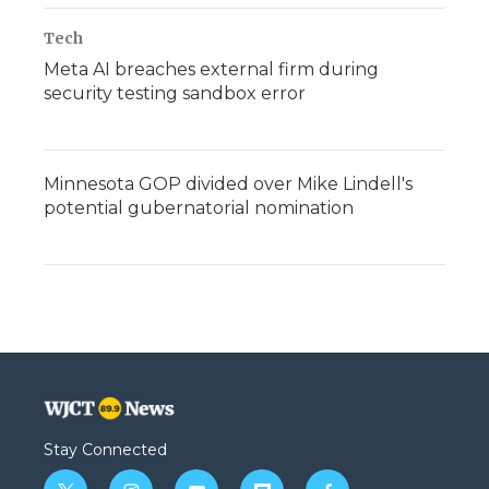
Tech
Meta AI breaches external firm during
security testing sandbox error
Minnesota GOP divided over Mike Lindell's
potential gubernatorial nomination
Stay Connected