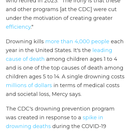
who retired in 2023. "The irony is that these
and other programs [at the CDC] were cut
under the motivation of creating greater
efficiency
."
Drowning kills
more than 4,000 people
each
year in the United States. It's the
leading
cause of death
among children ages 1 to 4
and is one of the top causes of death among
children ages 5 to 14. A single drowning costs
millions of dollars
in terms of medical costs
and societal loss, Mercy says.
The CDC's drowning prevention program
was created in response to a
spike in
drowning deaths
during the COVID-19