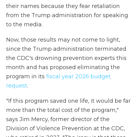
their names because they fear retaliation
from the Trump administration for speaking
to the media.
Now, those results may not come to light,
since the Trump administration terminated
the CDC's drowning prevention experts this
month and has proposed eliminating the
program in its
fiscal year 2026 budget
request
.
"If this program saved one life, it would be far
more than the total cost of the program,"
says Jim Mercy, former director of the
Division of Violence Prevention at the CDC,