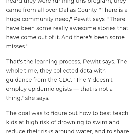
heard they were running this program, they
came from all over Dallas County. "There is a
huge community need," Pewitt says. "There
have been some really awesome stories that
have come out of it. And there's been some
misses."
That's the learning process, Pewitt says. The
whole time, they collected data with
guidance from the CDC. "The Y doesn't
employ epidemiologists — that is not a
thing," she says.
The goal was to figure out how to best teach
kids at high risk of drowning to swim and
reduce their risks around water, and to share