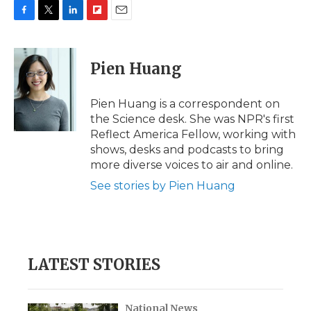
F
T
L
F
E
a
w
i
l
m
c
i
n
i
a
e
t
k
p
i
Pien Huang
b
t
e
b
l
o
e
d
o
o
r
I
a
Pien Huang is a correspondent on
k
n
r
the Science desk. She was NPR's first
d
Reflect America Fellow, working with
shows, desks and podcasts to bring
more diverse voices to air and online.
See stories by Pien Huang
LATEST STORIES
National News