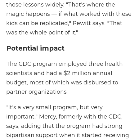
those lessons widely. "That's where the
magic happens — if what worked with these
kids can be replicated," Pewitt says. "That
was the whole point of it."
Potential impact
The CDC program employed three health
scientists and had a $2 million annual
budget, most of which was disbursed to
partner organizations.
"It's a very small program, but very
important," Mercy, formerly with the CDC,
says, adding that the program had strong
bipartisan support when it started receiving