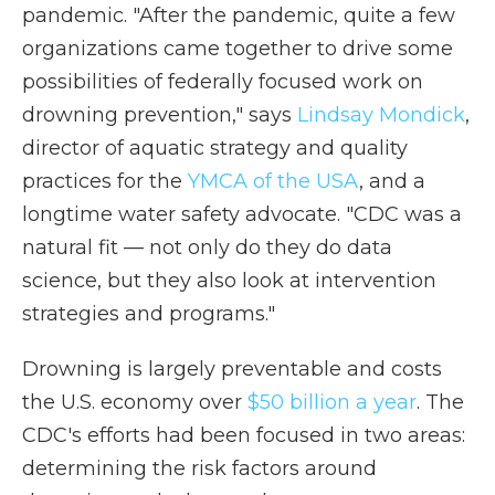
pandemic. "After the pandemic, quite a few
organizations came together to drive some
possibilities of federally focused work on
drowning prevention," says
Lindsay Mondick
,
director of aquatic strategy and quality
practices for the
YMCA of the USA
, and a
longtime water safety advocate. "CDC was a
natural fit — not only do they do data
science, but they also look at intervention
strategies and programs."
Drowning is largely preventable and costs
the U.S. economy over
$50 billion a year
. The
CDC's efforts had been focused in two areas:
determining the risk factors around