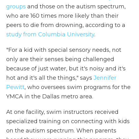
groups
and those on the autism spectrum,
who are 160 times more likely than their
peers to die from drowning, according to a
study from Columbia University
.
"For a kid with special sensory needs, not
only are their senses being challenged
because of just water, but it's noisy and it's
hot and it's all the things," says
Jennifer
Pewitt
, who oversees swim programs for the
YMCA in the Dallas metro area.
At one facility, swim instructors received
specialized training on connecting with kids
on the autism spectrum. When parents