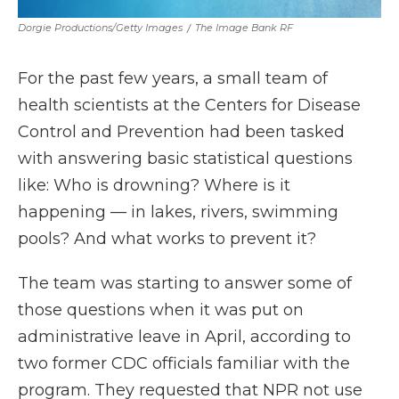
Dorgie Productions/Getty Images
/
The Image Bank RF
For the past few years, a small team of
health scientists at the Centers for Disease
Control and Prevention had been tasked
with answering basic statistical questions
like: Who is drowning? Where is it
happening — in lakes, rivers, swimming
pools? And what works to prevent it?
The team was starting to answer some of
those questions when it was put on
administrative leave in April, according to
two former CDC officials familiar with the
program. They requested that NPR not use