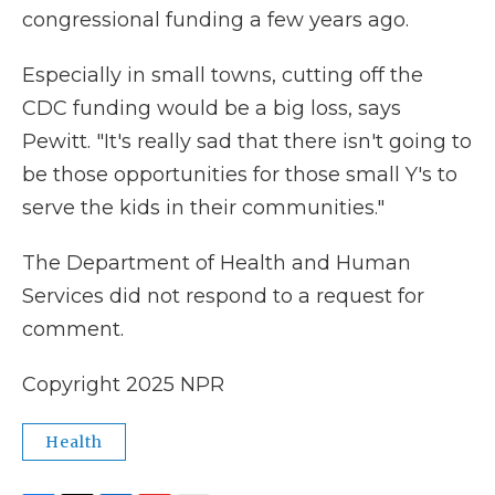
congressional funding a few years ago.
Especially in small towns, cutting off the
CDC funding would be a big loss, says
Pewitt. "It's really sad that there isn't going to
be those opportunities for those small Y's to
serve the kids in their communities."
The Department of Health and Human
Services did not respond to a request for
comment.
Copyright 2025 NPR
Health