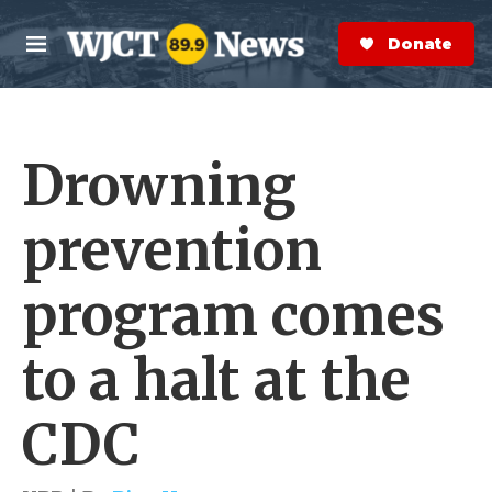
Skip to main content
S
e
Donate Now
M
a
e
r
n
c
u
h
Drowning
e
r
y
prevention
program comes
to a halt at the
CDC