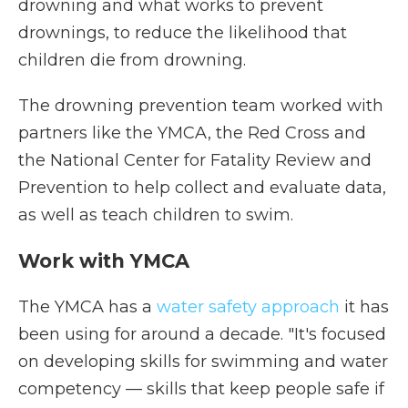
drowning and what works to prevent
drownings, to reduce the likelihood that
children die from drowning.
The drowning prevention team worked with
partners like the YMCA, the Red Cross and
the National Center for Fatality Review and
Prevention to help collect and evaluate data,
as well as teach children to swim.
Work with YMCA
The YMCA has a
water safety approach
it has
been using for around a decade. "It's focused
on developing skills for swimming and water
competency — skills that keep people safe if