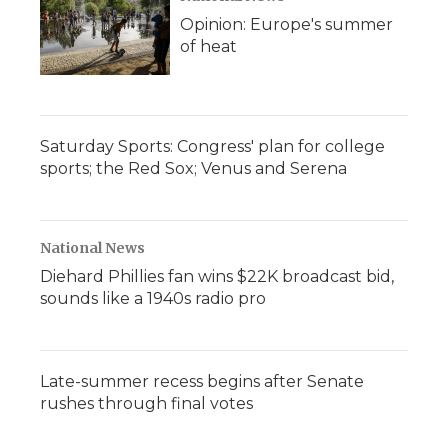
Opinion: Europe's summer
of heat
Saturday Sports: Congress' plan for college
sports; the Red Sox; Venus and Serena
National News
Diehard Phillies fan wins $22K broadcast bid,
sounds like a 1940s radio pro
Late-summer recess begins after Senate
rushes through final votes