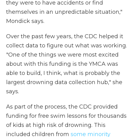
they were to have accidents or find
themselves in an unpredictable situation,"
Mondick says.
Over the past few years, the CDC helped it
collect data to figure out what was working.
"One of the things we were most excited
about with this funding is the YMCA was
able to build, I think, what is probably the
largest drowning data collection hub," she
says.
As part of the process, the CDC provided
funding for free swim lessons for thousands
of kids at high risk of drowning. This
included children from
some minority