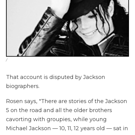
/
That account is disputed by Jackson
biographers.
Rosen says, "There are stories of the Jackson
5 on the road and all the older brothers
cavorting with groupies, while young
Michael Jackson — 10, 11, 12 years old — sat in