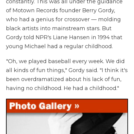
constantly. This was all under the guidance
of Motown Records founder Berry Gordy,
who had a genius for crossover — molding
black artists into mainstream stars. But
Gordy told NPR's Liane Hansen in 1994 that
young Michael had a regular childhood.
"Oh, we played baseball every week. We did
all kinds of fun things," Gordy said. "I think it's
been overdramatized about his lack of fun,
having no childhood. He had a childhood."