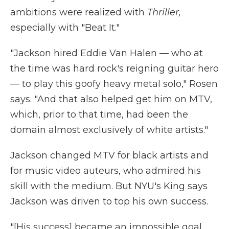
ambitions were realized with
Thriller,
especially with "Beat It."
"Jackson hired Eddie Van Halen — who at
the time was hard rock's reigning guitar hero
— to play this goofy heavy metal solo," Rosen
says. "And that also helped get him on MTV,
which, prior to that time, had been the
domain almost exclusively of white artists."
Jackson changed MTV for black artists and
for music video auteurs, who admired his
skill with the medium. But NYU's King says
Jackson was driven to top his own success.
"[His success] became an impossible goal