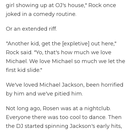
girl showing up at OJ's house," Rock once
joked in a comedy routine.
Or an extended riff.
"Another kid, get the [expletive] out here,"
Rock said. "Yo, that's how much we love
Michael. We love Michael so much we let the
first kid slide."
We've loved Michael Jackson, been horrified
by him and we've pitied him.
Not long ago, Rosen was at a nightclub.
Everyone there was too cool to dance. Then
the DJ started spinning Jackson's early hits,