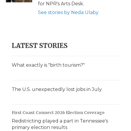
for NPR's Arts Desk.
See stories by Neda Ulaby
LATEST STORIES
What exactly is "birth tourism?"
The U.S. unexpectedly lost jobs in July
First Coast Connect 2026 Election Coverage
Redistricting played a part in Tennessee's
primary election results