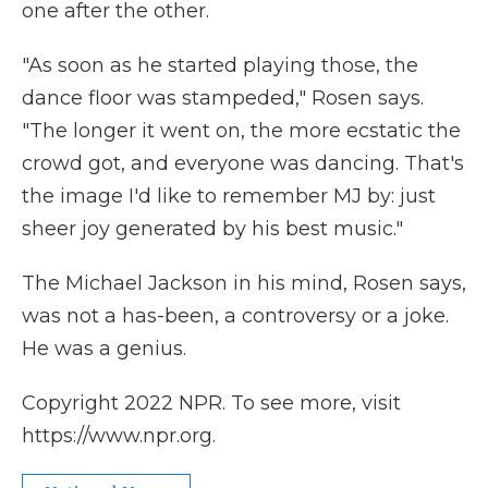
one after the other.
"As soon as he started playing those, the
dance floor was stampeded," Rosen says.
"The longer it went on, the more ecstatic the
crowd got, and everyone was dancing. That's
the image I'd like to remember MJ by: just
sheer joy generated by his best music."
The Michael Jackson in his mind, Rosen says,
was not a has-been, a controversy or a joke.
He was a genius.
Copyright 2022 NPR. To see more, visit
https://www.npr.org.