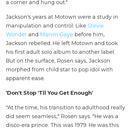
a corner and hung out."
Jackson's years at Motown were a study in
manipulation and control. Like
Stevie
Wonder
and
Marvin Gaye
before him,
Jackson rebelled. He left Motown and took
his first adult solo album to another label.
But on the surface, Rosen says, Jackson
morphed from child star to pop idol with
apparent ease.
'Don't Stop 'Til You Get Enough'
"At the time, his transition to adulthood really
did seem seamless," Rosen says. "He was a
disco-era prince. This was 1979. He was this