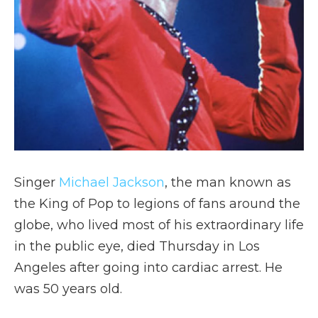
Singer
Michael Jackson
, the man known as
the King of Pop to legions of fans around the
globe, who lived most of his extraordinary life
in the public eye, died Thursday in Los
Angeles after going into cardiac arrest. He
was 50 years old.