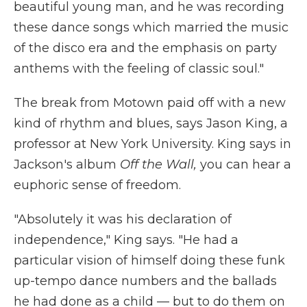
beautiful young man, and he was recording
these dance songs which married the music
of the disco era and the emphasis on party
anthems with the feeling of classic soul."
The break from Motown paid off with a new
kind of rhythm and blues, says Jason King, a
professor at New York University. King says in
Jackson's album
Off the Wall,
you can hear a
euphoric sense of freedom.
"Absolutely it was his declaration of
independence," King says. "He had a
particular vision of himself doing these funk
up-tempo dance numbers and the ballads
he had done as a child — but to do them on