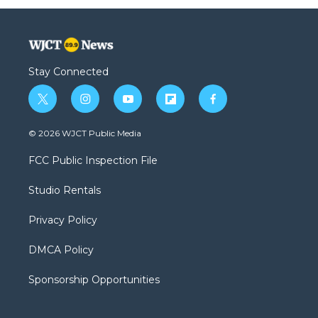
Stay Connected
t
i
y
f
f
w
n
o
l
a
i
s
u
i
c
© 2026 WJCT Public Media
t
t
t
p
e
t
a
u
b
b
FCC Public Inspection File
e
g
b
o
o
r
r
e
a
o
Studio Rentals
a
r
k
m
d
Privacy Policy
DMCA Policy
Sponsorship Opportunities