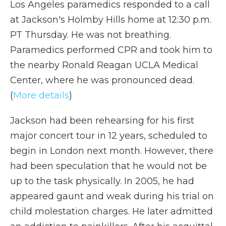
Los Angeles paramedics responded to a call
at Jackson's Holmby Hills home at 12:30 p.m.
PT Thursday. He was not breathing.
Paramedics performed CPR and took him to
the nearby Ronald Reagan UCLA Medical
Center, where he was pronounced dead.
(
More details
)
Jackson had been rehearsing for his first
major concert tour in 12 years, scheduled to
begin in London next month. However, there
had been speculation that he would not be
up to the task physically. In 2005, he had
appeared gaunt and weak during his trial on
child molestation charges. He later admitted