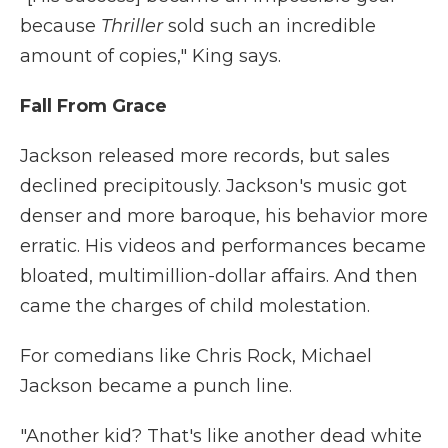
because
Thriller
sold such an incredible
amount of copies," King says.
Fall From Grace
Jackson released more records, but sales
declined precipitously. Jackson's music got
denser and more baroque, his behavior more
erratic. His videos and performances became
bloated, multimillion-dollar affairs. And then
came the charges of child molestation.
For comedians like Chris Rock, Michael
Jackson became a punch line.
"Another kid? That's like another dead white