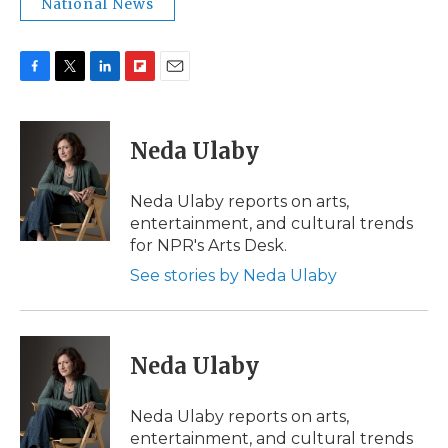
National News
F
T
L
F
E
a
w
i
l
m
c
i
n
i
a
e
t
k
p
i
Neda Ulaby
b
t
e
b
l
o
e
d
o
o
r
I
a
Neda Ulaby reports on arts,
k
n
r
entertainment, and cultural trends
d
for NPR's Arts Desk.
See stories by Neda Ulaby
Neda Ulaby
Neda Ulaby reports on arts,
entertainment, and cultural trends