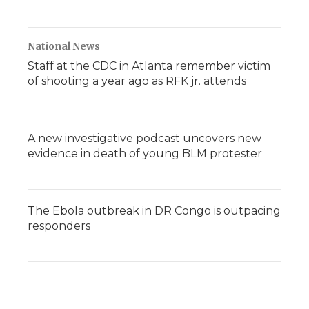
National News
Staff at the CDC in Atlanta remember victim
of shooting a year ago as RFK jr. attends
A new investigative podcast uncovers new
evidence in death of young BLM protester
The Ebola outbreak in DR Congo is outpacing
responders