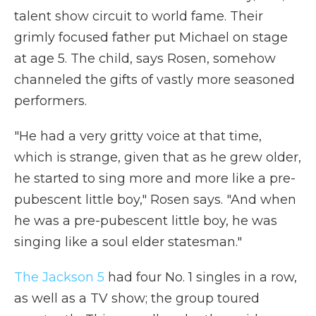
talent show circuit to world fame. Their
grimly focused father put Michael on stage
at age 5. The child, says Rosen, somehow
channeled the gifts of vastly more seasoned
performers.
"He had a very gritty voice at that time,
which is strange, given that as he grew older,
he started to sing more and more like a pre-
pubescent little boy," Rosen says. "And when
he was a pre-pubescent little boy, he was
singing like a soul elder statesman."
The Jackson 5
had four No. 1 singles in a row,
as well as a TV show; the group toured