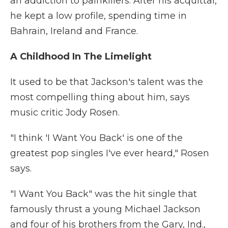
an addiction to painkillers. After his acquittal,
he kept a low profile, spending time in
Bahrain, Ireland and France.
A Childhood In The Limelight
It used to be that Jackson's talent was the
most compelling thing about him, says
music critic Jody Rosen.
"I think 'I Want You Back' is one of the
greatest pop singles I've ever heard," Rosen
says.
"I Want You Back" was the hit single that
famously thrust a young Michael Jackson
and four of his brothers from the Gary, Ind.,