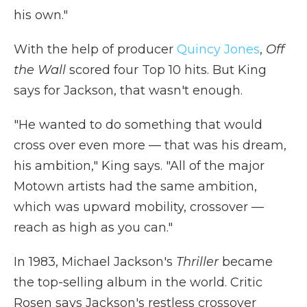
his own."
With the help of producer
Quincy Jones
,
Off
the Wall
scored four Top 10 hits. But King
says for Jackson, that wasn't enough.
"He wanted to do something that would
cross over even more — that was his dream,
his ambition," King says. "All of the major
Motown artists had the same ambition,
which was upward mobility, crossover —
reach as high as you can."
In 1983, Michael Jackson's
Thriller
became
the top-selling album in the world. Critic
Rosen says Jackson's restless crossover