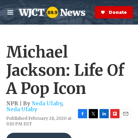
Skip to main content
S
e
Donate Now
M
a
e
r
n
c
u
h
Michael
e
r
y
Jackson: Life Of
A Pop Icon
NPR | By
Neda Ulaby
,
Neda Ulaby
Published February 28, 2020 at
F
T
L
F
E
9:10 PM EST
a
w
i
l
m
c
i
n
i
a
e
t
k
p
i