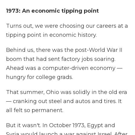
1973: An economic tipping point
Turns out, we were choosing our careers at a
tipping point in economic history.
Behind us, there was the post-World War II
boom that had sent factory jobs soaring.
Ahead was a computer-driven economy —
hungry for college grads.
That summer, Ohio was solidly in the old era
— cranking out steel and autos and tires. It
all felt so permanent.
But it wasn't. In October 1973, Egypt and
Syria would launch a war against Israel. After