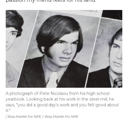
passion my friend feels for his land.
A photograph of Pete Nicolaou from his high school
yearbook. Looking back at his work in the steel mill, he
says, "you did a good day's work and you felt good about
it."
/ Ross Mantle For NPR
/
Ross Mantle For NPR