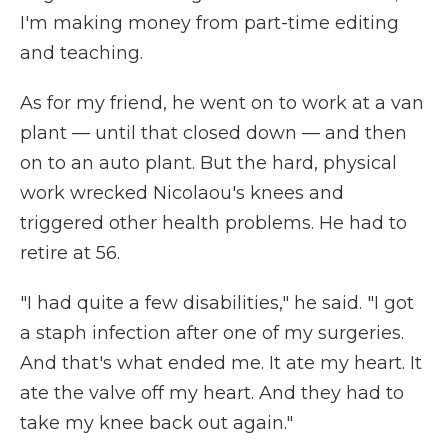
I'm making money from part-time editing
and teaching.
As for my friend, he went on to work at a van
plant — until that closed down — and then
on to an auto plant. But the hard, physical
work wrecked Nicolaou's knees and
triggered other health problems. He had to
retire at 56.
"I had quite a few disabilities," he said. "I got
a staph infection after one of my surgeries.
And that's what ended me. It ate my heart. It
ate the valve off my heart. And they had to
take my knee back out again."