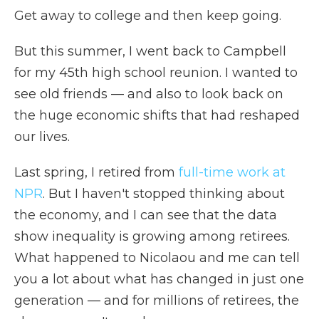
Get away to college and then keep going.
But this summer, I went back to Campbell
for my 45th high school reunion. I wanted to
see old friends — and also to look back on
the huge economic shifts that had reshaped
our lives.
Last spring, I retired from
full-time work at
NPR
. But I haven't stopped thinking about
the economy, and I can see that the data
show inequality is growing among retirees.
What happened to Nicolaou and me can tell
you a lot about what has changed in just one
generation — and for millions of retirees, the