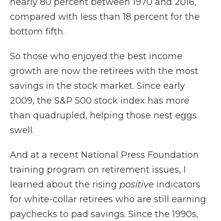
nearly 80 percent between 1970 and 2016,
compared with less than 18 percent for the
bottom fifth.
So those who enjoyed the best income
growth are now the retirees with the most
savings in the stock market. Since early
2009, the S&P 500 stock index has more
than quadrupled, helping those nest eggs
swell.
And at a recent National Press Foundation
training program on retirement issues, I
learned about the rising
positive
indicators
for white-collar retirees who are still earning
paychecks to pad savings. Since the 1990s,