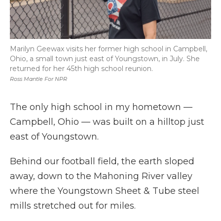
Marilyn Geewax visits her former high school in Campbell,
Ohio, a small town just east of Youngstown, in July. She
returned for her 45th high school reunion.
Ross Mantle For NPR
The only high school in my hometown —
Campbell, Ohio — was built on a hilltop just
east of Youngstown.
Behind our football field, the earth sloped
away, down to the Mahoning River valley
where the Youngstown Sheet & Tube steel
mills stretched out for miles.