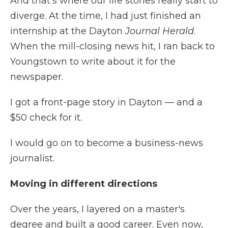
And that's where our life stories really start to
diverge. At the time, I had just finished an
internship at the Dayton
Journal Herald
.
When the mill-closing news hit, I ran back to
Youngstown to write about it for the
newspaper.
I got a front-page story in Dayton — and a
$50 check for it.
I would go on to become a business-news
journalist.
Moving in different directions
Over the years, I layered on a master's
degree and built a good career. Even now,