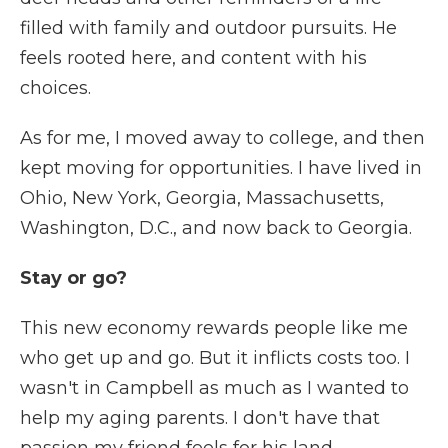
filled with family and outdoor pursuits. He
feels rooted here, and content with his
choices.
As for me, I moved away to college, and then
kept moving for opportunities. I have lived in
Ohio, New York, Georgia, Massachusetts,
Washington, D.C., and now back to Georgia.
Stay or go?
This new economy rewards people like me
who get up and go. But it inflicts costs too. I
wasn't in Campbell as much as I wanted to
help my aging parents. I don't have that