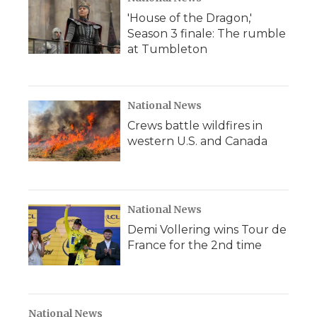
'House of the Dragon,'
Season 3 finale: The rumble
at Tumbleton
National News
Crews battle wildfires in
western U.S. and Canada
National News
Demi Vollering wins Tour de
France for the 2nd time
National News