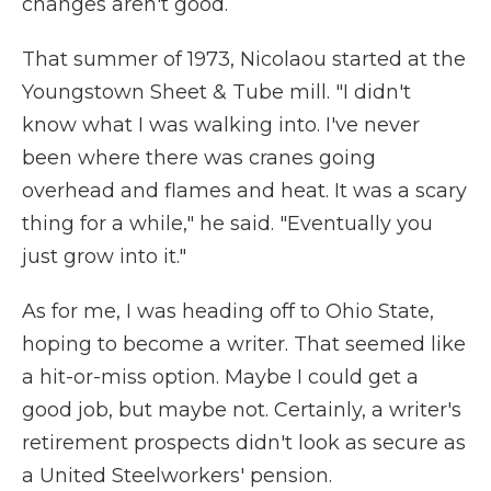
changes aren't good.
That summer of 1973, Nicolaou started at the
Youngstown Sheet & Tube mill. "I didn't
know what I was walking into. I've never
been where there was cranes going
overhead and flames and heat. It was a scary
thing for a while," he said. "Eventually you
just grow into it."
As for me, I was heading off to Ohio State,
hoping to become a writer. That seemed like
a hit-or-miss option. Maybe I could get a
good job, but maybe not. Certainly, a writer's
retirement prospects didn't look as secure as
a United Steelworkers' pension.