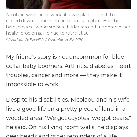
Nicolaou went on to work at a van plant — until that
closed down — and then on to an auto plant. But the
hard, physical work wrecked his knees and triggered other
health problems. He had to retire at 56.
/ Ross Mantle For NPR
/
Ross Mantle For NPR
My friend's story is not uncommon for blue-
collar baby boomers. Arthritis, diabetes, heart
troubles, cancer and more — they make it
impossible to work.
Despite his disabilities, Nicolaou and his wife
live a good life on a pretty piece of land in a
wooded area. "We got coyotes, we got bears,"
he said. On his living room walls, he displays
deer heads and other reminders of a life