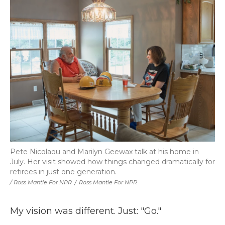
Pete Nicolaou and Marilyn Geewax talk at his home in
July. Her visit showed how things changed dramatically for
retirees in just one generation.
/ Ross Mantle For NPR
/
Ross Mantle For NPR
My vision was different. Just: "Go."