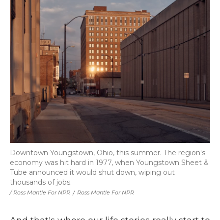
Downtown Youngstown, Ohio, this summer. The region's
economy was hit hard in 1977, when Youngstown Sheet &
Tube announced it would shut down, wiping out
thousands of jobs.
/ Ross Mantle For NPR
/
Ross Mantle For NPR