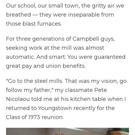
Our school, our small town, the gritty air we
breathed — they were inseparable from
those blast furnaces.
For three generations of Campbell guys,
seeking work at the mill was almost
automatic. And smart: You were guaranteed
great pay and union benefits.
"Go to the steel mills. That was my vision, go
follow my father," my classmate Pete
Nicolaou told me at his kitchen table when I
returned to Youngstown recently for the
Class of 1973 reunion.