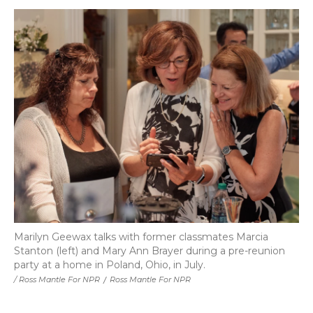
Marilyn Geewax talks with former classmates Marcia
Stanton (left) and Mary Ann Brayer during a pre-reunion
party at a home in Poland, Ohio, in July.
/ Ross Mantle For NPR
/
Ross Mantle For NPR