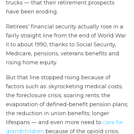
trucks — that their retirement prospects
have been eroding.
Retirees' financial security actually rose in a
fairly straight line from the end of World War
II to about 1990, thanks to Social Security,
Medicare, pensions, veterans benefits and
rising home equity.
But that line stopped rising because of
factors such as: skyrocketing medical costs;
the foreclosure crisis; soaring rents; the
evaporation of defined-benefit pension plans;
the reduction in union benefits; longer
lifespans — and even more need to
care for
grandchildren
because of the opioid crisis.