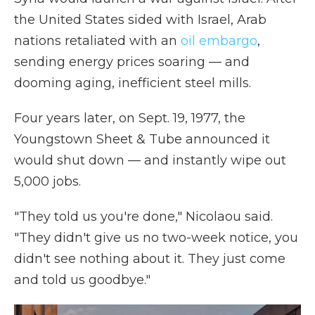
the United States sided with Israel, Arab
nations retaliated with an
oil embargo
,
sending energy prices soaring — and
dooming aging, inefficient steel mills.
Four years later, on Sept. 19, 1977, the
Youngstown Sheet & Tube announced it
would shut down — and instantly wipe out
5,000 jobs.
"They told us you're done," Nicolaou said.
"They didn't give us no two-week notice, you
didn't see nothing about it. They just come
and told us goodbye."