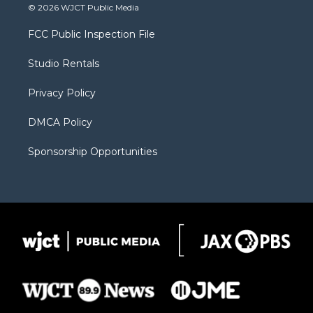
i
s
u
i
c
© 2026 WJCT Public Media
t
t
t
p
e
t
a
u
b
b
FCC Public Inspection File
e
g
b
o
o
r
r
e
a
o
Studio Rentals
a
r
k
m
d
Privacy Policy
DMCA Policy
Sponsorship Opportunities