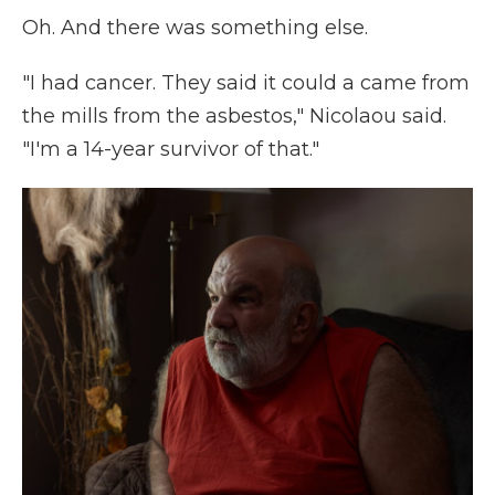
Oh. And there was something else.
"I had cancer. They said it could a came from
the mills from the asbestos," Nicolaou said.
"I'm a 14-year survivor of that."