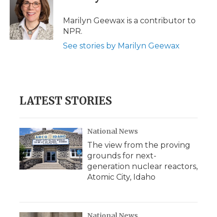
b
t
e
b
l
o
e
d
o
o
r
I
a
Marilyn Geewax is a contributor to
k
n
r
NPR.
d
See stories by Marilyn Geewax
LATEST STORIES
National News
The view from the proving
grounds for next-
generation nuclear reactors,
Atomic City, Idaho
National News