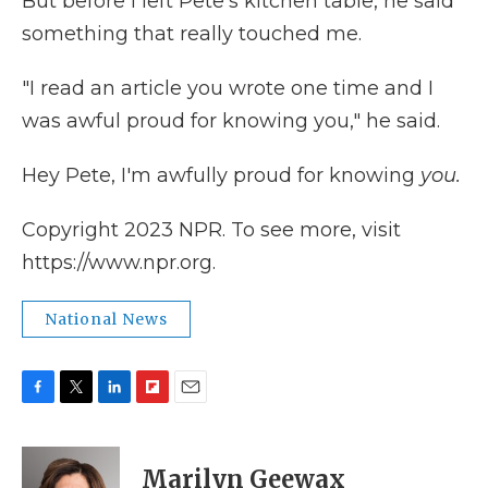
But before I left Pete's kitchen table, he said
something that really touched me.
"I read an article you wrote one time and I
was awful proud for knowing you," he said.
Hey Pete, I'm awfully proud for knowing
you.
Copyright 2023 NPR. To see more, visit
https://www.npr.org.
National News
F
T
L
F
E
a
w
i
l
m
c
i
n
i
a
e
t
k
p
i
Marilyn Geewax