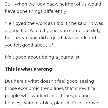
Still, when we look back, neither of us would
have done things differently.
"I enjoyed the work as I did it," he said. "It was
a good life. You felt good, you come out dirty,
but I mean you did a good day's work and
you felt good about it."
I felt good about being a journalist.
This is what's wrong
But here's what doesn't feel good: seeing
those economic trend lines that show the
people who worked in factories, cleaned
houses, waited tables, planted fields, drove