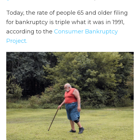
Today, the rate of people 65 and older filing
for bankruptcy is triple what it was in 1991,
according to the
Consumer Bankruptcy
Project.