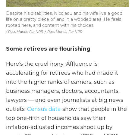
Despite his disabilities, Nicolaou and his wife live a good
life on a pretty piece of land in a wooded area. He feels
rooted here, and content with his choices.
/ Ross Mantle For NPR
/
Ross Mantle For NPR
Some retirees are flourishing
Here's the cruel irony: Affluence is
accelerating for retirees who had made it
into the higher ranks of earners, such as
business managers, doctors, accountants,
lawyers — and even journalists at big news
outlets.
Census data
show that people in the
top one-fifth of households saw their
inflation-adjusted incomes shoot up by