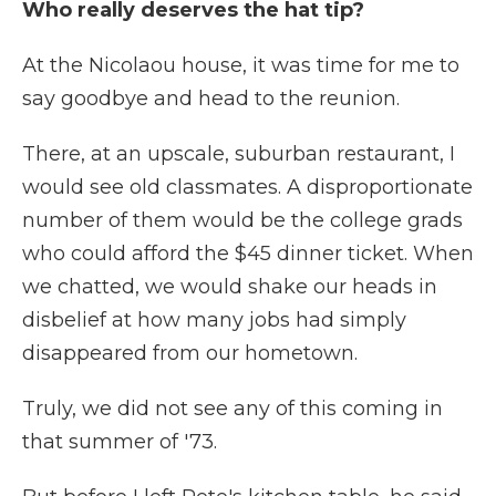
Who really deserves the hat tip?
At the Nicolaou house, it was time for me to
say goodbye and head to the reunion.
There, at an upscale, suburban restaurant, I
would see old classmates. A disproportionate
number of them would be the college grads
who could afford the $45 dinner ticket. When
we chatted, we would shake our heads in
disbelief at how many jobs had simply
disappeared from our hometown.
Truly, we did not see any of this coming in
that summer of '73.