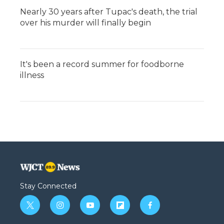
Nearly 30 years after Tupac's death, the trial
over his murder will finally begin
It's been a record summer for foodborne
illness
Stay Connected
t
i
y
f
f
w
n
o
l
a