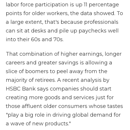
labor force participation is up 11 percentage
points for older workers, the data showed. To
a large extent, that's because professionals
can sit at desks and pile up paychecks well
into their 60s and 70s.
That combination of higher earnings, longer
careers and greater savings is allowing a
slice of boomers to peel away from the
majority of retirees. A recent analysis by
HSBC Bank says companies should start
creating more goods and services just for
those affluent older consumers whose tastes
"play a big role in driving global demand for
a wave of new products."