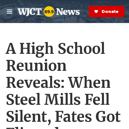
Skip to main content
S
e
Donate Now
M
a
e
r
n
c
u
h
A High School
e
r
y
Reunion
Reveals: When
Steel Mills Fell
Silent, Fates Got