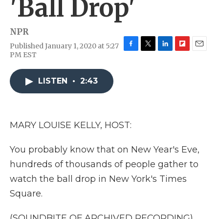
'Ball Drop'
NPR
Published January 1, 2020 at 5:27
F
T
L
F
E
PM EST
a
w
i
l
m
c
i
n
i
a
e
t
k
p
i
LISTEN
•
2:43
b
t
e
b
l
o
e
d
o
o
r
I
a
k
n
r
MARY LOUISE KELLY, HOST:
d
You probably know that on New Year's Eve,
hundreds of thousands of people gather to
watch the ball drop in New York's Times
Square.
(SOUNDBITE OF ARCHIVED RECORDING)