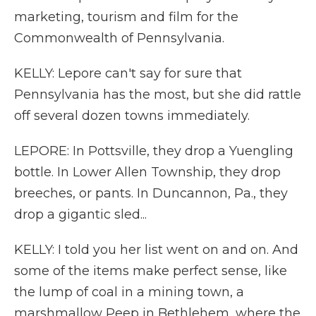
marketing, tourism and film for the
Commonwealth of Pennsylvania.
KELLY: Lepore can't say for sure that
Pennsylvania has the most, but she did rattle
off several dozen towns immediately.
LEPORE: In Pottsville, they drop a Yuengling
bottle. In Lower Allen Township, they drop
breeches, or pants. In Duncannon, Pa., they
drop a gigantic sled...
KELLY: I told you her list went on and on. And
some of the items make perfect sense, like
the lump of coal in a mining town, a
marshmallow Peep in Bethlehem, where the