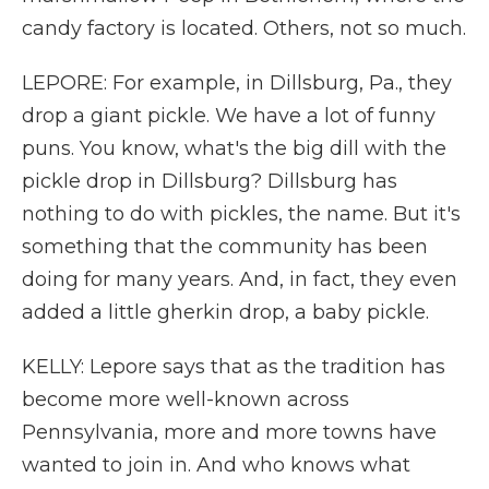
candy factory is located. Others, not so much.
LEPORE: For example, in Dillsburg, Pa., they
drop a giant pickle. We have a lot of funny
puns. You know, what's the big dill with the
pickle drop in Dillsburg? Dillsburg has
nothing to do with pickles, the name. But it's
something that the community has been
doing for many years. And, in fact, they even
added a little gherkin drop, a baby pickle.
KELLY: Lepore says that as the tradition has
become more well-known across
Pennsylvania, more and more towns have
wanted to join in. And who knows what