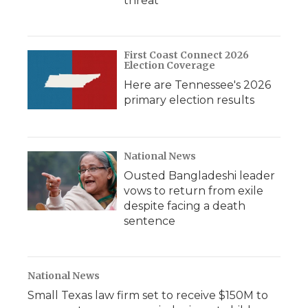
threat
First Coast Connect 2026
Election Coverage
Here are Tennessee's 2026
primary election results
National News
Ousted Bangladeshi leader
vows to return from exile
despite facing a death
sentence
National News
Small Texas law firm set to receive $150M to