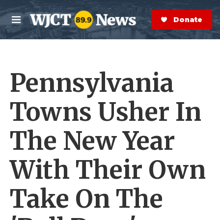
Skip to main content
S
e
Donate Now
M
a
e
r
n
c
u
h
Pennsylvania
e
r
y
Towns Usher In
The New Year
With Their Own
Take On The