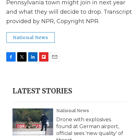
Pennsylvania town might join in next year
and what they will decide to drop. Transcript
provided by NPR, Copyright NPR.
National News
F
T
L
F
E
a
w
i
l
m
c
i
n
i
a
e
t
k
p
i
b
t
e
b
l
LATEST STORIES
o
e
d
o
o
r
I
a
k
n
r
d
National News
Drone with explosives
found at German airport,
official sees 'new quality' of