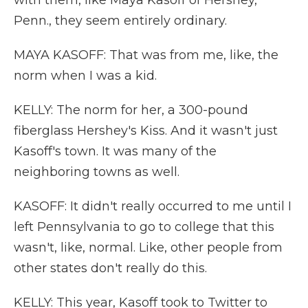
with them, like Maya Kasoff of Hershey,
Penn., they seem entirely ordinary.
MAYA KASOFF: That was from me, like, the
norm when I was a kid.
KELLY: The norm for her, a 300-pound
fiberglass Hershey's Kiss. And it wasn't just
Kasoff's town. It was many of the
neighboring towns as well.
KASOFF: It didn't really occurred to me until I
left Pennsylvania to go to college that this
wasn't, like, normal. Like, other people from
other states don't really do this.
KELLY: This year, Kasoff took to Twitter to