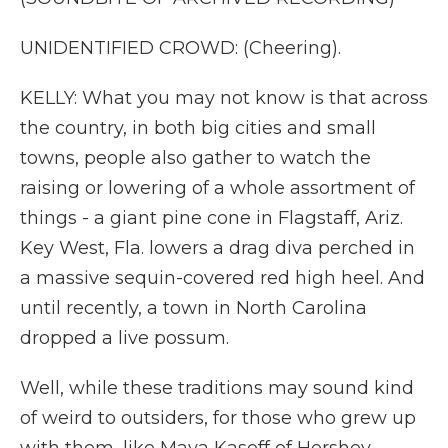
UNIDENTIFIED CROWD: (Cheering).
KELLY: What you may not know is that across
the country, in both big cities and small
towns, people also gather to watch the
raising or lowering of a whole assortment of
things - a giant pine cone in Flagstaff, Ariz.
Key West, Fla. lowers a drag diva perched in
a massive sequin-covered red high heel. And
until recently, a town in North Carolina
dropped a live possum.
Well, while these traditions may sound kind
of weird to outsiders, for those who grew up