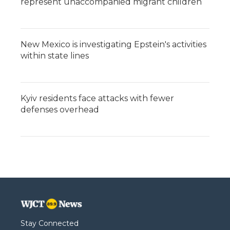
represent unaccompanied migrant children
New Mexico is investigating Epstein's activities
within state lines
Kyiv residents face attacks with fewer
defenses overhead
Stay Connected