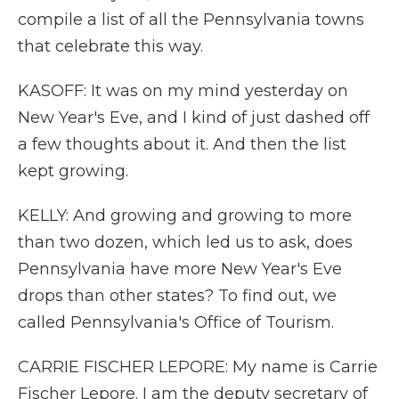
compile a list of all the Pennsylvania towns
that celebrate this way.
KASOFF: It was on my mind yesterday on
New Year's Eve, and I kind of just dashed off
a few thoughts about it. And then the list
kept growing.
KELLY: And growing and growing to more
than two dozen, which led us to ask, does
Pennsylvania have more New Year's Eve
drops than other states? To find out, we
called Pennsylvania's Office of Tourism.
CARRIE FISCHER LEPORE: My name is Carrie
Fischer Lepore. I am the deputy secretary of