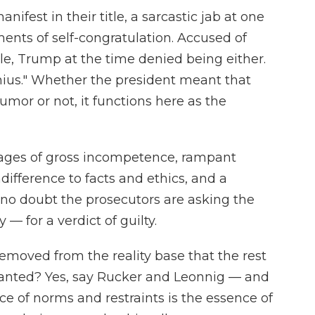
ifest in their title, a sarcastic jab at one
ts of self-congratulation. Accused of
le, Trump at the time denied being either.
enius." Whether the president meant that
umor or not, it functions here as the
ages of gross incompetence, rampant
difference to facts and ethics, and a
 no doubt the prosecutors are asking the
— for a verdict of guilty.
 removed from the reality base that the rest
granted? Yes, say Rucker and Leonnig — and
ce of norms and restraints is the essence of