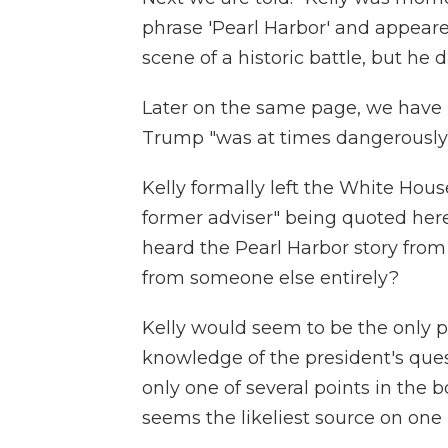
phrase 'Pearl Harbor' and appeare
scene of a historic battle, but he
Later on the same page, we have 
Trump "was at times dangerously
Kelly formally left the White House 
former adviser" being quoted he
heard the Pearl Harbor story from
from someone else entirely?
Kelly would seem to be the only 
knowledge of the president's quest
only one of several points in the
seems the likeliest source on one 