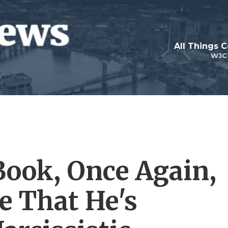
All Things 
WJC
ook, Once Again,
e That He's