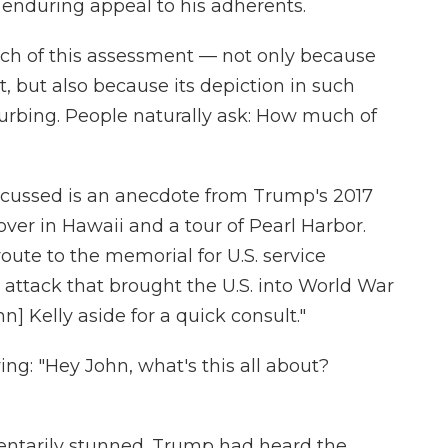
enduring appeal to his adherents.
ch of this assessment — not only because
t, but also because its depiction in such
turbing. People naturally ask: How much of
cussed is an anecdote from Trump's 2017
over in Hawaii and a tour of Pearl Harbor.
oute to the memorial for U.S. service
, attack that brought the U.S. into World War
hn] Kelly aside for a quick consult."
g: "Hey John, what's this all about?
entarily stunned. Trump had heard the