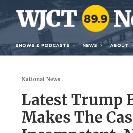
Skip to main content
SHOWS & PODCASTS
NEWS
ABOUT
National News
Latest Trump B
Makes The Cas