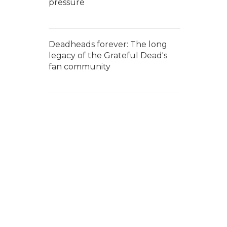
pressure
Deadheads forever: The long
legacy of the Grateful Dead's
fan community