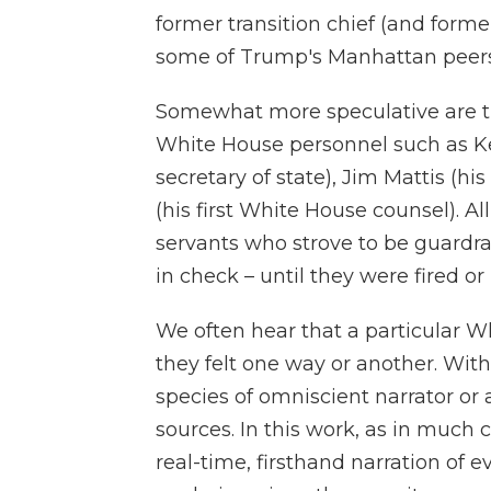
former transition chief (and form
some of Trump's Manhattan peers,
Somewhat more speculative are th
White House personnel such as Kell
secretary of state), Jim Mattis (h
(his first White House counsel). Al
servants who strove to be guardrai
in check – until they were fired or
We often hear that a particular Wh
they felt one way or another. Witho
species of omniscient narrator or 
sources. In this work, as in much 
real-time, firsthand narration of 