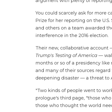
argument with plenty of reporting
You could scarcely ask for more c
Prize for her reporting on the U.S.
and others on a team awarded the 
interference in the 2016 election.
Their new, collaborative account 
Trump's Testing of America
— walk
months or so of a presidency like 
and many of their sources
regard
deepening disaster — a threat t
"Two kinds of people went to work 
prologue's third page, "those wh
those who thought the world nee