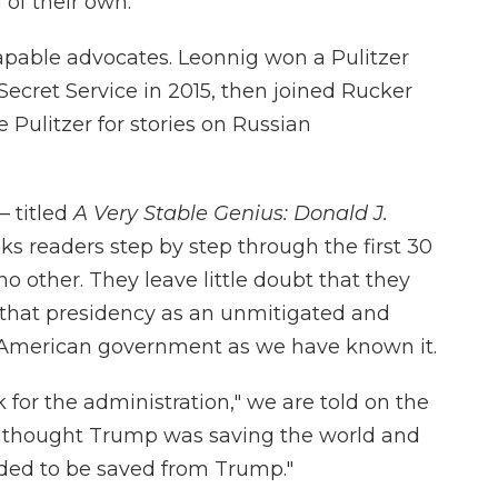
 of their own.
apable advocates. Leonnig won a Pulitzer
 Secret Service in 2015, then joined Rucker
Pulitzer for stories on Russian
— titled
A Very Stable Genius: Donald J.
s readers step by step through the first 30
no other. They leave little doubt that they
 that presidency as an unmitigated and
o American government as we have known it.
for the administration," we are told on the
o thought Trump was saving the world and
ded to be saved from Trump."