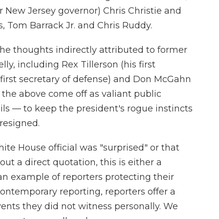
er New Jersey governor) Chris Christie and
 Tom Barrack Jr. and Chris Ruddy.
e thoughts indirectly attributed to former
y, including Rex Tillerson (his first
is first secretary of defense) and Don McGahn
l the above come off as valiant public
ls — to keep the president's rogue instincts
 resigned.
ite House official was "surprised" or that
ut a direct quotation, this is either a
an example of reporters protecting their
contemporary reporting, reporters offer a
events they did not witness personally. We