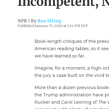
Incompetent, N
NPR | By
Ron Elving
Published January 15, 2020 at 3:24 PM EST
Book-length critiques of the pre
American reading tables, so it s
we have learned so far.
Imagine, for a moment, a high-o
the jury a case built on the vivid
More than a dozen previous books 
the Trump administration have pr
Rucker and Carol Leonnig of
The 