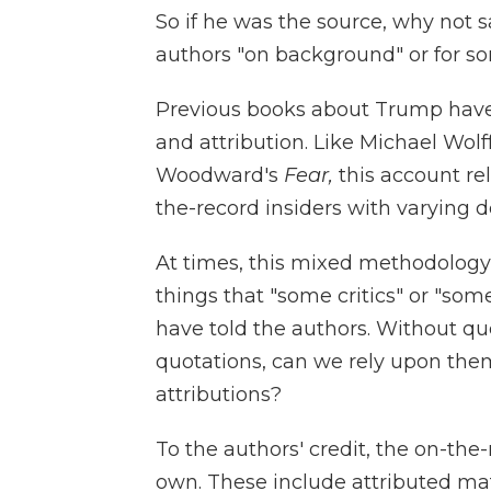
So if he was the source, why not 
authors "on background" or for som
Previous books about Trump have
and attribution. Like Michael Wolf
Woodward's
Fear,
this account re
the-record insiders with varying d
At times, this mixed methodology
things that "some critics" or "some
have told the authors. Without qu
quotations, can we rely upon the
attributions?
To the authors' credit, the on-th
own. These include attributed mat