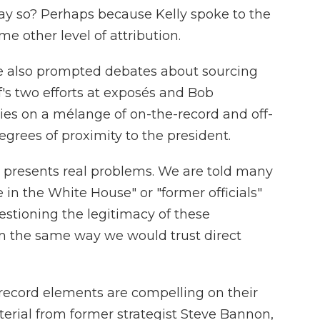
say so? Perhaps because Kelly spoke to the
e other level of attribution.
 also
prompted debates about sourcing
f's two efforts at exposés and Bob
lies on a mélange of on-the-record and off-
egrees of proximity to the president.
 presents real problems. We are told many
 in the White House" or "former officials"
estioning the legitimacy of these
m the same way we would trust direct
e-record elements are compelling on their
erial from former strategist Steve Bannon,