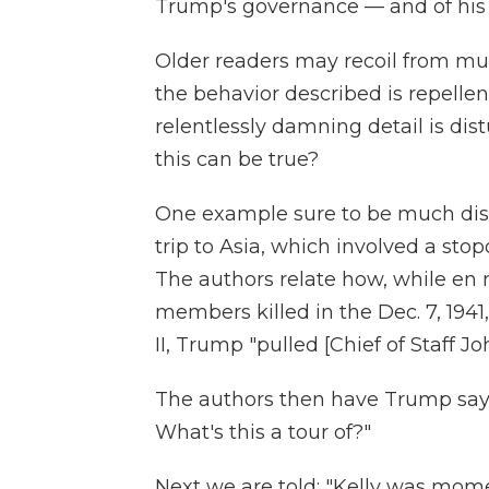
Trump's governance — and of his 
Older readers may recoil from mu
the behavior described is repellen
relentlessly damning detail is dis
this can be true?
One example sure to be much dis
trip to Asia, which involved a stop
The authors relate how, while en r
members killed in the Dec. 7, 1941
II, Trump "pulled [Chief of Staff Jo
The authors then have Trump sayin
What's this a tour of?"
Next we are told: "Kelly was mom