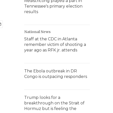
Redistricting played a part in
Tennessee's primary election
results
National News
Staff at the CDC in Atlanta
remember victim of shooting a
year ago as RFK jr. attends
The Ebola outbreak in DR
Congo is outpacing responders
Trump looks for a
breakthrough on the Strait of
Hormuz but is feeling the