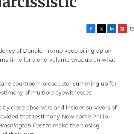
arcissistic
F
T
L
F
E
a
w
i
l
m
c
i
n
i
a
sidency of Donald Trump keep piling up on
e
t
k
p
i
b
t
e
b
l
eems time for a one-volume wrapup on what
o
e
d
o
o
r
I
a
k
n
r
d
ctane courtroom prosecutor summing up for
 testimony of multiple eyewitnesses.
by close observers and insider-survivors of
ovided that testimony. Now come Philip
Washington Post
to make the closing