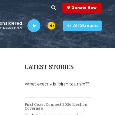
Donate Now
S
S
e
h
Considered
a
All Streams
T News 89.9
r
o
c
h
w
Q
u
S
e
r
e
LATEST STORIES
y
a
r
What exactly is "birth tourism?"
c
h
First Coast Connect 2026 Election
Coverage