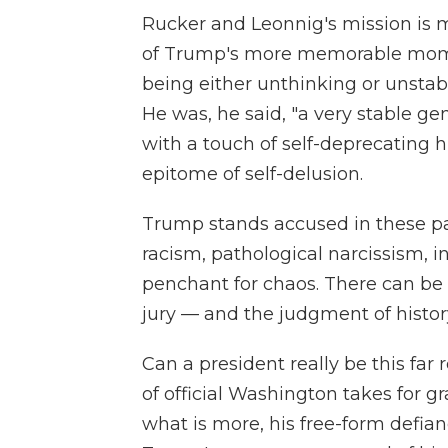
Rucker and Leonnig's mission is man
of Trump's more memorable momen
being either unthinking or unstab
He was, he said, "a very stable g
with a touch of self-deprecating h
epitome of self-delusion.
Trump stands accused in these p
racism, pathological narcissism, in
penchant for chaos. There can be
jury — and the judgment of history 
Can a president really be this far
of official Washington takes for 
what is more, his free-form defian