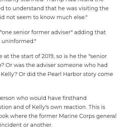
d to understand that he was visiting the
 did not seem to know much else."
"one senior former adviser" adding that
 uninformed."
at the start of 2019, so is he the "senior
re? Or was the adviser someone who had
 Kelly? Or did the Pearl Harbor story come
person who would have firsthand
ion and of Kelly's own reaction. This is
 book where the former Marine Corps general
incident or another.