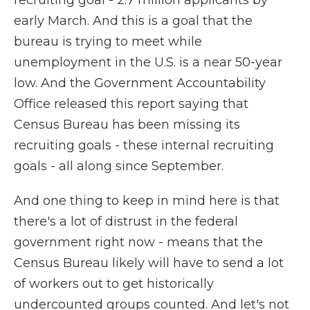
recruiting goal - 2.7 million applicants by
early March. And this is a goal that the
bureau is trying to meet while
unemployment in the U.S. is a near 50-year
low. And the Government Accountability
Office released this report saying that
Census Bureau has been missing its
recruiting goals - these internal recruiting
goals - all along since September.
And one thing to keep in mind here is that
there's a lot of distrust in the federal
government right now - means that the
Census Bureau likely will have to send a lot
of workers out to get historically
undercounted groups counted. And let's not