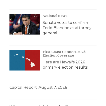
National News
Senate votes to confirm
Todd Blanche as attorney
general
First Coast Connect 2026
Election Coverage
Here are Hawaii's 2026
primary election results
Capital Report: August 7, 2026