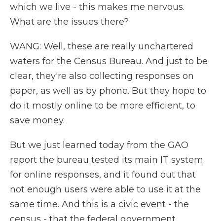
which we live - this makes me nervous.
What are the issues there?
WANG: Well, these are really unchartered
waters for the Census Bureau. And just to be
clear, they're also collecting responses on
paper, as well as by phone. But they hope to
do it mostly online to be more efficient, to
save money.
But we just learned today from the GAO
report the bureau tested its main IT system
for online responses, and it found out that
not enough users were able to use it at the
same time. And this is a civic event - the
census - that the federal government