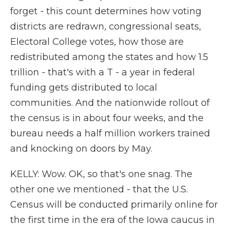
forget - this count determines how voting
districts are redrawn, congressional seats,
Electoral College votes, how those are
redistributed among the states and how 1.5
trillion - that's with a T - a year in federal
funding gets distributed to local
communities. And the nationwide rollout of
the census is in about four weeks, and the
bureau needs a half million workers trained
and knocking on doors by May.
KELLY: Wow. OK, so that's one snag. The
other one we mentioned - that the U.S.
Census will be conducted primarily online for
the first time in the era of the Iowa caucus in