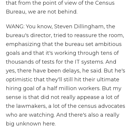
that from the point of view of the Census
Bureau, we are not behind.
WANG: You know, Steven Dillingham, the
bureau's director, tried to reassure the room,
emphasizing that the bureau set ambitious
goals and that it's working through tens of
thousands of tests for the IT systems. And
yes, there have been delays, he said. But he's
optimistic that they'll still hit their ultimate
hiring goal of a half million workers. But my
sense is that did not really appease a lot of
the lawmakers, a lot of the census advocates
who are watching. And there's also a really
big unknown here.