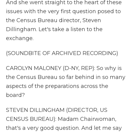
And she went straight to the heart of these
issues with the very first question posed to
the Census Bureau director, Steven
Dillingham. Let's take a listen to the
exchange.
(SOUNDBITE OF ARCHIVED RECORDING)
CAROLYN MALONEY (D-NY, REP): So why is
the Census Bureau so far behind in so many
aspects of the preparations across the
board?
STEVEN DILLINGHAM (DIRECTOR, US
CENSUS BUREAU): Madam Chairwoman,
that's a very good question. And let me say