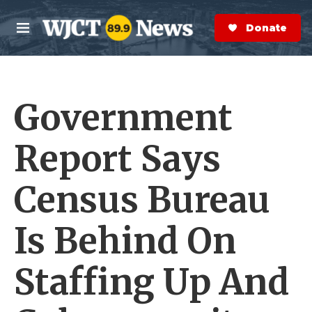
Skip to main content
S
e
Donate Now
M
a
e
r
n
c
u
h
Government
e
r
y
Report Says
Census Bureau
Is Behind On
Staffing Up And