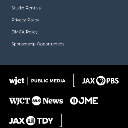
r
r
e
a
o
Studio Rentals
a
r
k
m
d
Privacy Policy
DMCA Policy
Sponsorship Opportunities