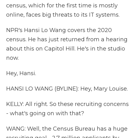
census, which for the first time is mostly
online, faces big threats to its IT systems.
NPR's Hansi Lo Wang covers the 2020
census. He has just returned from a hearing
about this on Capitol Hill. He's in the studio
now.
Hey, Hansi.
HANSI LO WANG (BYLINE): Hey, Mary Louise.
KELLY: All right. So these recruiting concerns
- what's going on with that?
WANG: Well, the Census Bureau has a huge