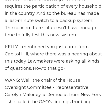
requires the participation of every household
in the country. And so the bureau has made
a last-minute switch to a backup system.
The concern here - it doesn't have enough
time to fully test this new system.
KELLY: I mentioned you just came from
Capitol Hill, where there was a hearing about
this today. Lawmakers were asking all kinds
of questions. How'd that go?
WANG: Well, the chair of the House
Oversight Committee - Representative
Carolyn Maloney, a Democrat from New York
- she called the GAO's findings troubling.