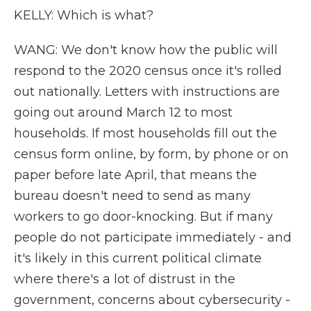
KELLY: Which is what?
WANG: We don't know how the public will
respond to the 2020 census once it's rolled
out nationally. Letters with instructions are
going out around March 12 to most
households. If most households fill out the
census form online, by form, by phone or on
paper before late April, that means the
bureau doesn't need to send as many
workers to go door-knocking. But if many
people do not participate immediately - and
it's likely in this current political climate
where there's a lot of distrust in the
government, concerns about cybersecurity -