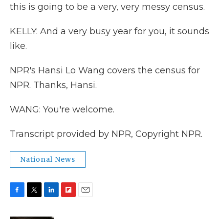
this is going to be a very, very messy census.
KELLY: And a very busy year for you, it sounds
like.
NPR's Hansi Lo Wang covers the census for
NPR. Thanks, Hansi.
WANG: You're welcome.
Transcript provided by NPR, Copyright NPR.
National News
F
T
L
F
E
a
w
i
l
m
c
i
n
i
a