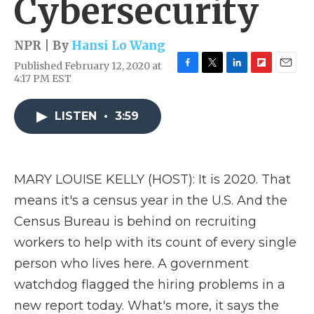
Cybersecurity
NPR | By
Hansi Lo Wang
Published February 12, 2020 at
F
T
L
F
E
4:17 PM EST
a
w
i
l
m
c
i
n
i
a
e
t
k
p
i
LISTEN
•
3:59
b
t
e
b
l
o
e
d
o
o
r
I
a
k
n
r
MARY LOUISE KELLY (HOST): It is 2020. That
d
means it's a census year in the U.S. And the
Census Bureau is behind on recruiting
workers to help with its count of every single
person who lives here. A government
watchdog flagged the hiring problems in a
new report today. What's more, it says the