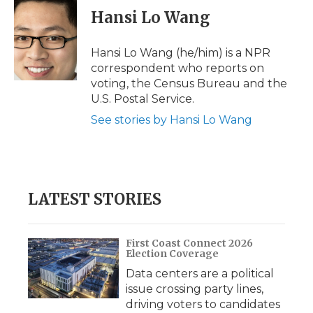
e
t
k
p
i
Hansi Lo Wang
b
t
e
b
l
o
e
d
o
o
r
I
a
Hansi Lo Wang (he/him) is a NPR
k
n
r
correspondent who reports on
d
voting, the Census Bureau and the
U.S. Postal Service.
See stories by Hansi Lo Wang
LATEST STORIES
First Coast Connect 2026
Election Coverage
Data centers are a political
issue crossing party lines,
driving voters to candidates