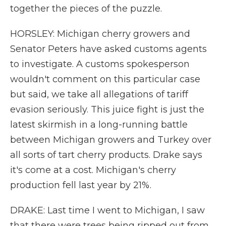
together the pieces of the puzzle.
HORSLEY: Michigan cherry growers and
Senator Peters have asked customs agents
to investigate. A customs spokesperson
wouldn't comment on this particular case
but said, we take all allegations of tariff
evasion seriously. This juice fight is just the
latest skirmish in a long-running battle
between Michigan growers and Turkey over
all sorts of tart cherry products. Drake says
it's come at a cost. Michigan's cherry
production fell last year by 21%.
DRAKE: Last time I went to Michigan, I saw
that there were trees being ripped out from