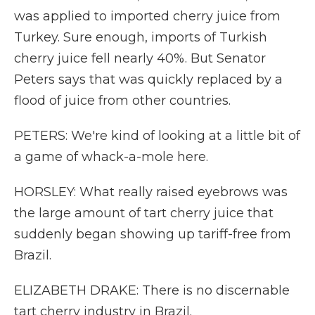
was applied to imported cherry juice from
Turkey. Sure enough, imports of Turkish
cherry juice fell nearly 40%. But Senator
Peters says that was quickly replaced by a
flood of juice from other countries.
PETERS: We're kind of looking at a little bit of
a game of whack-a-mole here.
HORSLEY: What really raised eyebrows was
the large amount of tart cherry juice that
suddenly began showing up tariff-free from
Brazil.
ELIZABETH DRAKE: There is no discernable
tart cherry industry in Brazil.