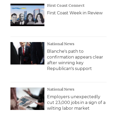
First Coast Connect
First Coast Week in Review
National News
Blanche's path to
confirmation appears clear
after winning key
Republican's support
National News
Employers unexpectedly
cut 23,000 jobs in a sign of a
wilting labor market