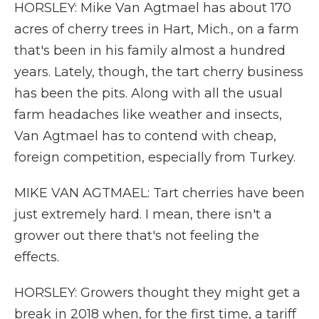
HORSLEY: Mike Van Agtmael has about 170
acres of cherry trees in Hart, Mich., on a farm
that's been in his family almost a hundred
years. Lately, though, the tart cherry business
has been the pits. Along with all the usual
farm headaches like weather and insects,
Van Agtmael has to contend with cheap,
foreign competition, especially from Turkey.
MIKE VAN AGTMAEL: Tart cherries have been
just extremely hard. I mean, there isn't a
grower out there that's not feeling the
effects.
HORSLEY: Growers thought they might get a
break in 2018 when, for the first time, a tariff