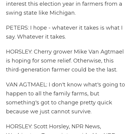
interest this election year in farmers from a
swing state like Michigan.
PETERS: I hope - whatever it takes is what I
say. Whatever it takes.
HORSLEY: Cherry grower Mike Van Agtmael
is hoping for some relief. Otherwise, this
third-generation farmer could be the last.
VAN AGTMAEL: I don't know what's going to
happen to all the family farms, but
something's got to change pretty quick
because we just cannot survive.
HORSLEY: Scott Horsley, NPR News,