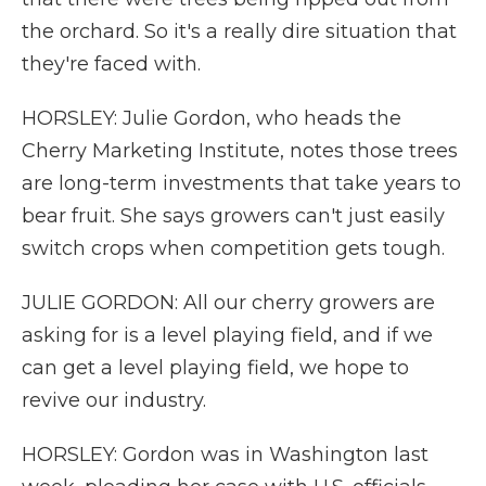
the orchard. So it's a really dire situation that
they're faced with.
HORSLEY: Julie Gordon, who heads the
Cherry Marketing Institute, notes those trees
are long-term investments that take years to
bear fruit. She says growers can't just easily
switch crops when competition gets tough.
JULIE GORDON: All our cherry growers are
asking for is a level playing field, and if we
can get a level playing field, we hope to
revive our industry.
HORSLEY: Gordon was in Washington last