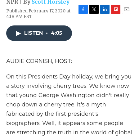
NPR | By
Scott Horsley
Published February 17, 2020 at
F
T
L
F
E
4:18 PM EST
a
w
i
l
m
c
i
n
i
a
e
t
k
p
i
LISTEN
•
4:05
b
t
e
b
l
o
e
d
o
o
r
I
a
k
n
r
AUDIE CORNISH, HOST:
d
On this Presidents Day holiday, we bring you
a story involving cherry trees. We know now
that young George Washington didn't really
chop down a cherry tree. It's a myth
fabricated by the first president's
biographers. Well, it appears some people
are stretching the truth in the world of global