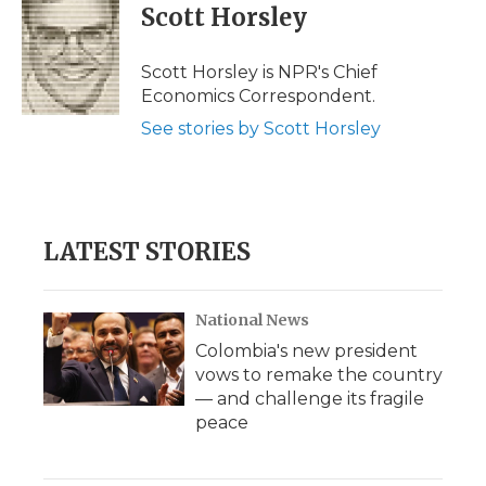
e
t
k
p
i
Scott Horsley
b
t
e
b
l
o
e
d
o
o
r
I
a
Scott Horsley is NPR's Chief
k
n
r
Economics Correspondent.
d
See stories by Scott Horsley
LATEST STORIES
National News
Colombia's new president
vows to remake the country
— and challenge its fragile
peace