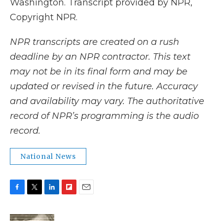
Washington. Transcript provided by NPR,
Copyright NPR.
NPR transcripts are created on a rush
deadline by an NPR contractor. This text
may not be in its final form and may be
updated or revised in the future. Accuracy
and availability may vary. The authoritative
record of NPR’s programming is the audio
record.
National News
F
T
L
F
E
a
w
i
l
m
c
i
n
i
a