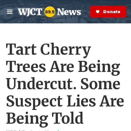
Skip to main content
S
e
Donate Now
M
a
e
r
n
c
u
h
Tart Cherry
e
r
y
Trees Are Being
Undercut. Some
Suspect Lies Are
Being Told