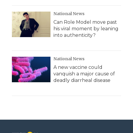
National News
Can Role Model move past
his viral moment by leaning
into authenticity?
National News
A new vaccine could
vanquish a major cause of
deadly diarrheal disease