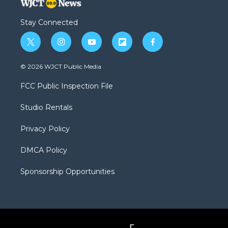
Stay Connected
t
i
y
f
f
w
n
o
l
a
i
s
u
i
c
© 2026 WJCT Public Media
t
t
t
p
e
t
a
u
b
b
FCC Public Inspection File
e
g
b
o
o
r
r
e
a
o
Studio Rentals
a
r
k
m
d
Privacy Policy
DMCA Policy
Sponsorship Opportunities