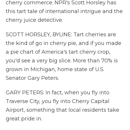
cherry commerce. NPR's Scott Horsley has
this tart tale of international intrigue and the
cherry juice detective.
SCOTT HORSLEY, BYLINE: Tart cherries are
the kind of go in cherry pie, and if you made
a pie chart of America's tart cherry crop,
you'd see a very big slice. More than 70% is
grown in Michigan, home state of U.S.
Senator Gary Peters.
GARY PETERS: In fact, when you fly into
Traverse City, you fly into Cherry Capital
Airport, something that local residents take
great pride in.