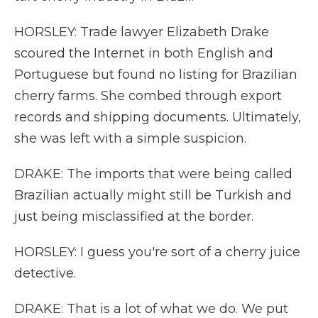
HORSLEY: Trade lawyer Elizabeth Drake
scoured the Internet in both English and
Portuguese but found no listing for Brazilian
cherry farms. She combed through export
records and shipping documents. Ultimately,
she was left with a simple suspicion.
DRAKE: The imports that were being called
Brazilian actually might still be Turkish and
just being misclassified at the border.
HORSLEY: I guess you're sort of a cherry juice
detective.
DRAKE: That is a lot of what we do. We put