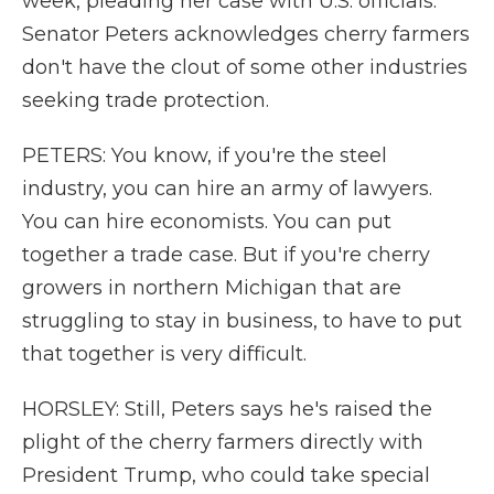
week, pleading her case with U.S. officials.
Senator Peters acknowledges cherry farmers
don't have the clout of some other industries
seeking trade protection.
PETERS: You know, if you're the steel
industry, you can hire an army of lawyers.
You can hire economists. You can put
together a trade case. But if you're cherry
growers in northern Michigan that are
struggling to stay in business, to have to put
that together is very difficult.
HORSLEY: Still, Peters says he's raised the
plight of the cherry farmers directly with
President Trump, who could take special