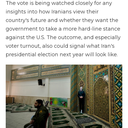
The vote is being watched closely for any
insights into how Iranians view their
country's future and whether they want the
government to take a more hard-line stance
against the U.S. The outcome, and especially
voter turnout, also could signal what Iran's
presidential election next year will look like.