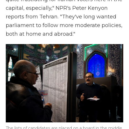
capital, especially," NPR's Peter Kenyon
reports from Tehran. "They've long wanted
parliament to follow more moderate policies,
both at home and abroad."
The lists of candidates are placed on a board in the middle