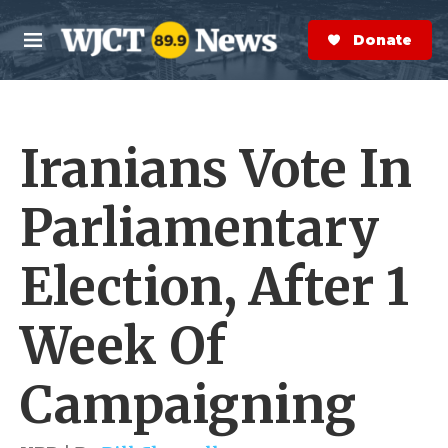
Skip to main content
S
e
Donate Now
M
a
e
r
n
c
u
h
Iranians Vote In
e
r
y
Parliamentary
Election, After 1
Week Of
Campaigning