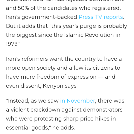
and 50% of the candidates who registered,
Iran's government-backed
Press TV reports
.
But it adds that "this year's purge is probably
the biggest since the Islamic Revolution in
1979."
Iran's reformers want the country to have a
more open society and allow its citizens to
have more freedom of expression — and
even dissent, Kenyon says.
"Instead, as we saw
in November
, there was
a violent crackdown against demonstrators
who were protesting sharp price hikes in
essential goods," he adds.