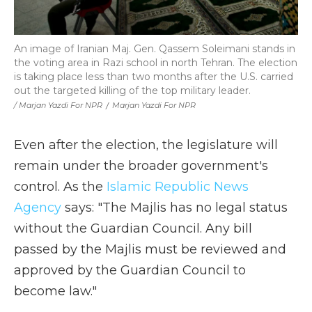
An image of Iranian Maj. Gen. Qassem Soleimani stands in
the voting area in Razi school in north Tehran. The election
is taking place less than two months after the U.S. carried
out the targeted killing of the top military leader.
/ Marjan Yazdi For NPR
/
Marjan Yazdi For NPR
Even after the election, the legislature will
remain under the broader government's
control. As the
Islamic Republic News
Agency
says: "The Majlis has no legal status
without the Guardian Council. Any bill
passed by the Majlis must be reviewed and
approved by the Guardian Council to
become law."