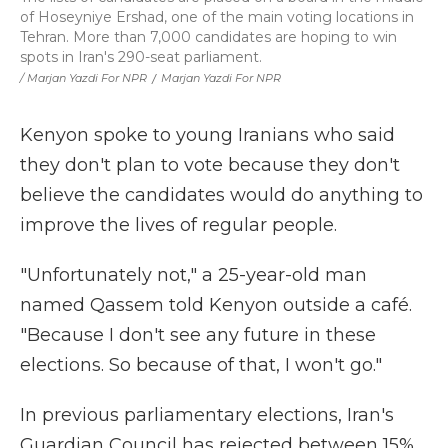
of Hoseyniye Ershad, one of the main voting locations in
Tehran. More than 7,000 candidates are hoping to win
spots in Iran's 290-seat parliament.
/ Marjan Yazdi For NPR
/
Marjan Yazdi For NPR
Kenyon spoke to young Iranians who said
they don't plan to vote because they don't
believe the candidates would do anything to
improve the lives of regular people.
"Unfortunately not," a 25-year-old man
named Qassem told Kenyon outside a café.
"Because I don't see any future in these
elections. So because of that, I won't go."
In previous parliamentary elections, Iran's
Guardian Council has rejected between 15%