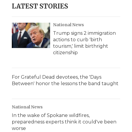
LATEST STORIES
National News
Trump signs 2 immigration
actions to curb 'birth
tourism,' limit birthright
citizenship
For Grateful Dead devotees, the 'Days
Between' honor the lessons the band taught
National News
In the wake of Spokane wildfires,
preparedness experts think it could've been
worse