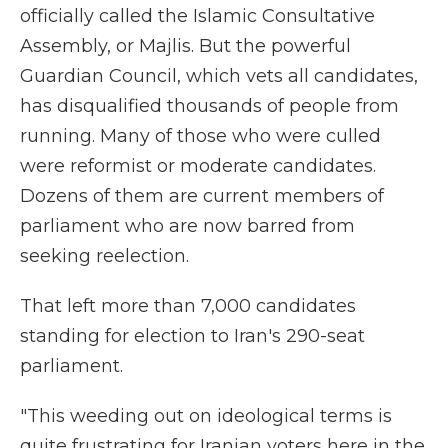
officially called the Islamic Consultative
Assembly, or Majlis. But the powerful
Guardian Council, which vets all candidates,
has disqualified thousands of people from
running. Many of those who were culled
were reformist or moderate candidates.
Dozens of them are current members of
parliament who are now barred from
seeking reelection.
That left more than 7,000 candidates
standing for election to Iran's 290-seat
parliament.
"This weeding out on ideological terms is
quite frustrating for Iranian voters here in the