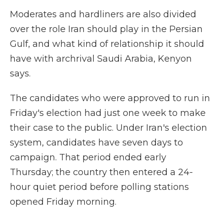
Moderates and hardliners are also divided
over the role Iran should play in the Persian
Gulf, and what kind of relationship it should
have with archrival Saudi Arabia, Kenyon
says.
The candidates who were approved to run in
Friday's election had just one week to make
their case to the public. Under Iran's election
system, candidates have seven days to
campaign. That period ended early
Thursday; the country then entered a 24-
hour quiet period before polling stations
opened Friday morning.