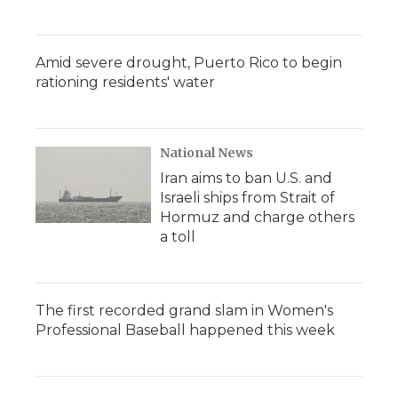
Amid severe drought, Puerto Rico to begin
rationing residents' water
National News
Iran aims to ban U.S. and
Israeli ships from Strait of
Hormuz and charge others
a toll
The first recorded grand slam in Women's
Professional Baseball happened this week