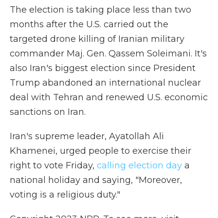
The election is taking place less than two
months after the U.S. carried out the
targeted drone killing of Iranian military
commander Maj. Gen. Qassem Soleimani. It's
also Iran's biggest election since President
Trump abandoned an international nuclear
deal with Tehran and renewed U.S. economic
sanctions on Iran.
Iran's supreme leader, Ayatollah Ali
Khamenei, urged people to exercise their
right to vote Friday,
calling election day
a
national holiday and saying, "Moreover,
voting is a religious duty."