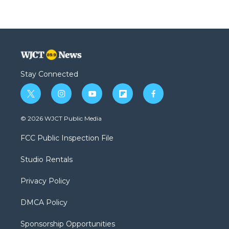
Stay Connected
t
i
y
f
f
w
n
o
l
a
i
s
u
i
c
© 2026 WJCT Public Media
t
t
t
p
e
t
a
u
b
b
FCC Public Inspection File
e
g
b
o
o
r
r
e
a
o
Studio Rentals
a
r
k
m
d
Privacy Policy
DMCA Policy
Sponsorship Opportunities