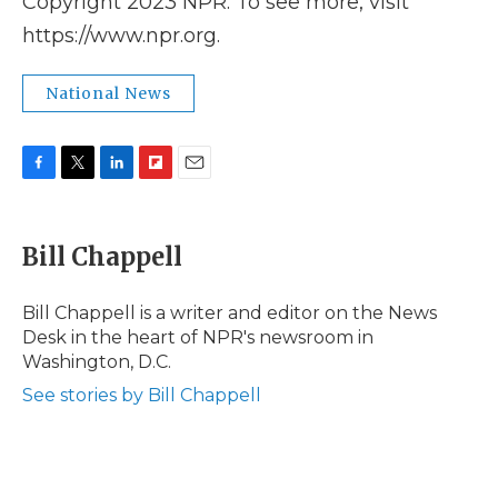
Copyright 2023 NPR. To see more, visit
https://www.npr.org.
National News
F
T
L
F
E
a
w
i
l
m
c
i
n
i
a
e
t
k
p
i
Bill Chappell
b
t
e
b
l
o
e
d
o
o
r
I
a
Bill Chappell is a writer and editor on the News
k
n
r
Desk in the heart of NPR's newsroom in
d
Washington, D.C.
See stories by Bill Chappell