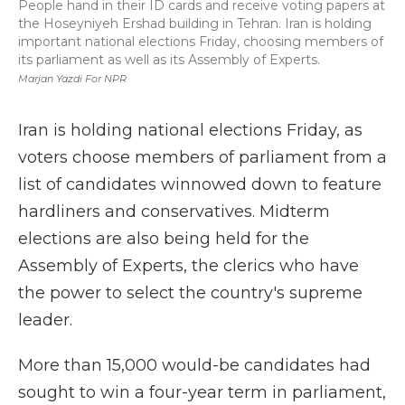
People hand in their ID cards and receive voting papers at
the Hoseyniyeh Ershad building in Tehran. Iran is holding
important national elections Friday, choosing members of
its parliament as well as its Assembly of Experts.
Marjan Yazdi For NPR
Iran is holding national elections Friday, as
voters choose members of parliament from a
list of candidates winnowed down to feature
hardliners and conservatives. Midterm
elections are also being held for the
Assembly of Experts, the clerics who have
the power to select the country's supreme
leader.
More than 15,000 would-be candidates had
sought to win a four-year term in parliament,