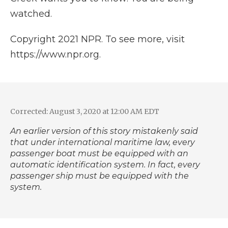
watched.
Copyright 2021 NPR. To see more, visit
https://www.npr.org.
Corrected: August 3, 2020 at 12:00 AM EDT
An earlier version of this story mistakenly said
that under
international maritime law
, every
passenger boat must be equipped with an
automatic identification system. In fact, every
passenger ship must be equipped with the
system.