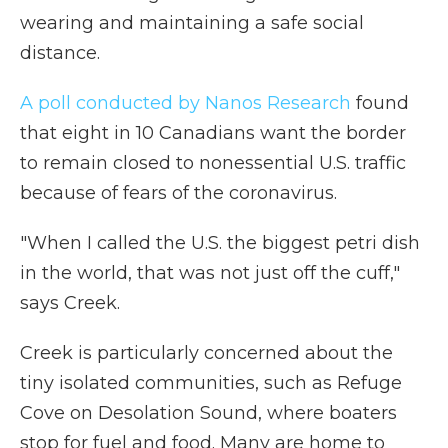
wearing and maintaining a safe social
distance.
A poll conducted by Nanos Research
found
that eight in 10 Canadians want the border
to remain closed to nonessential U.S. traffic
because of fears of the coronavirus.
"When I called the U.S. the biggest petri dish
in the world, that was not just off the cuff,"
says Creek.
Creek is particularly concerned about the
tiny isolated communities, such as Refuge
Cove on Desolation Sound, where boaters
stop for fuel and food. Many are home to