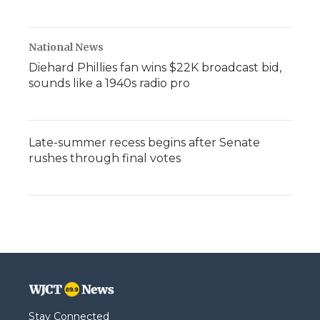
National News
Diehard Phillies fan wins $22K broadcast bid,
sounds like a 1940s radio pro
Late-summer recess begins after Senate
rushes through final votes
Stay Connected