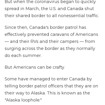
But when the coronavirus began to quickly
spread in March, the U.S. and Canada shut
their shared border to all nonessential traffic.
Since then, Canada's border patrol has
effectively prevented caravans of Americans
— and their RVs and their campers — from
surging across the border as they normally
do each summer.
But Americans can be crafty.
Some have managed to enter Canada by
telling border patrol officers that they are on
their way to Alaska. This is known as the
"Alaska loophole."