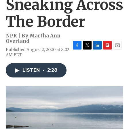
Sneaking Across
The Border
NPR | By
Martha Ann
Overland
Published August 2, 2020 at 8:02
F
T
L
F
E
AM EDT
a
w
i
l
m
c
i
n
i
a
e
t
k
p
i
LISTEN
•
2:28
b
t
e
b
l
o
e
d
o
o
r
I
a
k
n
r
d