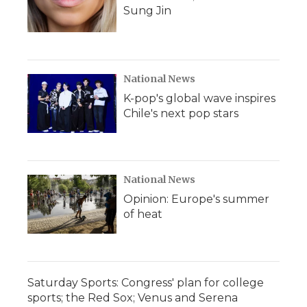
Sung Jin
National News
K-pop's global wave inspires
Chile's next pop stars
National News
Opinion: Europe's summer
of heat
Saturday Sports: Congress' plan for college
sports; the Red Sox; Venus and Serena