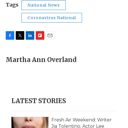
Tags
National News
Coronavirus National
F
T
L
F
E
a
w
i
l
m
c
i
n
i
a
e
t
k
p
i
Martha Ann Overland
b
t
e
b
l
o
e
d
o
o
r
I
a
k
n
r
d
LATEST STORIES
Fresh Air Weekend: Writer
Jia Tolentino; Actor Lee