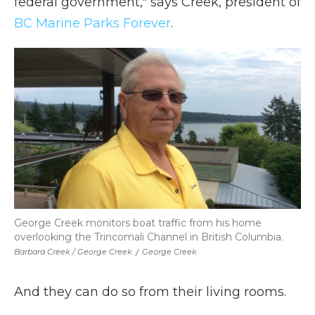
federal government," says Creek, president of
BC Marine Parks Forever
.
George Creek monitors boat traffic from his home
overlooking the Trincomali Channel in British Columbia.
Barbara Creek / George Creek
/
George Creek
And they can do so from their living rooms.