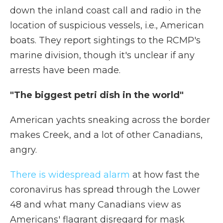
down the inland coast call and radio in the
location of suspicious vessels, i.e., American
boats. They report sightings to the RCMP's
marine division, though it's unclear if any
arrests have been made.
"The biggest petri dish in the world"
American yachts sneaking across the border
makes Creek, and a lot of other Canadians,
angry.
There is widespread alarm
at how fast the
coronavirus has spread through the Lower
48 and what many Canadians view as
Americans' flagrant disregard for mask