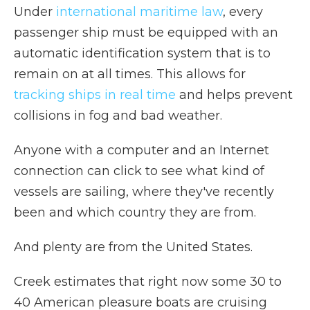
Under
international maritime law
, every
passenger ship must be equipped with an
automatic identification system that is to
remain on at all times. This allows for
tracking ships in real time
and helps prevent
collisions in fog and bad weather.
Anyone with a computer and an Internet
connection can click to see what kind of
vessels are sailing, where they've recently
been and which country they are from.
And plenty are from the United States.
Creek estimates that right now some 30 to
40 American pleasure boats are cruising