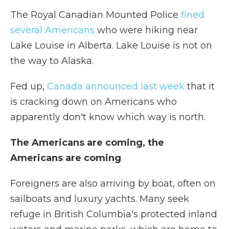
The Royal Canadian Mounted Police
fined
several Americans
who were hiking near
Lake Louise in Alberta. Lake Louise is not on
the way to Alaska.
Fed up,
Canada announced last week
that it
is cracking down on Americans who
apparently don't know which way is north.
The Americans are coming, the
Americans are coming
Foreigners are also arriving by boat, often on
sailboats and luxury yachts. Many seek
refuge in British Columbia's protected inland