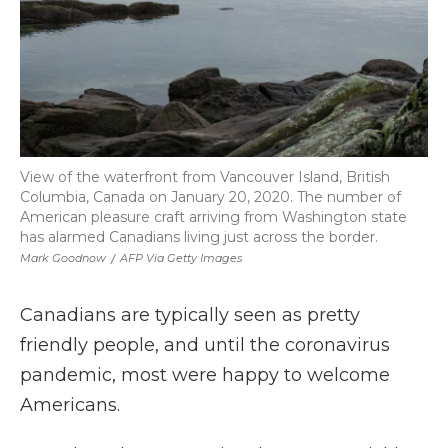
View of the waterfront from Vancouver Island, British
Columbia, Canada on January 20, 2020. The number of
American pleasure craft arriving from Washington state
has alarmed Canadians living just across the border.
Mark Goodnow
/
AFP Via Getty Images
Canadians are typically seen as pretty
friendly people, and until the coronavirus
pandemic, most were happy to welcome
Americans.