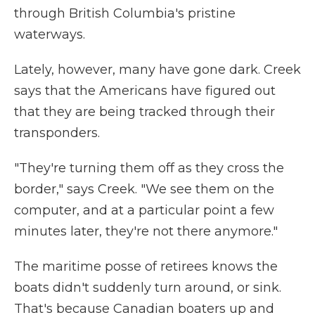
through British Columbia's pristine
waterways.
Lately, however, many have gone dark. Creek
says that the Americans have figured out
that they are being tracked through their
transponders.
"They're turning them off as they cross the
border," says Creek. "We see them on the
computer, and at a particular point a few
minutes later, they're not there anymore."
The maritime posse of retirees knows the
boats didn't suddenly turn around, or sink.
That's because Canadian boaters up and