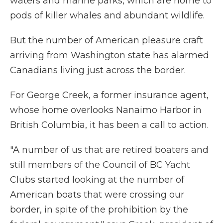
waters and marine parks, which are home to
pods of killer whales and abundant wildlife.
But the number of American pleasure craft
arriving from Washington state has alarmed
Canadians living just across the border.
For George Creek, a former insurance agent,
whose home overlooks Nanaimo Harbor in
British Columbia, it has been a call to action.
"A number of us that are retired boaters and
still members of the Council of BC Yacht
Clubs started looking at the number of
American boats that were crossing our
border, in spite of the prohibition by the