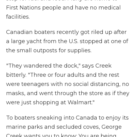
First Nations people and have no medical
facilities.
Canadian boaters recently got riled up after
a large yacht from the U.S. stopped at one of
the small outposts for supplies.
"They wandered the dock," says Creek
bitterly. "Three or four adults and the rest
were teenagers with no social distancing, no
masks, and went through the store as if they
were just shopping at Walmart."
To boaters sneaking into Canada to enjoy its
marine parks and secluded coves, George
Creek wants you to know: You are being