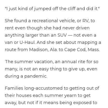
"I just kind of jumped off the cliff and did it."
She found a recreational vehicle, or RV, to
rent even though she had never driven
anything larger than an SUV — not even a
van or U-Haul. And she set about mapping a
route from Madison, Ala. to Cape Cod, Mass.
The summer vacation, an annual rite for so
many, is not an easy thing to give up, even
during a pandemic.
Families long-accustomed to getting out of
their houses each summer yearn to get
away, but not if it means being exposed to