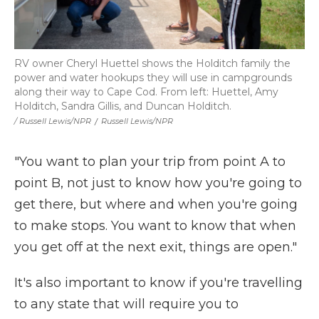
RV owner Cheryl Huettel shows the Holditch family the
power and water hookups they will use in campgrounds
along their way to Cape Cod. From left: Huettel, Amy
Holditch, Sandra Gillis, and Duncan Holditch.
/ Russell Lewis/NPR
/
Russell Lewis/NPR
"You want to plan your trip from point A to
point B, not just to know how you're going to
get there, but where and when you're going
to make stops. You want to know that when
you get off at the next exit, things are open."
It's also important to know if you're travelling
to any state that will require you to