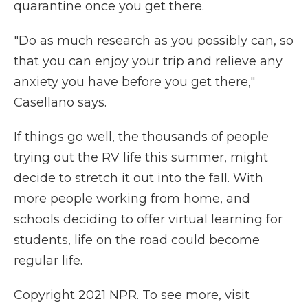
quarantine once you get there.
"Do as much research as you possibly can, so
that you can enjoy your trip and relieve any
anxiety you have before you get there,"
Casellano says.
If things go well, the thousands of people
trying out the RV life this summer, might
decide to stretch it out into the fall. With
more people working from home, and
schools deciding to offer virtual learning for
students, life on the road could become
regular life.
Copyright 2021 NPR. To see more, visit