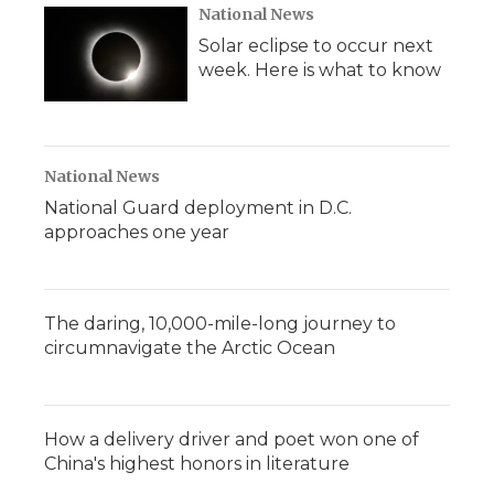
National News
Solar eclipse to occur next
week. Here is what to know
National News
National Guard deployment in D.C.
approaches one year
The daring, 10,000-mile-long journey to
circumnavigate the Arctic Ocean
How a delivery driver and poet won one of
China's highest honors in literature