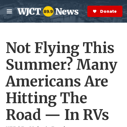
Skip to main content
S
e
Donate Now
M
a
e
r
n
c
u
h
Not Flying This
e
r
y
Summer? Many
Americans Are
Hitting The
Road — In RVs