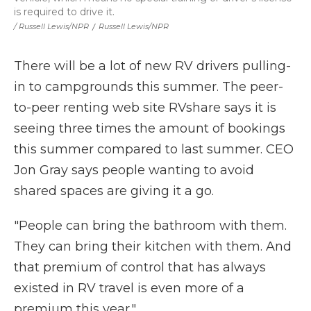
is required to drive it.
/ Russell Lewis/NPR
/
Russell Lewis/NPR
There will be a lot of new RV drivers pulling-
in to campgrounds this summer. The peer-
to-peer renting web site RVshare says it is
seeing three times the amount of bookings
this summer compared to last summer. CEO
Jon Gray says people wanting to avoid
shared spaces are giving it a go.
"People can bring the bathroom with them.
They can bring their kitchen with them. And
that premium of control that has always
existed in RV travel is even more of a
premium this year."