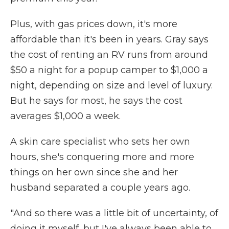
Plus, with gas prices down, it's more
affordable than it's been in years. Gray says
the cost of renting an RV runs from around
$50 a night for a popup camper to $1,000 a
night, depending on size and level of luxury.
But he says for most, he says the cost
averages $1,000 a week.
A skin care specialist who sets her own
hours, she's conquering more and more
things on her own since she and her
husband separated a couple years ago.
"And so there was a little bit of uncertainty, of
doing it myself, but I've always been able to