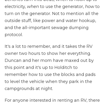
electricity,
when
to use the generator,
how
to
turn on the generator. Not to mention all the
outside stuff, like power and water hookup,
and the all-important sewage dumping
protocol.
It's a lot to remember, and it takes the RV
owner two hours to show her everything.
Duncan and her mom have maxed out by
this point and it's up to Holditch to
remember how to use the blocks and pads
to level the vehicle when they park in the
campgrounds at night.
For anyone interested in renting an RV, there