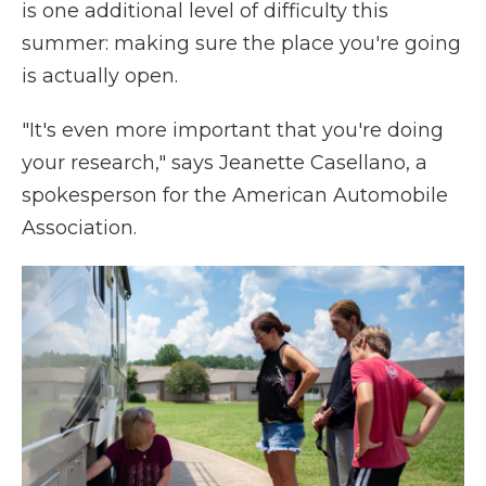
is one additional level of difficulty this
summer: making sure the place you're going
is actually open.
"It's even more important that you're doing
your research," says Jeanette Casellano, a
spokesperson for the American Automobile
Association.