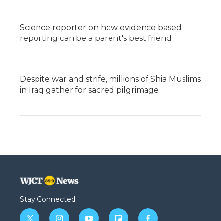
Science reporter on how evidence based
reporting can be a parent's best friend
Despite war and strife, millions of Shia Muslims
in Iraq gather for sacred pilgrimage
Stay Connected