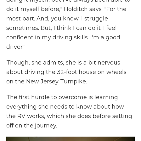
do it myself before," Holditch says. "For the
most part. And, you know, I struggle
sometimes. But, I think I can do it. I feel
confident in my driving skills. I'm a good
driver."
Though, she admits, she is a bit nervous
about driving the 32-foot house on wheels
on the New Jersey Turnpike.
The first hurdle to overcome is learning
everything she needs to know about how
the RV works, which she does before setting
off on the journey.