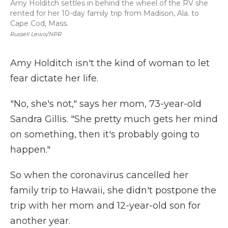
Amy Holditch settles in behind the wheel of the RV she
rented for her 10-day family trip from Madison, Ala. to
Cape Cod, Mass.
Russell Lewis/NPR
Amy Holditch isn't the kind of woman to let
fear dictate her life.
"No, she's not," says her mom, 73-year-old
Sandra Gillis. "She pretty much gets her mind
on something, then it's probably going to
happen."
So when the coronavirus cancelled her
family trip to Hawaii, she didn't postpone the
trip with her mom and 12-year-old son for
another year.