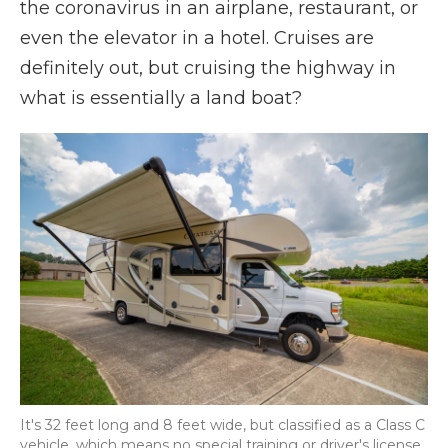
the coronavirus in an airplane, restaurant, or
even the elevator in a hotel. Cruises are
definitely out, but cruising the highway in
what is essentially a land boat?
It's 32 feet long and 8 feet wide, but classified as a Class C
vehicle, which means no special training or driver's license