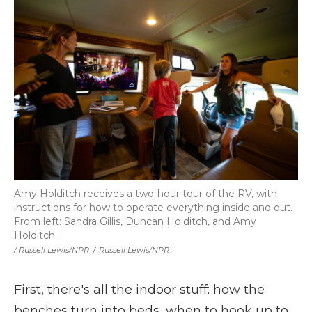
Amy Holditch receives a two-hour tour of the RV, with
instructions for how to operate everything inside and out.
From left: Sandra Gillis, Duncan Holditch, and Amy
Holditch.
/ Russell Lewis/NPR
/
Russell Lewis/NPR
First, there's all the indoor stuff: how the
benches turn into beds, when to hook up to