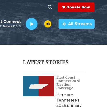
Donate Now
S
S
e
h
st Connect
a
All Streams
T News 89.9
r
o
c
h
w
Q
u
S
e
r
e
LATEST STORIES
y
a
First Coast
r
Connect 2026
Election
c
Coverage
Here are
h
Tennessee's
2026 primary