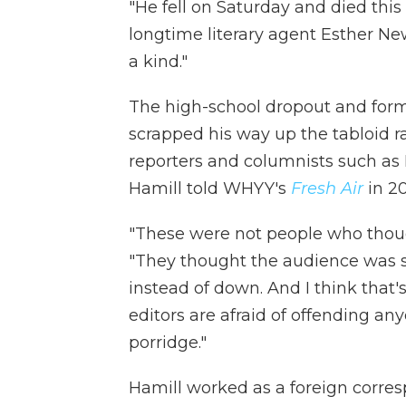
"He fell on Saturday and died this
longtime literary agent Esther Ne
a kind."
The high-school dropout and for
scrapped his way up the tabloid
reporters and columnists such as 
Hamill told WHYY's
Fresh Air
in 20
"These were not people who thoug
"They thought the audience was s
instead of down. And I think that
editors are afraid of offending any
porridge."
Hamill worked as a foreign corre