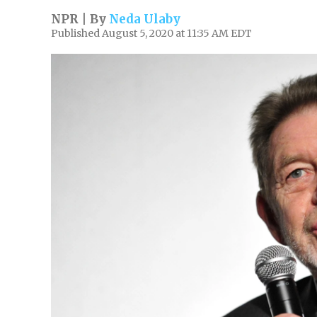
NPR | By
Neda Ulaby
Published August 5, 2020 at 11:35 AM EDT