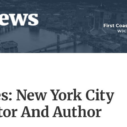
First Coa
WJC
es: New York City
tor And Author