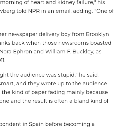
 morning of heart and kidney failure," his
wberg told NPR in an email, adding, "One of
mer newspaper delivery boy from Brooklyn
 ranks back when those newsrooms boasted
Nora Ephron and William F. Buckley, as
11.
ht the audience was stupid," he said.
mart, and they wrote up to the audience
's the kind of paper fading mainly because
one and the result is often a bland kind of
spondent in Spain before becoming a