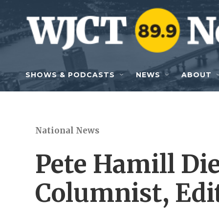
Skip to main content
SHOWS & PODCASTS
NEWS
ABOUT
National News
Pete Hamill Di
Columnist, Edi