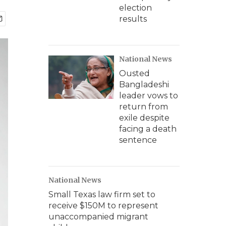
election
results
National News
Ousted
Bangladeshi
leader vows to
return from
exile despite
facing a death
sentence
National News
Small Texas law firm set to
receive $150M to represent
unaccompanied migrant