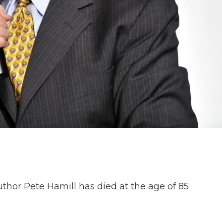
or Pete Hamill has died at the age of 85