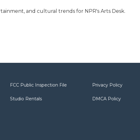
tainment, and cultural trends for NPR's Arts Desk.
FCC Public Inspection File
Privacy Policy
Studio Rentals
DMCA Policy