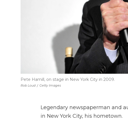
Pete Hamill, on stage in New York City in 2009.
Rob Loud
/
Getty Images
Legendary newspaperman and auth
in New York City, his hometown.