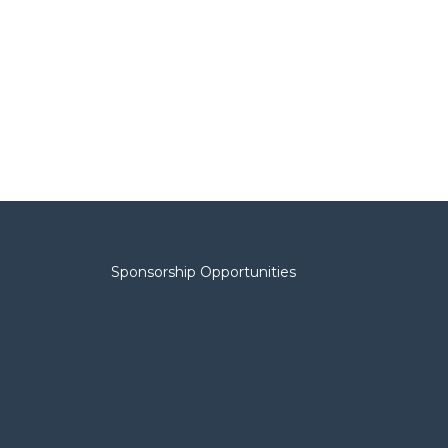
Sponsorship Opportunities