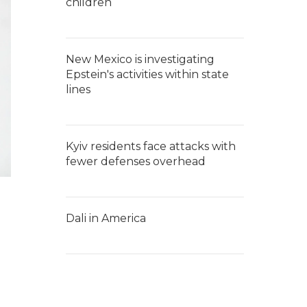
children
New Mexico is investigating
Epstein's activities within state
lines
Kyiv residents face attacks with
fewer defenses overhead
Dali in America