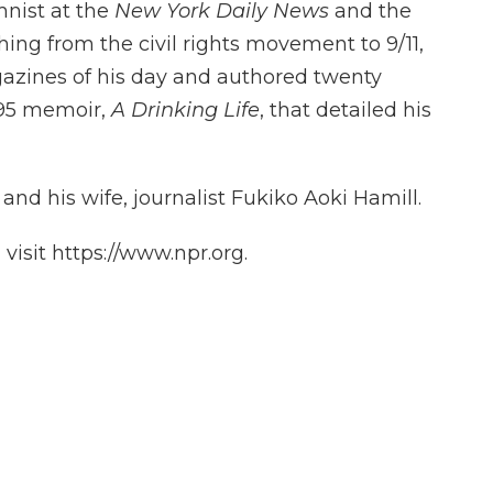
nist at the
New York Daily News
and the
hing from the civil rights movement to 9/11,
gazines of his day and authored twenty
995 memoir,
A Drinking Life
, that detailed his
and his wife, journalist Fukiko Aoki Hamill.
isit https://www.npr.org.