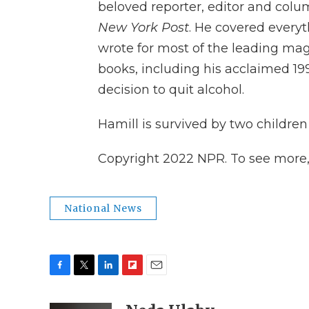
beloved reporter, editor and colum
New York Post
. He covered everyt
wrote for most of the leading ma
books, including his acclaimed 1
decision to quit alcohol.
Hamill is survived by two children 
Copyright 2022 NPR. To see more, v
National News
F
T
L
F
E
a
w
i
l
m